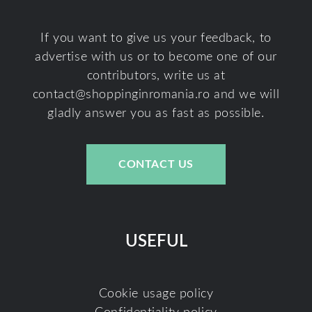
If you want to give us your feedback, to
advertise with us or to become one of our
contributors, write us at
contact@shoppinginromania.ro
and we will
gladly answer you as fast as possible.
CONTACT US
USEFUL
Cookie usage policy