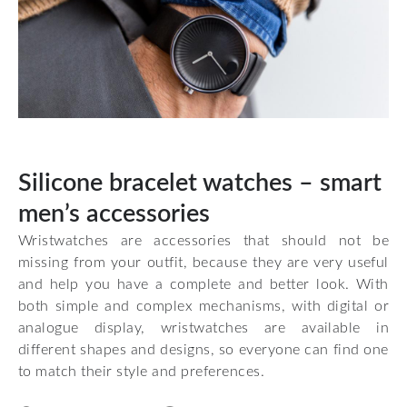
Silicone bracelet watches – smart
men’s accessories
Wristwatches are accessories that should not be
missing from your outfit, because they are very useful
and help you have a complete and better look. With
both simple and complex mechanisms, with digital or
analogue display, wristwatches are available in
different shapes and designs, so everyone can find one
to match their style and preferences.