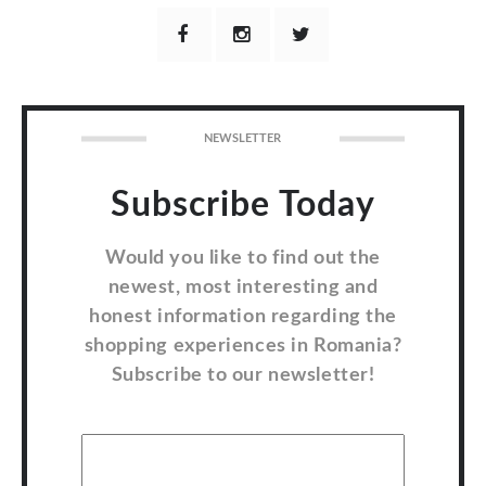
NEWSLETTER
Subscribe Today
Would you like to find out the
newest, most interesting and
honest information regarding the
shopping experiences in Romania?
Subscribe to our newsletter!