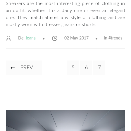
Sneakers are the most interesting piece of clothing in
an outfit, whether it is a daily one or even an elegant
one. They match almost any style of clothing and are
mostly worn with dresses, jeans or shorts.
De:
02 May 2017
In #
trends
Ioana
Pagination
PREVIOUS
PREV
…
PAGE
5
PAGE
6
CURRENT
7
PAGE
PAGE