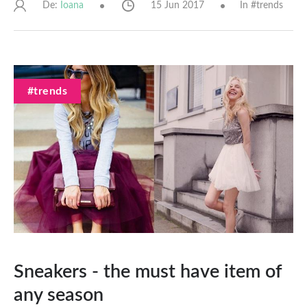
De:
15 Jun 2017
In #
trends
Ioana
#trends
Sneakers - the must have item of
any season