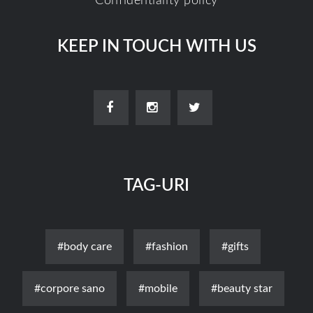
Confidentiality policy
KEEP IN TOUCH WITH US
TAG-URI
#body care
#fashion
#gifts
#corpore sano
#mobile
#beauty star