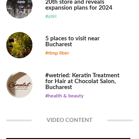
20th store and reveals
expansion plans for 2024
#știri
5 places to visit near
Bucharest
#timp liber
#wetried: Keratin Treatment
for Hair at Chocolat Salon,
Bucharest
#health & beauty
VIDEO CONTENT