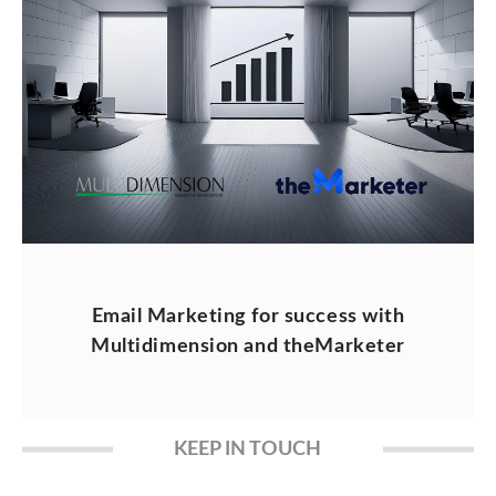
Email Marketing for success with
Multidimension and theMarketer
KEEP IN TOUCH