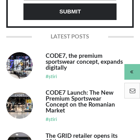
LATEST POSTS
CODE7, the premium
sportswear concept, expands
digitally
#știri
CODE7 Launch: The New
Premium Sportswear
Concept on the Romanian
Market
#știri
The GRID retailer opens its