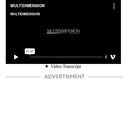
ADVERTISMENT