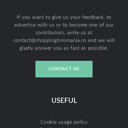
If you want to give us your feedback, to
advertise with us or to become one of our
contributors, write us at
contact@shoppinginromania.ro
and we will
gladly answer you as fast as possible.
CONTACT US
USEFUL
Cookie usage policy