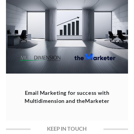
Email Marketing for success with
Multidimension and theMarketer
KEEP IN TOUCH