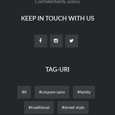
Confidentiality policy
KEEP IN TOUCH WITH US
TAG-URI
#it
#corpore sano
#family
#traditional
#street style