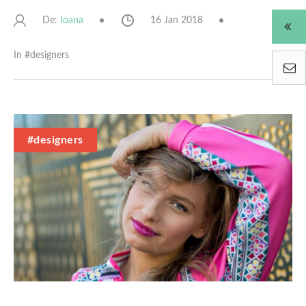
De:
16 Jan 2018
Ioana
In #
designers
#designers