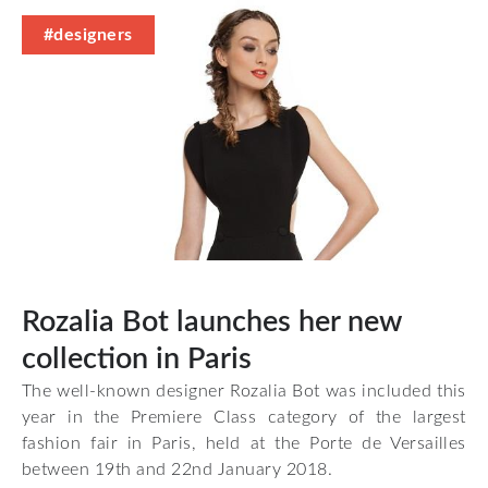
#designers
Rozalia Bot launches her new
collection in Paris
The well-known designer Rozalia Bot was included this
year in the Premiere Class category of the largest
fashion fair in Paris, held at the Porte de Versailles
between 19th and 22nd January 2018.