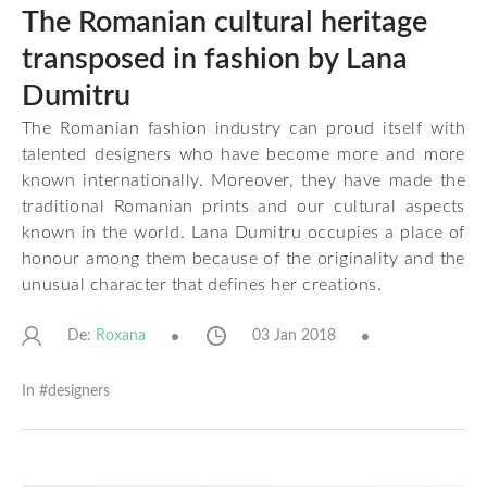
The Romanian cultural heritage
transposed in fashion by Lana
Dumitru
The Romanian fashion industry can proud itself with
talented designers who have become more and more
known internationally. Moreover, they have made the
traditional Romanian prints and our cultural aspects
known in the world. Lana Dumitru occupies a place of
honour among them because of the originality and the
unusual character that defines her creations.
De:
03 Jan 2018
Roxana
In #
designers