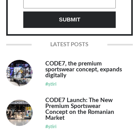
LATEST POSTS
CODE7, the premium
sportswear concept, expands
digitally
#știri
CODE7 Launch: The New
Premium Sportswear
Concept on the Romanian
Market
#știri