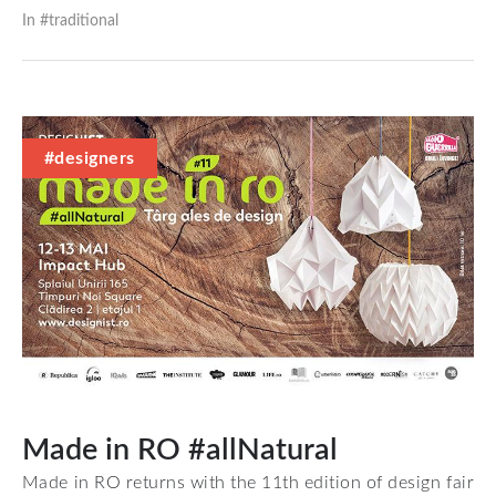
In #
traditional
#designers
Made in RO #allNatural
Made in RO returns with the 11th edition of design fair