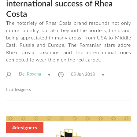
international success of Rhea
Costa
The notoriety of Rhea Costa brand resounds not only
in our country, but also beyond the borders, the brand
being appreciated in many areas, from USA to Middle
East, Russia and Europe. The Romanian stars adore
Rhea Costa creations and the international ones
competed to wear them on the red carpet.
De:
05 Jun 2018
Roxana
In #
designers
#designers