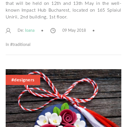
that will be held on 12th and 13th May in the well-
known Impact Hub Bucharest, located on 165 Splaiul
Unirii, 2nd building, 1st floor.
De:
09 May 2018
Ioana
In #
traditional
#designers