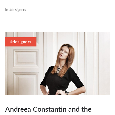
In #
designers
#designers
Andreea Constantin and the