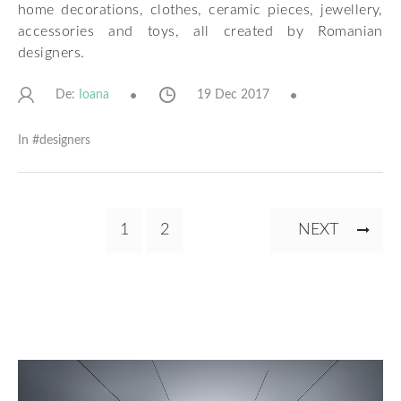
home decorations, clothes, ceramic pieces, jewellery,
accessories and toys, all created by Romanian
designers.
De:
19 Dec 2017
Ioana
In #
designers
Pagination
CURRENT
1
PAGE
2
NEXT
NEXT
PAGE
PAGE