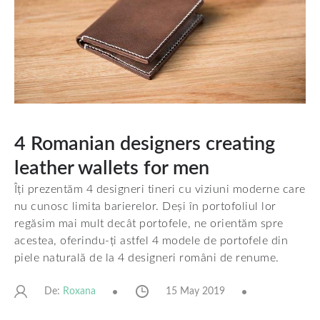
4 Romanian designers creating
leather wallets for men
Îți prezentăm 4 designeri tineri cu viziuni moderne care
nu cunosc limita barierelor. Deși în portofoliul lor
regăsim mai mult decât portofele, ne orientăm spre
acestea, oferindu-ți astfel 4 modele de portofele din
piele naturală de la 4 designeri români de renume.
De:
15 May 2019
Roxana