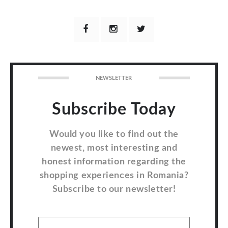
NEWSLETTER
Subscribe Today
Would you like to find out the
newest, most interesting and
honest information regarding the
shopping experiences in Romania?
Subscribe to our newsletter!