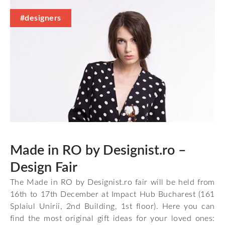
#designers
Made in RO by Designist.ro –
Design Fair
The Made in RO by Designist.ro fair will be held from
16th to 17th December at Impact Hub Bucharest (161
Splaiul Unirii, 2nd Building, 1st floor). Here you can
find the most original gift ideas for your loved ones: