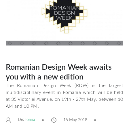
Romanian Design Week awaits
you with a new edition
The Romanian Design Week (RDW) is the largest
multidisciplinary event in Romania which will be held
at 35 Victoriei Avenue, on 19th - 27th May, between 10
AM and 10 PM.
De:
15 May 2018
Ioana