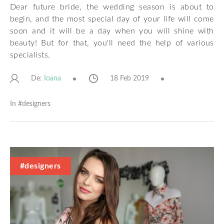
Dear future bride, the wedding season is about to
begin, and the most special day of your life will come
soon and it will be a day when you will shine with
beauty! But for that, you'll need the help of various
specialists.
De:
18 Feb 2019
Ioana
In #
designers
#designers