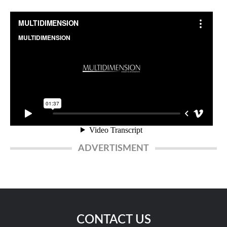
ADVERTISMENT
CONTACT US