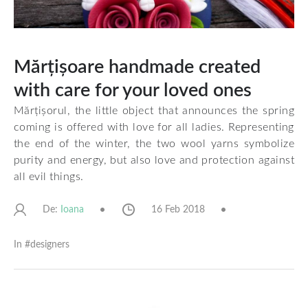
Mărțișoare handmade created
with care for your loved ones
Mărțișorul, the little object that announces the spring
coming is offered with love for all ladies. Representing
the end of the winter, the two wool yarns symbolize
purity and energy, but also love and protection against
all evil things.
De:
16 Feb 2018
Ioana
In #
designers