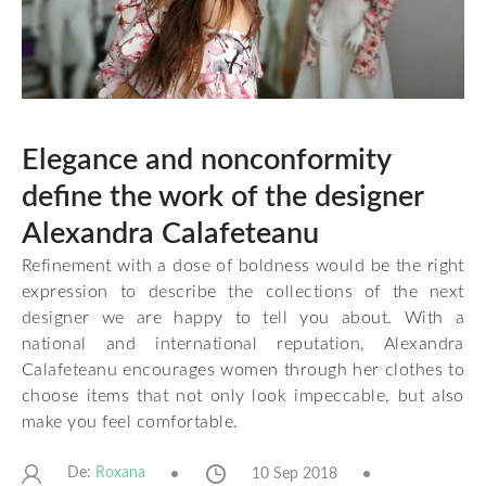
Elegance and nonconformity
define the work of the designer
Alexandra Calafeteanu
Refinement with a dose of boldness would be the right
expression to describe the collections of the next
designer we are happy to tell you about. With a
national and international reputation, Alexandra
Calafeteanu encourages women through her clothes to
choose items that not only look impeccable, but also
make you feel comfortable.
De:
10 Sep 2018
Roxana