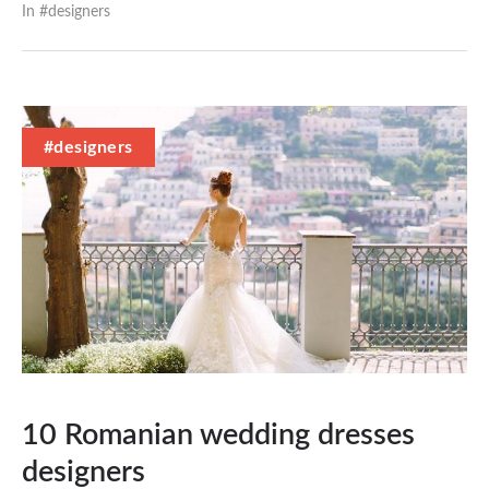
In #
designers
#designers
10 Romanian wedding dresses
designers