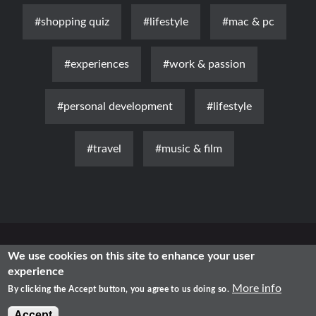
#shopping quiz
#lifestyle
#mac & pc
#experiences
#work & passion
#personal development
#lifestyle
#travel
#music & film
News
Luxury
Fashion
Health & Beauty
Lifestyle
We use cookies on this site to enhance your user
experience
Free Time
Traditional
IT
More info
By clicking the Accept button, you agree to us doing so.
2021 - Shopping in Romania
Accept