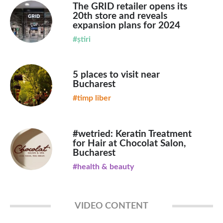
The GRID retailer opens its
20th store and reveals
expansion plans for 2024
#știri
5 places to visit near
Bucharest
#timp liber
#wetried: Keratin Treatment
for Hair at Chocolat Salon,
Bucharest
#health & beauty
VIDEO CONTENT