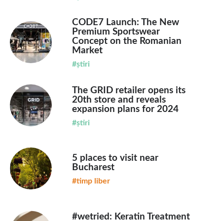
CODE7 Launch: The New
Premium Sportswear
Concept on the Romanian
Market
#știri
The GRID retailer opens its
20th store and reveals
expansion plans for 2024
#știri
5 places to visit near
Bucharest
#timp liber
#wetried: Keratin Treatment