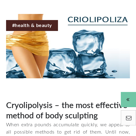
#health & beauty
Cryolipolysis – the most effective
method of body sculpting
When extra pounds accumulate quickly, we appeal to
all possible methods to get rid of them. Until now,