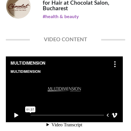
for Hair at Chocolat Salon,
Bucharest
#health & beauty
VIDEO CONTENT