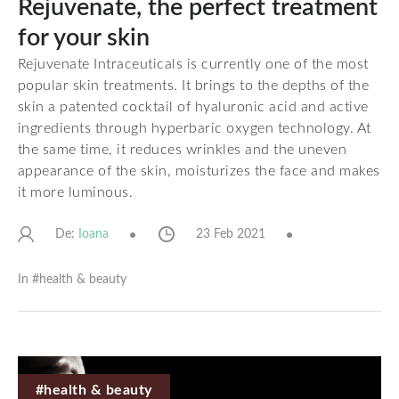
Rejuvenate, the perfect treatment
for your skin
Rejuvenate Intraceuticals is currently one of the most
popular skin treatments. It brings to the depths of the
skin a patented cocktail of hyaluronic acid and active
ingredients through hyperbaric oxygen technology. At
the same time, it reduces wrinkles and the uneven
appearance of the skin, moisturizes the face and makes
it more luminous.
De:
23 Feb 2021
Ioana
In #
health & beauty
#health & beauty