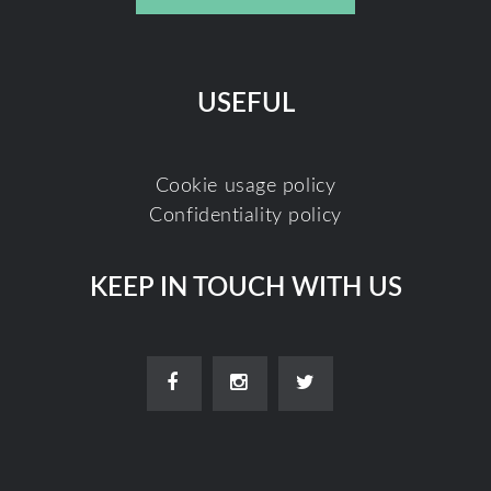
USEFUL
Cookie usage policy
Confidentiality policy
KEEP IN TOUCH WITH US