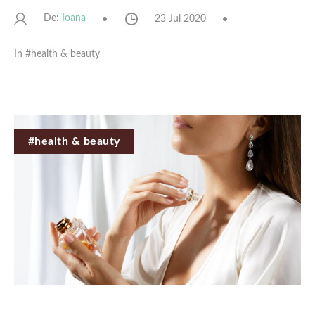
De:
23 Jul 2020
Ioana
In #
health & beauty
#health & beauty