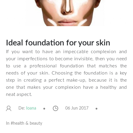
Ideal foundation for your skin
If you want to have an impeccable complexion and
your imperfections to become invisible, then you need
to use a professional foundation that matches the
needs of your skin. Choosing the foundation is a key
step in creating a perfect make-up, because it is the
one that makes your complexion have a healthy and
neat aspect.
De:
06 Jun 2017
Ioana
In #
health & beauty