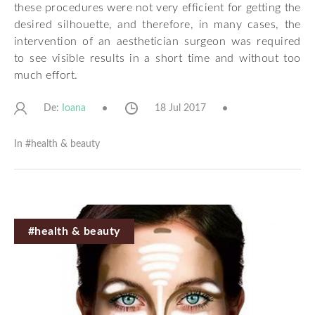
these procedures were not very efficient for getting the
desired silhouette, and therefore, in many cases, the
intervention of an aesthetician surgeon was required
to see visible results in a short time and without too
much effort.
De:
18 Jul 2017
Ioana
In #
health & beauty
#health & beauty