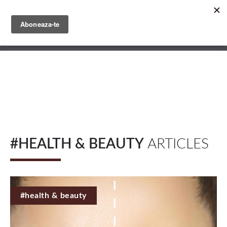
Skip
to
main
English
content
Română
#HEALTH & BEAUTY
ARTICLES
#health & beauty