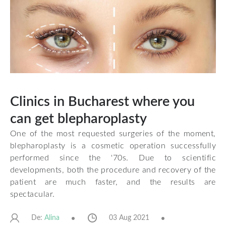
Clinics in Bucharest where you
can get blepharoplasty
One of the most requested surgeries of the moment,
blepharoplasty is a cosmetic operation successfully
performed since the '70s. Due to scientific
developments, both the procedure and recovery of the
patient are much faster, and the results are
spectacular.
De:
03 Aug 2021
Alina