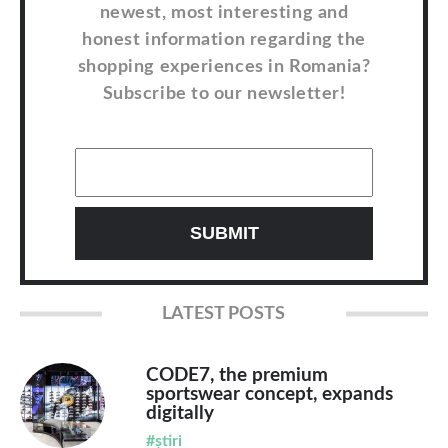
newest, most interesting and
honest information regarding the
shopping experiences in Romania?
Subscribe to our newsletter!
LATEST POSTS
CODE7, the premium
sportswear concept, expands
digitally
#știri