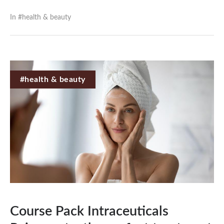
In #
health & beauty
#health & beauty
Course Pack Intraceuticals