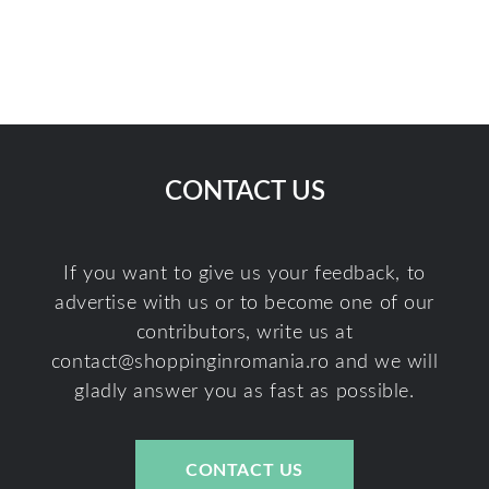
CONTACT US
If you want to give us your feedback, to
advertise with us or to become one of our
contributors, write us at
contact@shoppinginromania.ro
and we will
gladly answer you as fast as possible.
CONTACT US