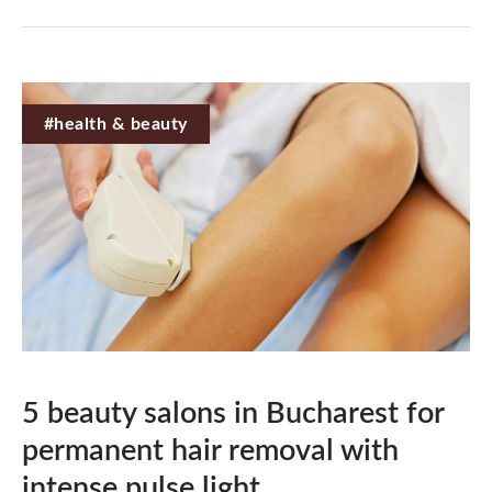
#health & beauty
5 beauty salons in Bucharest for
permanent hair removal with
intense pulse light