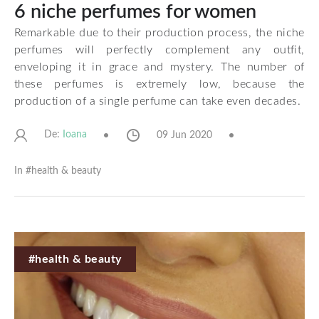
6 niche perfumes for women
Remarkable due to their production process, the niche
perfumes will perfectly complement any outfit,
enveloping it in grace and mystery. The number of
these perfumes is extremely low, because the
production of a single perfume can take even decades.
De:
09 Jun 2020
Ioana
In #
health & beauty
#health & beauty