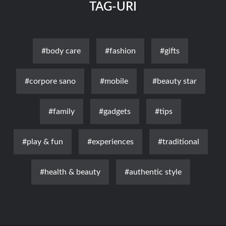
TAG-URI
#body care
#fashion
#gifts
#corpore sano
#mobile
#beauty star
#family
#gadgets
#tips
#play & fun
#experiences
#traditional
#health & beauty
#authentic style