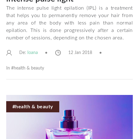
The intense pulse light epilation (IPL) is a treatment
that helps you to permanently remove your hair from
any area of the body with less pain than normal
epilation. This is done progressively after a certain
number of sessions, depending on the chosen area.
De:
12 Jan 2018
Ioana
In #
health & beauty
#health & beauty