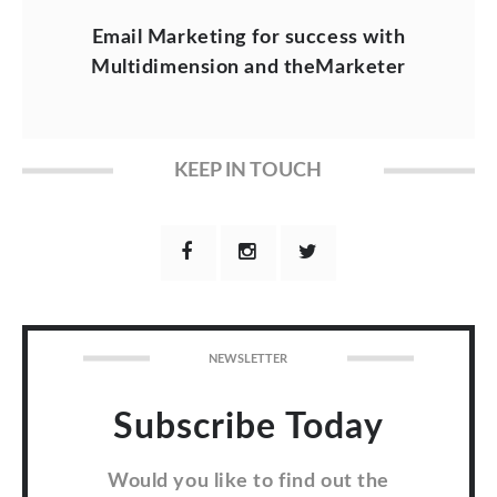
Email Marketing for success with
Multidimension and theMarketer
KEEP IN TOUCH
NEWSLETTER
Subscribe Today
Would you like to find out the