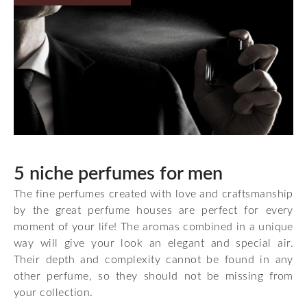
5 niche perfumes for men
The fine perfumes created with love and craftsmanship
by the great perfume houses are perfect for every
moment of your life! The aromas combined in a unique
way will give your look an elegant and special air.
Their depth and complexity cannot be found in any
other perfume, so they should not be missing from
your collection.