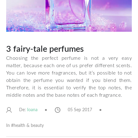
3 fairy-tale perfumes
Choosing the perfect perfume is not a very easy
matter, because each one of us prefer different scents.
You can love more fragrances, but it’s possible to not
obtain the perfume you wanted if you blend them.
Therefore, it is essential to verify the top notes, the
middle notes and the base notes of each fragrance.
De:
05 Sep 2017
Ioana
In #
health & beauty