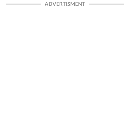
ADVERTISMENT