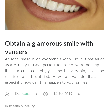
Obtain a glamorous smile with
veneers
An ideal smile is on everyone’s wish list, but not all of
us are lucky to have perfect teeth. So, with the help of
the current technology, almost everything can be
repaired and beautified. How can you do that, but
especially how can this happen to your smile?
De:
14 Jan 2019
Ioana
In #
health & beauty