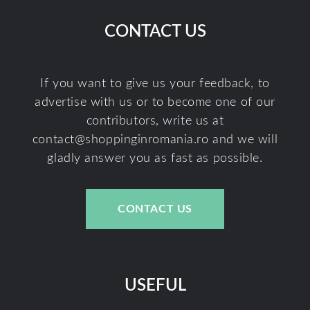
CONTACT US
If you want to give us your feedback, to
advertise with us or to become one of our
contributors, write us at
contact@shoppinginromania.ro
and we will
gladly answer you as fast as possible.
CONTACT US
USEFUL