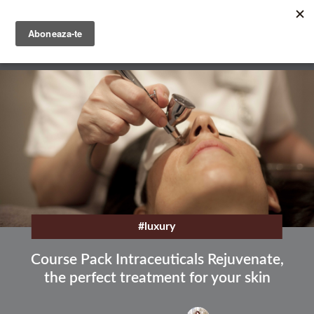
Skip
to
main
English
content
Română
#luxury
Course Pack Intraceuticals Rejuvenate,
the perfect treatment for your skin