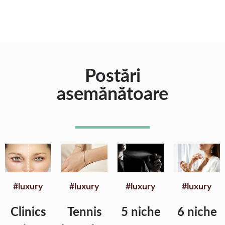
Postări
asemănătoare
#luxury
#luxury
#luxury
#luxury
Clinics
Tennis
5 niche
6 niche