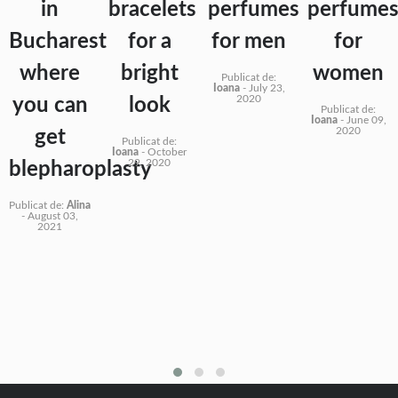
in
bracelets
perfumes
perfume
Bucharest
for a
for men
for
where
bright
women
Publicat de:
Ioana
-
July 23,
2020
you can
look
Publicat de:
Ioana
-
June 09,
2020
get
Publicat de:
Ioana
-
October
29, 2020
blepharoplasty
Publicat de:
Alina
-
August 03,
2021