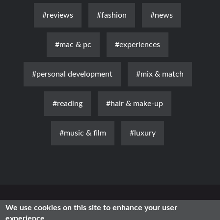
#reviews
#fashion
#news
#mac & pc
#experiences
#personal development
#mix & match
#reading
#hair & make-up
#music & film
#luxury
News
Luxury
Fashion
Health & Beauty
Lifestyle
We use cookies on this site to enhance your user
experience