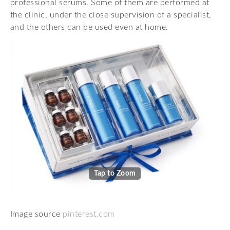
professional serums. Some of them are performed at
the clinic, under the close supervision of a specialist,
and the others can be used even at home.
Tap to Zoom
Image source
pinterest.com