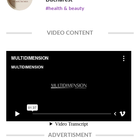
#health & beauty
VIDEO CONTENT
ADVERTISMENT