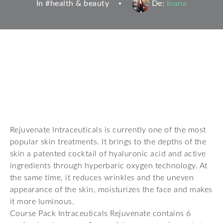
In #
health & beauty
De:
Ioana
Rejuvenate Intraceuticals is currently one of the most
popular skin treatments. It brings to the depths of the
skin a patented cocktail of hyaluronic acid and active
ingredients through hyperbaric oxygen technology. At
the same time, it reduces wrinkles and the uneven
appearance of the skin, moisturizes the face and makes
it more luminous.
Course Pack Intraceuticals Rejuvenate contains 6