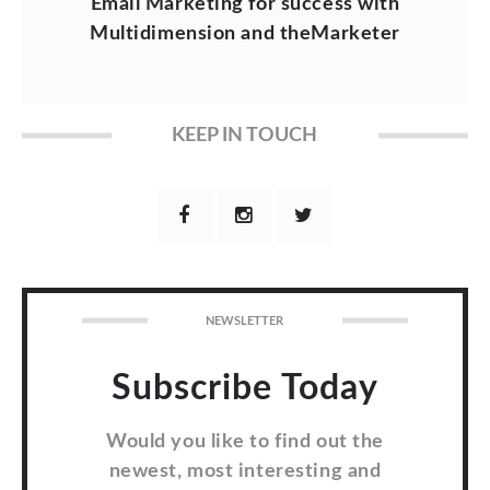
Email Marketing for success with
Multidimension and theMarketer
KEEP IN TOUCH
NEWSLETTER
Subscribe Today
Would you like to find out the
newest, most interesting and