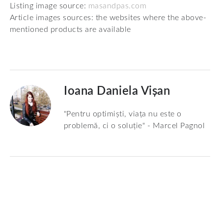
Listing image source:
masandpas.com
Article images sources: the websites where the above-
mentioned products are available
Ioana Daniela Vișan
"Pentru optimiști, viața nu este o
problemă, ci o soluție" - Marcel Pagnol