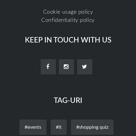
Cookie usage policy
Confidentiality policy
KEEP IN TOUCH WITH US
TAG-URI
#events
#it
#shopping quiz