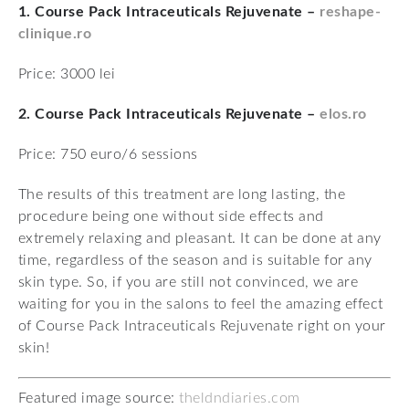
1. Course Pack Intraceuticals Rejuvenate –
reshape-
clinique.ro
Price: 3000 lei
2. Course Pack Intraceuticals Rejuvenate –
elos.ro
Price: 750 euro/6 sessions
The results of this treatment are long lasting, the
procedure being one without side effects and
extremely relaxing and pleasant. It can be done at any
time, regardless of the season and is suitable for any
skin type. So, if you are still not convinced, we are
waiting for you in the salons to feel the amazing effect
of Course Pack Intraceuticals Rejuvenate right on your
skin!
Featured image source:
theldndiaries.com