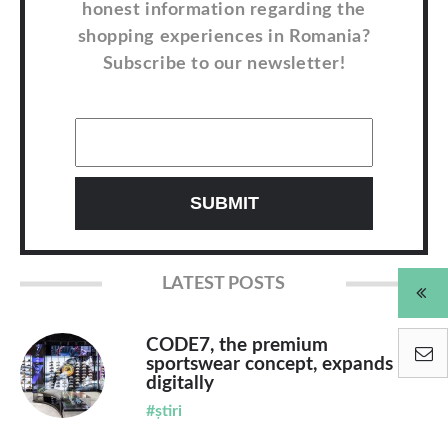
honest information regarding the
shopping experiences in Romania?
Subscribe to our newsletter!
LATEST POSTS
CODE7, the premium
sportswear concept, expands
digitally
#știri