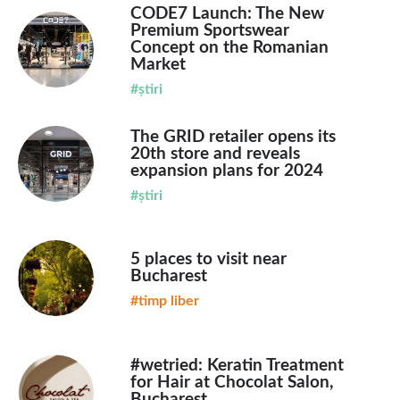
CODE7 Launch: The New
Premium Sportswear
Concept on the Romanian
Market
#știri
The GRID retailer opens its
20th store and reveals
expansion plans for 2024
#știri
5 places to visit near
Bucharest
#timp liber
#wetried: Keratin Treatment
for Hair at Chocolat Salon,
Bucharest