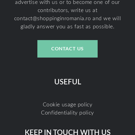
advertise with us or to become one of our
contributors, write us at
contact@shoppinginromania.ro
and we will
gladly answer you as fast as possible.
CONTACT US
USEFUL
Cookie usage policy
Confidentiality policy
KEEP IN TOUCH WITH US