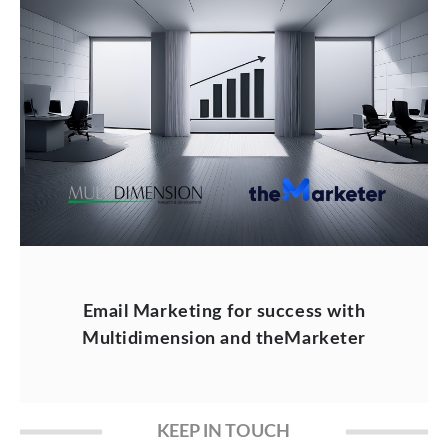
Email Marketing for success with
Multidimension and theMarketer
KEEP IN TOUCH