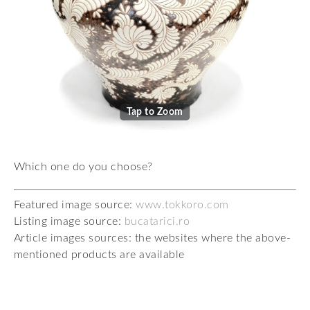
Tap to Zoom
Which one do you choose?
Featured image source:
www.tokkoro.com
Listing image source:
bucatarici.ro
Article images sources: the websites where the above-
mentioned products are available