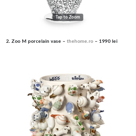
Tap to Zoom
2. Zoo M porcelain vase –
thehome.ro
– 1990 lei