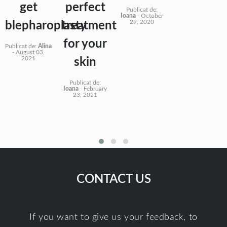
get
perfect
Publicat de:
Ioana
-
October
29, 2020
blepharoplasty
treatment
for your
Publicat de:
Alina
-
August 03,
2021
skin
Publicat de:
Ioana
-
February
23, 2021
CONTACT US
If you want to give us your feedback, to