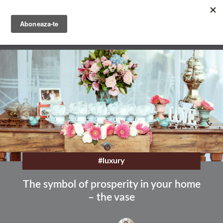
Skip
to
main
English
content
Română
#luxury
The symbol of prosperity in your home
– the vase