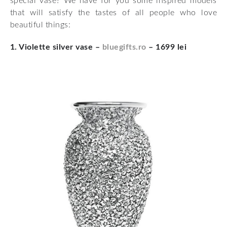
special vase? We have for you some inspired models
that will satisfy the tastes of all people who love
beautiful things:
1. Violette silver vase –
bluegifts.ro
– 1699 lei