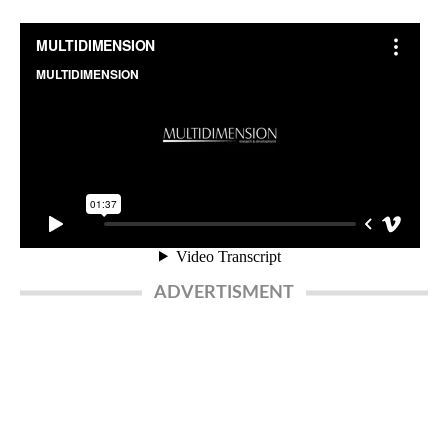
ADVERTISMENT