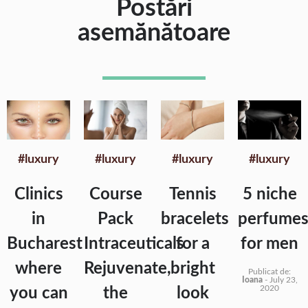
Postări
asemănătoare
#luxury
#luxury
#luxury
#luxury
Clinics
Course
Tennis
5 niche
in
Pack
bracelets
perfume
Bucharest
Intraceuticals
for a
for men
where
Rejuvenate,
bright
Publicat de:
Ioana
-
July 23,
2020
you can
the
look