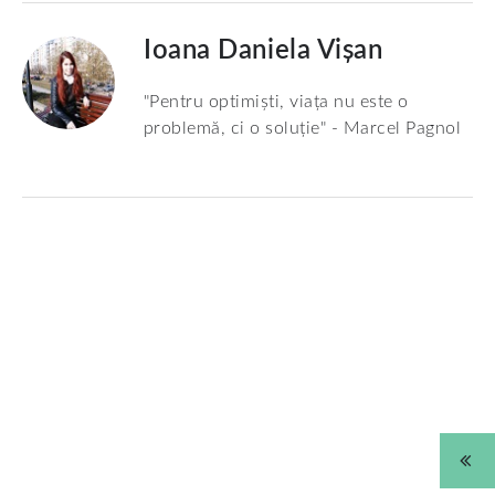
Ioana Daniela Vișan
"Pentru optimiști, viața nu este o
problemă, ci o soluție" - Marcel Pagnol