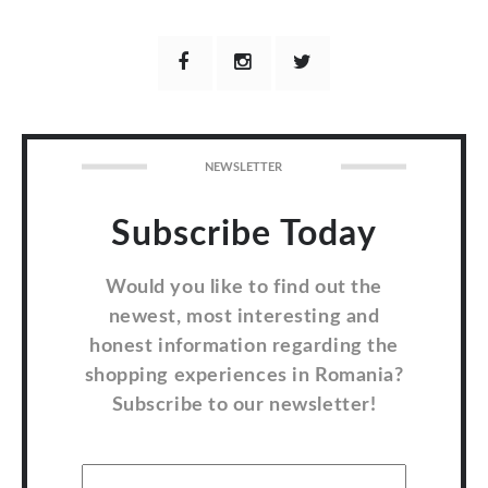
NEWSLETTER
Subscribe Today
Would you like to find out the
newest, most interesting and
honest information regarding the
shopping experiences in Romania?
Subscribe to our newsletter!