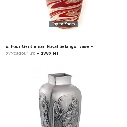
Tap to Zoom
6. Four Gentleman Royal Selangor vase –
999cadouri.ro
– 1989 lei