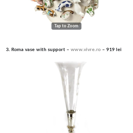
Tap to Zoom
3. Roma vase with support –
www.vivre.ro
– 919 lei