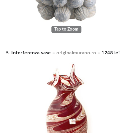
Tap to Zoom
5. Interferenza vase –
originalmurano.ro
– 1248 lei