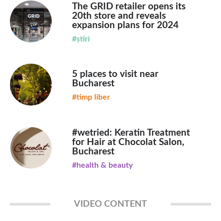
The GRID retailer opens its
20th store and reveals
expansion plans for 2024
#știri
5 places to visit near
Bucharest
#timp liber
#wetried: Keratin Treatment
for Hair at Chocolat Salon,
Bucharest
#health & beauty
VIDEO CONTENT