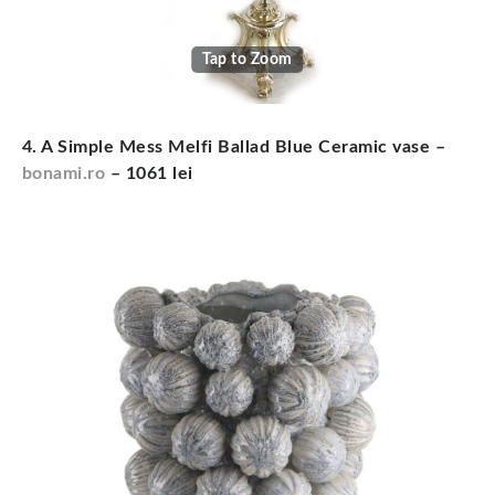
Tap to Zoom
4. A Simple Mess Melfi Ballad Blue Ceramic vase –
bonami.ro
– 1061 lei