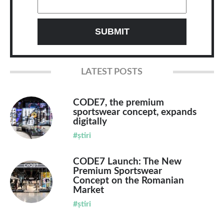
LATEST POSTS
CODE7, the premium
sportswear concept, expands
digitally
#știri
CODE7 Launch: The New
Premium Sportswear
Concept on the Romanian
Market
#știri