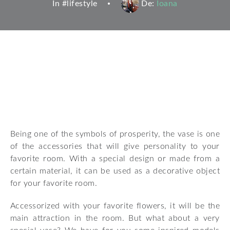
In #
lifestyle
De:
Ioana
Being one of the symbols of prosperity, the vase is one
of the accessories that will give personality to your
favorite room. With a special design or made from a
certain material, it can be used as a decorative object
for your favorite room.
Accessorized with your favorite flowers, it will be the
main attraction in the room. But what about a very