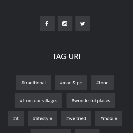
TAG-URI
#traditional
#mac & pc
#food
#from our villages
#wonderful places
#it
#lifestyle
#we tried
#mobile