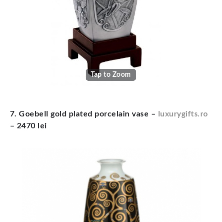
Tap to Zoom
7. Goebell gold plated porcelain vase –
luxurygifts.ro
– 2470 lei