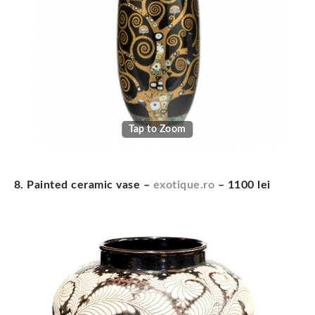
Tap to Zoom
8. Painted ceramic vase –
exotique.ro
– 1100 lei