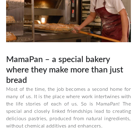
MamaPan – a special bakery
where they make more than just
bread
Most of the time, the job becomes a second home for
many of us. It is the place where work intertwines with
the life stories of each of us. So is
MamaPan!
The
special and closely linked friendships lead to creating
delicious pastries, produced from natural ingredients,
without chemical additives and enhancers.