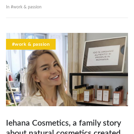
In #
work & passion
#work & passion
Iehana Cosmetics, a family story
about natural cosmetics created