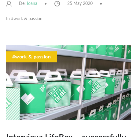
De:
25 May 2020
Ioana
In #
work & passion
#work & passion