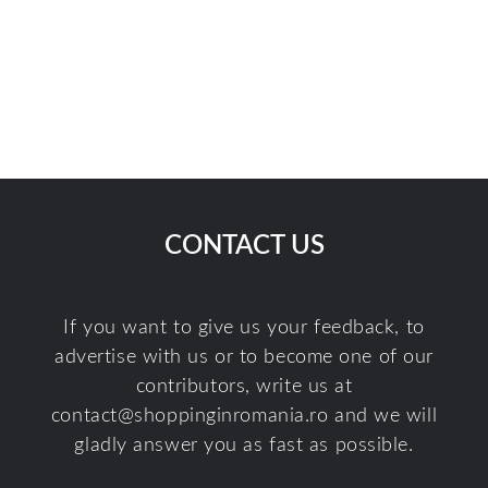
CONTACT US
If you want to give us your feedback, to
advertise with us or to become one of our
contributors, write us at
contact@shoppinginromania.ro
and we will
gladly answer you as fast as possible.