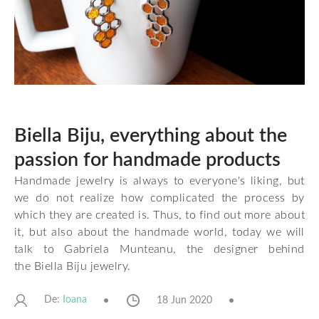
Biella Biju, everything about the
passion for handmade products
Handmade jewelry is always to everyone's liking, but
we do not realize how complicated the process by
which they are created is. Thus, to find out more about
it, but also about the handmade world, today we will
talk to Gabriela Munteanu, the designer behind
the
Biella Biju
jewelry.
De:
18 Jun 2020
Ioana