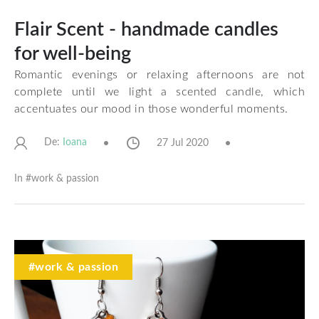
Flair Scent - handmade candles
for well-being
Romantic evenings or relaxing afternoons are not
complete until we light a scented candle, which
accentuates our mood in those wonderful moments.
De:
27 Jul 2020
Ioana
In #
work & passion
#work & passion