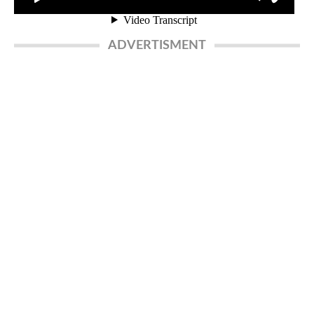
ADVERTISMENT