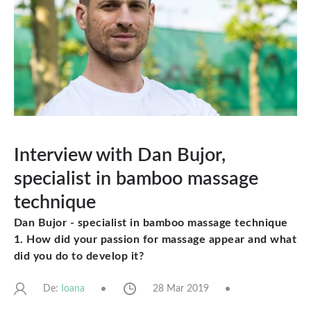
Interview with Dan Bujor,
specialist in bamboo massage
technique
Dan Bujor - specialist in bamboo massage technique
1. How did your passion for massage appear and what
did you do to develop it?
De:
28 Mar 2019
Ioana