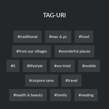
TAG-URI
#traditional
#mac & pc
#food
#from our villages
#wonderful places
#it
#lifestyle
#we tried
#mobile
#corpore sano
#travel
#health & beauty
#family
#reading