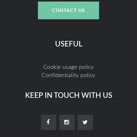
CONTACT US
USEFUL
Cookie usage policy
Confidentiality policy
KEEP IN TOUCH WITH US