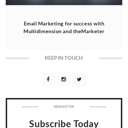
Email Marketing for success with
Multidimension and theMarketer
KEEP IN TOUCH
NEWSLETTER
Subscribe Today