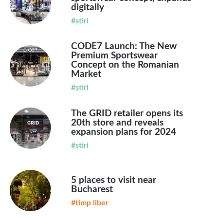
digitally
#știri
CODE7 Launch: The New
Premium Sportswear
Concept on the Romanian
Market
#știri
The GRID retailer opens its
20th store and reveals
expansion plans for 2024
#știri
5 places to visit near
Bucharest
#timp liber