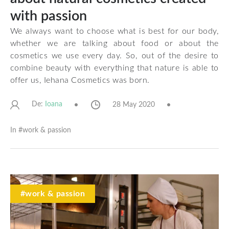
with passion
We always want to choose what is best for our body,
whether we are talking about food or about the
cosmetics we use every day. So, out of the desire to
combine beauty with everything that nature is able to
offer us,
Iehana Cosmetics
was born.
De:
28 May 2020
Ioana
In #
work & passion
#work & passion