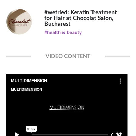
#wetried: Keratin Treatment
for Hair at Chocolat Salon,
Bucharest
#health & beauty
VIDEO CONTENT