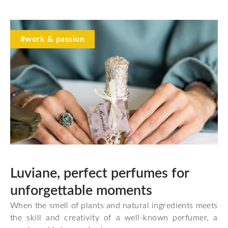
#work & passion
Luviane, perfect perfumes for
unforgettable moments
When the smell of plants and natural ingredients meets
the skill and creativity of a well-known perfumer, a