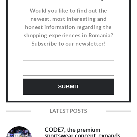
Would you like to find out the
newest, most interesting and
honest information regarding the
shopping experiences in Romania?
Subscribe to our newsletter!
LATEST POSTS
CODE7, the premium
sportswear concept, expands