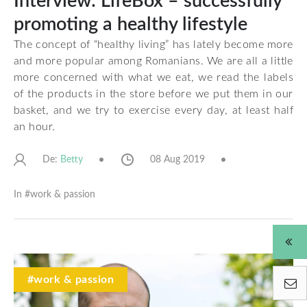
Interview: LifeBox – successfully
promoting a healthy lifestyle
The concept of “healthy living” has lately become more
and more popular among Romanians. We are all a little
more concerned with what we eat, we read the labels
of the products in the store before we put them in our
basket, and we try to exercise every day, at least half
an hour.
De:
08 Aug 2019
Betty
In #
work & passion
#work & passion