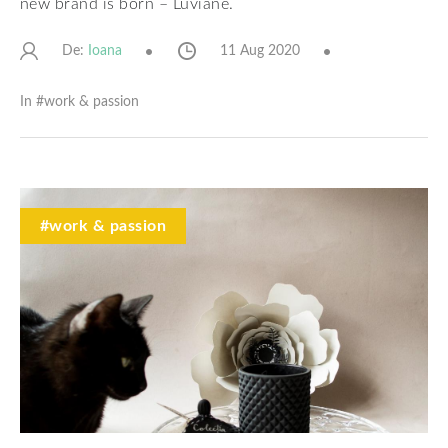
new brand is born – Luviane.
De:
11 Aug 2020
Ioana
In #
work & passion
#work & passion