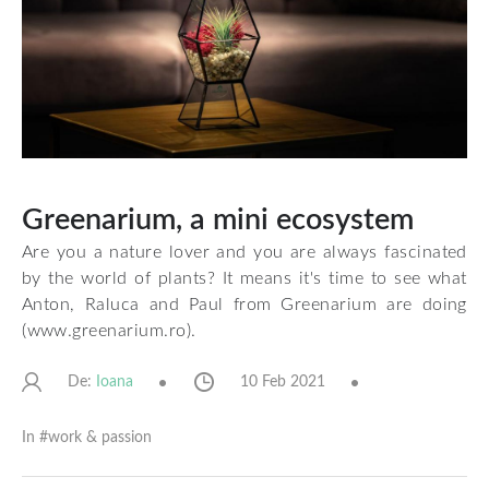
Greenarium, a mini ecosystem
Are you a nature lover and you are always fascinated
by the world of plants? It means it's time to see what
Anton, Raluca and Paul from Greenarium are doing
(
www.greenarium.ro
).
De:
10 Feb 2021
Ioana
In #
work & passion