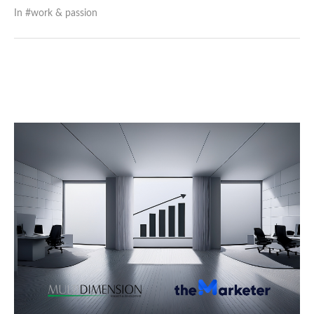
In #
work & passion