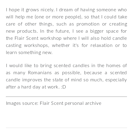
I hope it grows nicely. I dream of having someone who
will help me (one or more people), so that I could take
care of other things, such as promotion or creating
new products. In the future, I see a bigger space for
the Flair Scent workshop where I will also hold candle
casting workshops, whether it's for relaxation or to
learn something new.
I would like to bring scented candles in the homes of
as many Romanians as possible, because a scented
candle improves the state of mind so much, especially
after a hard day at work. :D
Images source: Flair Scent personal archive