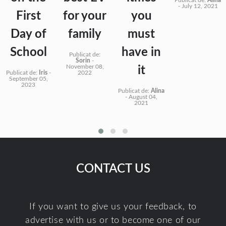
-
July 12, 2021
First
for your
you
Day of
family
must
School
have in
Publicat de:
Sorin
-
November 08,
it
Publicat de:
Iris
-
2022
September 05,
2023
Publicat de:
Alina
-
August 04,
2021
CONTACT US
If you want to give us your feedback, to
advertise with us or to become one of our