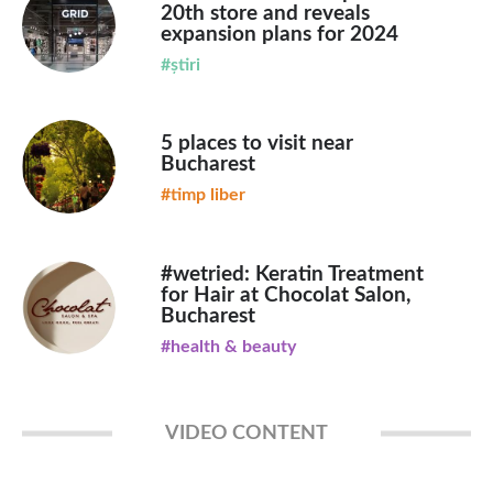
20th store and reveals
expansion plans for 2024
#știri
5 places to visit near
Bucharest
#timp liber
#wetried: Keratin Treatment
for Hair at Chocolat Salon,
Bucharest
#health & beauty
VIDEO CONTENT