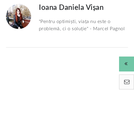
Ioana Daniela Vișan
"Pentru optimiști, viața nu este o
problemă, ci o soluție" - Marcel Pagnol