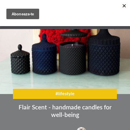
Skip
to
main
English
content
Română
#lifestyle
Flair Scent - handmade candles for
well-being