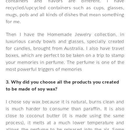
containers and flavors are different. I have
recycled/upcycled containers such as cups, glasses,
mugs, pots and all kinds of dishes that mean something
for me.
Then I have the Homemade Jewelry collection, in
luxurious candy bowls and glasses, specially created
for candles, brought from Australia. I also have travel
boxes, which are perfect to be taken on a trip to stamp
your memories in perfume. The perfume is one of the
most powerful triggers of memories
3. Why did you choose all the products you created
to be made of soy wax?
I chose soy wax because it is natural, burns clean and
is much harder to consume than paraffin. It is also
close to coconut butter (it is made using the same
process), it melts at a much lower temperature and
allows the perfume to be released into the air. Some