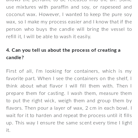
use mixtures with paraffin and soy, or rapeseed and
coconut wax. However, I wanted to keep the pure soy
wax, so I make my process easier and I know that if the
person who buys the candle will bring the vessel to
refill it, I will be able to wash it easily.
4. Can you tell us about the process of creating a
candle?
First of all, I'm looking for containers, which is my
favorite part. When I see the containers on the shelf, I
think about what flavor I will fill them with. Then I
prepare them for casting. I wash them, measure them
to put the right wick, weigh them and group them by
flavors. Then pour a layer of wax, 2 cm in each bowl. I
wait for it to harden and repeat the process until it fills
up. This way I ensure the same scent every time I light
it.