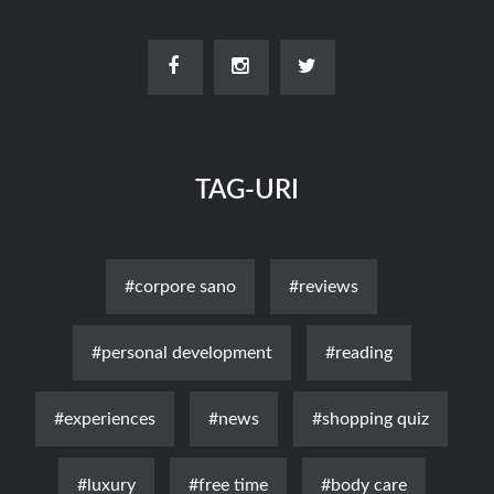
TAG-URI
#corpore sano
#reviews
#personal development
#reading
#experiences
#news
#shopping quiz
#luxury
#free time
#body care