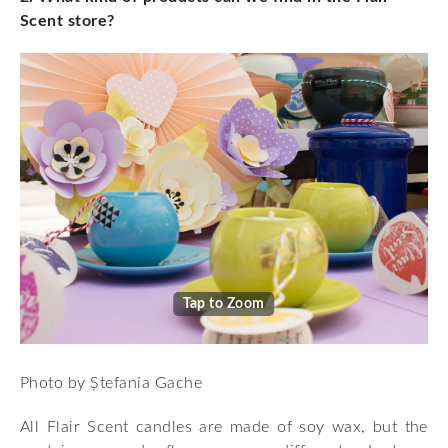
Scent store?
Tap to Zoom
Photo by Ștefania Gache
All Flair Scent candles are made of soy wax, but the