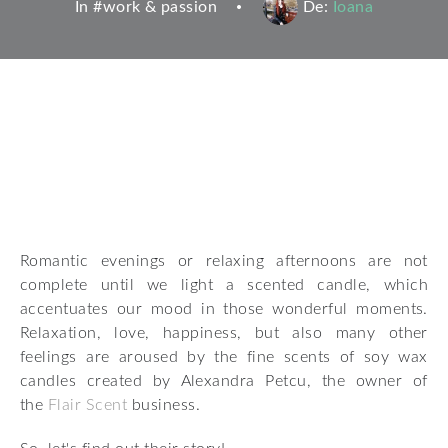
In #
work & passion
De:
Ioana
Romantic evenings or relaxing afternoons are not
complete until we light a scented candle, which
accentuates our mood in those wonderful moments.
Relaxation, love, happiness, but also many other
feelings are aroused by the fine scents of soy wax
candles created by Alexandra Petcu, the owner of
the
Flair Scent
business.