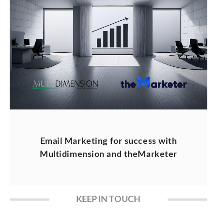
Email Marketing for success with
Multidimension and theMarketer
KEEP IN TOUCH