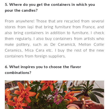
5. Where do you get the containers in which you
pour the candles?
From anywhere! Those that are recycled from several
stores from Iași that bring furniture from France, and
also bring containers in addition to furniture. I check
them regularly. I also buy containers from artists who
make pottery, such as De Ceramică, Mellon Collie
Ceramics, Mica Cera etc. I buy the rest of the new
containers from foreign suppliers.
6. What inspires you to choose the flavor
combinations?