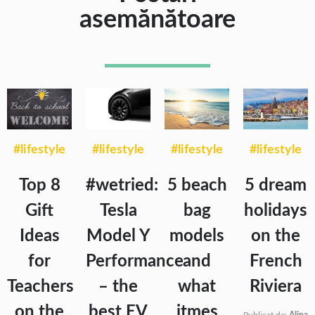
asemănătoare
#lifestyle
#lifestyle
#lifestyle
#lifestyle
Top 8
#wetried:
5 beach
5 dream
Gift
Tesla
bag
holidays
Ideas
Model Y
models
on the
for
Performance
and
French
Teachers
– the
what
Riviera
on the
best EV
itmes
Publicat de:
Alina