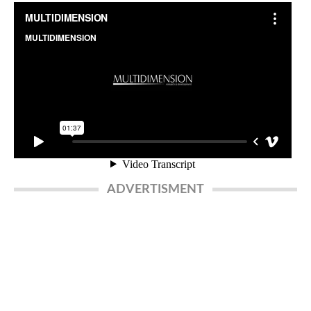
ADVERTISMENT