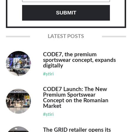
LATEST POSTS
CODE7, the premium
sportswear concept, expands
digitally
#știri
CODE7 Launch: The New
Premium Sportswear
Concept on the Romanian
Market
#știri
The GRID retailer opens its