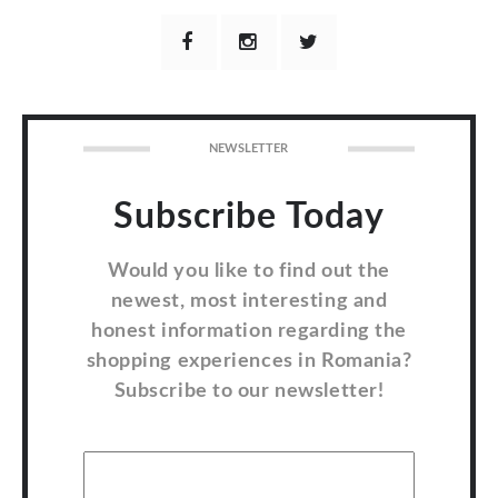
NEWSLETTER
Subscribe Today
Would you like to find out the
newest, most interesting and
honest information regarding the
shopping experiences in Romania?
Subscribe to our newsletter!