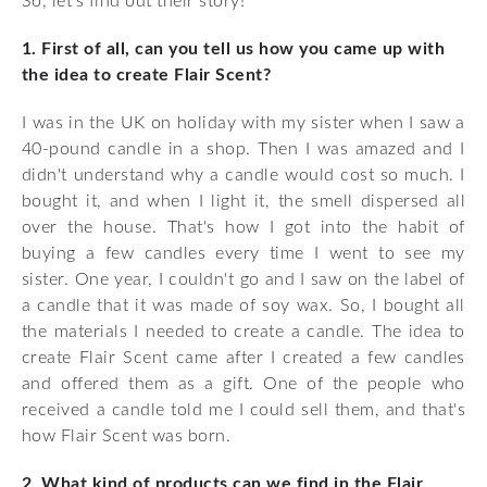
So, let's find out their story!
1. First of all, can you tell us how you came up with
the idea to create Flair Scent?
I was in the UK on holiday with my sister when I saw a
40-pound candle in a shop. Then I was amazed and I
didn't understand why a candle would cost so much. I
bought it, and when I light it, the smell dispersed all
over the house. That's how I got into the habit of
buying a few candles every time I went to see my
sister. One year, I couldn't go and I saw on the label of
a candle that it was made of soy wax. So, I bought all
the materials I needed to create a candle. The idea to
create Flair Scent came after I created a few candles
and offered them as a gift. One of the people who
received a candle told me I could sell them, and that's
how Flair Scent was born.
2. What kind of products can we find in the Flair