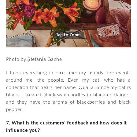
Tap to Zoom
Photo by Ștefania Gache
I think everything inspires me: my moods, the events
around me, the people. Even my cat, who has a
collection that bears her name, Qualia. Since my cat is
black, I created black wax candles in black containers
and they have the aroma of blackberries and black
pepper.
7. What is the customers’ feedback and how does it
influence you?