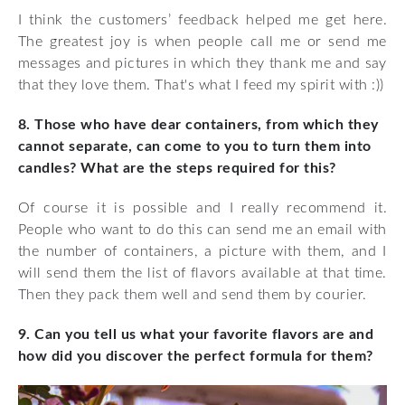
I think the customers’ feedback helped me get here.
The greatest joy is when people call me or send me
messages and pictures in which they thank me and say
that they love them. That's what I feed my spirit with :))
8. Those who have dear containers, from which they
cannot separate, can come to you to turn them into
candles? What are the steps required for this?
Of course it is possible and I really recommend it.
People who want to do this can send me an email with
the number of containers, a picture with them, and I
will send them the list of flavors available at that time.
Then they pack them well and send them by courier.
9. Can you tell us what your favorite flavors are and
how did you discover the perfect formula for them?