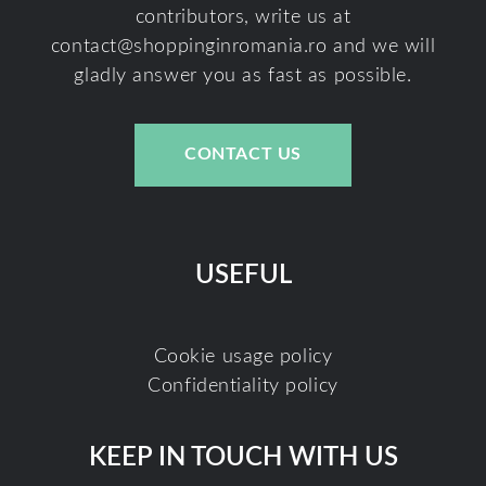
contributors, write us at
contact@shoppinginromania.ro
and we will
gladly answer you as fast as possible.
CONTACT US
USEFUL
Cookie usage policy
Confidentiality policy
KEEP IN TOUCH WITH US