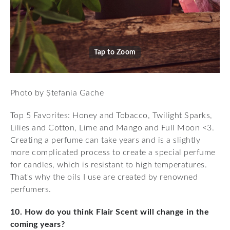
Tap to Zoom
Photo by Ștefania Gache
Top 5 Favorites: Honey and Tobacco, Twilight Sparks,
Lilies and Cotton, Lime and Mango and Full Moon <3.
Creating a perfume can take years and is a slightly
more complicated process to create a special perfume
for candles, which is resistant to high temperatures.
That's why the oils I use are created by renowned
perfumers.
10. How do you think Flair Scent will change in the
coming years?