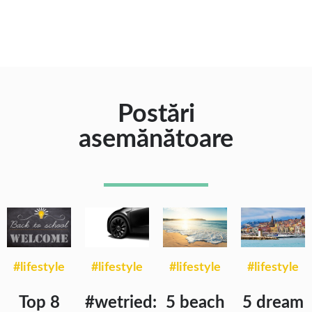
Postări
asemănătoare
#lifestyle
#lifestyle
#lifestyle
#lifestyle
Top 8
#wetried:
5 beach
5 dream