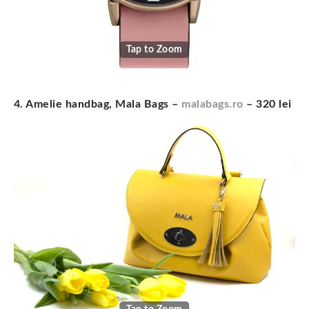
Tap to Zoom
4. Amelie handbag, Mala Bags –
malabags.ro
– 320 lei