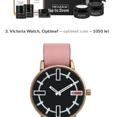
Tap to Zoom
3. Victoria Watch, Optimef –
optimef.com
– 1050 lei