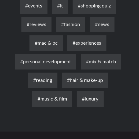
#events
#it
#shopping quiz
#reviews
#fashion
#news
#mac & pc
#experiences
#personal development
#mix & match
#reading
#hair & make-up
#music & film
#luxury