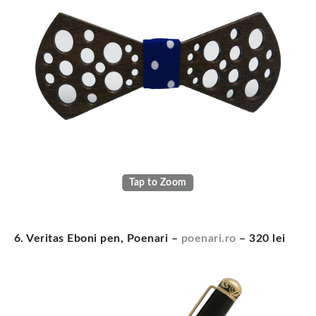
Tap to Zoom
6. Veritas Eboni pen, Poenari –
poenari.ro
– 320 lei