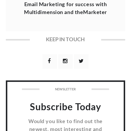
Email Marketing for success with
Multidimension and theMarketer
KEEP IN TOUCH
NEWSLETTER
Subscribe Today
Would you like to find out the
newest, most interesting and