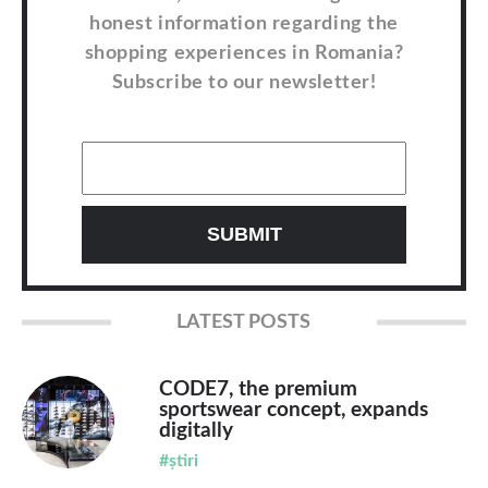
honest information regarding the
shopping experiences in Romania?
Subscribe to our newsletter!
LATEST POSTS
CODE7, the premium
sportswear concept, expands
digitally
#știri