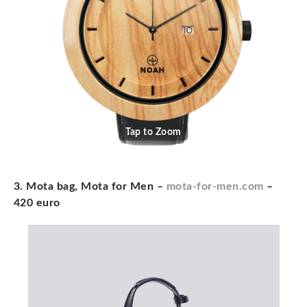
Tap to Zoom
3. Mota bag, Mota for Men –
mota-for-men.com
–
420 euro