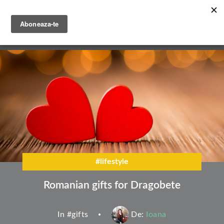
Skip
to
main
English
content
Română
#lifestyle
Romanian gifts for Dragobete
In #
gifts
De:
Ioana