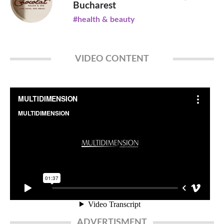
Bucharest
#health & beauty
VIDEO CONTENT
ADVERTISMENT