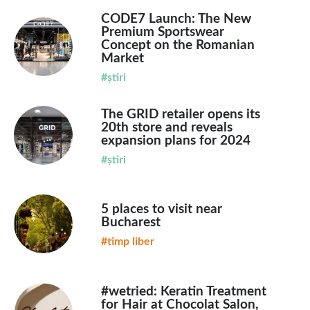
CODE7 Launch: The New
Premium Sportswear
Concept on the Romanian
Market
#știri
The GRID retailer opens its
20th store and reveals
expansion plans for 2024
#știri
5 places to visit near
Bucharest
#timp liber
#wetried: Keratin Treatment
for Hair at Chocolat Salon,