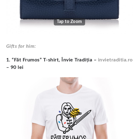
Tap to Zoom
Gifts for him:
1. “Făt Frumos” T-shirt, Învie Tradiția –
invietraditia.ro
– 90 lei