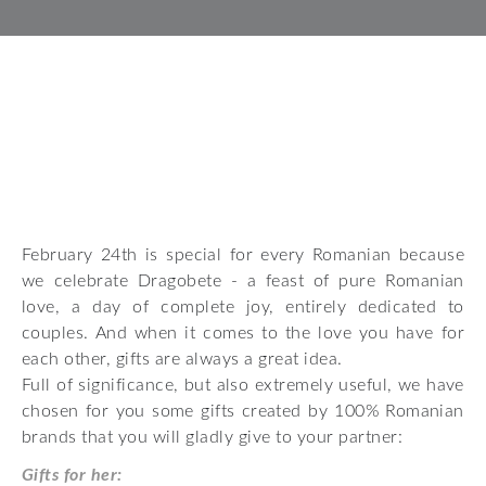
February 24th is special for every Romanian because
we celebrate Dragobete - a feast of pure Romanian
love, a day of complete joy, entirely dedicated to
couples. And when it comes to the love you have for
each other, gifts are always a great idea.
Full of significance, but also extremely useful, we have
chosen for you some gifts created by 100% Romanian
brands that you will gladly give to your partner:
Gifts for her: