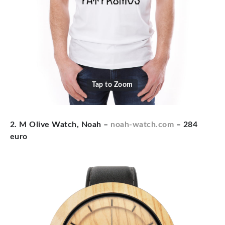
Tap to Zoom
2. M Olive Watch, Noah –
noah-watch.com
– 284
euro