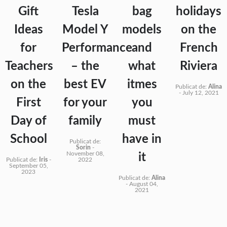
Gift
Tesla
bag
holidays
Ideas
Model Y
models
on the
for
Performance
and
French
Teachers
– the
what
Riviera
on the
best EV
itmes
Publicat de:
Alina
-
July 12, 2021
First
for your
you
Day of
family
must
School
have in
Publicat de:
Sorin
-
November 08,
it
Publicat de:
Iris
-
2022
September 05,
2023
Publicat de:
Alina
-
August 04,
2021