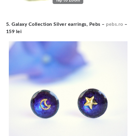
Tap to Zoom
5. Galaxy Collection Silver earrings, Pebs –
pebs.ro
–
159 lei