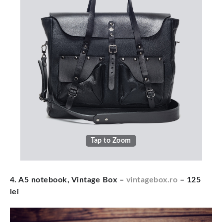
Tap to Zoom
4. A5 notebook, Vintage Box –
vintagebox.ro
– 125
lei