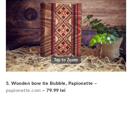
Tap to Zoom
5. Wooden bow tie Bubble, Papionette –
papionette.com
– 79.99 lei