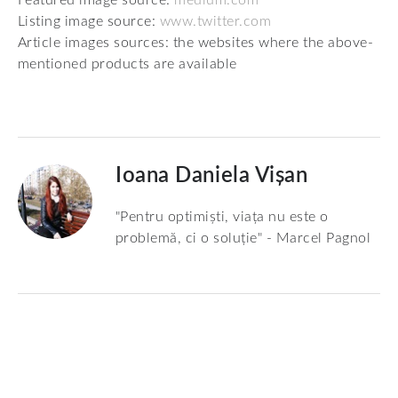
Listing image source:
www.twitter.com
Article images sources: the websites where the above-
mentioned products are available
Ioana Daniela Vișan
"Pentru optimiști, viața nu este o
problemă, ci o soluție" - Marcel Pagnol