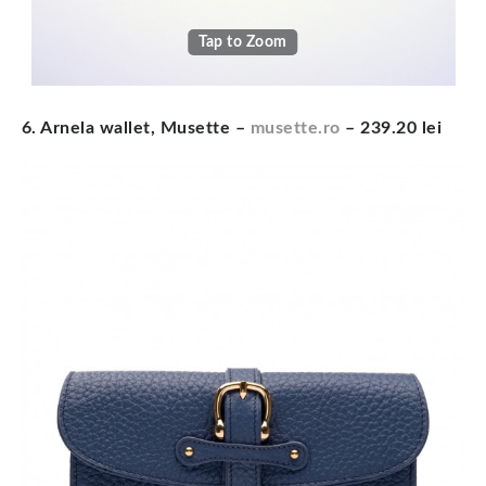
Tap to Zoom
6. Arnela wallet, Musette –
musette.ro
– 239.20 lei