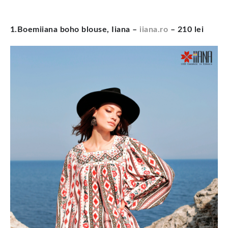
1.Boemiiana boho blouse, Iiana –
iiana.ro
– 210 lei