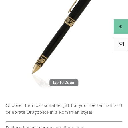
Tap to Zoom
Choose the most suitable gift for your better half and
celebrate Dragobete in a Romanian style!
Featured image source:
medium.com