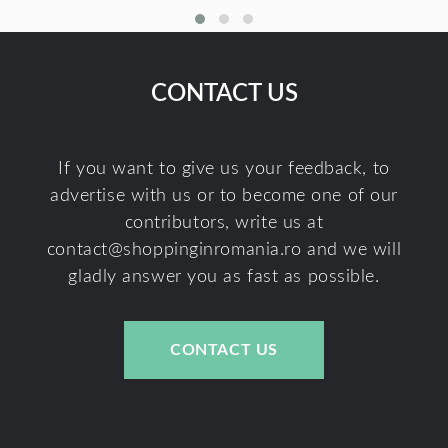
CONTACT US
If you want to give us your feedback, to
advertise with us or to become one of our
contributors, write us at
contact@shoppinginromania.ro
and we will
gladly answer you as fast as possible.
CONTACT US