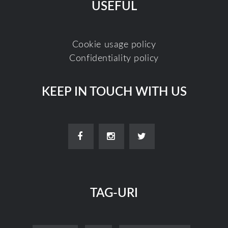
USEFUL
Cookie usage policy
Confidentiality policy
KEEP IN TOUCH WITH US
TAG-URI