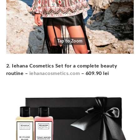
Tap to Zoom
2. Iehana Cosmetics Set for a complete beauty
routine –
iehanacosmetics.com
– 609.90 lei