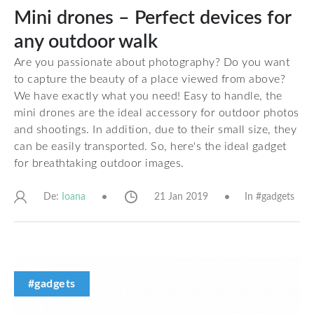
Mini drones – Perfect devices for
any outdoor walk
Are you passionate about photography? Do you want
to capture the beauty of a place viewed from above?
We have exactly what you need! Easy to handle, the
mini drones are the ideal accessory for outdoor photos
and shootings. In addition, due to their small size, they
can be easily transported. So, here's the ideal gadget
for breathtaking outdoor images.
De:
21 Jan 2019
In #
gadgets
Ioana
#gadgets