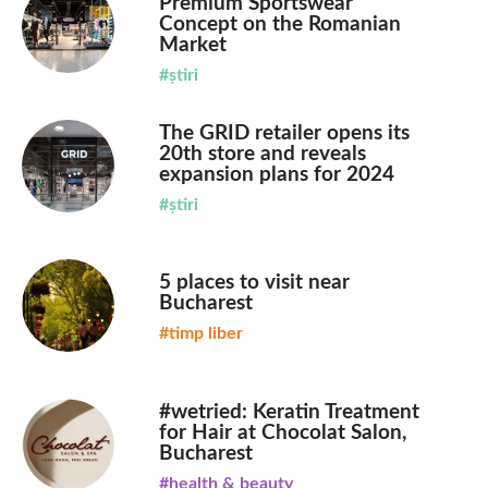
Premium Sportswear
Concept on the Romanian
Market
#știri
The GRID retailer opens its
20th store and reveals
expansion plans for 2024
#știri
5 places to visit near
Bucharest
#timp liber
#wetried: Keratin Treatment
for Hair at Chocolat Salon,
Bucharest
#health & beauty