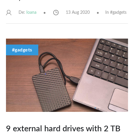
De:
13 Aug 2020
In #
gadgets
Ioana
#gadgets
9 external hard drives with 2 TB