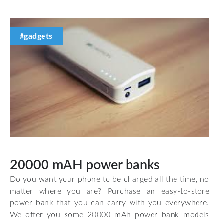
#gadgets
20000 mAH power banks
Do you want your phone to be charged all the time, no
matter where you are? Purchase an easy-to-store
power bank that you can carry with you everywhere.
We offer you some 20000 mAh power bank models