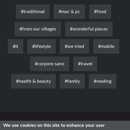
#traditional
#mac & pc
#food
#from our villages
#wonderful places
#it
#lifestyle
#we tried
#mobile
#corpore sano
#travel
#health & beauty
#family
#reading
News
Luxury
Fashion
Health & Beauty
Lifestyle
We use cookies on this site to enhance your user