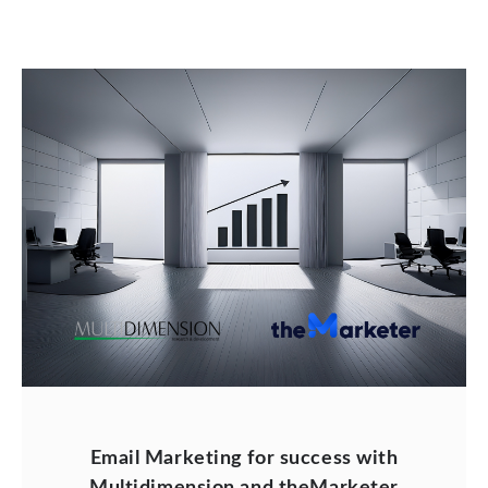
Email Marketing for success with
Multidimension and theMarketer