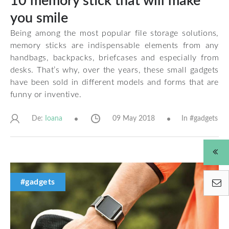
10 memory stick that will make
you smile
Being among the most popular file storage solutions,
memory sticks are indispensable elements from any
handbags, backpacks, briefcases and especially from
desks. That’s why, over the years, these small gadgets
have been sold in different models and forms that are
funny or inventive.
De:
09 May 2018
In #
gadgets
Ioana
#gadgets