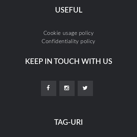
USEFUL
Cookie usage policy
Confidentiality policy
KEEP IN TOUCH WITH US
TAG-URI