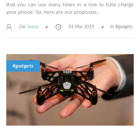
that you can use many times in a row to fully charge
your phone. So, here are our proposals:
De:
01 Mar 2019
In #
gadgets
Ioana
#gadgets