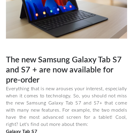
The new Samsung Galaxy Tab S7
and S7 + are now available for
pre-order
Everything that is new arouses your interest, especially
when it comes to technology. So, you should not miss
the new Samsung Galaxy Tab S7 and S7+ that come
with many new features. For example, the two models
have the most advanced screen for a tablet! Cool,
right? Let's find out more about them:
Galaxy Tab S7