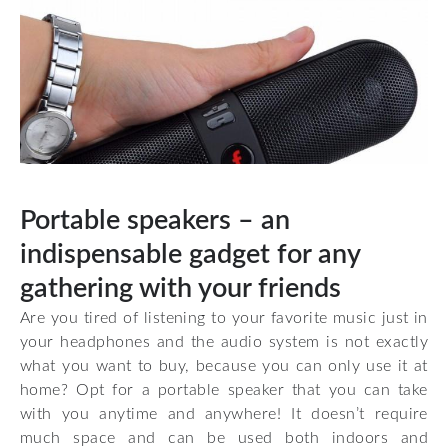
Portable speakers – an
indispensable gadget for any
gathering with your friends
Are you tired of listening to your favorite music just in
your headphones and the audio system is not exactly
what you want to buy, because you can only use it at
home? Opt for a portable speaker that you can take
with you anytime and anywhere! It doesn’t require
much space and can be used both indoors and