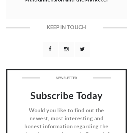
KEEP IN TOUCH
NEWSLETTER
Subscribe Today
Would you like to find out the
newest, most interesting and
honest information regarding the