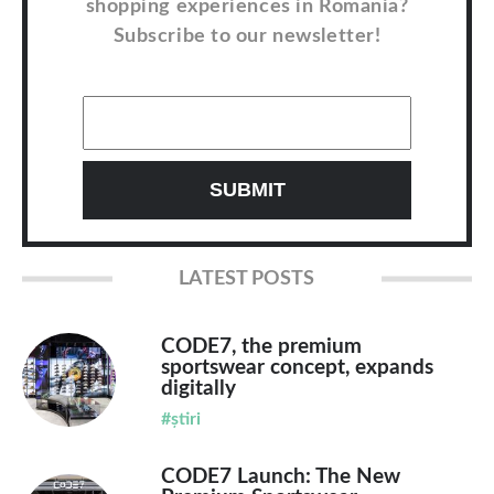
shopping experiences in Romania?
Subscribe to our newsletter!
LATEST POSTS
CODE7, the premium
sportswear concept, expands
digitally
#știri
CODE7 Launch: The New