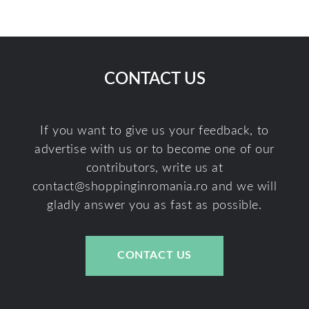
CONTACT US
If you want to give us your feedback, to
advertise with us or to become one of our
contributors, write us at
contact@shoppinginromania.ro
and we will
gladly answer you as fast as possible.
CONTACT US