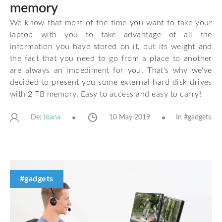
memory
We know that most of the time you want to take your
laptop with you to take advantage of all the
information you have stored on it, but its weight and
the fact that you need to go from a place to another
are always an impediment for you. That's why we've
decided to present you some external hard disk drives
with 2 TB memory. Easy to access and easy to carry!
De:
10 May 2019
In #
gadgets
Ioana
#gadgets