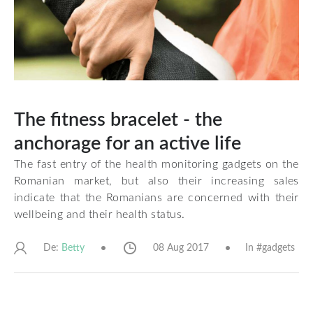
The fitness bracelet - the
anchorage for an active life
The fast entry of the health monitoring gadgets on the
Romanian market, but also their increasing sales
indicate that the Romanians are concerned with their
wellbeing and their health status.
De:
08 Aug 2017
In #
gadgets
Betty