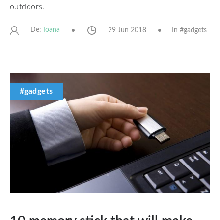
outdoors.
De:
29 Jun 2018
In #
gadgets
Ioana
#gadgets