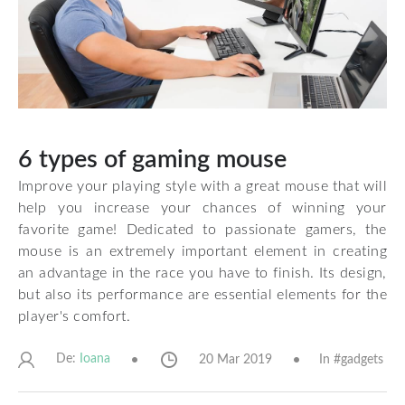
6 types of gaming mouse
Improve your playing style with a great mouse that will
help you increase your chances of winning your
favorite game! Dedicated to passionate gamers, the
mouse is an extremely important element in creating
an advantage in the race you have to finish. Its design,
but also its performance are essential elements for the
player's comfort.
De:
20 Mar 2019
In #
gadgets
Ioana