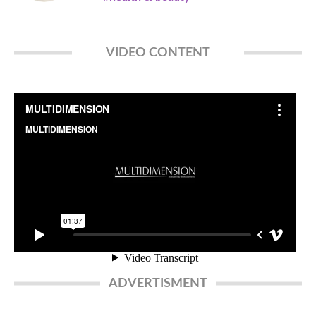
VIDEO CONTENT
ADVERTISMENT