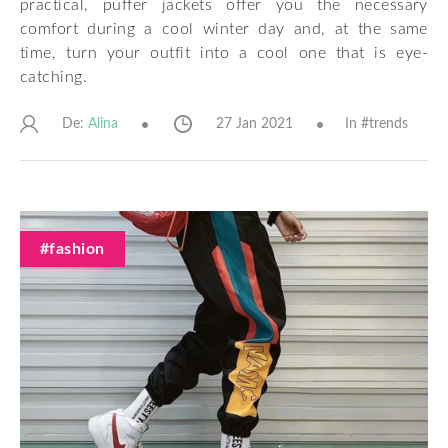
practical, puffer jackets offer you the necessary
comfort during a cool winter day and, at the same
time, turn your outfit into a cool one that is eye-
catching.
De:
27 Jan 2021
In #
trends
Alina
#fashion