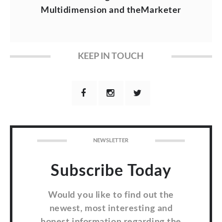
Multidimension and theMarketer
KEEP IN TOUCH
NEWSLETTER
Subscribe Today
Would you like to find out the
newest, most interesting and