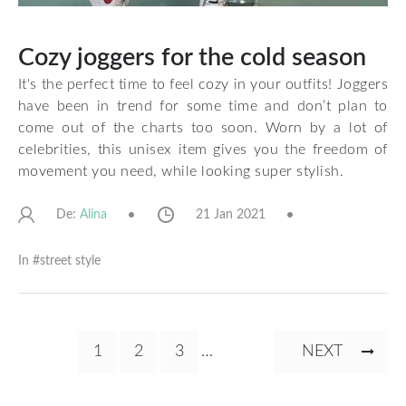
Cozy joggers for the cold season
It's the perfect time to feel cozy in your outfits! Joggers
have been in trend for some time and don’t plan to
come out of the charts too soon. Worn by a lot of
celebrities, this unisex item gives you the freedom of
movement you need, while looking super stylish.
De:
21 Jan 2021
Alina
In #
street style
Pagination
CURRENT
1
PAGE
2
PAGE
3
…
NEXT
NEXT
PAGE
PAGE