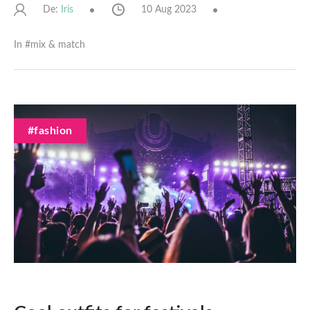
De:
10 Aug 2023
Iris
In #
mix & match
#fashion