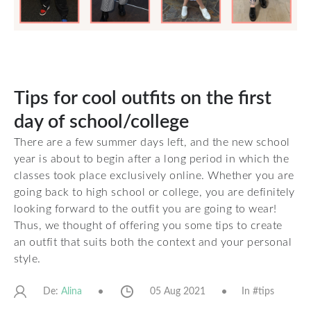
Tips for cool outfits on the first
day of school/college
There are a few summer days left, and the new school
year is about to begin after a long period in which the
classes took place exclusively online. Whether you are
going back to high school or college, you are definitely
looking forward to the outfit you are going to wear!
Thus, we thought of offering you some tips to create
an outfit that suits both the context and your personal
style.
De:
05 Aug 2021
In #
tips
Alina