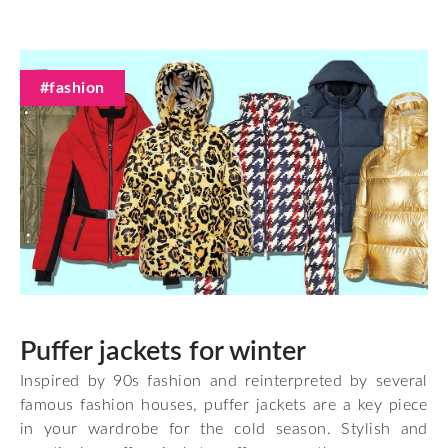
#fashion
Puffer jackets for winter
Inspired by 90s fashion and reinterpreted by several
famous fashion houses, puffer jackets are a key piece
in your wardrobe for the cold season. Stylish and