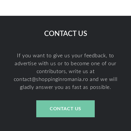
CONTACT US
If you want to give us your feedback, to
advertise with us or to become one of our
contributors, write us at
contact@shoppinginromania.ro
and we will
gladly answer you as fast as possible.
CONTACT US