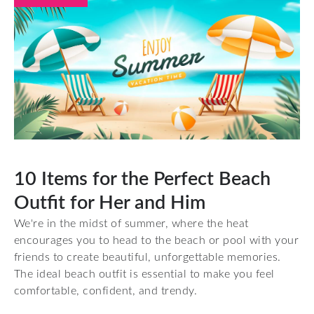
10 Items for the Perfect Beach
Outfit for Her and Him
We're in the midst of summer, where the heat
encourages you to head to the beach or pool with your
friends to create beautiful, unforgettable memories.
The ideal beach outfit is essential to make you feel
comfortable, confident, and trendy.