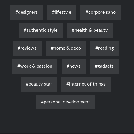
#designers
#lifestyle
#corpore sano
#authentic style
#health & beauty
#reviews
#home & deco
#reading
#work & passion
#news
#gadgets
#beauty star
#internet of things
#personal development