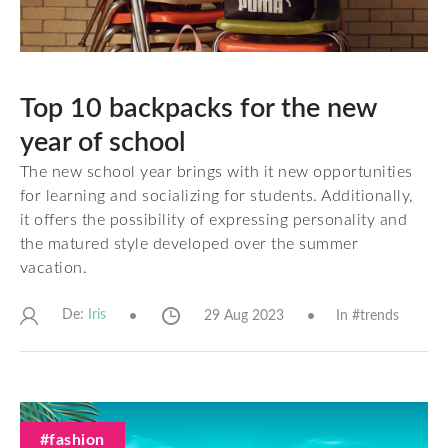
Top 10 backpacks for the new
year of school
The new school year brings with it new opportunities
for learning and socializing for students. Additionally,
it offers the possibility of expressing personality and
the matured style developed over the summer
vacation.
De:
29 Aug 2023
In #
trends
Iris
#fashion