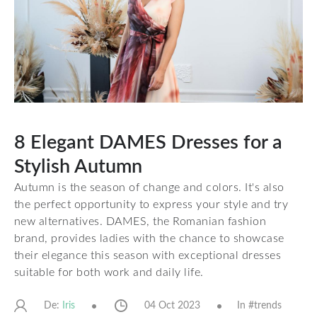
8 Elegant DAMES Dresses for a
Stylish Autumn
Autumn is the season of change and colors. It's also
the perfect opportunity to express your style and try
new alternatives. DAMES, the Romanian fashion
brand, provides ladies with the chance to showcase
their elegance this season with exceptional dresses
suitable for both work and daily life.
De:
04 Oct 2023
In #
trends
Iris