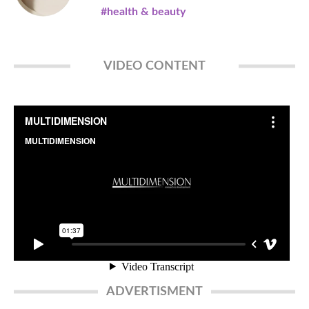
#health & beauty
VIDEO CONTENT
ADVERTISMENT