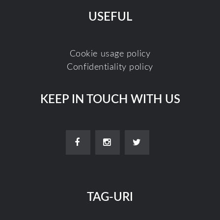
USEFUL
Cookie usage policy
Confidentiality policy
KEEP IN TOUCH WITH US
TAG-URI