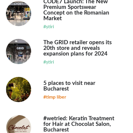
CODE7 Launch: The New
Premium Sportswear
Concept on the Romanian
Market
#știri
The GRID retailer opens its
20th store and reveals
expansion plans for 2024
#știri
5 places to visit near
Bucharest
#timp liber
#wetried: Keratin Treatment
for Hair at Chocolat Salon,
Bucharest