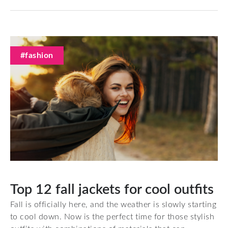
#fashion
Top 12 fall jackets for cool outfits
Fall is officially here, and the weather is slowly starting
to cool down. Now is the perfect time for those stylish