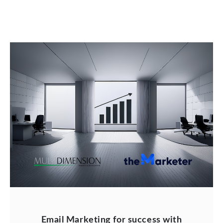
Email Marketing for success with