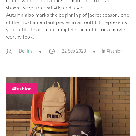
outfits with combinations of materials that can
showcase your creativity and style.
Autumn also marks the beginning of jacket season, one
of the most important pieces in an outfit. It represents
your attitude and can complete the outfit for a movie-
worthy look.
De:
22 Sep 2023
In #
fashion
Iris
#fashion