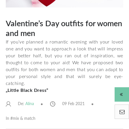
Valentine’s Day outfits for women
and men
If you’ve planned a romantic evening with your loved
one and you want to approach a look that will impress
your better half, but you ran out of inspiration, we
thought to come to your aid! We have proposed two
outfits for both women and men that you can adapt to
your personal style and that will surely be eye-
catching.
„Little Black Dress”
De:
09 Feb 2021
Alina
In #
mix & match