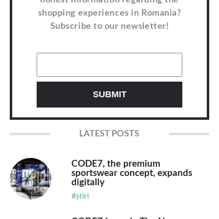
honest information regarding the
shopping experiences in Romania?
Subscribe to our newsletter!
LATEST POSTS
CODE7, the premium
sportswear concept, expands
digitally
#știri