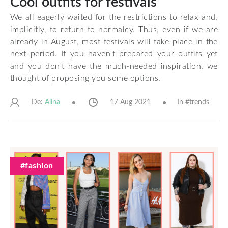
Cool outfits for festivals
We all eagerly waited for the restrictions to relax and,
implicitly, to return to normalcy. Thus, even if we are
already in August, most festivals will take place in the
next period. If you haven't prepared your outfits yet
and you don't have the much-needed inspiration, we
thought of proposing you some options.
De:
17 Aug 2021
In #
trends
Alina
#fashion