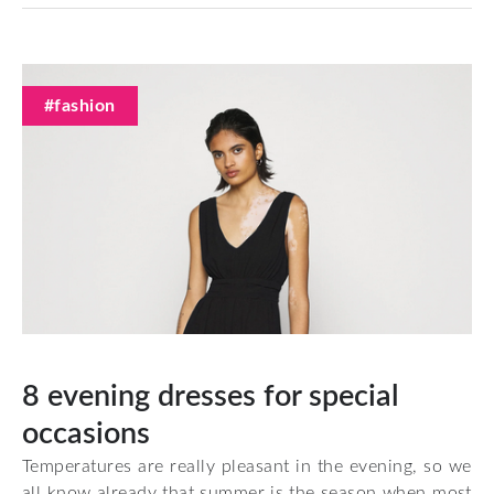
#fashion
8 evening dresses for special
occasions
Temperatures are really pleasant in the evening, so we
all know already that summer is the season when most