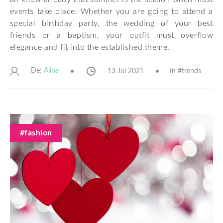
events take place. Whether you are going to attend a
special birthday party, the wedding of your best
friends or a baptism, your outfit must overflow
elegance and fit into the established theme.
De:
13 Jul 2021
In #
trends
Alina
#fashion