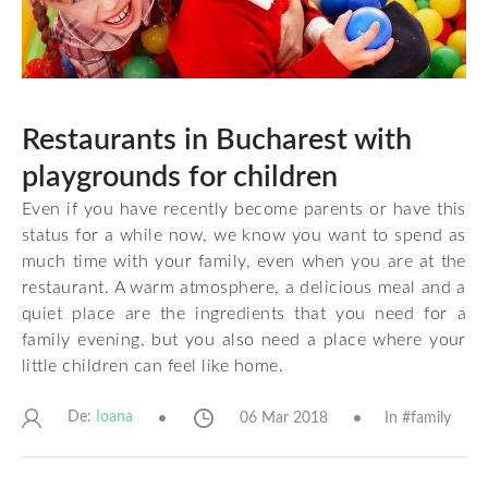
Restaurants in Bucharest with
playgrounds for children
Even if you have recently become parents or have this
status for a while now, we know you want to spend as
much time with your family, even when you are at the
restaurant. A warm atmosphere, a delicious meal and a
quiet place are the ingredients that you need for a
family evening, but you also need a place where your
little children can feel like home.
De:
06 Mar 2018
In #
family
Ioana