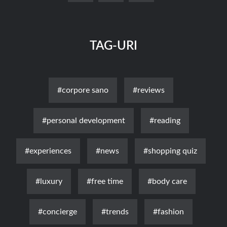
TAG-URI
#corpore sano
#reviews
#personal development
#reading
#experiences
#news
#shopping quiz
#luxury
#free time
#body care
#concierge
#trends
#fashion