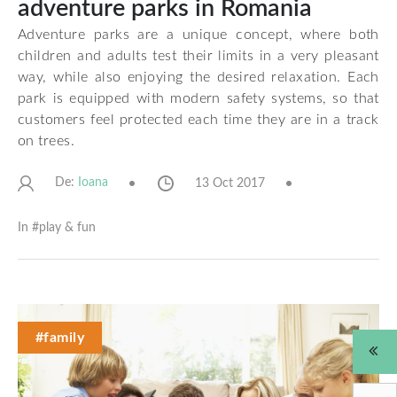
adventure parks in Romania
Adventure parks are a unique concept, where both
children and adults test their limits in a very pleasant
way, while also enjoying the desired relaxation. Each
park is equipped with modern safety systems, so that
customers feel protected each time they are in a track
on trees.
De:
13 Oct 2017
Ioana
In #
play & fun
#family