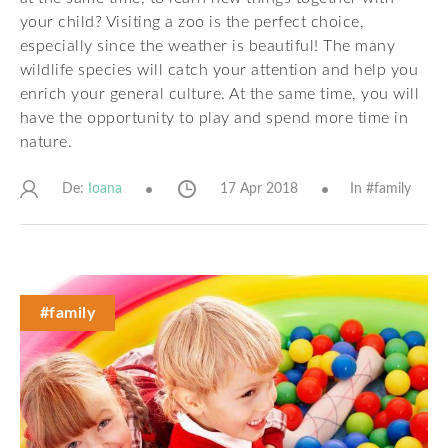
your child? Visiting a zoo is the perfect choice,
especially since the weather is beautiful! The many
wildlife species will catch your attention and help you
enrich your general culture. At the same time, you will
have the opportunity to play and spend more time in
nature.
De:
17 Apr 2018
In #
family
Ioana
#family