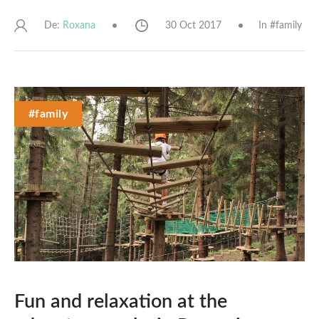
De:
30 Oct 2017
In #
family
Roxana
#family
Fun and relaxation at the