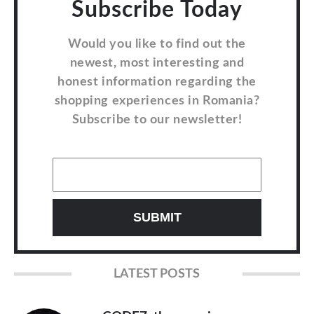
Subscribe Today
Would you like to find out the
newest, most interesting and
honest information regarding the
shopping experiences in Romania?
Subscribe to our newsletter!
LATEST POSTS