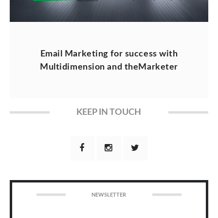
Email Marketing for success with
Multidimension and theMarketer
KEEP IN TOUCH
NEWSLETTER