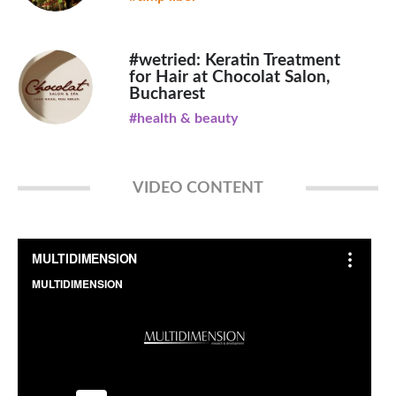
#wetried: Keratin Treatment
for Hair at Chocolat Salon,
Bucharest
#health & beauty
VIDEO CONTENT