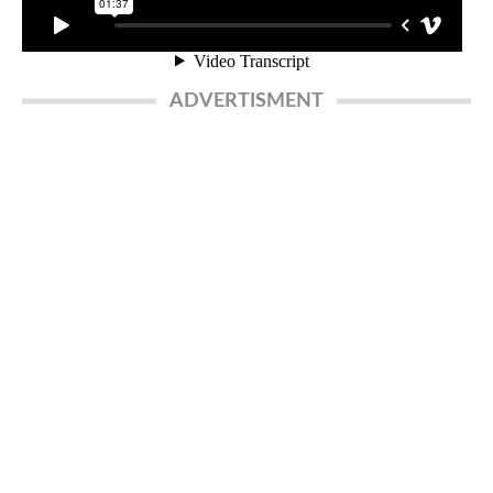
ADVERTISMENT