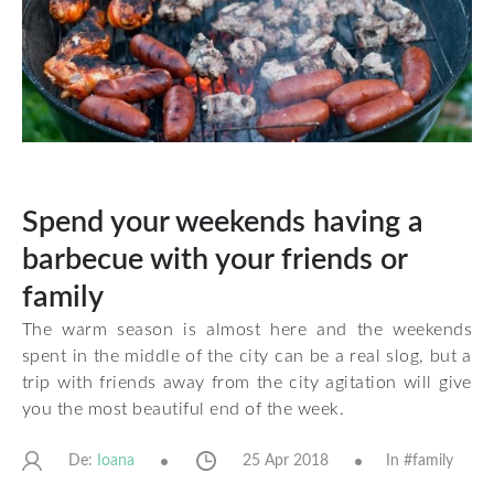
Spend your weekends having a
barbecue with your friends or
family
The warm season is almost here and the weekends
spent in the middle of the city can be a real slog, but a
trip with friends away from the city agitation will give
you the most beautiful end of the week.
De:
25 Apr 2018
In #
family
Ioana