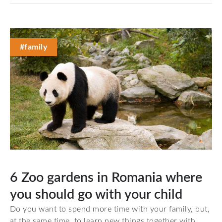
#family
6 Zoo gardens in Romania where
you should go with your child
Do you want to spend more time with your family, but,
at the same time, to learn new things together with