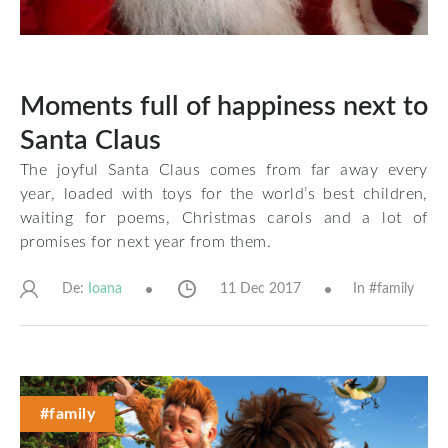
Moments full of happiness next to
Santa Claus
The joyful Santa Claus comes from far away every
year, loaded with toys for the world’s best children,
waiting for poems, Christmas carols and a lot of
promises for next year from them.
De:
11 Dec 2017
In #
family
Ioana
#family