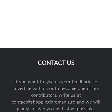
CONTACT US
If you want to give us your feedback, to
advertise with us or to become one of our
contributors, write us at
contact@shoppinginromania.ro
and we will
gladly answer you as fast as possible.