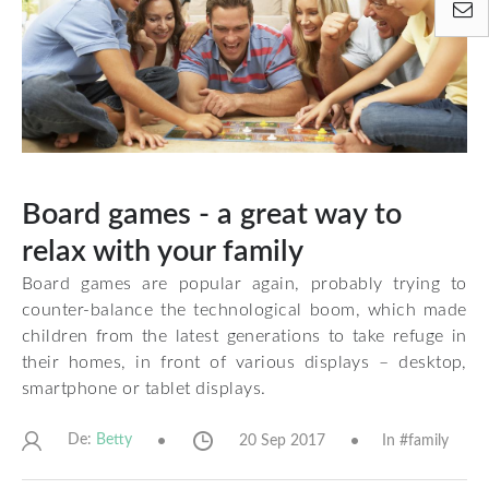
Board games - a great way to
relax with your family
Board games are popular again, probably trying to
counter-balance the technological boom, which made
children from the latest generations to take refuge in
their homes, in front of various displays – desktop,
smartphone or tablet displays.
De:
20 Sep 2017
In #
family
Betty