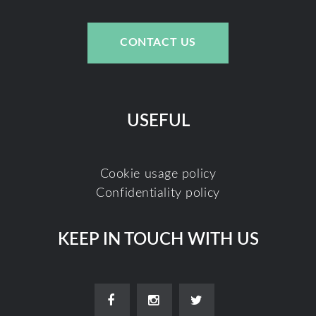
CONTACT US
USEFUL
Cookie usage policy
Confidentiality policy
KEEP IN TOUCH WITH US