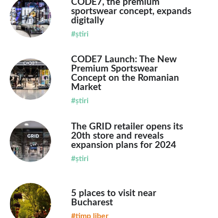
CODE7, the premium
sportswear concept, expands
digitally
#știri
CODE7 Launch: The New
Premium Sportswear
Concept on the Romanian
Market
#știri
The GRID retailer opens its
20th store and reveals
expansion plans for 2024
#știri
5 places to visit near
Bucharest
#timp liber