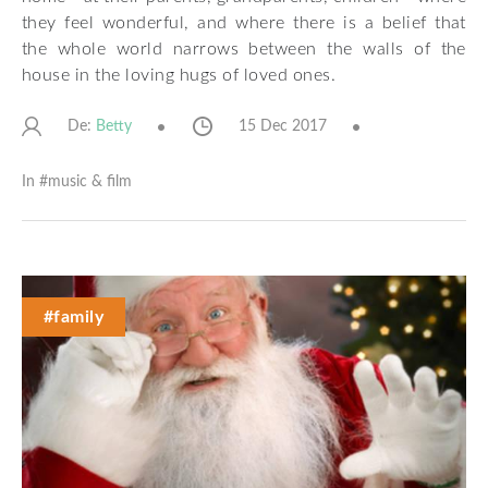
they feel wonderful, and where there is a belief that
the whole world narrows between the walls of the
house in the loving hugs of loved ones.
De:
15 Dec 2017
Betty
In #
music & film
#family