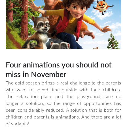
Four animations you should not
miss in November
The cold season brings a real challenge to the parents
who want to spend time outside with their children.
The relaxation place and the playgrounds are no
longer a solution, so the range of opportunities has
been considerably reduced. A solution that is both for
children and parents is animations. And there are a lot
of variants!