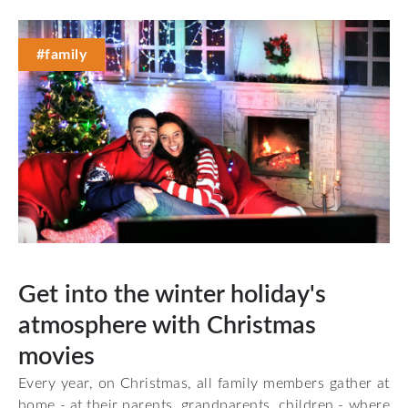
#family
Get into the winter holiday's
atmosphere with Christmas
movies
Every year, on Christmas, all family members gather at
home - at their parents, grandparents, children - where