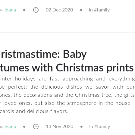
e:
02 Dec 2020
In #
family
Ioana
ristmastime: Baby
tumes with Christmas prints
nter holidays are fast approaching and everything
e perfect: the delicious dishes we savor with our
ones, the decorations and the Christmas tree, the gifts
r loved ones, but also the atmosphere in the house -
 carols and delicious flavors.
e:
13 Nov 2020
In #
family
Ioana