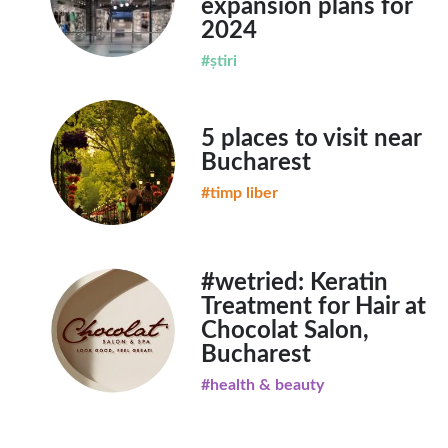
expansion plans for
2024
#știri
5 places to visit near
Bucharest
#timp liber
#wetried: Keratin
Treatment for Hair at
Chocolat Salon,
Bucharest
#health & beauty