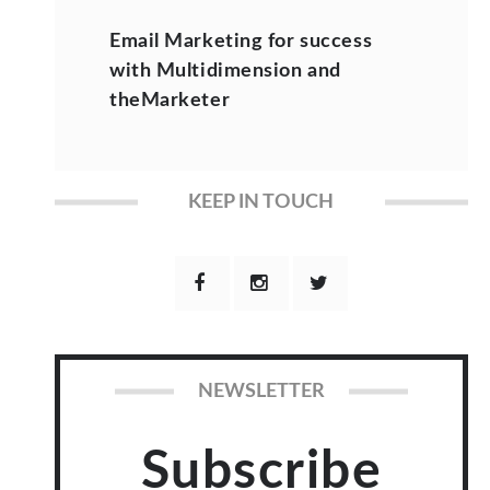
Email Marketing for success
with Multidimension and
theMarketer
KEEP IN TOUCH
NEWSLETTER
Subscribe