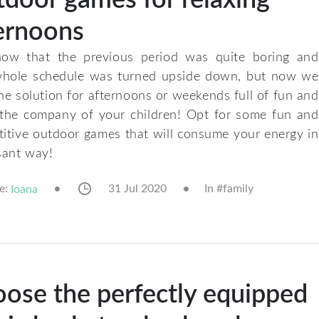
ernoons
ow that the previous period was quite boring and
whole schedule was turned upside down, but now we
he solution for afternoons or weekends full of fun and
 the company of your children! Opt for some fun and
itive outdoor games that will consume your energy in
sant way!
e:
31 Jul 2020
In #
family
Ioana
ose the perfectly equipped