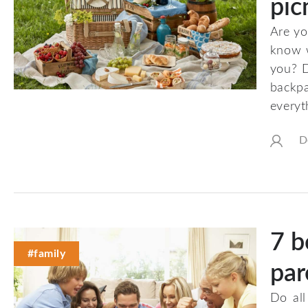
pic
Are yo
know w
you? D
backp
everyt
D
7 b
#family
par
Do all