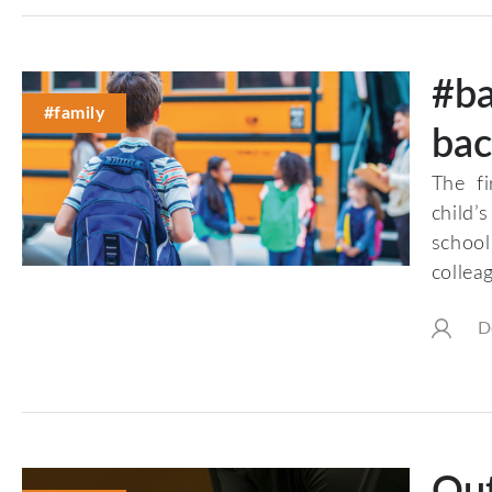
#ba
#family
bac
The f
child’
school
collea
D
Out