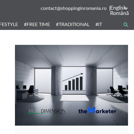
English
contact@shoppinginromania.ro
Română
IFESTYLE
#FREE TIME
#TRADITIONAL
#IT