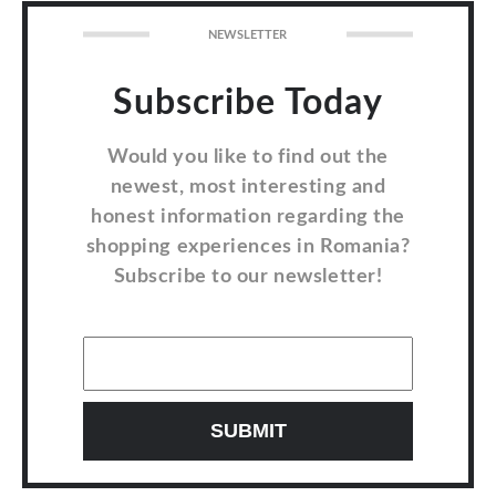
NEWSLETTER
Subscribe Today
Would you like to find out the
newest, most interesting and
honest information regarding the
shopping experiences in Romania?
Subscribe to our newsletter!