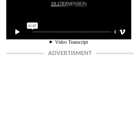
ADVERTISMENT