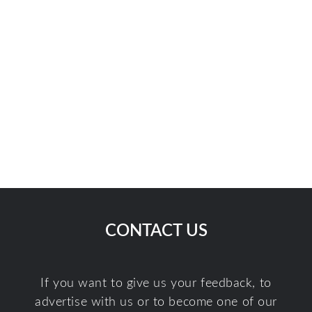
CONTACT US
If you want to give us your feedback, to
advertise with us or to become one of our