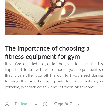
The importance of choosing a
fitness equipment for gym
If you’ve decided to go to the gym to keep fit, it’s
important to know how to choose your equipment so
that it can offer you all the comfort you need during
training. It should be appropriate for the activities you
perform, whether we talk about fitness or aerobics.
De:
27 Apr 2017
Ioana