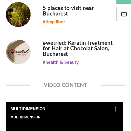
5 places to visit near
Bucharest
#timp liber
#wetried: Keratin Treatment
for Hair at Chocolat Salon,
Bucharest
#health & beauty
VIDEO CONTENT