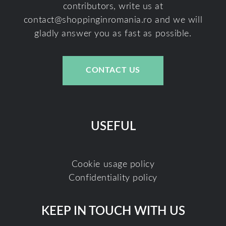
contributors, write us at
contact@shoppinginromania.ro
and we will
gladly answer you as fast as possible.
CONTACT US
USEFUL
Cookie usage policy
Confidentiality policy
KEEP IN TOUCH WITH US