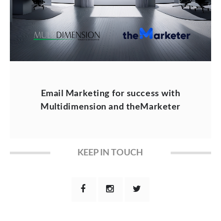
Email Marketing for success with
Multidimension and theMarketer
KEEP IN TOUCH