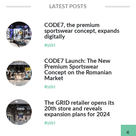
LATEST POSTS
CODE7, the premium
sportswear concept, expands
digitally
#știri
CODE7 Launch: The New
Premium Sportswear
Concept on the Romanian
Market
#știri
The GRID retailer opens its
20th store and reveals
expansion plans for 2024
#știri