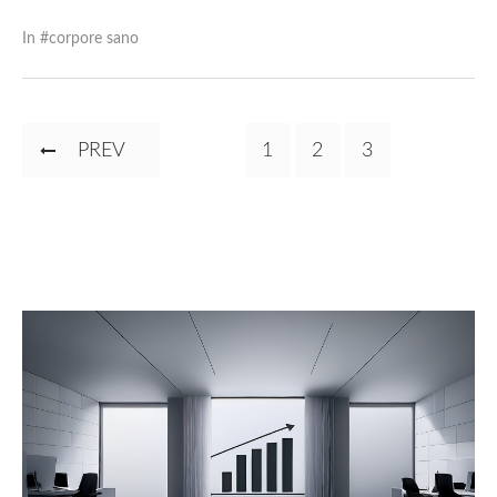
In #
corpore sano
Pagination
PREVIOUS
PREV
PAGE
1
PAGE
2
CURRENT
3
PAGE
PAGE