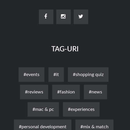
TAG-URI
#events
#it
#shopping quiz
#reviews
#fashion
#news
#mac & pc
#experiences
#personal development
#mix & match