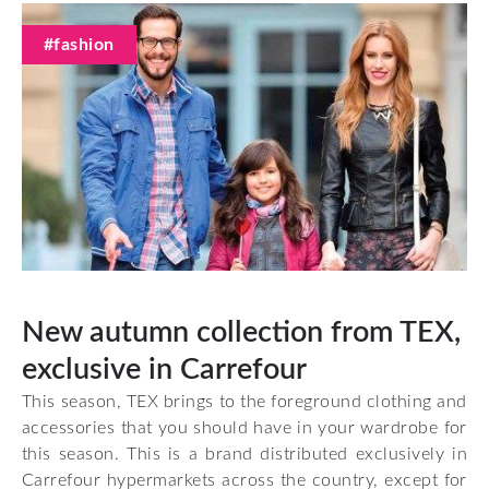
#fashion
New autumn collection from TEX,
exclusive in Carrefour
This season, TEX brings to the foreground clothing and
accessories that you should have in your wardrobe for
this season. This is a brand distributed exclusively in
Carrefour hypermarkets across the country, except for