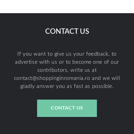
CONTACT US
If you want to give us your feedback, to
advertise with us or to become one of our
contributors, write us at
contact@shoppinginromania.ro
and we will
gladly answer you as fast as possible.
CONTACT US