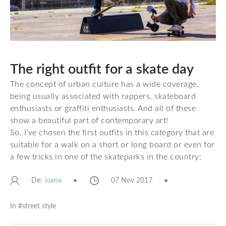
The right outfit for a skate day
The concept of urban culture has a wide coverage,
being usually associated with rappers, skateboard
enthusiasts or graffiti enthusiasts. And all of these
show a beautiful part of contemporary art!
So, I’ve chosen the first outfits in this category that are
suitable for a walk on a short or long board or even for
a few tricks in one of the skateparks in the country:
De:
07 Nov 2017
Ioana
In #
street style