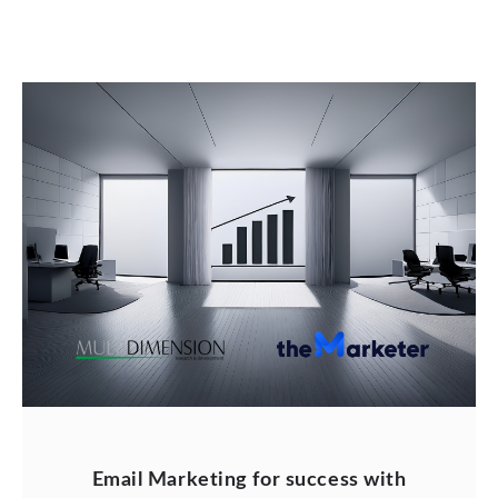
Email Marketing for success with