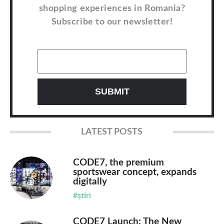
shopping experiences in Romania?
Subscribe to our newsletter!
LATEST POSTS
CODE7, the premium
sportswear concept, expands
digitally
#știri
CODE7 Launch: The New