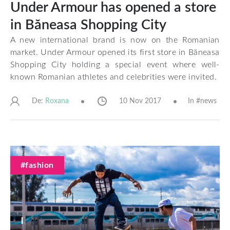
Under Armour has opened a store
in Băneasa Shopping City
A new international brand is now on the Romanian
market. Under Armour opened its first store in Băneasa
Shopping City holding a special event where well-
known Romanian athletes and celebrities were invited.
De:
10 Nov 2017
In #
news
Roxana
#fashion