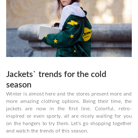
Jackets` trends for the cold
season
Winter is almost here and the stores present more and
more amazing clothing options. Being their time, the
jackets are now in the first line. Colorful, retro-
inspired or even sporty, all are nicely waiting for you
on the hangers to try them. Let's go shopping together
and watch the trends of this season.