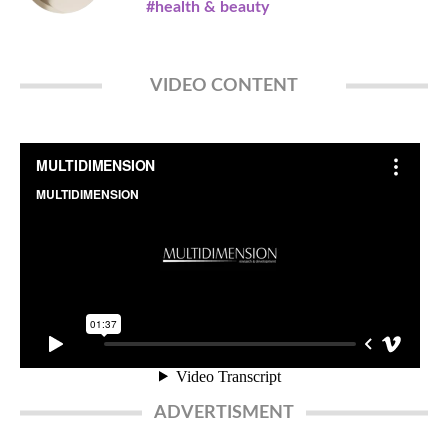
#health & beauty
VIDEO CONTENT
ADVERTISMENT