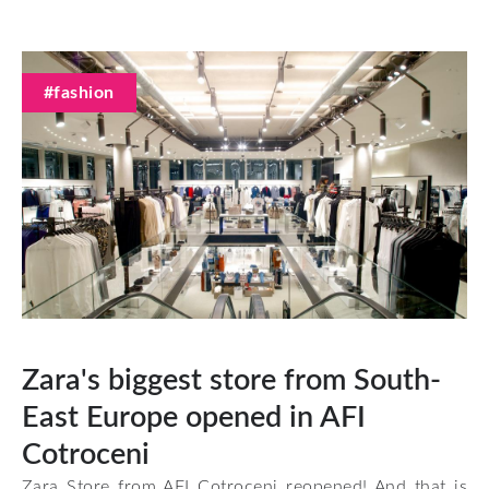
#fashion
Zara's biggest store from South-
East Europe opened in AFI
Cotroceni
Zara Store from AFI Cotroceni reopened! And that is