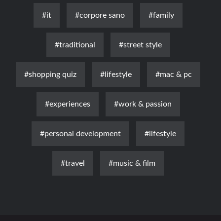
#it
#corpore sano
#family
#traditional
#street style
#shopping quiz
#lifestyle
#mac & pc
#experiences
#work & passion
#personal development
#lifestyle
#travel
#music & film