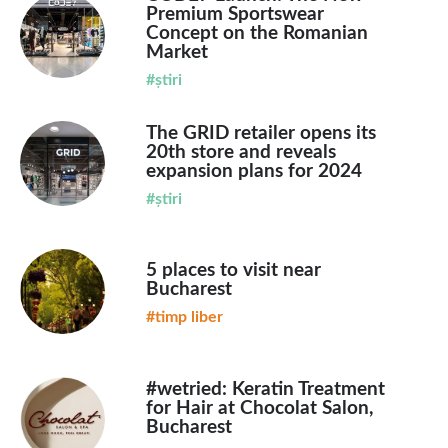
Premium Sportswear
Concept on the Romanian
Market
#știri
The GRID retailer opens its
20th store and reveals
expansion plans for 2024
#știri
5 places to visit near
Bucharest
#timp liber
#wetried: Keratin Treatment
for Hair at Chocolat Salon,
Bucharest