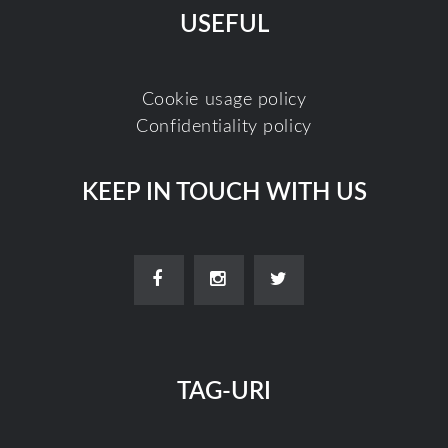
USEFUL
Cookie usage policy
Confidentiality policy
KEEP IN TOUCH WITH US
TAG-URI