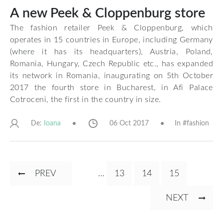
A new Peek & Cloppenburg store
The fashion retailer Peek & Cloppenburg, which
operates in 15 countries in Europe, including Germany
(where it has its headquarters), Austria, Poland,
Romania, Hungary, Czech Republic etc., has expanded
its network in Romania, inaugurating on 5th October
2017 the fourth store in Bucharest, in Afi Palace
Cotroceni, the first in the country in size.
De:
06 Oct 2017
In #
fashion
Ioana
Pagination
PREVIOUS
PREV
…
PAGE
13
CURRENT
14
PAGE
15
PAGE
PAGE
NEXT
NEXT
PAGE