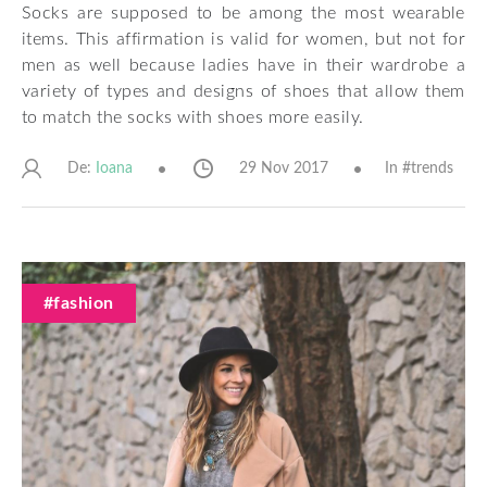
Socks are supposed to be among the most wearable
items. This affirmation is valid for women, but not for
men as well because ladies have in their wardrobe a
variety of types and designs of shoes that allow them
to match the socks with shoes more easily.
De:
29 Nov 2017
In #
trends
Ioana
#fashion