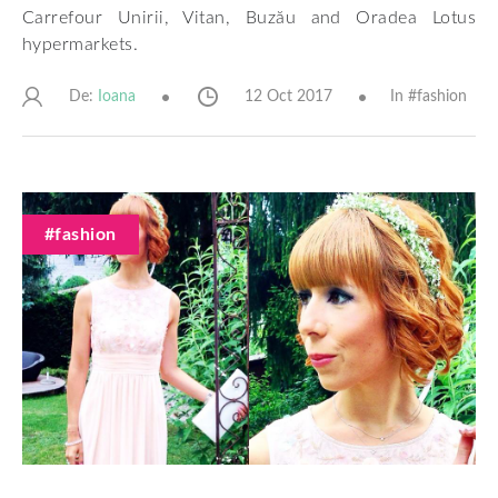
Carrefour Unirii, Vitan, Buzău and Oradea Lotus
hypermarkets.
De:
12 Oct 2017
In #
fashion
Ioana
#fashion