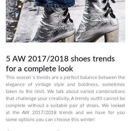
5 AW 2017/2018 shoes trends
for a complete look
This season`s trends are a perfect balance between the
elegance of vintage style and boldness, sometimes
taken to the limit. We talk about varied combinations
that challenge your creativity. A trendy outfit cannot be
complete without a suitable pair of shoes. We looked
at the AW 2017/2018 trends and we have for you
some options you can choose this winter: