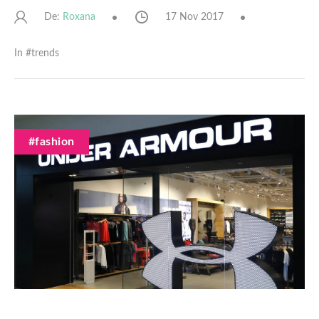
De:
17 Nov 2017
Roxana
In #
trends
#fashion