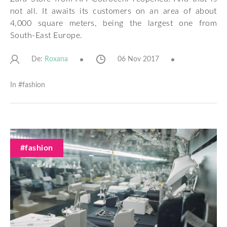
not all. It awaits its customers on an area of ​​about
4,000 square meters, being the largest one from
South-East Europe.
De:
06 Nov 2017
Roxana
In #
fashion
#fashion