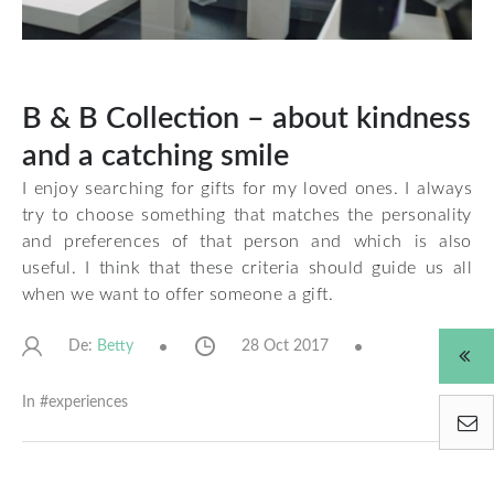
B & B Collection – about kindness
and a catching smile
I enjoy searching for gifts for my loved ones. I always
try to choose something that matches the personality
and preferences of that person and which is also
useful. I think that these criteria should guide us all
when we want to offer someone a gift.
De:
28 Oct 2017
Betty
In #
experiences