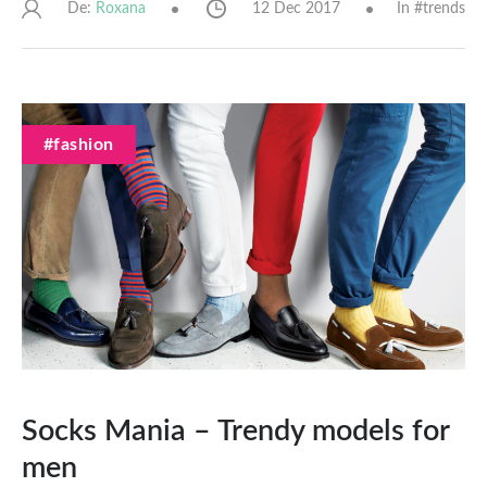
De:
12 Dec 2017
In #
trends
Roxana
#fashion
Socks Mania – Trendy models for
men