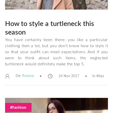
How to style a turtleneck this
season
You have certainly been there: you like a particular
clothing item a lot, but you don’t know how to style it
so that your outfit can meet expectations. And if you
were to think about such items, the neglected
turtleneck would definitely make the top 5.
De:
24 Nov 2017
In #
tips
Roxana
#fashion