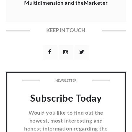
Multidimension and theMarketer
KEEP IN TOUCH
NEWSLETTER
Subscribe Today
Would you like to find out the
newest, most interesting and
honest information regarding the