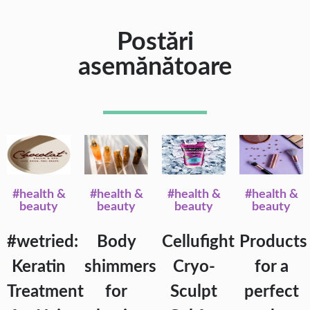
Postări
asemănătoare
#health &
#health &
#health &
#health &
beauty
beauty
beauty
beauty
#wetried:
Body
Cellufight
Products
Keratin
shimmers
Cryo-
for a
Treatment
for
Sculpt
perfect