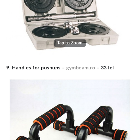
Tap to Zoom
9. Handles for pushups –
gymbeam.ro
– 33 lei