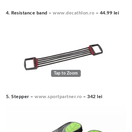
4. Resistance band –
www.decathlon.ro
– 44.99 lei
Tap to Zoom
5. Stepper –
www.sportpartner.ro
– 342 lei