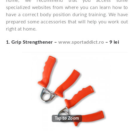
home, we recommend that you access some
specialized websites from where you can learn how to
have a correct body position during training. We have
prepared some accessories that will help you work out
right at home.
1. Grip Strengthener –
www.sportaddict.ro
– 9 lei
Tap to Zoom