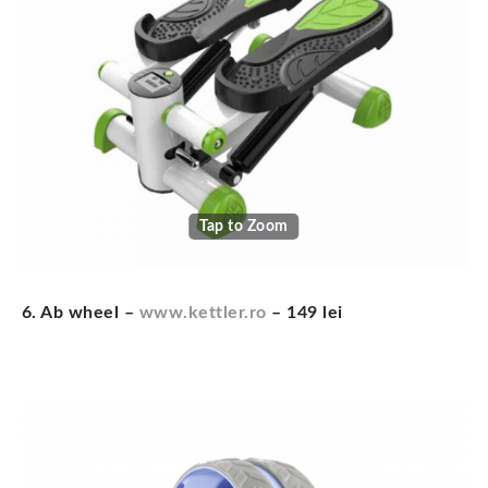
Tap to Zoom
6. Ab wheel –
www.kettler.ro
– 149 lei