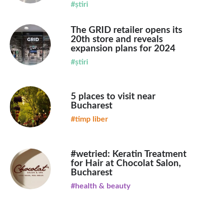
#știri
The GRID retailer opens its
20th store and reveals
expansion plans for 2024
#știri
5 places to visit near
Bucharest
#timp liber
#wetried: Keratin Treatment
for Hair at Chocolat Salon,
Bucharest
#health & beauty