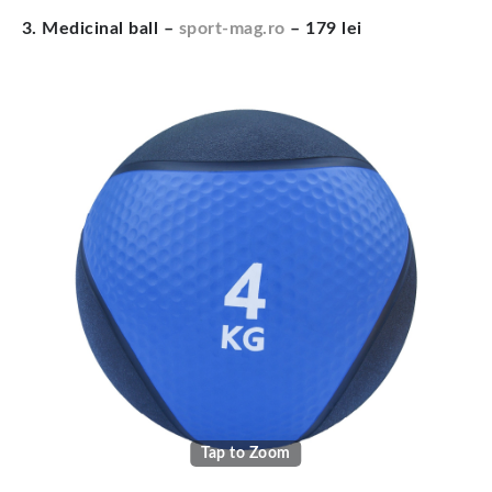
3. Medicinal ball –
sport-mag.ro
– 179 lei
Tap to Zoom