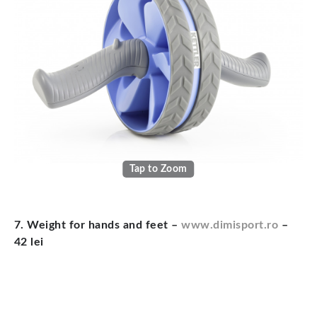
Tap to Zoom
7. Weight for hands and feet –
www.dimisport.ro
–
42 lei