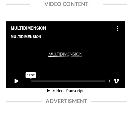
VIDEO CONTENT
ADVERTISMENT