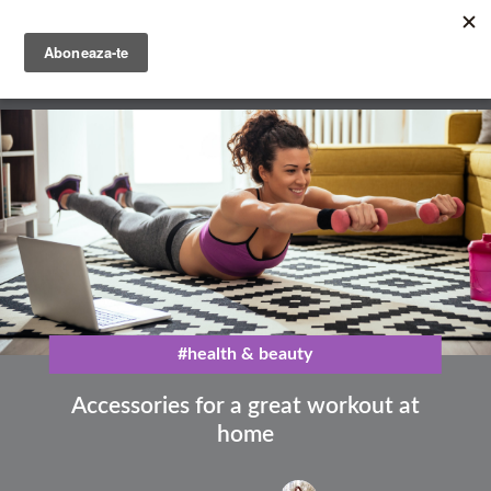
Skip
to
main
English
content
Română
#health & beauty
Accessories for a great workout at
home