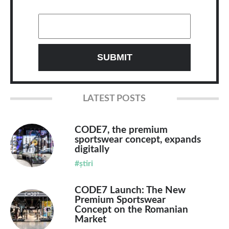
LATEST POSTS
CODE7, the premium
sportswear concept, expands
digitally
#știri
CODE7 Launch: The New
Premium Sportswear
Concept on the Romanian
Market