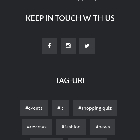
KEEP IN TOUCH WITH US
TAG-URI
#events
#it
#shopping quiz
#reviews
#fashion
#news