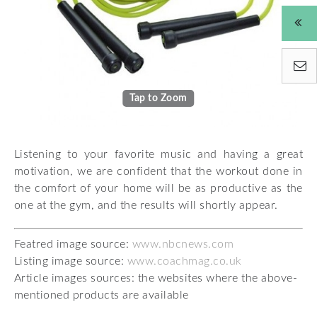
Tap to Zoom
Listening to your favorite music and having a great
motivation, we are confident that the workout done in
the comfort of your home will be as productive as the
one at the gym, and the results will shortly appear.
Featred image source:
www.nbcnews.com
Listing image source:
www.coachmag.co.uk
Article images sources: the websites where the above-
mentioned products are available