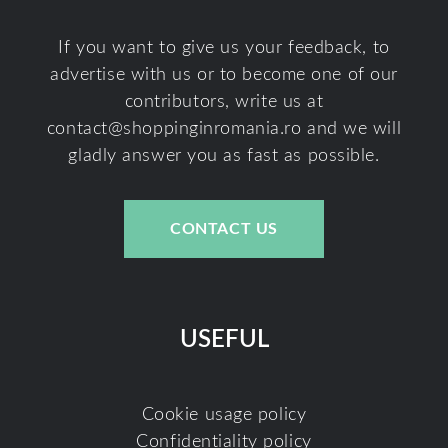
If you want to give us your feedback, to
advertise with us or to become one of our
contributors, write us at
contact@shoppinginromania.ro
and we will
gladly answer you as fast as possible.
CONTACT US
USEFUL
Cookie usage policy
Confidentiality policy