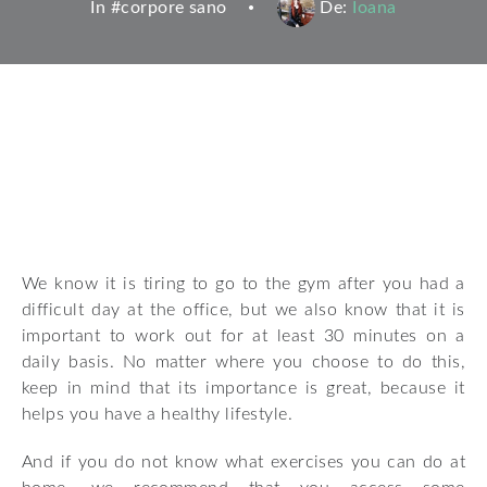
In #
corpore sano
De:
Ioana
We know it is tiring to go to the gym after you had a
difficult day at the office, but we also know that it is
important to work out for at least 30 minutes on a
daily basis. No matter where you choose to do this,
keep in mind that its importance is great, because it
helps you have a healthy lifestyle.
And if you do not know what exercises you can do at