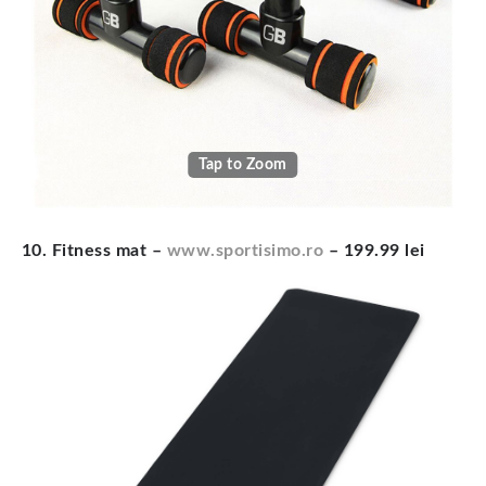
Tap to Zoom
10. Fitness mat –
www.sportisimo.ro
– 199.99 lei