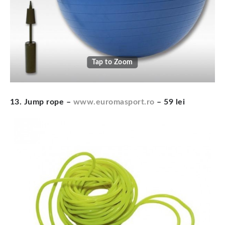
Tap to Zoom
13. Jump rope –
www.euromasport.ro
– 59 lei