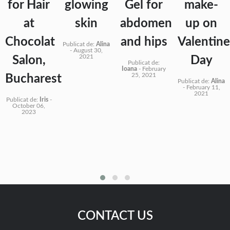
for Hair
glowing
Gel for
make-
at
skin
abdomen
up on
Chocolat
and hips
Valentine
Publicat de:
Alina
-
August 30,
2021
Salon,
Day
Publicat de:
Ioana
-
February
25, 2021
Bucharest
Publicat de:
Alina
-
February 11,
2021
Publicat de:
Iris
-
October 06,
2023
CONTACT US