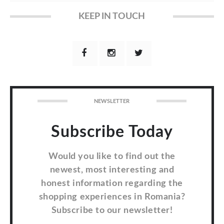
KEEP IN TOUCH
NEWSLETTER
Subscribe Today
Would you like to find out the
newest, most interesting and
honest information regarding the
shopping experiences in Romania?
Subscribe to our newsletter!