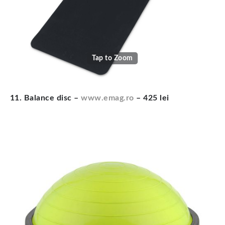
Tap to Zoom
11. Balance disc –
www.emag.ro
– 425 lei