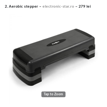
2. Aerobic stepper –
electronic-star.ro
– 279 lei
Tap to Zoom