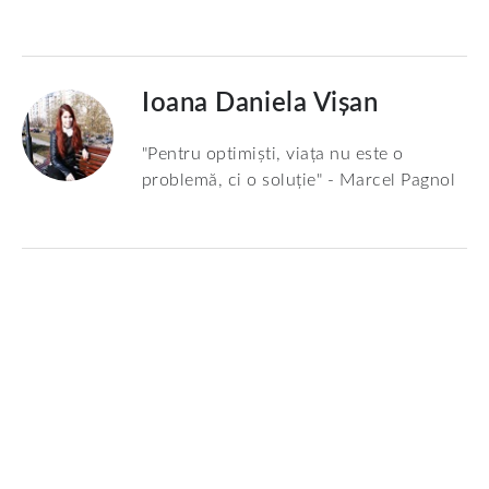
Ioana Daniela Vișan
"Pentru optimiști, viața nu este o
problemă, ci o soluție" - Marcel Pagnol