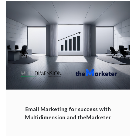
Email Marketing for success with
Multidimension and theMarketer