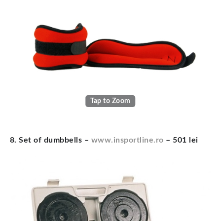
Tap to Zoom
8. Set of dumbbells –
www.insportline.ro
– 501 lei