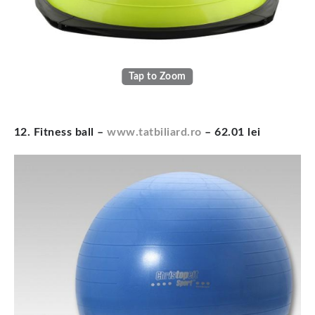
Tap to Zoom
12. Fitness ball –
www.tatbiliard.ro
– 62.01 lei