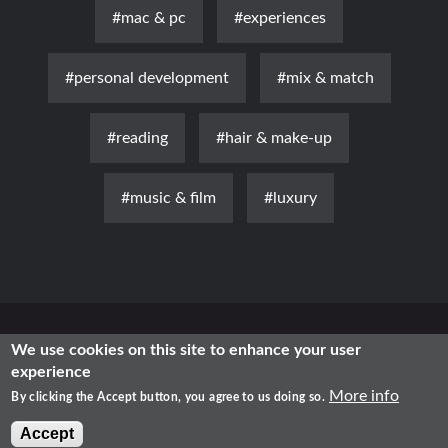
#mac & pc
#experiences
#personal development
#mix & match
#reading
#hair & make-up
#music & film
#luxury
News
Luxury
Fashion
Health & Beauty
Lifestyle
We use cookies on this site to enhance your user
experience
Free Time
Traditional
IT
More info
By clicking the Accept button, you agree to us doing so.
2021 - Shopping in Romania
Accept