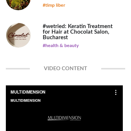
#timp liber
#wetried: Keratin Treatment
for Hair at Chocolat Salon,
Bucharest
#health & beauty
VIDEO CONTENT