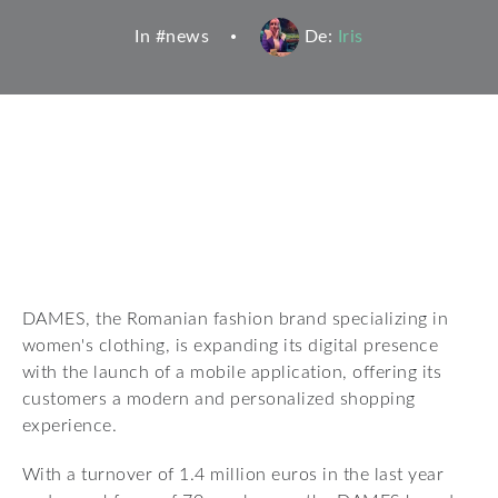
In #
news
De:
Iris
DAMES, the Romanian fashion brand specializing in
women's clothing, is expanding its digital presence
with the launch of a mobile application, offering its
customers a modern and personalized shopping
experience.
With a turnover of 1.4 million euros in the last year