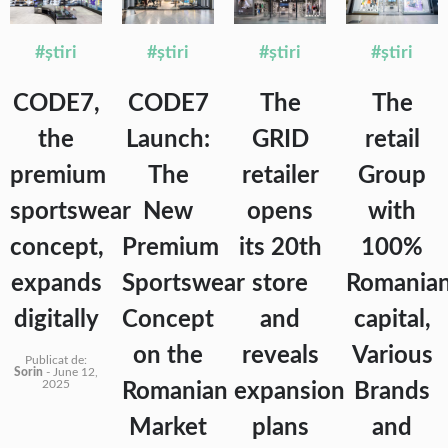
#știri
#știri
#știri
#știri
CODE7,
CODE7
The
The
the
Launch:
GRID
retail
premium
The
retailer
Group
sportswear
New
opens
with
concept,
Premium
its 20th
100%
expands
Sportswear
store
Romania
digitally
Concept
and
capital,
on the
reveals
Various
Publicat de:
Sorin
-
June 12,
2025
Romanian
expansion
Brands
Market
plans
and