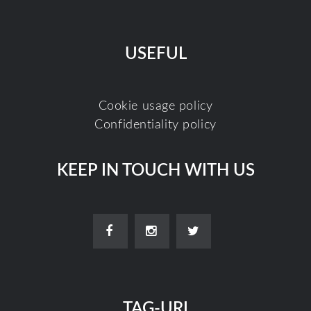
USEFUL
Cookie usage policy
Confidentiality policy
KEEP IN TOUCH WITH US
TAG-URI