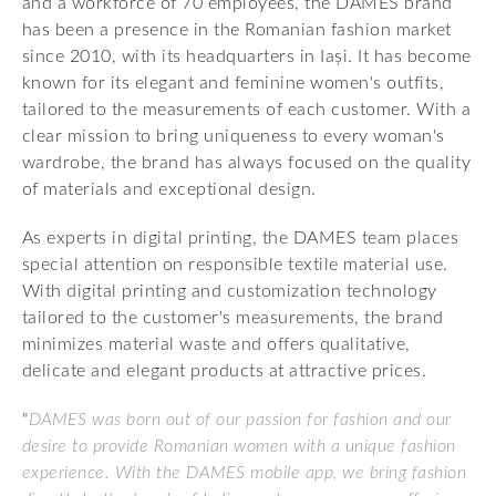
and a workforce of 70 employees, the DAMES brand
has been a presence in the Romanian fashion market
since 2010, with its headquarters in Iași. It has become
known for its elegant and feminine women's outfits,
tailored to the measurements of each customer. With a
clear mission to bring uniqueness to every woman's
wardrobe, the brand has always focused on the quality
of materials and exceptional design.
As experts in digital printing, the DAMES team places
special attention on responsible textile material use.
With digital printing and customization technology
tailored to the customer's measurements, the brand
minimizes material waste and offers qualitative,
delicate and elegant products at attractive prices.
"
DAMES was born out of our passion for fashion and our
desire to provide Romanian women with a unique fashion
experience. With the DAMES mobile app, we bring fashion