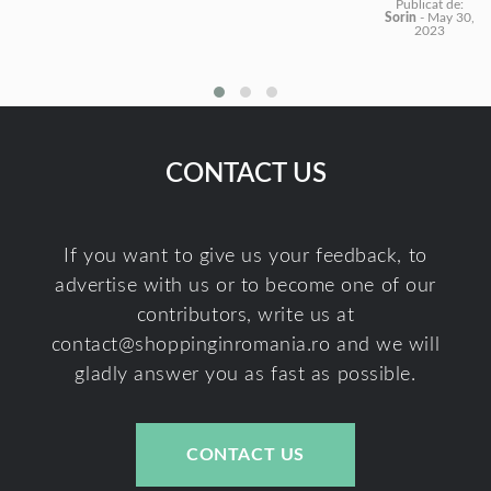
Publicat de:
Sorin
-
May 30,
2023
CONTACT US
If you want to give us your feedback, to
advertise with us or to become one of our
contributors, write us at
contact@shoppinginromania.ro
and we will
gladly answer you as fast as possible.
CONTACT US