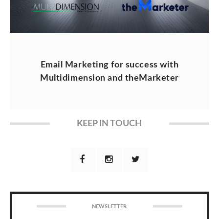
Email Marketing for success with
Multidimension and theMarketer
KEEP IN TOUCH
NEWSLETTER