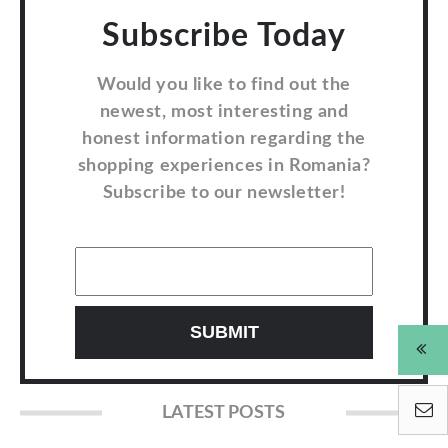
Subscribe Today
Would you like to find out the
newest, most interesting and
honest information regarding the
shopping experiences in Romania?
Subscribe to our newsletter!
LATEST POSTS