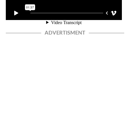
ADVERTISMENT