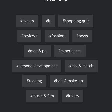
#events
#it
#shopping quiz
#reviews
#fashion
#news
#mac & pc
#experiences
#personal development
#mix & match
#reading
#hair & make-up
#music & film
#luxury