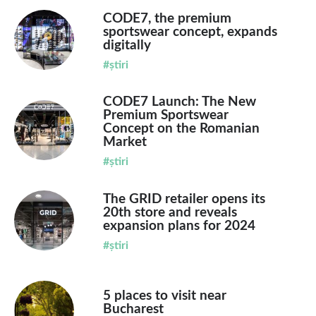
CODE7, the premium
sportswear concept, expands
digitally
#știri
CODE7 Launch: The New
Premium Sportswear
Concept on the Romanian
Market
#știri
The GRID retailer opens its
20th store and reveals
expansion plans for 2024
#știri
5 places to visit near
Bucharest