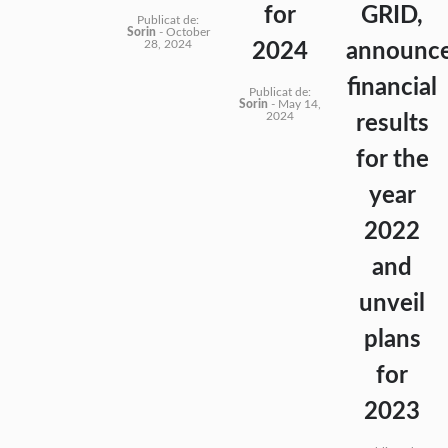
for
GRID,
Publicat de:
Sorin
-
October
28, 2024
2024
announc
financial
Publicat de:
Sorin
-
May 14,
2024
results
for the
year
2022
and
unveil
plans
for
2023