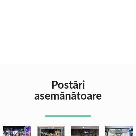
Postări
asemănătoare