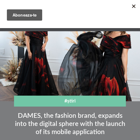
Skip
to
main
English
content
Română
#știri
DAMES, the fashion brand, expands
into the digital sphere with the launch
of its mobile application