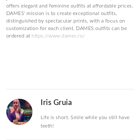
offers elegant and feminine outfits at affordable prices.
DAMES' mission is to create exceptional outfits,
distinguished by spectacular prints, with a focus on
customization for each client. DAMES outfits can be
ordered at
https://www.dames.ro/
Iris Gruia
Life is short. Smile while you still have
teeth!