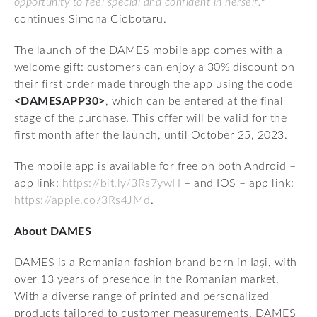
opportunity to feel special and confident in herself.
"
continues Simona Ciobotaru.
The launch of the DAMES mobile app comes with a
welcome gift: customers can enjoy a 30% discount on
their first order made through the app using the code
<DAMESAPP30>
, which can be entered at the final
stage of the purchase. This offer will be valid for the
first month after the launch, until October 25, 2023.
The mobile app is available for free on both Android –
app link:
https://bit.ly/3Rs7ywH
– and IOS – app link:
https://apple.co/3Rs4JMd
.
About DAMES
DAMES is a Romanian fashion brand born in Iași, with
over 13 years of presence in the Romanian market.
With a diverse range of printed and personalized
products tailored to customer measurements, DAMES