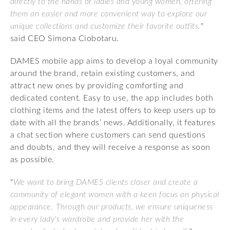
directly to the hands of ladies and young women, offering
them an easier and more convenient way to explore our
unique collections and customize their favorite outfits.
"
said CEO Simona Ciobotaru.
DAMES mobile app aims to develop a loyal community
around the brand, retain existing customers, and
attract new ones by providing comforting and
dedicated content. Easy to use, the app includes both
clothing items and the latest offers to keep users up to
date with all the brands’ news. Additionally, it features
a chat section where customers can send questions
and doubts, and they will receive a response as soon
as possible.
"
We want to bring DAMES clients closer and create a
community of elegant women with a keen focus on physical
appearance. Through our products, we ensure uniqueness
in every lady's wardrobe and provide her with the