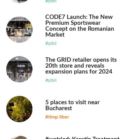
#știri
CODE7 Launch: The New
Premium Sportswear
Concept on the Romanian
Market
#știri
The GRID retailer opens its
20th store and reveals
expansion plans for 2024
#știri
5 places to visit near
Bucharest
#timp liber