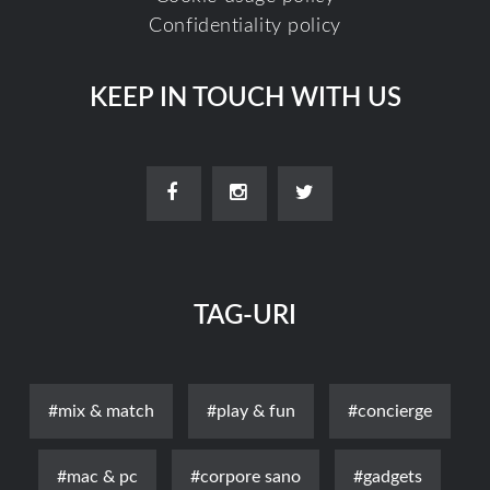
Confidentiality policy
KEEP IN TOUCH WITH US
TAG-URI
#mix & match
#play & fun
#concierge
#mac & pc
#corpore sano
#gadgets