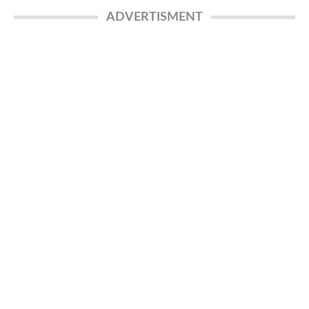
ADVERTISMENT