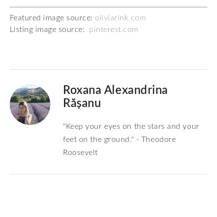
Featured image source:
oliviarink.com
Listing image source:
pinterest.com
Roxana Alexandrina
Rășanu
"Keep your eyes on the stars and your
feet on the ground." - Theodore
Roosevelt