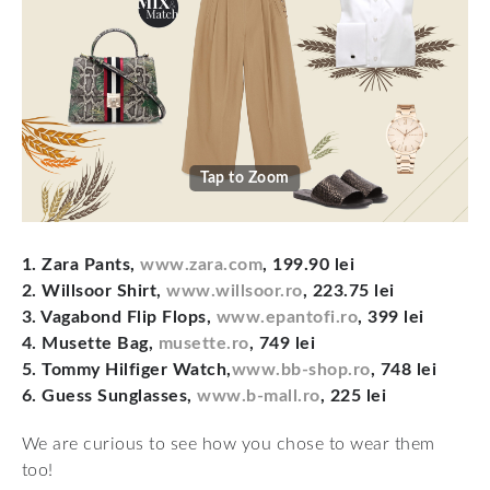
Tap to Zoom
1. Zara Pants,
www.zara.com
, 199.90 lei
2. Willsoor Shirt,
www.willsoor.ro
, 223.75 lei
3. Vagabond Flip Flops,
www.epantofi.ro
, 399 lei
4. Musette Bag,
musette.ro
, 749 lei
5. Tommy Hilfiger Watch,
www.bb-shop.ro
, 748 lei
6. Guess Sunglasses,
www.b-mall.ro
, 225 lei
We are curious to see how you chose to wear them
too!