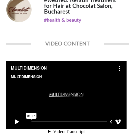
#wetried: Keratin Treatment
for Hair at Chocolat Salon,
Bucharest
#health & beauty
VIDEO CONTENT