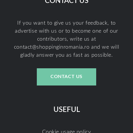
CONTACT US
If you want to give us your feedback, to
advertise with us or to become one of our
contributors, write us at
contact@shoppinginromania.ro
and we will
gladly answer you as fast as possible.
CONTACT US
USEFUL
Cookie usage policy