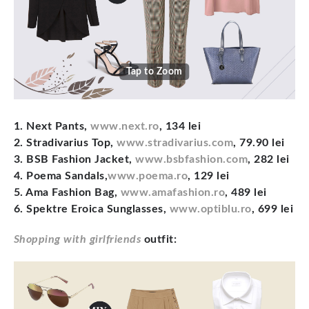
Tap to Zoom
1. Next Pants,
www.next.ro
, 134 lei
2. Stradivarius Top,
www.stradivarius.com
, 79.90 lei
3. BSB Fashion Jacket,
www.bsbfashion.com
, 282 lei
4. Poema Sandals,
www.poema.ro
, 129 lei
5. Ama Fashion Bag,
www.amafashion.ro
, 489 lei
6. Spektre Eroica Sunglasses,
www.optiblu.ro
, 699 lei
Shopping with girlfriends
outfit: