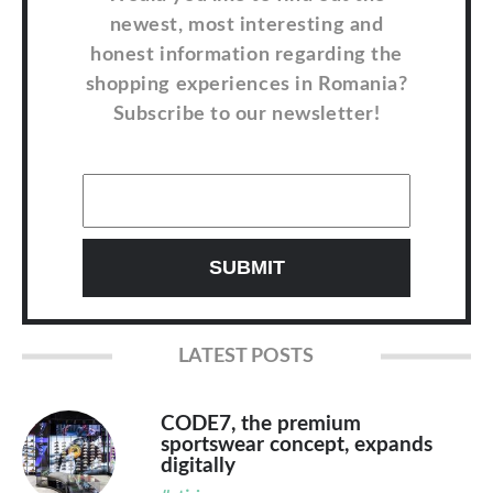
newest, most interesting and
honest information regarding the
shopping experiences in Romania?
Subscribe to our newsletter!
LATEST POSTS
CODE7, the premium
sportswear concept, expands
digitally