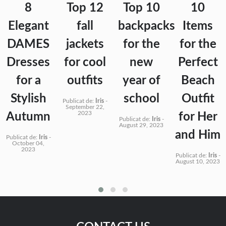
8
Top 12
Top 10
10
Elegant
fall
backpacks
Items
DAMES
jackets
for the
for the
Dresses
for cool
new
Perfect
for a
outfits
year of
Beach
Stylish
school
Outfit
Publicat de:
Iris
-
September 22,
2023
Autumn
for Her
Publicat de:
Iris
-
August 29, 2023
and Him
Publicat de:
Iris
-
October 04,
2023
Publicat de:
Iris
-
August 10, 2023