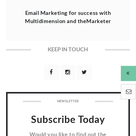
Email Marketing for success with
Multidimension and theMarketer
KEEP IN TOUCH
NEWSLETTER
Subscribe Today
Would you like to find out the