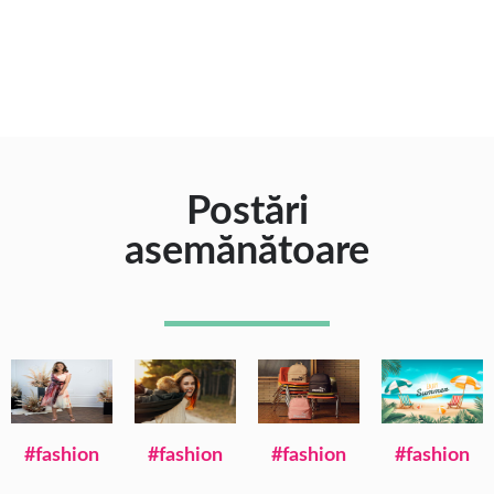
Postări
asemănătoare
#fashion
#fashion
#fashion
#fashion