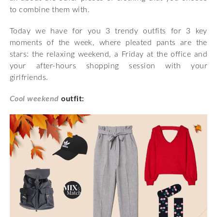
to combine them with.
Today we have for you 3 trendy outfits for 3 key
moments of the week, where pleated pants are the
stars: the relaxing weekend, a Friday at the office and
your after-hours shopping session with your
girlfriends.
Cool weekend
outfit: