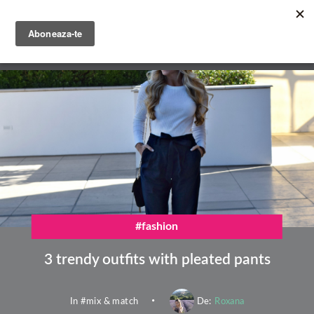
Skip
to
main
English
content
Română
#fashion
3 trendy outfits with pleated pants
In #
mix & match
De:
Roxana