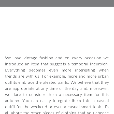
We love vintage fashion and on every occasion we
introduce an item that suggests a temporal incursion.
Everything becomes even more interesting when
trends are with us. For example, more and more urban
outfits embrace the pleated pants. We believe that they
are appropriate at any time of the day and, moreover,
we dare to consider them a necessary item for this
autumn. You can easily integrate them into a casual
outfit for the weekend or even a casual smart look. It's
all about the other pieces of clothing that you choose