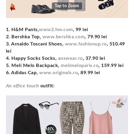
Tap to Zoom
1. H&M Pants,
www2.hm.com
, 99 lei
2. Bershka Top,
www.bershka.com
, 79.90 lei
3. Arnaldo Toscani Shoes,
www.fashionup.ro
, 510.49
lei
4. Happy Socks Socks,
answear.ro
, 37.90 lei
5. Meli Melo Backpack,
melimeloparis.ro
, 159.99 lei
6. Adidas Cap,
www.originals.ro
, 89.99 lei
An office touch
outfit: