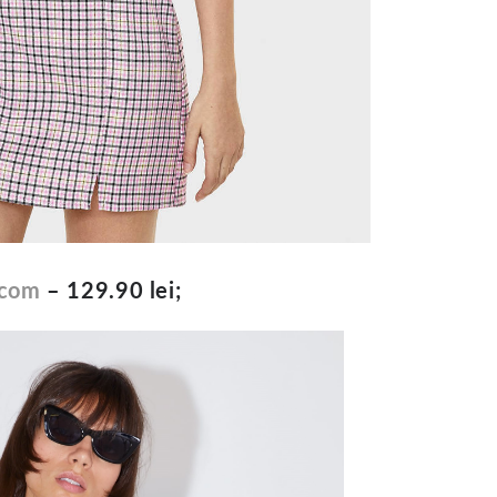
.com
– 129.90 lei;