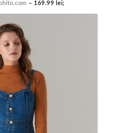
hito.com
– 169.99 lei;