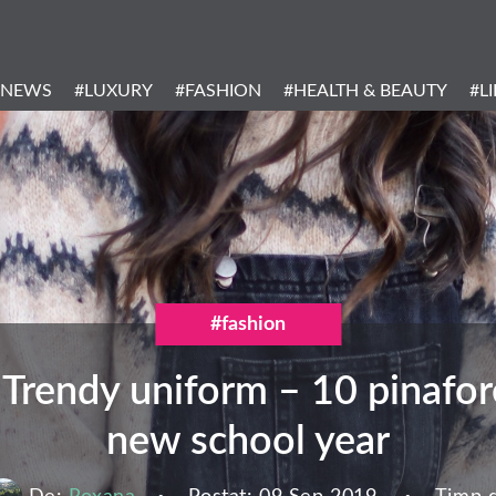
Header
Menu
#NEWS
#LUXURY
#FASHION
#HEALTH & BEAUTY
#L
Categories
#fashion
Trendy uniform – 10 pinafore
new school year