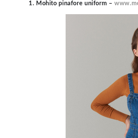
1. Mohito pinafore uniform –
www.mo