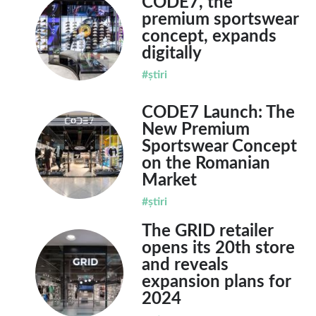
CODE7, the
premium sportswear
concept, expands
digitally
#știri
CODE7 Launch: The
New Premium
Sportswear Concept
on the Romanian
Market
#știri
The GRID retailer
opens its 20th store
and reveals
expansion plans for
2024