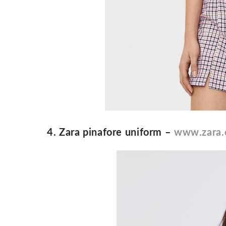
4. Zara pinafore uniform –
www.zara