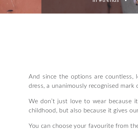
In #
trends
And since the options are countless, l
dress, a unanimously recognised mark o
We don’t just love to wear because it
childhood, but also because it gives our 
You can choose your favourite from the