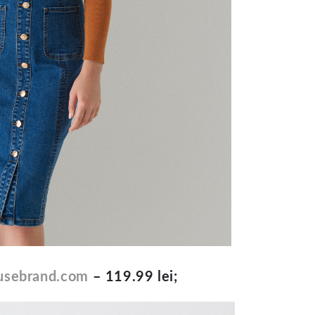
sebrand.com
– 119.99 lei;