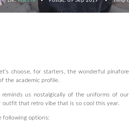
De:
Roxana
Postat:
09 Sep 2019
Timp d
et’s choose, for starters, the wonderful pinafore
f the academic profile.
 reminds us nostalgically of the uniforms of our
outfit that retro vibe that is so cool this year.
 following options: