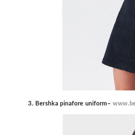
3. Bershka pinafore uniform–
www.be