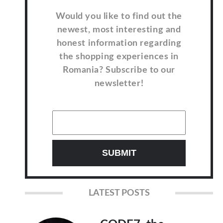
Would you like to find out the
newest, most interesting and
honest information regarding
the shopping experiences in
Romania? Subscribe to our
newsletter!
LATEST POSTS