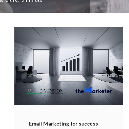
e citire:
5 minute
Email Marketing for success