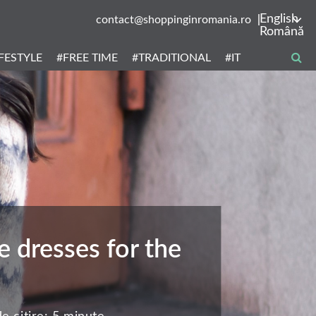
English
contact@shoppinginromania.ro
Română
IFESTYLE
#FREE TIME
#TRADITIONAL
#IT
 dresses for the