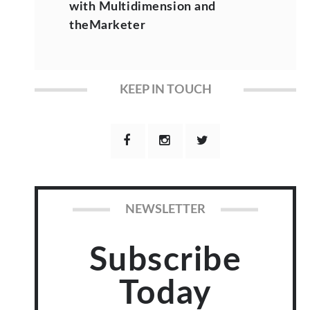
with Multidimension and
theMarketer
KEEP IN TOUCH
NEWSLETTER
Subscribe
Today