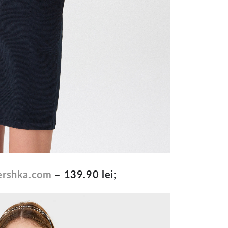
rshka.com
– 139.90 lei;