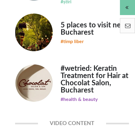
#știri
5 places to visit near
Bucharest
#timp liber
#wetried: Keratin
Treatment for Hair at
Chocolat Salon,
Bucharest
#health & beauty
VIDEO CONTENT