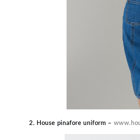
2. House pinafore uniform –
www.hou