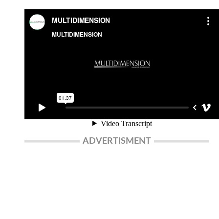
ADVERTISMENT