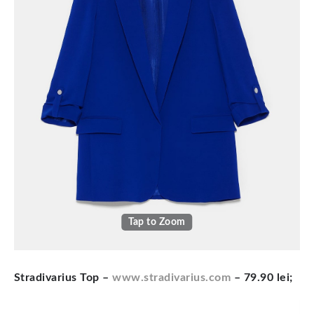
Tap to Zoom
Stradivarius Top –
www.stradivarius.com
– 79.90 lei;