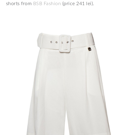
shorts from
BSB Fashion
(price 241 lei).