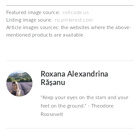
Featured image source:
cellcode.us
Listing image soure:
ro.pinterest.com
Article images sources: the websites where the above-
mentioned products are available
Roxana Alexandrina
Rășanu
"Keep your eyes on the stars and your
feet on the ground." - Theodore
Roosevelt