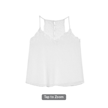
Tap to Zoom