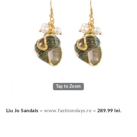
Tap to Zoom
Liu ­Jo Sandals
–
www.fashiondays.ro
– 289.99 lei.