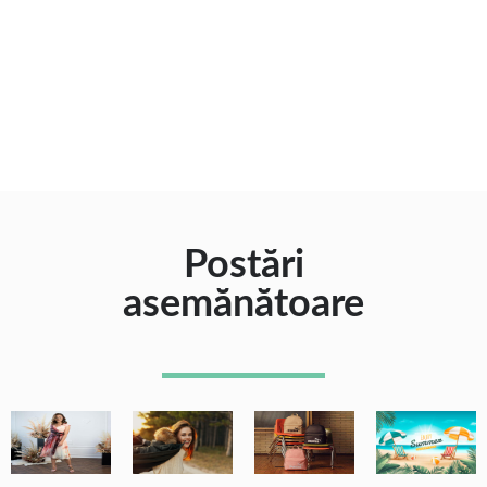
Postări
asemănătoare