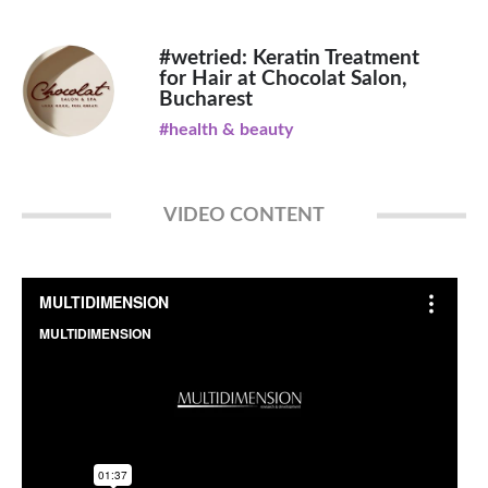
#wetried: Keratin Treatment
for Hair at Chocolat Salon,
Bucharest
#health & beauty
VIDEO CONTENT