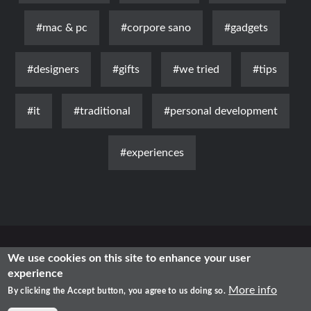
#mac & pc
#corpore sano
#gadgets
#designers
#gifts
#we tried
#tips
#it
#traditional
#personal development
#experiences
News
Luxury
Fashion
Health & Beauty
Lifestyle
We use cookies on this site to enhance your user
experience
Free Time
Traditional
IT
More info
By clicking the Accept button, you agree to us doing so.