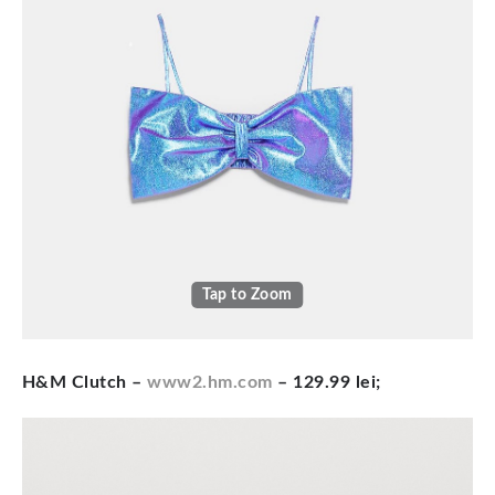
Tap to Zoom
H&M Clutch –
www2.hm.com
– 129.99 lei;