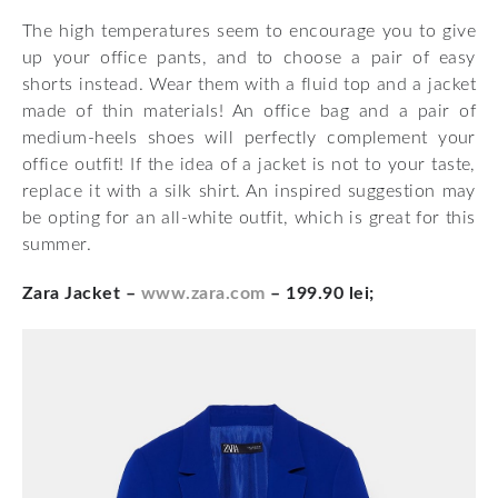
The high temperatures seem to encourage you to give
up your office pants, and to choose a pair of easy
shorts instead. Wear them with a fluid top and a jacket
made of thin materials! An office bag and a pair of
medium-heels shoes will perfectly complement your
office outfit! If the idea of a jacket is not to your taste,
replace it with a silk shirt. An inspired suggestion may
be opting for an all-white outfit, which is great for this
summer.
Zara Jacket –
www.zara.com
– 199.90 lei;