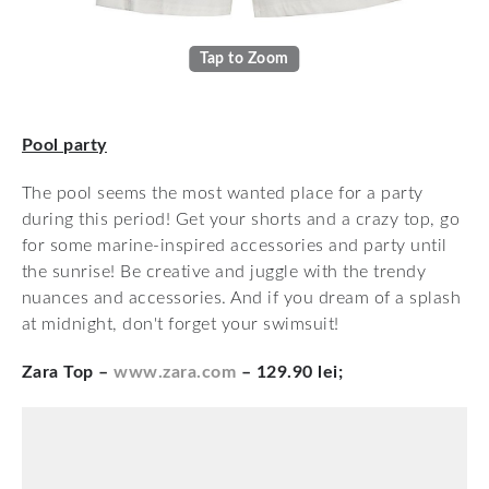
Tap to Zoom
Pool party
The pool seems the most wanted place for a party
during this period! Get your shorts and a crazy top, go
for some marine-inspired accessories and party until
the sunrise! Be creative and juggle with the trendy
nuances and accessories. And if you dream of a splash
at midnight, don't forget your swimsuit!
Zara Top –
www.zara.com
– 129.90 lei;