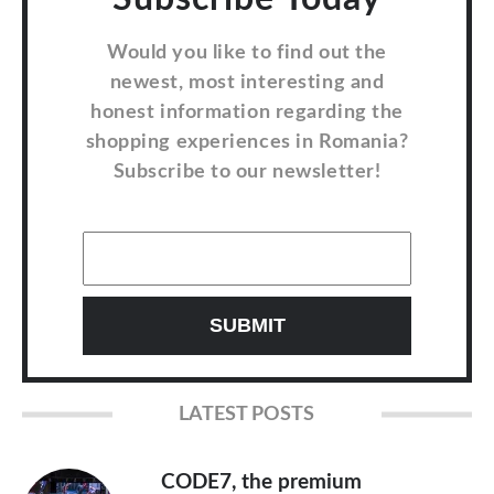
Would you like to find out the
newest, most interesting and
honest information regarding the
shopping experiences in Romania?
Subscribe to our newsletter!
LATEST POSTS
CODE7, the premium