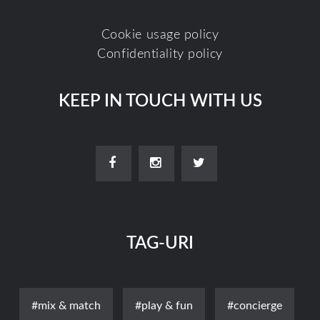
Cookie usage policy
Confidentiality policy
KEEP IN TOUCH WITH US
TAG-URI
#mix & match
#play & fun
#concierge