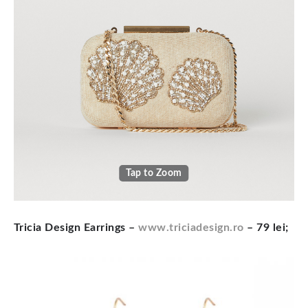
Tap to Zoom
Tricia Design Earrings
–
www.triciadesign.ro
– 79 lei;