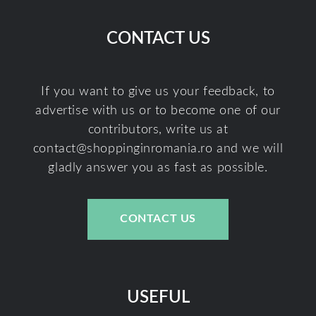
CONTACT US
If you want to give us your feedback, to
advertise with us or to become one of our
contributors, write us at
contact@shoppinginromania.ro
and we will
gladly answer you as fast as possible.
CONTACT US
USEFUL