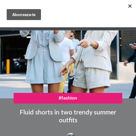
Skip
to
main
English
content
Română
#fashion
Fluid shorts in two trendy summer
outfits