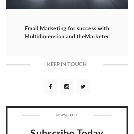
Email Marketing for success with
Multidimension and theMarketer
KEEP IN TOUCH
NEWSLETTER
Subscribe Today