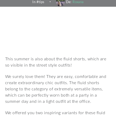
In #
tips
De:
Roxana
This summer is also about the fluid shorts, which are
so visible in the street style outfits!
We surely love them! They are easy, comfortable and
create extraordinary chic outfits. The fluid shorts
belong to the category of extremely versatile items,
which can be perfectly worn both at a party in a
summer day and in a light outfit at the office.
We offered you two inspiring variants for these fluid