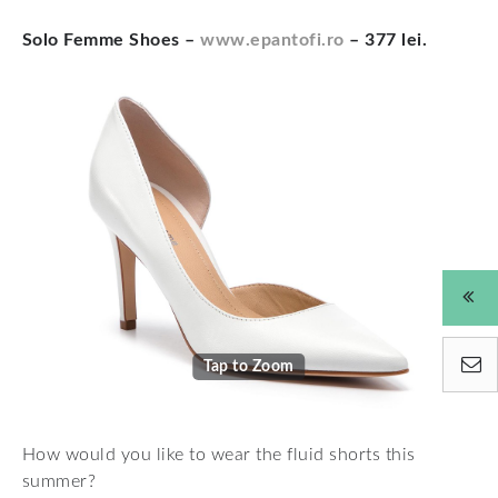
Solo Femme Shoes –
www.epantofi.ro
– 377 lei.
Tap to Zoom
How would you like to wear the fluid shorts this
summer?