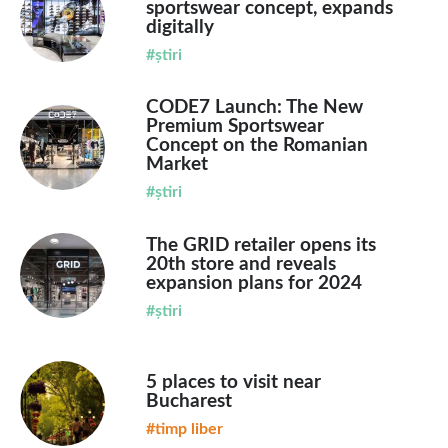
sportswear concept, expands
digitally
#știri
CODE7 Launch: The New
Premium Sportswear
Concept on the Romanian
Market
#știri
The GRID retailer opens its
20th store and reveals
expansion plans for 2024
#știri
5 places to visit near
Bucharest
#timp liber