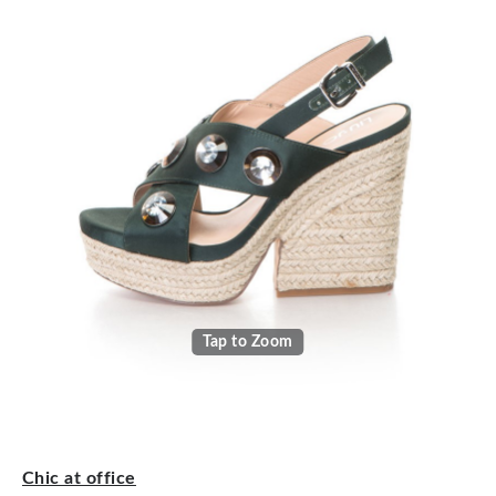
Tap to Zoom
Chic at office