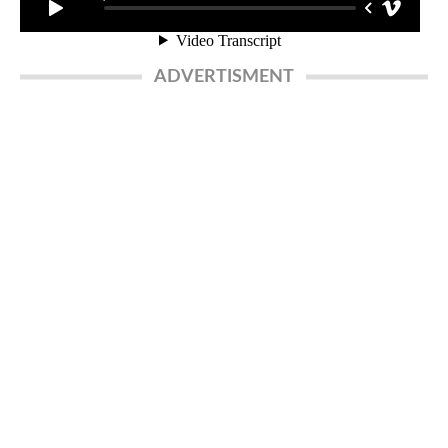
ADVERTISMENT