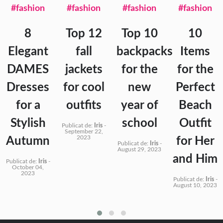
#fashion
#fashion
#fashion
#fashion
8
Top 12
Top 10
10
Elegant
fall
backpacks
Items
DAMES
jackets
for the
for the
Dresses
for cool
new
Perfect
for a
outfits
year of
Beach
Stylish
school
Outfit
Publicat de:
Iris
-
September 22,
2023
Autumn
for Her
Publicat de:
Iris
-
August 29, 2023
and Him
Publicat de:
Iris
-
October 04,
2023
Publicat de:
Iris
-
August 10, 2023