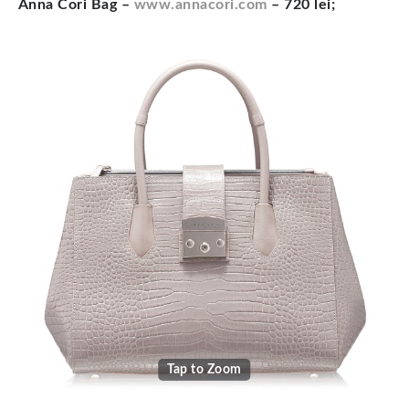
Anna Cori Bag –
www.annacori.com
– 720 lei;
Tap to Zoom