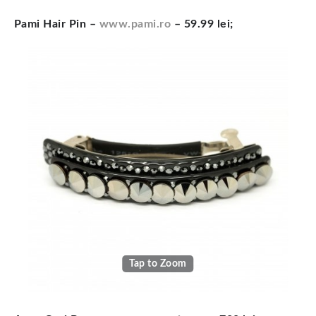
Pami Hair Pin –
www.pami.ro
– 59.99 lei;
Tap to Zoom