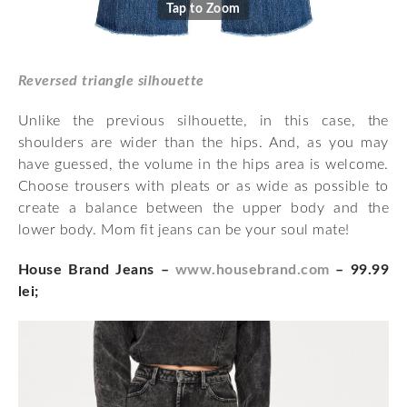
Tap to Zoom
Reversed triangle silhouette
Unlike the previous silhouette, in this case, the
shoulders are wider than the hips. And, as you may
have guessed, the volume in the hips area is welcome.
Choose trousers with pleats or as wide as possible to
create a balance between the upper body and the
lower body. Mom fit jeans can be your soul mate!
House Brand Jeans –
www.housebrand.com
– 99.99
lei;