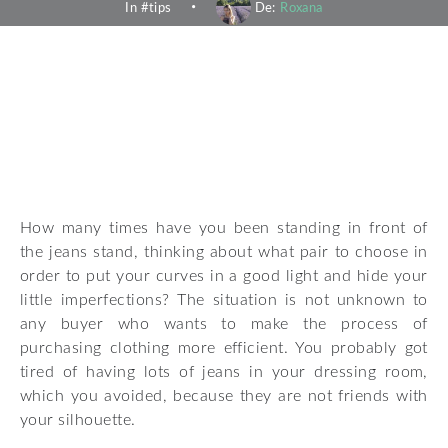
In #
tips
De:
Roxana
How many times have you been standing in front of
the jeans stand, thinking about what pair to choose in
order to put your curves in a good light and hide your
little imperfections? The situation is not unknown to
any buyer who wants to make the process of
purchasing clothing more efficient. You probably got
tired of having lots of jeans in your dressing room,
which you avoided, because they are not friends with
your silhouette.