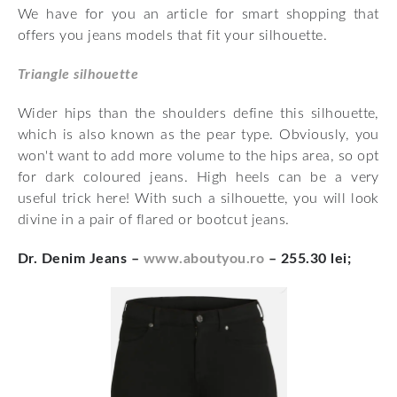
We have for you an article for smart shopping that
offers you jeans models that fit your silhouette.
Triangle silhouette
Wider hips than the shoulders define this silhouette,
which is also known as the pear type. Obviously, you
won't want to add more volume to the hips area, so opt
for dark coloured jeans. High heels can be a very
useful trick here! With such a silhouette, you will look
divine in a pair of flared or bootcut jeans.
Dr. Denim Jeans –
www.aboutyou.ro
– 255.30 lei;