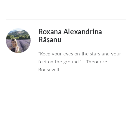
Roxana Alexandrina
Rășanu
"Keep your eyes on the stars and your
feet on the ground." - Theodore
Roosevelt