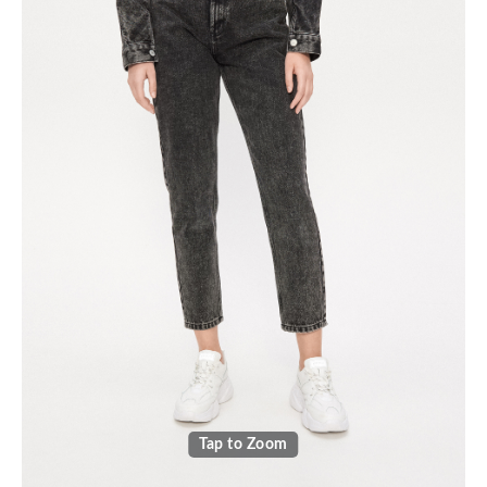
Tap to Zoom