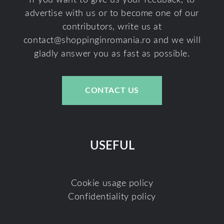
If you want to give us your feedback, to
advertise with us or to become one of our
contributors, write us at
contact@shoppinginromania.ro
and we will
gladly answer you as fast as possible.
CONTACT US
USEFUL
Cookie usage policy
Confidentiality policy