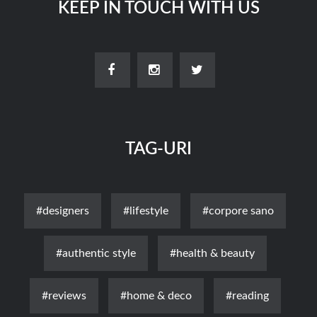
KEEP IN TOUCH WITH US
TAG-URI
#designers
#lifestyle
#corpore sano
#authentic style
#health & beauty
#reviews
#home & deco
#reading