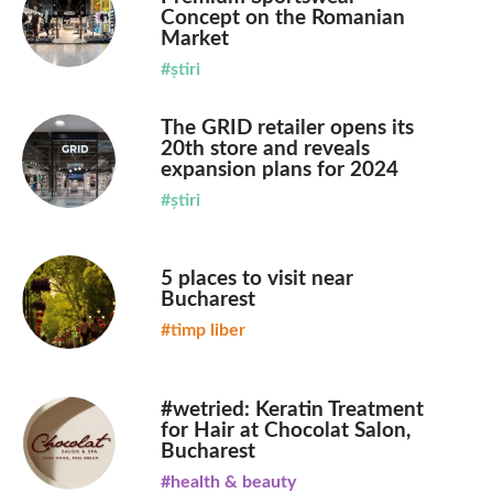
Concept on the Romanian
Market
#știri
The GRID retailer opens its
20th store and reveals
expansion plans for 2024
#știri
5 places to visit near
Bucharest
#timp liber
#wetried: Keratin Treatment
for Hair at Chocolat Salon,
Bucharest
#health & beauty