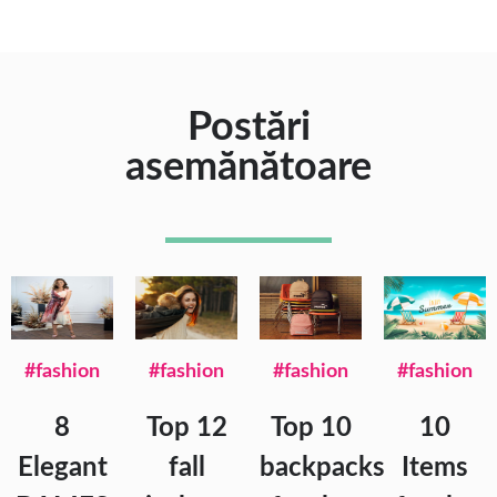
Postări
asemănătoare
#fashion
#fashion
#fashion
#fashion
8
Top 12
Top 10
10
Elegant
fall
backpacks
Items