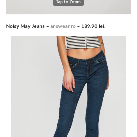
Tap to Zoom
Noisy May Jeans –
answear.ro
– 189.90 lei.