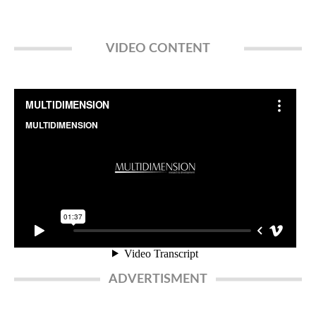
VIDEO CONTENT
ADVERTISMENT