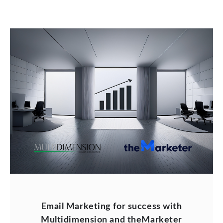
Email Marketing for success with
Multidimension and theMarketer