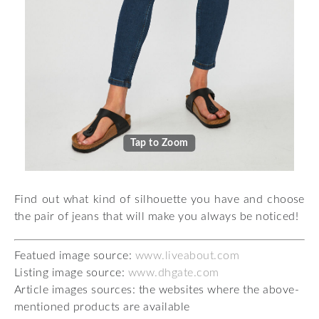
Tap to Zoom
Find out what kind of silhouette you have and choose
the pair of jeans that will make you always be noticed!
Featued image source:
www.liveabout.com
Listing image source:
www.dhgate.com
Article images sources: the websites where the above-
mentioned products are available