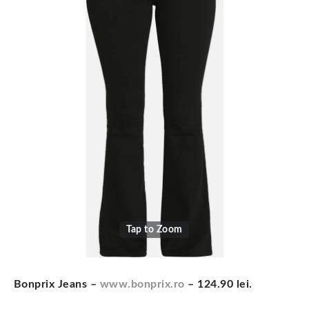
Tap to Zoom
Bonprix Jeans –
www.bonprix.ro
– 124.90 lei.