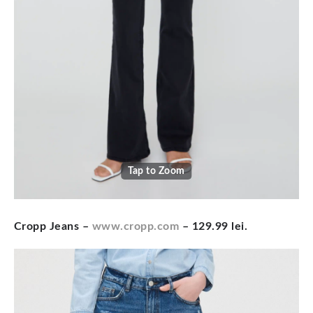
Tap to Zoom
Cropp Jeans –
www.cropp.com
– 129.99 lei.