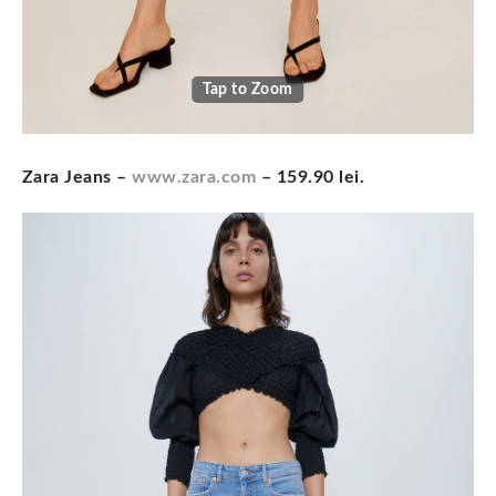
Tap to Zoom
Zara Jeans –
www.zara.com
– 159.90 lei.