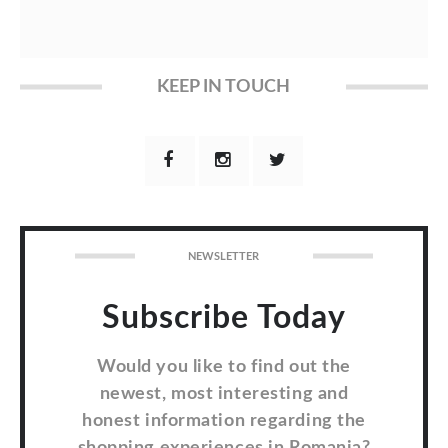
KEEP IN TOUCH
NEWSLETTER
Subscribe Today
Would you like to find out the
newest, most interesting and
honest information regarding the
shopping experiences in Romania?