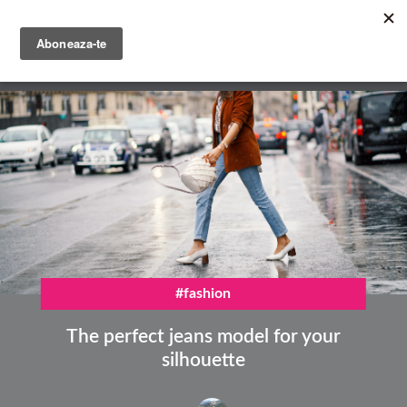
Skip
to
main
English
content
Română
#fashion
The perfect jeans model for your
silhouette