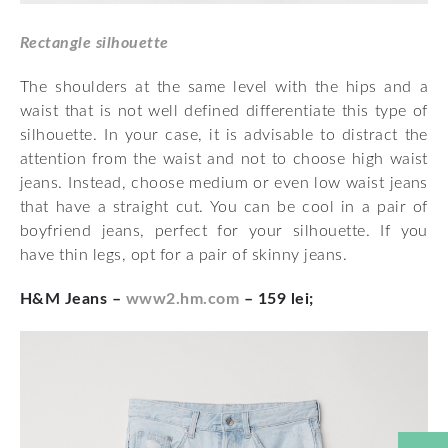
Rectangle silhouette
The shoulders at the same level with the hips and a
waist that is not well defined differentiate this type of
silhouette. In your case, it is advisable to distract the
attention from the waist and not to choose high waist
jeans. Instead, choose medium or even low waist jeans
that have a straight cut. You can be cool in a pair of
boyfriend jeans, perfect for your silhouette. If you
have thin legs, opt for a pair of skinny jeans.
H&M Jeans –
www2.hm.com
– 159 lei;