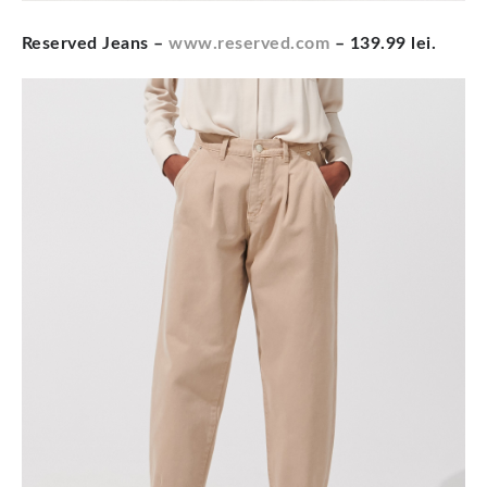
Reserved Jeans –
www.reserved.com
– 139.99 lei.