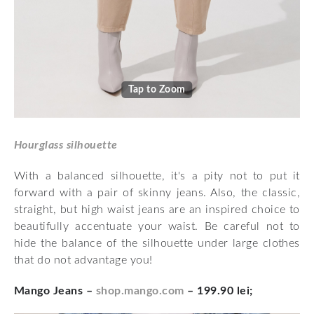
Tap to Zoom
Hourglass silhouette
With a balanced silhouette, it's a pity not to put it
forward with a pair of skinny jeans. Also, the classic,
straight, but high waist jeans are an inspired choice to
beautifully accentuate your waist. Be careful not to
hide the balance of the silhouette under large clothes
that do not advantage you!
Mango Jeans –
shop.mango.com
– 199.90 lei;