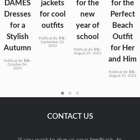
DAMES
jackets
for the
for the
Dresses
for cool
new
Perfect
for a
outfits
year of
Beach
Stylish
school
Outfit
Publicat de:
Iris
-
September 22,
2023
Autumn
for Her
Publicat de:
Iris
-
August 29, 2023
and Him
Publicat de:
Iris
-
October 04,
2023
Publicat de:
Iris
-
August 10, 2023
CONTACT US