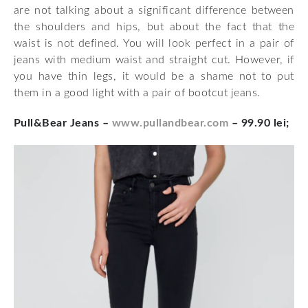
are not talking about a significant difference between
the shoulders and hips, but about the fact that the
waist is not defined. You will look perfect in a pair of
jeans with medium waist and straight cut. However, if
you have thin legs, it would be a shame not to put
them in a good light with a pair of bootcut jeans.
Pull&Bear Jeans –
www.pullandbear.com
– 99.90 lei;