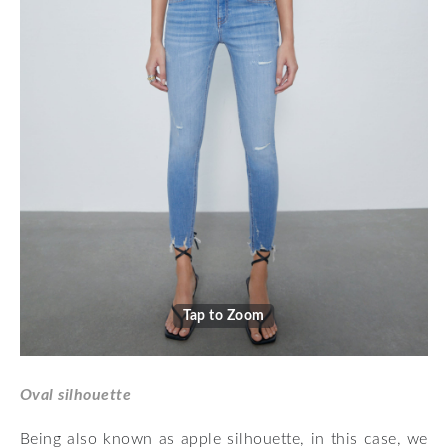
Tap to Zoom
Oval silhouette
Being also known as apple silhouette, in this case, we