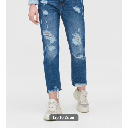
Tap to Zoom