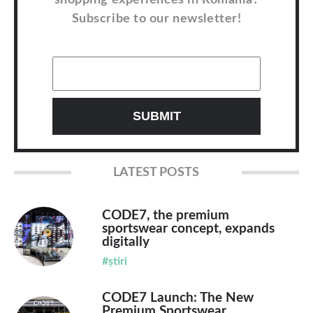
Subscribe to our newsletter!
LATEST POSTS
CODE7, the premium
sportswear concept, expands
digitally
#știri
CODE7 Launch: The New
Premium Sportswear