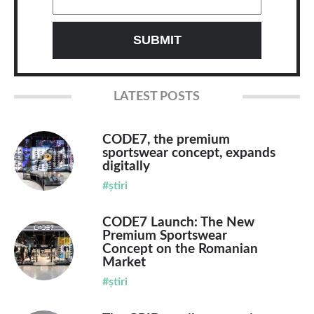
LATEST POSTS
CODE7, the premium
sportswear concept, expands
digitally
#știri
CODE7 Launch: The New
Premium Sportswear
Concept on the Romanian
Market
#știri