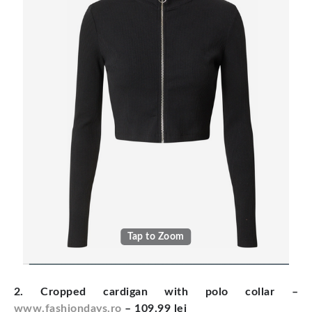
Tap to Zoom
2. Cropped cardigan with polo collar
–
www.fashiondays.ro
– 109.99 lei