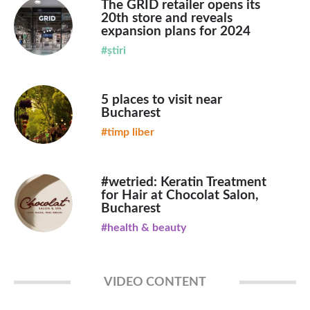
The GRID retailer opens its
20th store and reveals
expansion plans for 2024
#știri
5 places to visit near
Bucharest
#timp liber
#wetried: Keratin Treatment
for Hair at Chocolat Salon,
Bucharest
#health & beauty
VIDEO CONTENT