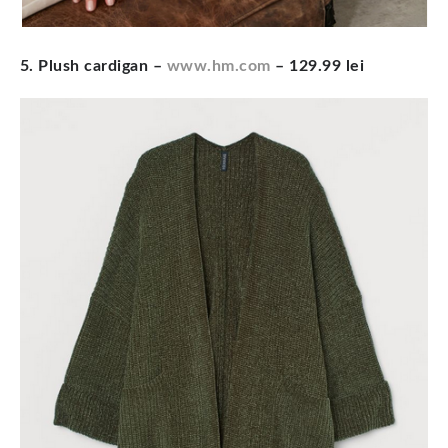
5. Plush cardigan
–
www.hm.com
– 129.99 lei