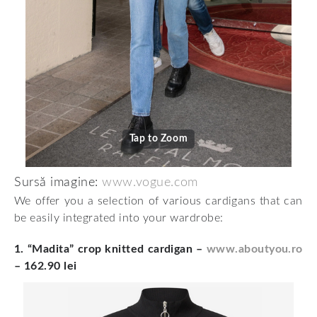
Tap to Zoom
Sursă imagine:
www.vogue.com
We offer you a selection of various cardigans that can
be easily integrated into your wardrobe:
1. “Madita” crop knitted cardigan
–
www.aboutyou.ro
– 162.90 lei