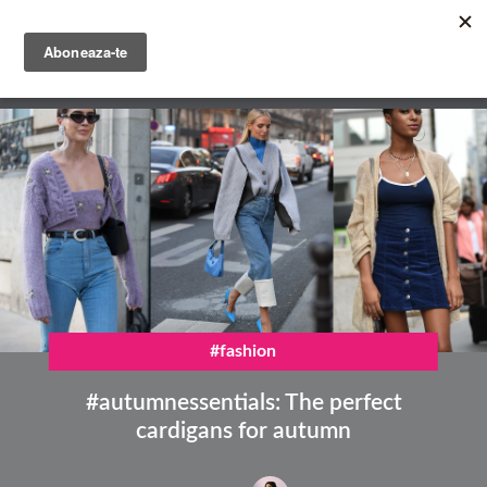
Skip
to
main
English
content
Română
#fashion
#autumnessentials: The perfect
cardigans for autumn