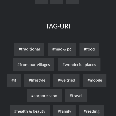
TAG-URI
#traditional
#mac & pc
#food
#from our villages
#wonderful places
#it
#lifestyle
#we tried
#mobile
#corpore sano
#travel
#health & beauty
#family
#reading