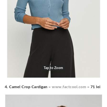
Tap to Zoom
4. Camel Crop Cardigan
–
www.factcool.com
– 71 lei