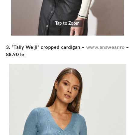
Tap to Zoom
3. “Tally Weijl” cropped cardigan
–
www.answear.ro
–
88.90 lei