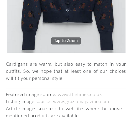
Tap to Zoom
Cardigans are warm, but also easy to match in your
outfits. So, we hope that at least one of our choices
will fit your personal style!
Featured image source:
www.thetimes.co.uk
Listing image source:
www.graziamagazine.com
Article images sources: the websites where the above-
mentioned products are available