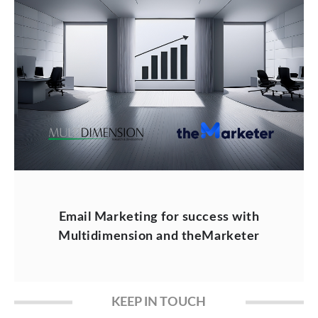
Email Marketing for success with
Multidimension and theMarketer
KEEP IN TOUCH