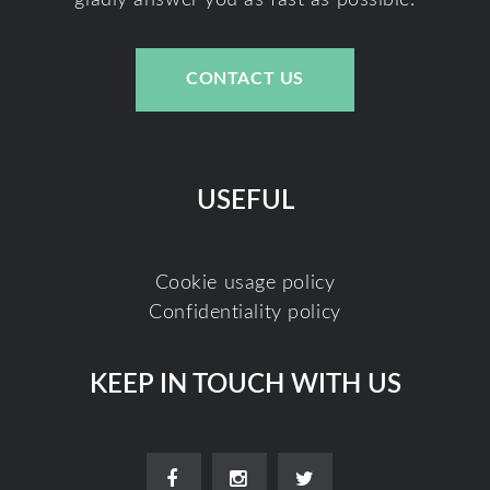
CONTACT US
USEFUL
Cookie usage policy
Confidentiality policy
KEEP IN TOUCH WITH US