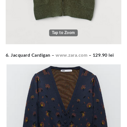
Tap to Zoom
6. Jacquard Cardigan
–
www.zara.com
– 129.90 lei