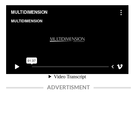
ADVERTISMENT