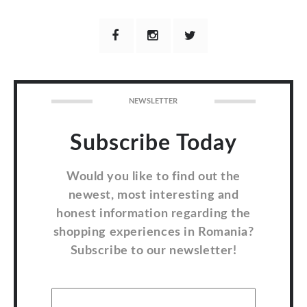
NEWSLETTER
Subscribe Today
Would you like to find out the
newest, most interesting and
honest information regarding the
shopping experiences in Romania?
Subscribe to our newsletter!