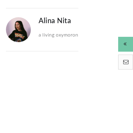
Alina Nita
a living oxymoron