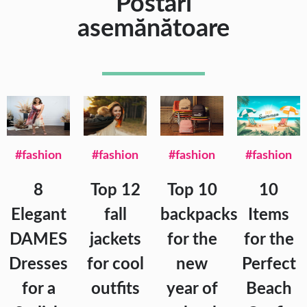
Postări
asemănătoare
#fashion
#fashion
#fashion
#fashion
8
Top 12
Top 10
10
Elegant
fall
backpacks
Items
DAMES
jackets
for the
for the
Dresses
for cool
new
Perfect
for a
outfits
year of
Beach