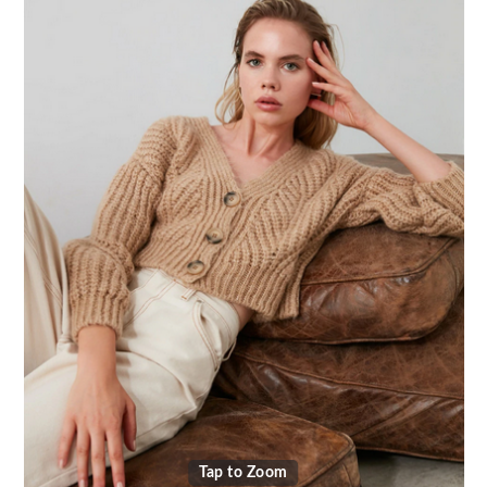
Tap to Zoom