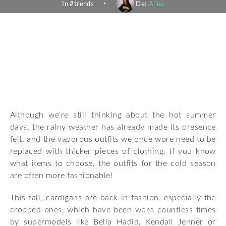
In #
trends
De:
Alina
Although we're still thinking about the hot summer
days, the rainy weather has already made its presence
felt, and the vaporous outfits we once wore need to be
replaced with thicker pieces of clothing. If you know
what items to choose, the outfits for the cold season
are often more fashionable!
This fall, cardigans are back in fashion, especially the
cropped ones, which have been worn countless times
by supermodels like Bella Hadid, Kendall Jenner or