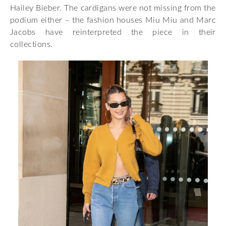
Hailey Bieber. The cardigans were not missing from the
podium either – the fashion houses Miu Miu and Marc
Jacobs have reinterpreted the piece in their
collections.