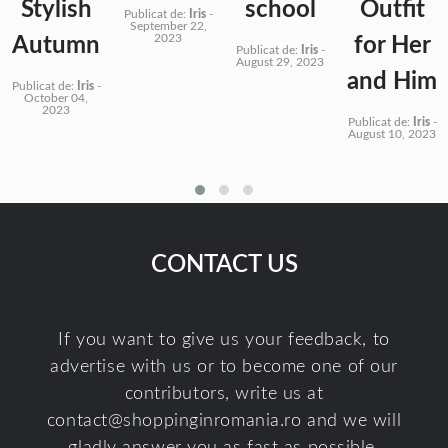
Stylish
school
Outfit
Publicat de:
Iris
-
September 22,
2023
Autumn
for Her
Publicat de:
Iris
-
August 29, 2023
and Him
Publicat de:
Iris
-
October 04,
2023
Publicat de:
Iris
-
August 10, 2023
CONTACT US
If you want to give us your feedback, to
advertise with us or to become one of our
contributors, write us at
contact@shoppinginromania.ro
and we will
gladly answer you as fast as possible.