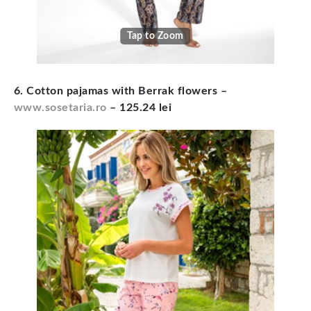
Tap to Zoom
6. Cotton pajamas with Berrak flowers
–
www.sosetaria.ro
– 125.24 lei