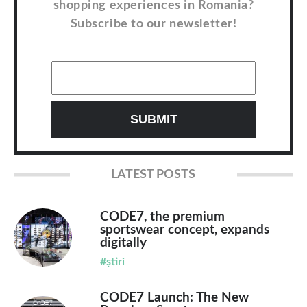
shopping experiences in Romania?
Subscribe to our newsletter!
LATEST POSTS
CODE7, the premium
sportswear concept, expands
digitally
#știri
CODE7 Launch: The New