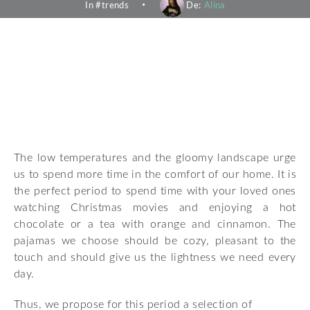
In #
trends
De:
Alina
The low temperatures and the gloomy landscape urge
us to spend more time in the comfort of our home. It is
the perfect period to spend time with your loved ones
watching Christmas movies and enjoying a hot
chocolate or a tea with orange and cinnamon. The
pajamas we choose should be cozy, pleasant to the
touch and should give us the lightness we need every
day.
Thus, we propose for this period a selection of