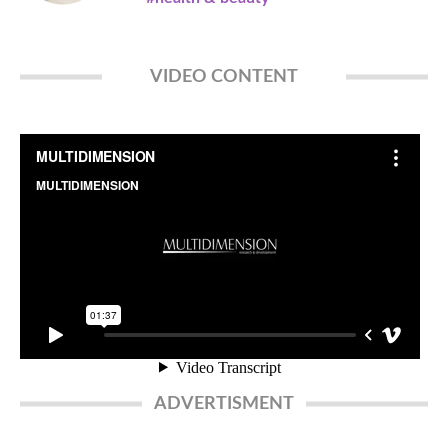
VIDEO CONTENT
ADVERTISMENT