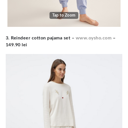
Tap to Zoom
3. Reindeer cotton pajama set
–
www.oysho.com
–
149.90 lei