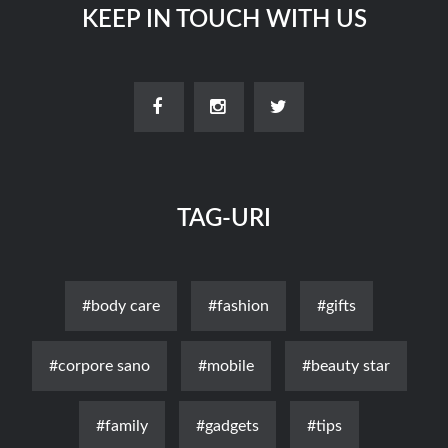
KEEP IN TOUCH WITH US
TAG-URI
#body care
#fashion
#gifts
#corpore sano
#mobile
#beauty star
#family
#gadgets
#tips