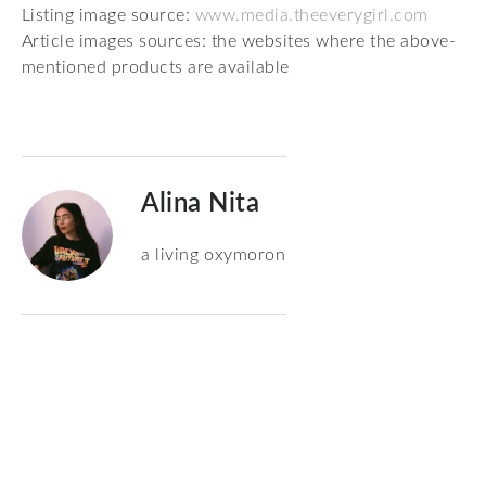
Listing image source:
www.media.theeverygirl.com
Article images sources: the websites where the above-
mentioned products are available
Alina Nita
a living oxymoron