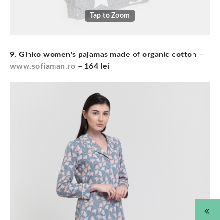
Tap to Zoom
9. Ginko women's pajamas made of organic cotton –
www.sofiaman.ro
– 164 lei