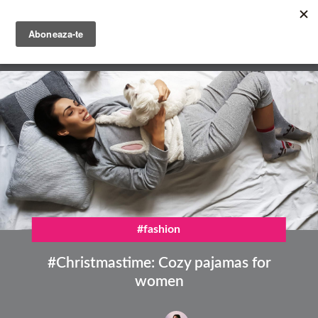
Skip
to
main
English
content
Română
#fashion
#Christmastime: Cozy pajamas for
women