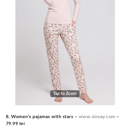
Tap to Zoom
8. Women's pajamas with stars
–
www.sinsay.com
–
79.99 lei