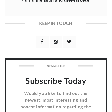
Multidimension and theMarketer
KEEP IN TOUCH
NEWSLETTER
Subscribe Today
Would you like to find out the
newest, most interesting and
honest information regarding the