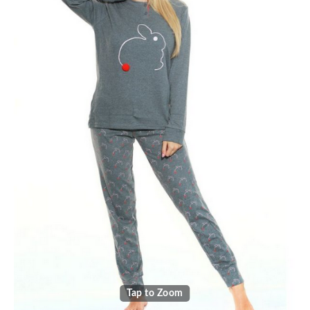
Tap to Zoom