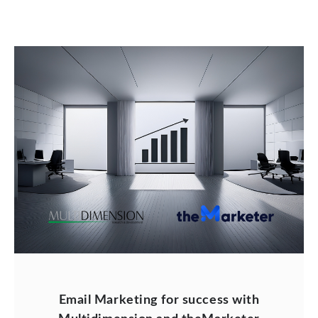
Email Marketing for success with