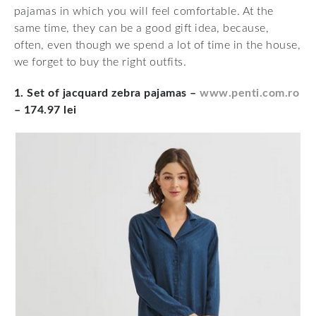
pajamas in which you will feel comfortable. At the
same time, they can be a good gift idea, because,
often, even though we spend a lot of time in the house,
we forget to buy the right outfits.
1. Set of jacquard zebra pajamas –
www.penti.com.ro
– 174.97 lei