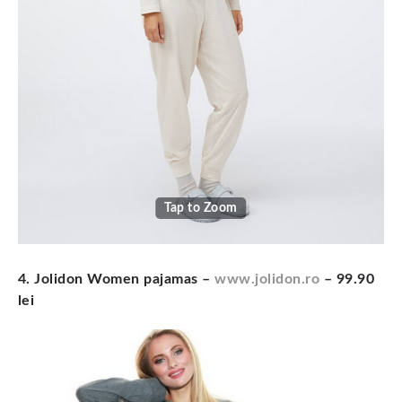
Tap to Zoom
4. Jolidon Women pajamas
–
www.jolidon.ro
– 99.90
lei