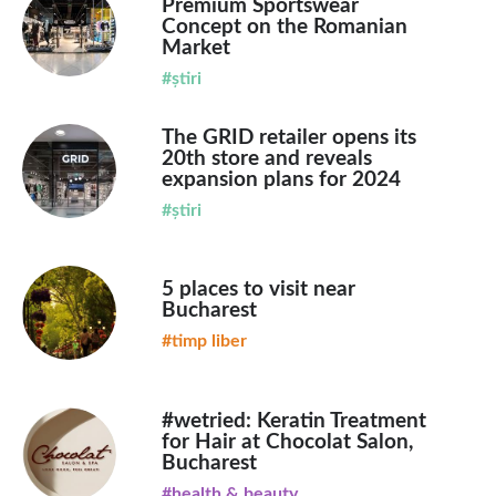
Premium Sportswear
Concept on the Romanian
Market
#știri
The GRID retailer opens its
20th store and reveals
expansion plans for 2024
#știri
5 places to visit near
Bucharest
#timp liber
#wetried: Keratin Treatment
for Hair at Chocolat Salon,
Bucharest
#health & beauty