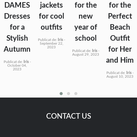
DAMES
jackets
for the
for the
Dresses
for cool
new
Perfect
for a
outfits
year of
Beach
Stylish
school
Outfit
Publicat de:
Iris
-
September 22,
2023
Autumn
for Her
Publicat de:
Iris
-
August 29, 2023
and Him
Publicat de:
Iris
-
October 04,
2023
Publicat de:
Iris
-
August 10, 2023
CONTACT US