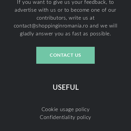
If you want to give us your feedback, to
advertise with us or to become one of our
contributors, write us at
contact@shoppinginromania.ro
and we will
gladly answer you as fast as possible.
CONTACT US
USEFUL
Cookie usage policy
Confidentiality policy