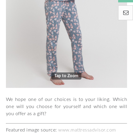
Tap to Zoom
We hope one of our choices is to your liking. Which
one will you choose for yourself and which one will
you offer as a gift?
Featured image source:
www.mattressadvisor.com