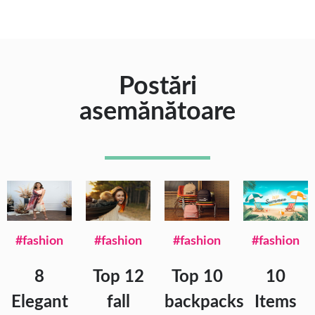
Postări
asemănătoare
#fashion
#fashion
#fashion
#fashion
8
Top 12
Top 10
10
Elegant
fall
backpacks
Items