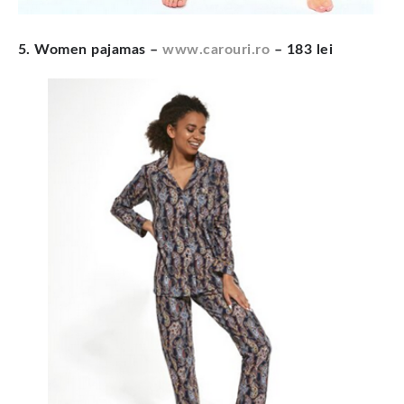
5. Women pajamas –
www.carouri.ro
– 183 lei