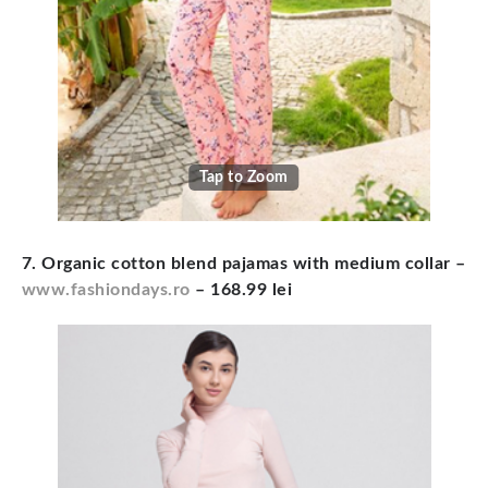
Tap to Zoom
7. Organic cotton blend pajamas with medium collar –
www.fashiondays.ro
– 168.99 lei