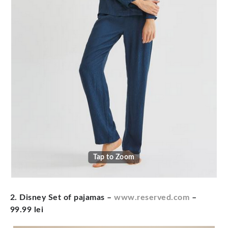
Tap to Zoom
2. Disney Set of pajamas –
www.reserved.com
–
99.99 lei