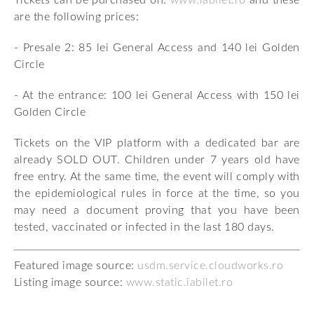
Tickets can be purchased on:
www.iabilet.ro
and these
are the following prices:
- Presale 2: 85 lei General Access and 140 lei Golden
Circle
- At the entrance: 100 lei General Access with 150 lei
Golden Circle
Tickets on the VIP platform with a dedicated bar are
already SOLD OUT. Children under 7 years old have
free entry. At the same time, the event will comply with
the epidemiological rules in force at the time, so you
may need a document proving that you have been
tested, vaccinated or infected in the last 180 days.
Featured image source:
usdm.service.cloudworks.ro
Listing image source:
www.static.iabilet.ro