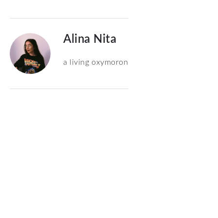
Alina Nita
a living oxymoron