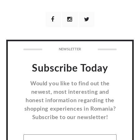
NEWSLETTER
Subscribe Today
Would you like to find out the
newest, most interesting and
honest information regarding the
shopping experiences in Romania?
Subscribe to our newsletter!