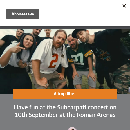
Skip
to
main
English
content
Română
#timp liber
Have fun at the Subcarpati concert on
10th September at the Roman Arenas