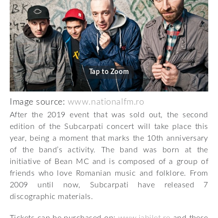
Tap to Zoom
Image source:
www.nationalfm.ro
After the 2019 event that was sold out, the second
edition of the Subcarpati concert will take place this
year, being a moment that marks the 10th anniversary
of the band’s activity. The band was born at the
initiative of Bean MC and is composed of a group of
friends who love Romanian music and folklore. From
2009 until now, Subcarpati have released 7
discographic materials.