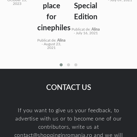
2023
place
Special
for
Edition
cinephiles
Publicat de:
Alina
-
July 16, 2021
Publicat de:
Alina
-
August 23,
2021
CONTACT US
If you want to give us your feedback, to
advertise with us or to become one of our
contributors, write us at
contact@shoppinginromania.ro
and we will