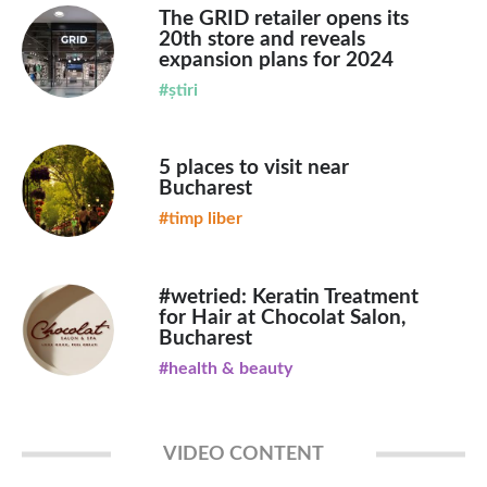
The GRID retailer opens its
20th store and reveals
expansion plans for 2024
#știri
5 places to visit near
Bucharest
#timp liber
#wetried: Keratin Treatment
for Hair at Chocolat Salon,
Bucharest
#health & beauty
VIDEO CONTENT