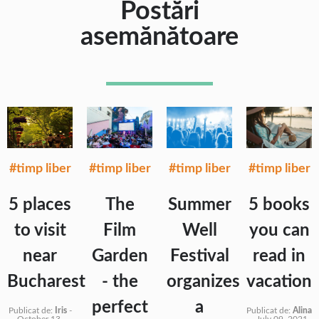
Postări
asemănătoare
#timp liber
#timp liber
#timp liber
#timp liber
5 places
The
Summer
5 books
to visit
Film
Well
you can
near
Garden
Festival
read in
Bucharest
- the
organizes
vacation
perfect
a
Publicat de:
Iris
-
Publicat de:
Alina
October 13,
-
July 09, 2021