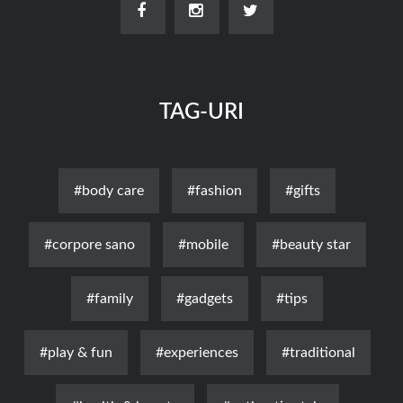
TAG-URI
#body care
#fashion
#gifts
#corpore sano
#mobile
#beauty star
#family
#gadgets
#tips
#play & fun
#experiences
#traditional