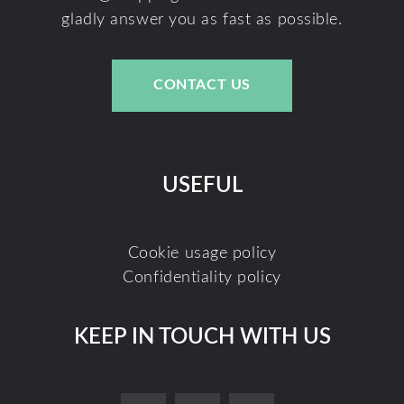
gladly answer you as fast as possible.
CONTACT US
USEFUL
Cookie usage policy
Confidentiality policy
KEEP IN TOUCH WITH US