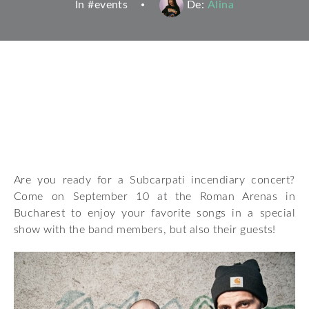
In #
events
De:
Alina
Are you ready for a Subcarpati incendiary concert?
Come on September 10 at the Roman Arenas in
Bucharest to enjoy your favorite songs in a special
show with the band members, but also their guests!