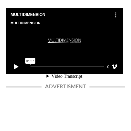
ADVERTISMENT