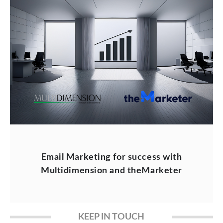
Email Marketing for success with
Multidimension and theMarketer
KEEP IN TOUCH