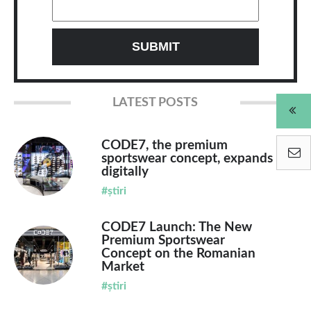
LATEST POSTS
CODE7, the premium
sportswear concept, expands
digitally
#știri
CODE7 Launch: The New
Premium Sportswear
Concept on the Romanian
Market
#știri