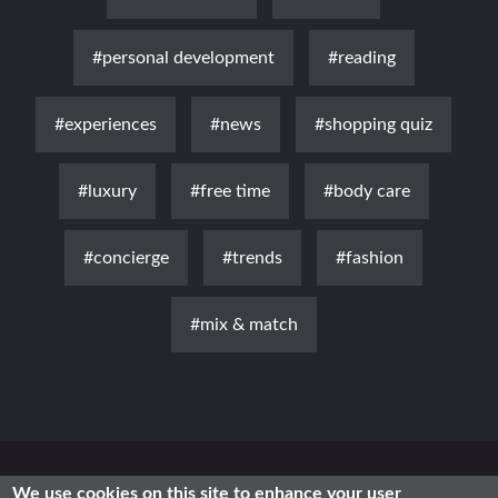
#personal development
#reading
#experiences
#news
#shopping quiz
#luxury
#free time
#body care
#concierge
#trends
#fashion
#mix & match
News
Luxury
Fashion
Health & Beauty
Lifestyle
We use cookies on this site to enhance your user