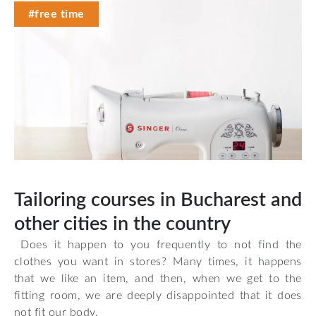
#free time
Tailoring courses in Bucharest and
other cities in the country
Does it happen to you frequently to not find the
clothes you want in stores? Many times, it happens
that we like an item, and then, when we get to the
fitting room, we are deeply disappointed that it does
not fit our body.