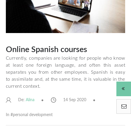
Online Spanish courses
Currently, companies are looking for people who know
at least one foreign language, and often this asset
separates you from other employees. Spanish is easy
to assimilate and, at the same time, it is valuable in the
current context.
De:
14 Sep 2020
Alina
In #
personal development