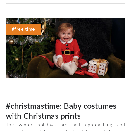
#free time
#christmastime: Baby costumes
with Christmas prints
The winter holidays are fast approaching and