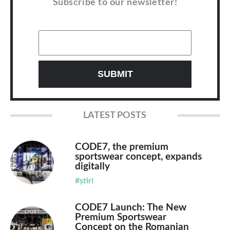
Subscribe to our newsletter!
LATEST POSTS
CODE7, the premium
sportswear concept, expands
digitally
#știri
CODE7 Launch: The New
Premium Sportswear
Concept on the Romanian