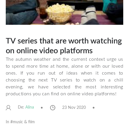
TV series that are worth watching
on online video platforms
The autumn weather and the current context urge us
to spend more time at home, alone or with our loved
ones. If you run out of ideas when it comes to
choosing the next TV series to watch on a chill
evening, we have selected the most interesting
productions you can find on online video platforms!
De:
23 Nov 2020
Alina
In #
music & film