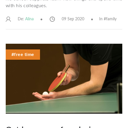
with his colleagues.
De:
09 Sep 2020
In #
family
Alina
#free time