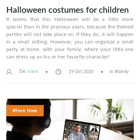
Halloween costumes for children
It seems that this Halloween will be a little more
special than in the previous years, because the themed
parties will not take place or, if they do, it will happen
in a small setting. However, you can organize a small
party at home, with your family, where your little one
can dress up as his or her favorite character!
De:
19 Oct 2020
In #
family
Ioana
#free time