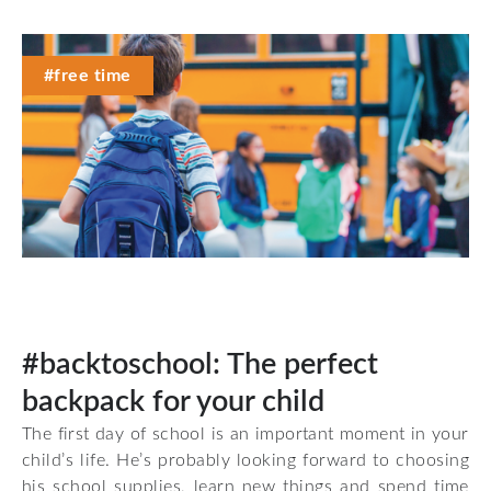
#free time
#backtoschool: The perfect
backpack for your child
The first day of school is an important moment in your
child’s life. He’s probably looking forward to choosing
his school supplies, learn new things and spend time