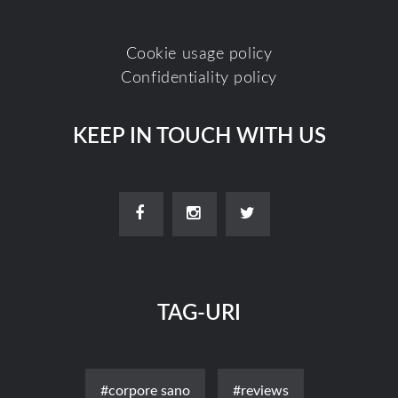
Cookie usage policy
Confidentiality policy
KEEP IN TOUCH WITH US
TAG-URI
#corpore sano
#reviews