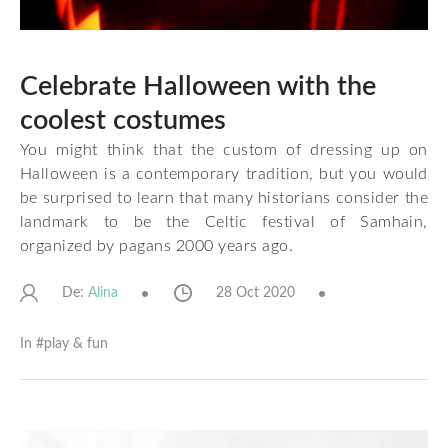
Celebrate Halloween with the
coolest costumes
You might think that the custom of dressing up on
Halloween is a contemporary tradition, but you would
be surprised to learn that many historians consider the
landmark to be the Celtic festival of Samhain,
organized by pagans 2000 years ago.
De:
28 Oct 2020
Alina
In #
play & fun