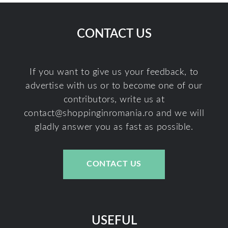
CONTACT US
If you want to give us your feedback, to
advertise with us or to become one of our
contributors, write us at
contact@shoppinginromania.ro
and we will
gladly answer you as fast as possible.
CONTACT US
USEFUL