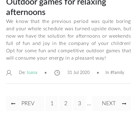
Outdoor games for relaxing
afternoons
We know that the previous period was quite boring
and your whole schedule was turned upside down, but
now we have the solution for afternoons or weekends
full of fun and joy in the company of your children!
Opt for some fun and competitive outdoor games that
will consume your energy in a pleasant way!
De:
31 Jul 2020
In #
family
Ioana
Pagination
PREVIOUS
PREV
PAGE
1
CURRENT
2
PAGE
3
…
NEXT
NEXT
PAGE
PAGE
PAGE