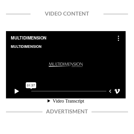
VIDEO CONTENT
ADVERTISMENT