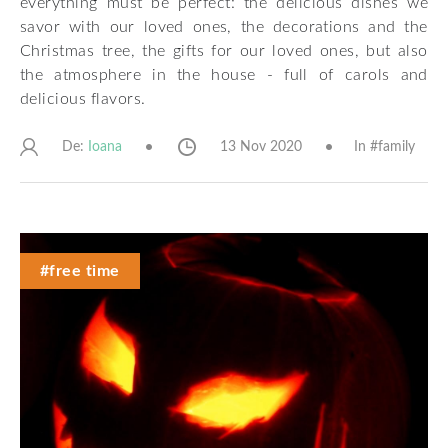
everything must be perfect: the delicious dishes we
savor with our loved ones, the decorations and the
Christmas tree, the gifts for our loved ones, but also
the atmosphere in the house - full of carols and
delicious flavors.
De:
13 Nov 2020
In #
family
Ioana
#free time