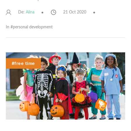
De:
21 Oct 2020
Alina
In #
personal development
#free time