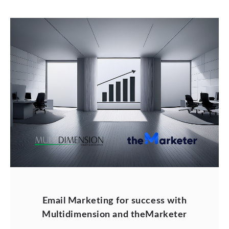
Email Marketing for success with
Multidimension and theMarketer