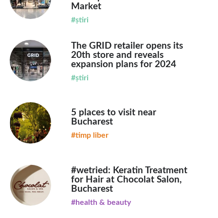
Market
#știri
The GRID retailer opens its
20th store and reveals
expansion plans for 2024
#știri
5 places to visit near
Bucharest
#timp liber
#wetried: Keratin Treatment
for Hair at Chocolat Salon,
Bucharest
#health & beauty