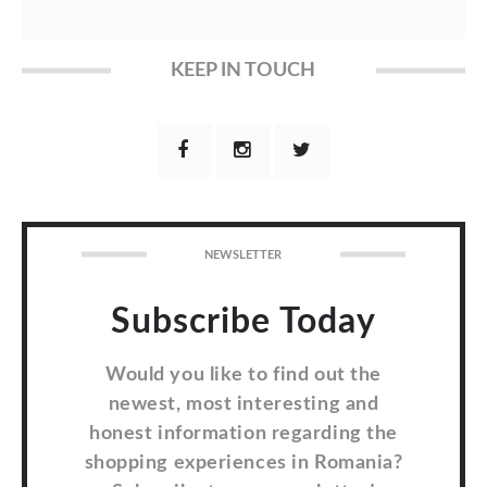
KEEP IN TOUCH
NEWSLETTER
Subscribe Today
Would you like to find out the
newest, most interesting and
honest information regarding the
shopping experiences in Romania?