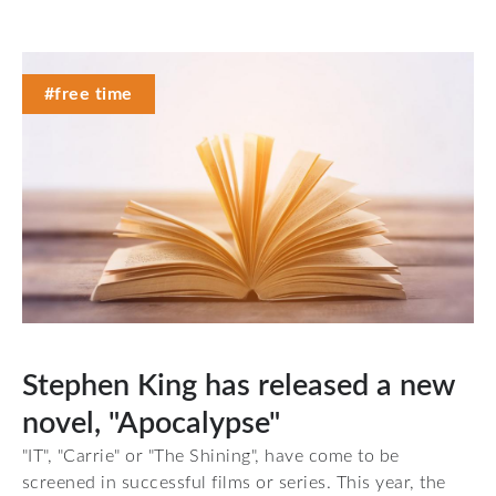
#free time
Stephen King has released a new
novel, "Apocalypse"
"IT", "Carrie" or "The Shining", have come to be
screened in successful films or series. This year, the