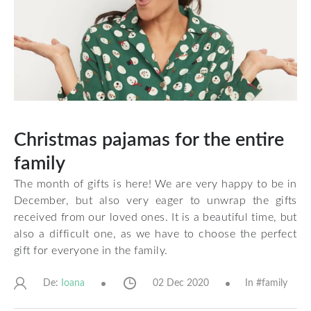
Christmas pajamas for the entire
family
The month of gifts is here! We are very happy to be in
December, but also very eager to unwrap the gifts
received from our loved ones. It is a beautiful time, but
also a difficult one, as we have to choose the perfect
gift for everyone in the family.
De:
02 Dec 2020
In #
family
Ioana