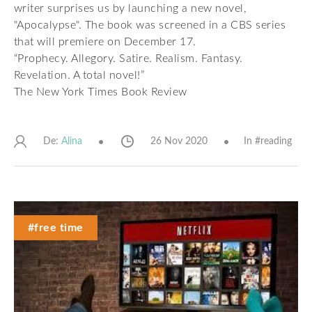
writer surprises us by launching a new novel,
"Apocalypse". The book was screened in a CBS series
that will premiere on December 17.
“Prophecy. Allegory. Satire. Realism. Fantasy.
Revelation. A total novel!”
The New York Times Book Review
De:
26 Nov 2020
In #
reading
Alina
#free time