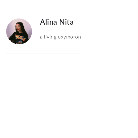
Alina Nita
a living oxymoron