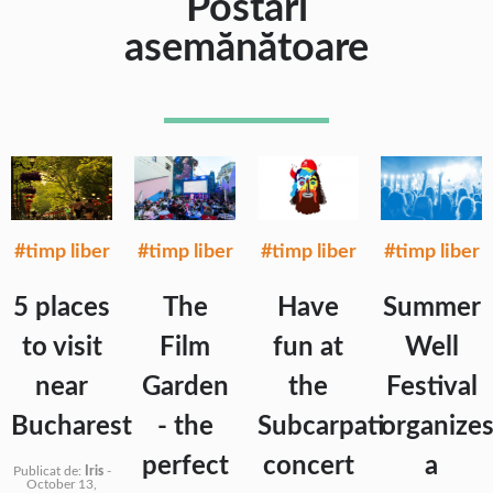
Postări
asemănătoare
#timp liber
#timp liber
#timp liber
#timp liber
5 places
The
Have
Summer
to visit
Film
fun at
Well
near
Garden
the
Festival
Bucharest
- the
Subcarpati
organize
perfect
concert
a
Publicat de:
Iris
-
October 13,