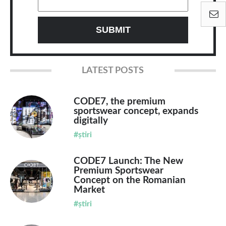
LATEST POSTS
CODE7, the premium
sportswear concept, expands
digitally
#știri
CODE7 Launch: The New
Premium Sportswear
Concept on the Romanian
Market
#știri