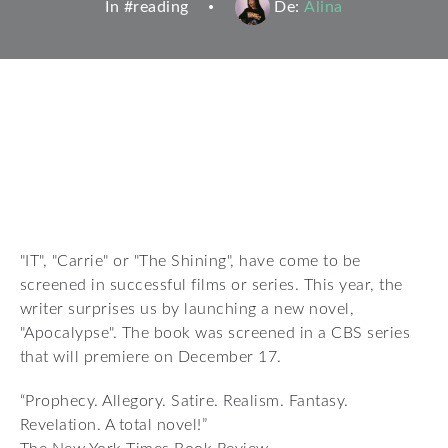
In #
reading
De:
Alina
"IT", "Carrie" or "The Shining", have come to be
screened in successful films or series. This year, the
writer surprises us by launching a new novel,
"Apocalypse". The book was screened in a CBS series
that will premiere on December 17.
“Prophecy. Allegory. Satire. Realism. Fantasy.
Revelation. A total novel!”