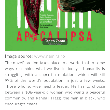
Tap to Zoom
Image source:
www.nemira.ro
The novel's action takes place in a world that in some
ways resembles what we live in today - humanity is
struggling with a super-flu mutation, which will kill
99% of the world's population in just a few weeks.
Those who survive need a leader. He has to choose
between a 108-year-old woman who wants a peaceful
community, and Randall Flagg, the man in black, who
encourages chaos.