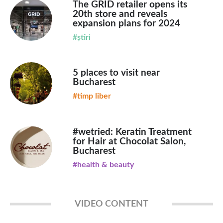
The GRID retailer opens its
20th store and reveals
expansion plans for 2024
#știri
5 places to visit near
Bucharest
#timp liber
#wetried: Keratin Treatment
for Hair at Chocolat Salon,
Bucharest
#health & beauty
VIDEO CONTENT