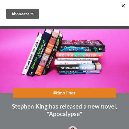
Skip
to
main
English
content
Română
#timp liber
Stephen King has released a new novel,
"Apocalypse"