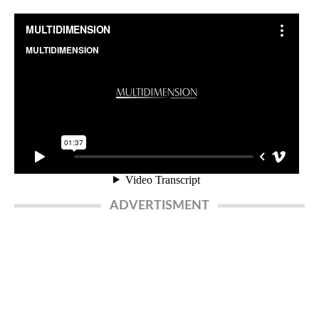
ADVERTISMENT