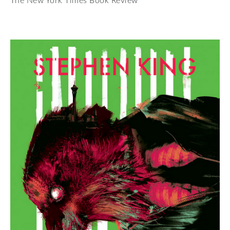
The New York Times Book Review