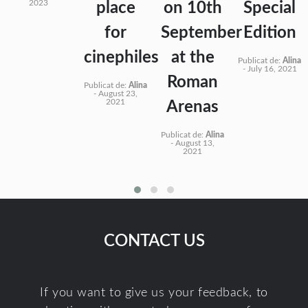
2023
place
on 10th
Special
for
September
Edition
cinephiles
at the
Publicat de:
Alina
-
July 16, 2021
Roman
Publicat de:
Alina
-
August 23,
2021
Arenas
Publicat de:
Alina
-
August 13,
2021
CONTACT US
If you want to give us your feedback, to