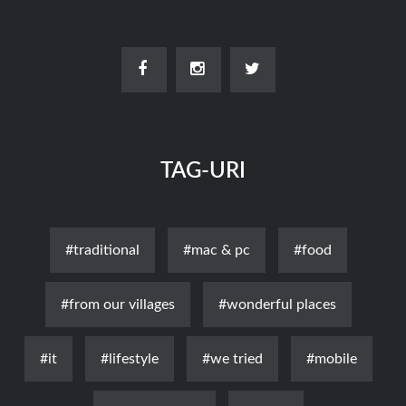
TAG-URI
#traditional
#mac & pc
#food
#from our villages
#wonderful places
#it
#lifestyle
#we tried
#mobile