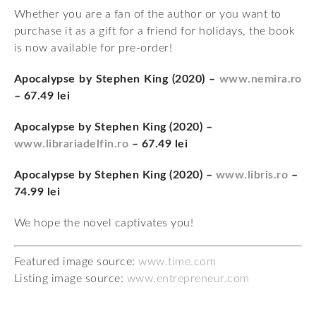
Whether you are a fan of the author or you want to
purchase it as a gift for a friend for holidays, the book
is now available for pre-order!
Apocalypse by Stephen King (2020) –
www.nemira.ro
– 67.49 lei
Apocalypse by Stephen King (2020) –
www.librariadelfin.ro
– 67.49 lei
Apocalypse by Stephen King (2020) –
www.libris.ro
–
74.99 lei
We hope the novel captivates you!
Featured image source:
www.time.com
Listing image source:
www.entrepreneur.com