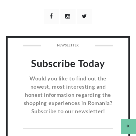
NEWSLETTER
Subscribe Today
Would you like to find out the
newest, most interesting and
honest information regarding the
shopping experiences in Romania?
Subscribe to our newsletter!