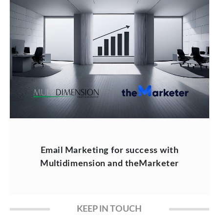
Email Marketing for success with
Multidimension and theMarketer
KEEP IN TOUCH