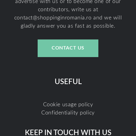
advertise with us or to become one of our
contributors, write us at
contact@shoppinginromania.ro
and we will
gladly answer you as fast as possible.
CONTACT US
USEFUL
Cookie usage policy
Confidentiality policy
KEEP IN TOUCH WITH US