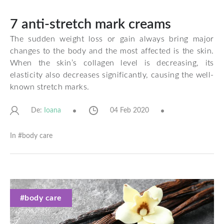
7 anti-stretch mark creams
The sudden weight loss or gain always bring major
changes to the body and the most affected is the skin.
When the skin’s collagen level is decreasing, its
elasticity also decreases significantly, causing the well-
known stretch marks.
De:
04 Feb 2020
Ioana
In #
body care
#body care