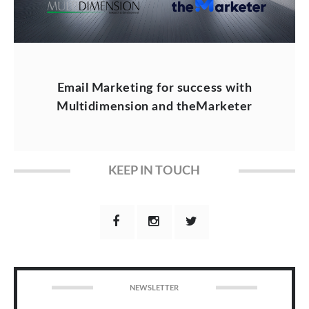
Email Marketing for success with
Multidimension and theMarketer
KEEP IN TOUCH
NEWSLETTER