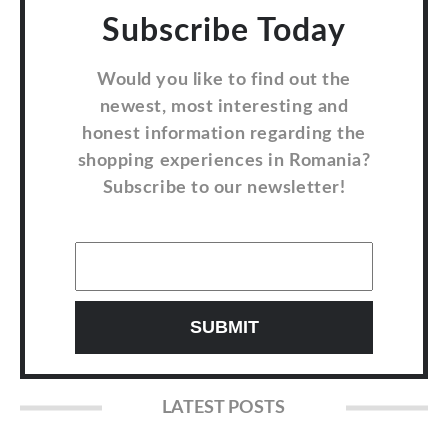
Subscribe Today
Would you like to find out the
newest, most interesting and
honest information regarding the
shopping experiences in Romania?
Subscribe to our newsletter!
LATEST POSTS