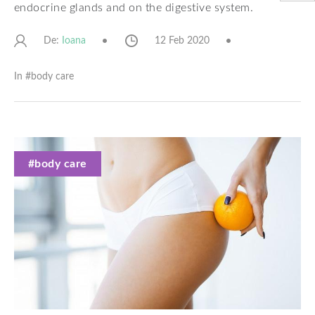
endocrine glands and on the digestive system.
De:
12 Feb 2020
Ioana
In #
body care
#body care