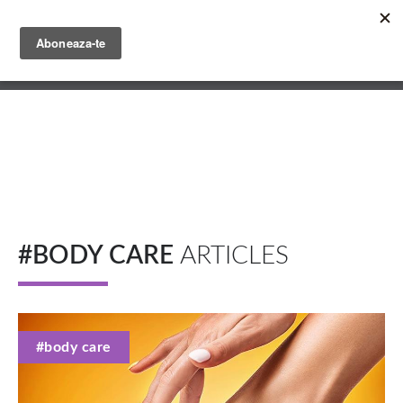
Skip
to
main
English
content
Română
#BODY CARE
ARTICLES
#body care