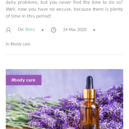
daily problems, but you never find the time to do so?
Well, now you have no excuse, because there is plenty
of time in this period!
De:
24 Mar 2020
Betty
In #
body care
#body care