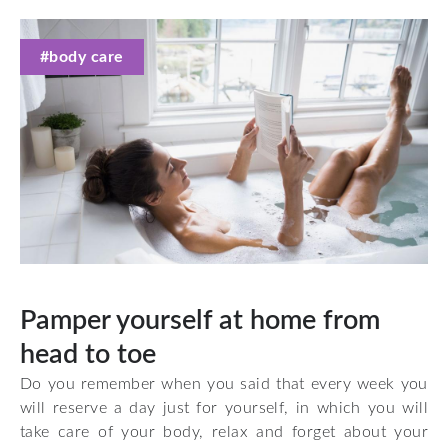
#body care
Pamper yourself at home from
head to toe
Do you remember when you said that every week you
will reserve a day just for yourself, in which you will
take care of your body, relax and forget about your