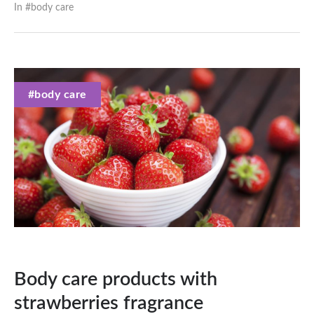
In #
body care
#body care
Body care products with
strawberries fragrance