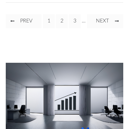
Pagination
PREVIOUS
PREV
PAGE
1
CURRENT
2
PAGE
3
…
NEXT
NEXT
PAGE
PAGE
PAGE