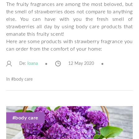
The fruity fragrances are among the most beloved, but
the smell of strawberries does not compare to anything
else. You can have with you the fresh smell of
strawberries all day by using body care products that
emanate this fruity scent!
Here are some products with strawberry fragrance you
can order from the comfort of your home:
De:
12 May 2020
Ioana
In #
body care
#body care