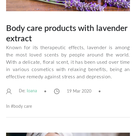
Body care products with lavender
extract
Known for its therapeutic effects, lavender is among
the most loved scents by people around the world.
With a delicate, floral scent, it has been used over time
in various cosmetics with relaxing benefits, being an
effective remedy against stress and depression.
De:
19 Mar 2020
Ioana
In #
body care