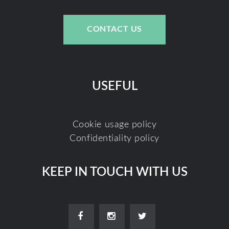
CONTACT US
USEFUL
Cookie usage policy
Confidentiality policy
KEEP IN TOUCH WITH US