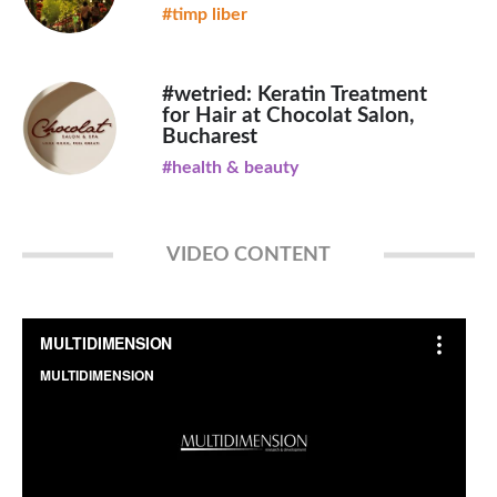
#timp liber
#wetried: Keratin Treatment
for Hair at Chocolat Salon,
Bucharest
#health & beauty
VIDEO CONTENT