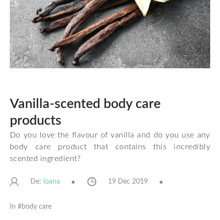
Vanilla-scented body care
products
Do you love the flavour of vanilla and do you use any
body care product that contains this incredibly
scented ingredient?
De:
19 Dec 2019
Ioana
In #
body care