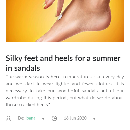
Silky feet and heels for a summer
in sandals
The warm season is here: temperatures rise every day
and we start to wear lighter and fewer clothes. It is
necessary to take our wonderful sandals out of our
wardrobe during this period, but what do we do about
those cracked heels?
De:
16 Jun 2020
Ioana