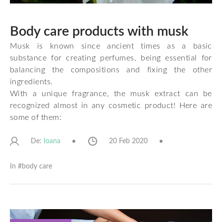
Body care products with musk
Musk is known since ancient times as a basic
substance for creating perfumes, being essential for
balancing the compositions and fixing the other
ingredients.
With a unique fragrance, the musk extract can be
recognized almost in any cosmetic product! Here are
some of them:
De:
20 Feb 2020
Ioana
In #
body care