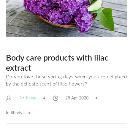
Body care products with lilac
extract
Do you love those spring days when you are delighted
by the delicate scent of lilac flowers?
De:
28 Apr 2020
Ioana
In #
body care