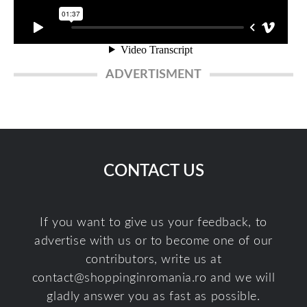
ADVERTISMENT
CONTACT US
If you want to give us your feedback, to
advertise with us or to become one of our
contributors, write us at
contact@shoppinginromania.ro
and we will
gladly answer you as fast as possible.