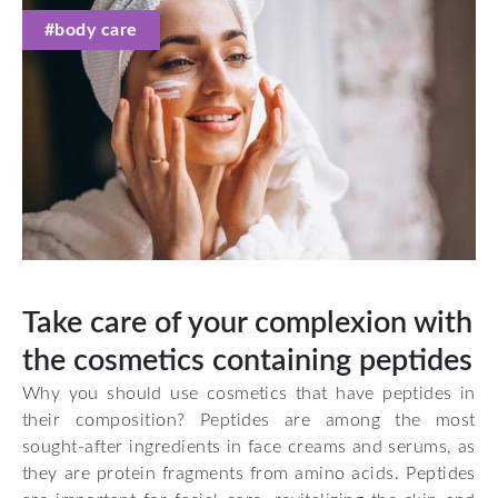
#body care
Take care of your complexion with
the cosmetics containing peptides
Why you should use cosmetics that have peptides in
their composition? Peptides are among the most
sought-after ingredients in face creams and serums, as
they are protein fragments from amino acids. Peptides