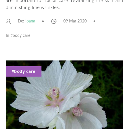
are important for facial care, revitalizing the skin and
diminishing fine wrinkles.
De:
09 Mar 2020
Ioana
In #
body care
#body care