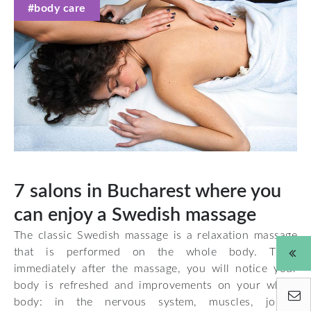
#body care
7 salons in Bucharest where you
can enjoy a Swedish massage
The classic Swedish massage is a relaxation massage
that is performed on the whole body. Thus,
immediately after the massage, you will notice your
body is refreshed and improvements on your whole
body: in the nervous system, muscles, joints,