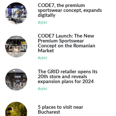
CODE7, the premium
sportswear concept, expands
digitally
#știri
CODE7 Launch: The New
Premium Sportswear
Concept on the Romanian
Market
#știri
The GRID retailer opens its
20th store and reveals
expansion plans for 2024
#știri
5 places to visit near
Bucharest