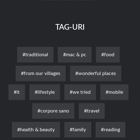
TAG-URI
#traditional
#mac & pc
#food
#from our villages
#wonderful places
#it
#lifestyle
#we tried
#mobile
#corpore sano
#travel
#health & beauty
#family
#reading