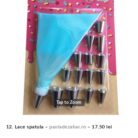
Tap to Zoom
12. Lace spatula –
pastadezahar.ro
– 17.50 lei