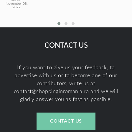
Sorin
-
November 08,
2022
CONTACT US
If you want to give us your feedback, to
advertise with us or to become one of our
contributors, write us at
contact@shoppinginromania.ro
and we will
gladly answer you as fast as possible.
CONTACT US