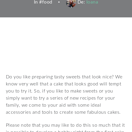
In #
food
De:
Ioana
Do you like preparing tasty sweets that look nice? We
know very well that a cake that looks good will tempt
you to try it. So, if you like to make sweets or you
simply want to try a series of new recipes for your
family, we come to your aid with some ideal
accessories and tools to create some fabulous cakes.
Please note that you may like to do this so much that it