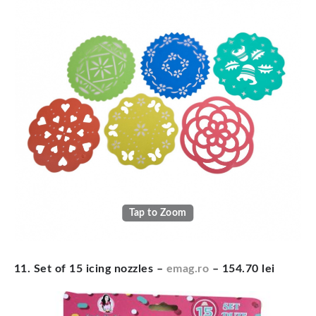
Tap to Zoom
11. Set of 15 icing nozzles –
emag.ro
– 154.70 lei