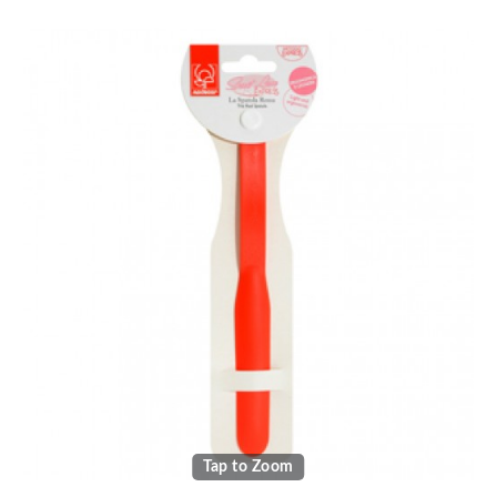
Tap to Zoom