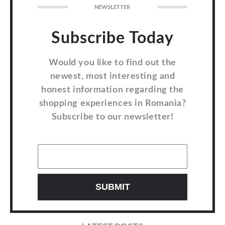
NEWSLETTER
Subscribe Today
Would you like to find out the
newest, most interesting and
honest information regarding the
shopping experiences in Romania?
Subscribe to our newsletter!