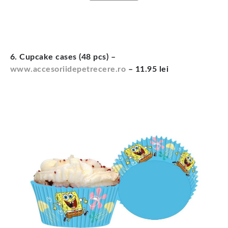
6. Cupcake cases (48 pcs) –
www.accesoriidepetrecere.ro
– 11.95 lei