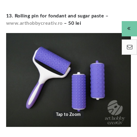
13. Rolling pin for fondant and sugar paste –
www.arthobbycreativ.ro
– 50 lei
Tap to Zoom