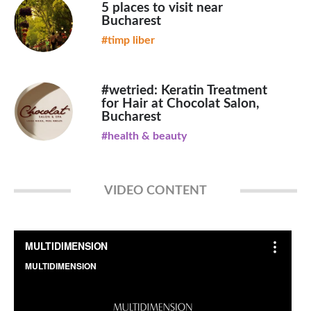
5 places to visit near
Bucharest
#timp liber
#wetried: Keratin Treatment
for Hair at Chocolat Salon,
Bucharest
#health & beauty
VIDEO CONTENT