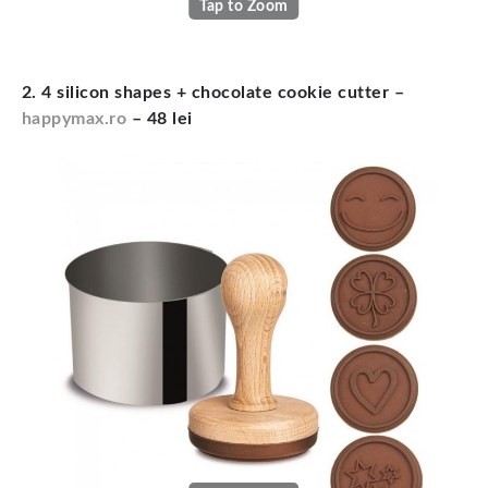
Tap to Zoom
2. 4 silicon shapes + chocolate cookie cutter –
happymax.ro
– 48 lei