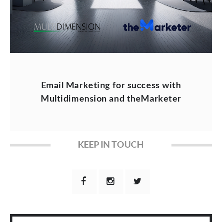
Email Marketing for success with
Multidimension and theMarketer
KEEP IN TOUCH