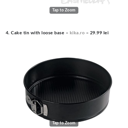
Tap to Zoom
4. Cake tin with loose base –
kika.ro
– 29.99 lei
Tap to Zoom