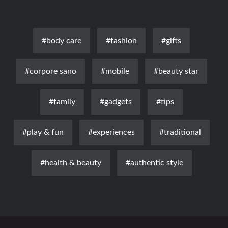
#body care
#fashion
#gifts
#corpore sano
#mobile
#beauty star
#family
#gadgets
#tips
#play & fun
#experiences
#traditional
#health & beauty
#authentic style