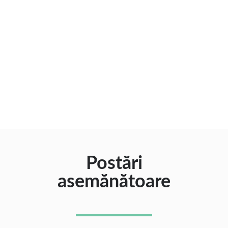
Postări
asemănătoare