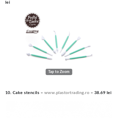
lei
Tap to Zoom
10. Cake stencils –
www.plastortrading.ro
– 38.69 lei