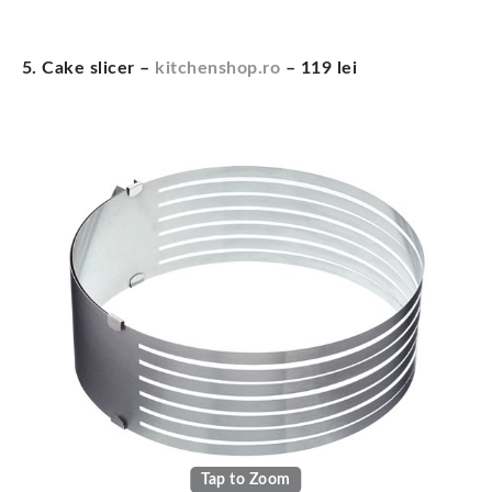
5. Cake slicer –
kitchenshop.ro
– 119 lei
Tap to Zoom