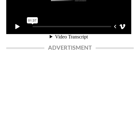
ADVERTISMENT