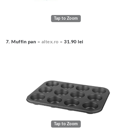
Tap to Zoom
7. Muffin pan –
altex.ro
– 31.90 lei
Tap to Zoom