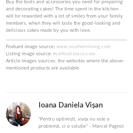
Buy the tools and accessories you need for preparing
and decorating cakes! The time spent in the kitchen
will be rewarded with a lot of smiles from your family
members, when they will taste the good-looking and
delicious cakes made by you with love.
Featued image source:
www.southernliving.com
Listing image source: r
ealfood.tesco.com
Article images sources: the websites where the above-
mentioned products are available
Ioana Daniela Vișan
"Pentru optimiști, viața nu este o
problemă, ci o soluție" - Marcel Pagnol