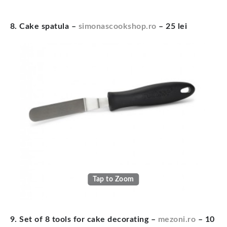
8. Cake spatula –
simonascookshop.ro
– 25 lei
Tap to Zoom
9. Set of 8 tools for cake decorating –
mezoni.ro
– 10