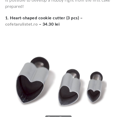
is possible to develop a hobby right from the first cake
prepared!
1. Heart-shaped cookie cutter (3 pcs) –
cofetarulistet.ro
– 34.30 lei