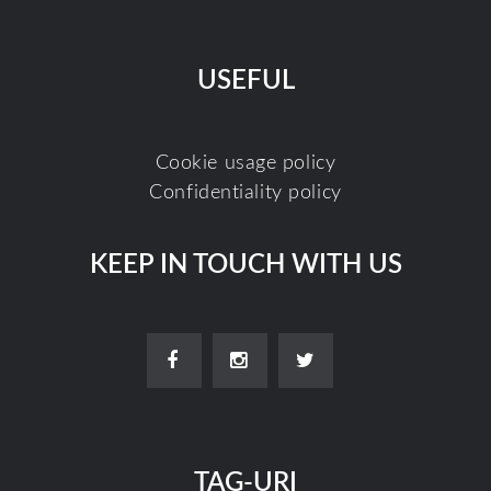
USEFUL
Cookie usage policy
Confidentiality policy
KEEP IN TOUCH WITH US
TAG-URI