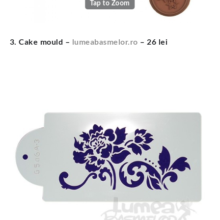
Tap to Zoom
3. Cake mould –
lumeabasmelor.ro
– 26 lei