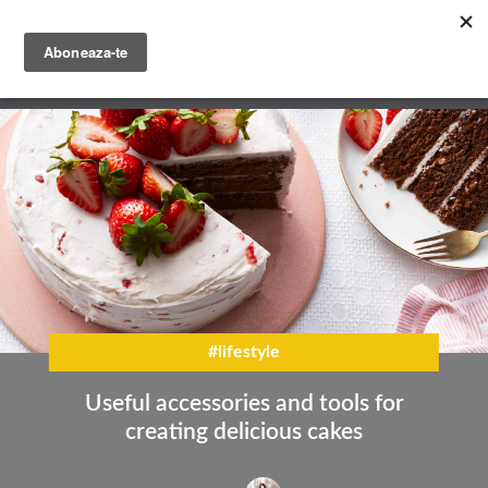
Skip
to
main
English
content
Română
#lifestyle
Useful accessories and tools for
creating delicious cakes