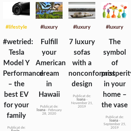
#lifestyle
#luxury
#luxury
#luxury
#wetried:
Fulfill
7 luxury
The
Tesla
your
sofas
symbol
Model Y
American
with a
of
Performance
dream
nonconformist
prosperit
– the
in
design
in your
best EV
Hawaii
home –
Publicat de:
Ioana
-
November 21,
for your
the vase
Publicat de:
2019
Ioana
-
February
28, 2020
family
Publicat de:
Ioana
-
September 25,
Publicat de:
2019