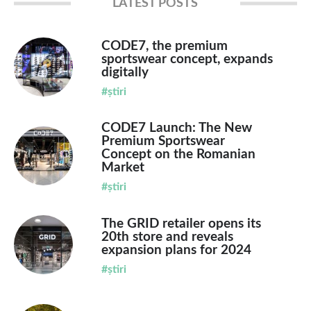
LATEST POSTS
CODE7, the premium
sportswear concept, expands
digitally
#știri
CODE7 Launch: The New
Premium Sportswear
Concept on the Romanian
Market
#știri
The GRID retailer opens its
20th store and reveals
expansion plans for 2024
#știri