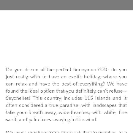
Do you dream of the perfect honeymoon? Or do you
just really wish to have an exotic holiday, where you
can relax and have the best of everything? We have
found the ideal option that you definitely can’t refuse –
Seychelles! This country includes 115 islands and is
often considered a true paradise, with landscapes that
take your breath away, wide beaches, with white, fine
sand, and palm trees swaying in the wind.
We must mention from the start that Seychelles is a