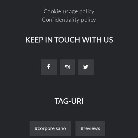
Cookie usage policy
Confidentiality policy
KEEP IN TOUCH WITH US
TAG-URI
#corpore sano
#reviews