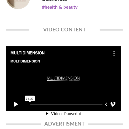
#health & beauty
VIDEO CONTENT
ADVERTISMENT