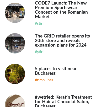
CODE7 Launch: The New
Premium Sportswear
Concept on the Romanian
Market
#știri
The GRID retailer opens its
20th store and reveals
expansion plans for 2024
#știri
5 places to visit near
Bucharest
#timp liber
#wetried: Keratin Treatment
for Hair at Chocolat Salon,
Bucharest