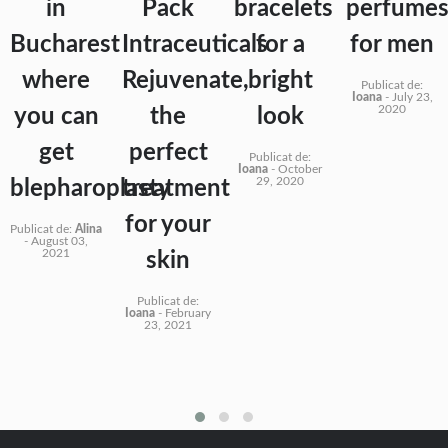
in
Pack
bracelets
perfume
Bucharest
Intraceuticals
for a
for men
where
Rejuvenate,
bright
Publicat de:
Ioana
-
July 23,
2020
you can
the
look
get
perfect
Publicat de:
Ioana
-
October
29, 2020
blepharoplasty
treatment
for your
Publicat de:
Alina
-
August 03,
2021
skin
Publicat de:
Ioana
-
February
23, 2021