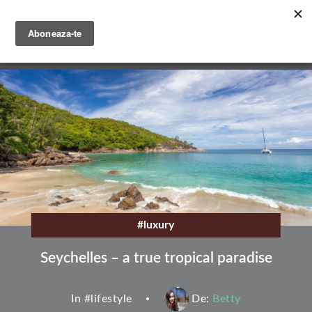
Skip
to
main
English
content
Română
#luxury
Seychelles – a true tropical paradise
In #
lifestyle
De:
Betty