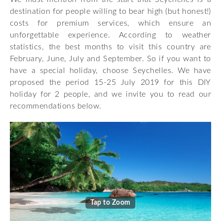
destination for people willing to bear high (but honest!)
costs for premium services, which ensure an
unforgettable experience. According to weather
statistics, the best months to visit this country are
February, June, July and September. So if you want to
have a special holiday, choose Seychelles. We have
proposed the period 15-25 July 2019 for this DIY
holiday for 2 people, and we invite you to read our
recommendations below.
Tap to Zoom