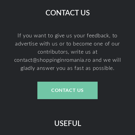
CONTACT US
If you want to give us your feedback, to
advertise with us or to become one of our
contributors, write us at
contact@shoppinginromania.ro
and we will
gladly answer you as fast as possible.
CONTACT US
USEFUL