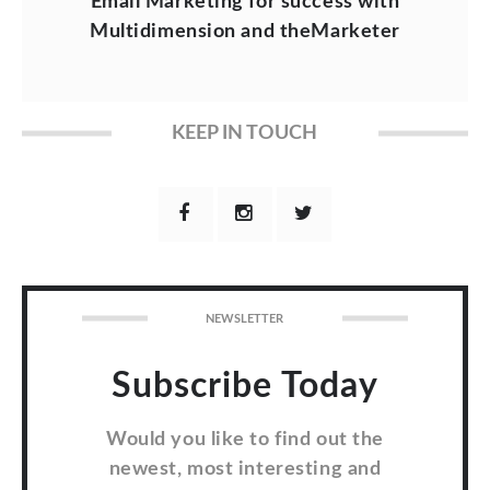
Email Marketing for success with
Multidimension and theMarketer
KEEP IN TOUCH
NEWSLETTER
Subscribe Today
Would you like to find out the
newest, most interesting and