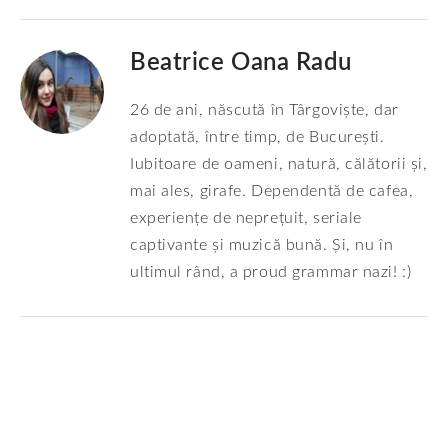
Beatrice Oana Radu
26 de ani, născută în Târgoviște, dar
adoptată, între timp, de București.
Iubitoare de oameni, natură, călătorii și,
mai ales, girafe. Dependentă de cafea,
experiențe de neprețuit, seriale
captivante și muzică bună. Și, nu în
ultimul rând, a proud grammar nazi! :)