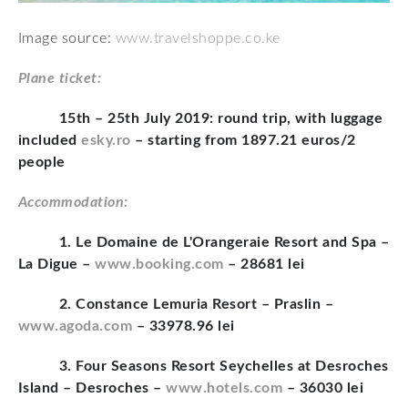
Image source:
www.travelshoppe.co.ke
Plane ticket:
15th – 25th July 2019: round trip, with luggage
included
esky.ro
– starting from 1897.21 euros/2
people
Accommodation:
1. Le Domaine de L'Orangeraie Resort and Spa –
La Digue –
www.booking.com
– 28681 lei
2. Constance Lemuria Resort – Praslin –
www.agoda.com
– 33978.96 lei
3. Four Seasons Resort Seychelles at Desroches
Island – Desroches –
www.hotels.com
– 36030 lei