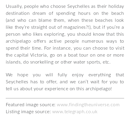
Usually, people who choose Seychelles as their holiday
destination dream of spending hours on the beach
(and who can blame them, when these beaches look
like they’re straight out of magazines?!), but if you’re a
person who likes exploring, you should know that this
archipelago offers active people numerous ways to
spend their time. For instance, you can choose to visit
the capital Victoria, go on a boat tour on one or more
islands, do snorkelling or other water sports, etc.
We hope you will fully enjoy everything that
Seychelles has to offer, and we can’t wait for you to
tell us about your experience on this archipelago!
Featured image source:
www.findingtheuniverse.com
Listing image source:
www.telegraph.co.uk