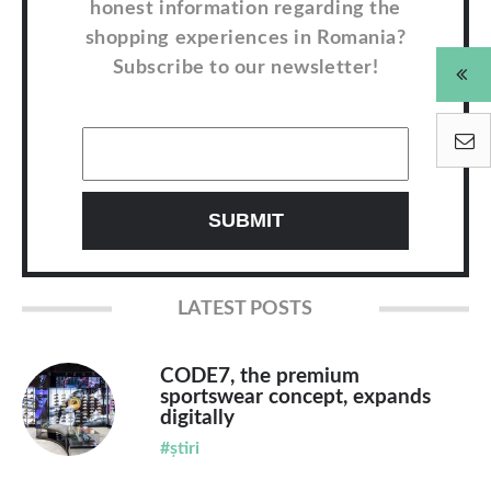
honest information regarding the
shopping experiences in Romania?
Subscribe to our newsletter!
LATEST POSTS
CODE7, the premium
sportswear concept, expands
digitally
#știri