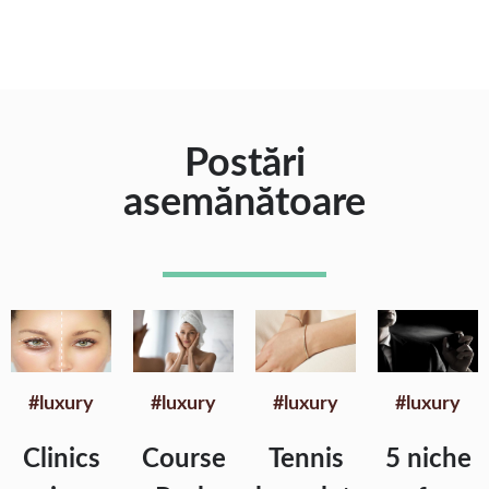
Postări
asemănătoare
#luxury
#luxury
#luxury
#luxury
Clinics
Course
Tennis
5 niche