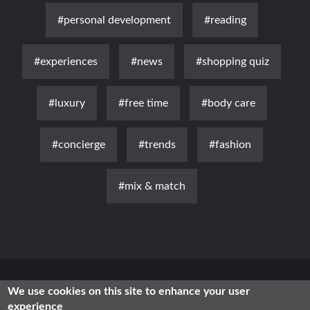
#personal development
#reading
#experiences
#news
#shopping quiz
#luxury
#free time
#body care
#concierge
#trends
#fashion
#mix & match
News
Luxury
Fashion
Health & Beauty
Lifestyle
We use cookies on this site to enhance your user
experience