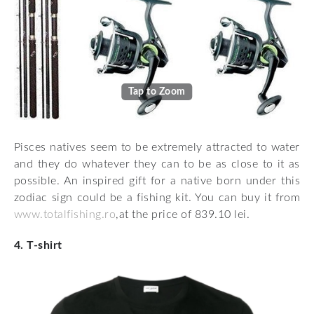
Tap to Zoom
Pisces natives seem to be extremely attracted to water
and they do whatever they can to be as close to it as
possible. An inspired gift for a native born under this
zodiac sign could be a fishing kit. You can buy it from
www.totalfishing.ro
,at the price of 839.10 lei.
4. T-shirt