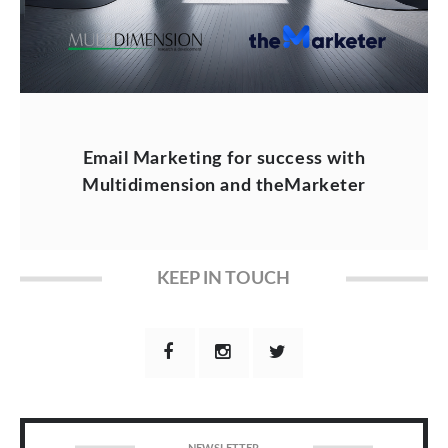
Email Marketing for success with
Multidimension and theMarketer
KEEP IN TOUCH