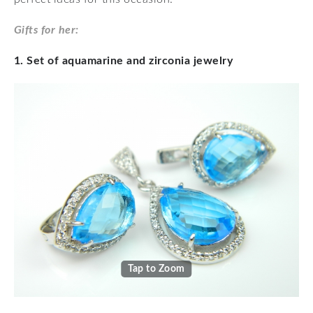
Gifts for her:
1. Set of aquamarine and zirconia jewelry
Tap to Zoom