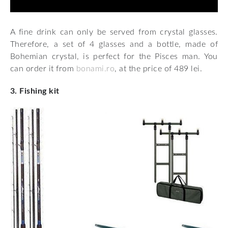
A fine drink can only be served from crystal glasses.
Therefore, a set of 4 glasses and a bottle, made of
Bohemian crystal, is perfect for the Pisces man. You
can order it from
bonami.ro
, at the price of 489 lei.
3. Fishing kit