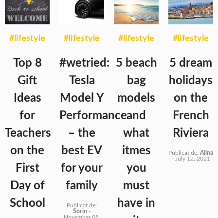
#lifestyle
#lifestyle
#lifestyle
#lifestyle
Top 8
#wetried:
5 beach
5 dream
Gift
Tesla
bag
holidays
Ideas
Model Y
models
on the
for
Performance
and
French
Teachers
– the
what
Riviera
on the
best EV
itmes
Publicat de:
Alina
-
July 12, 2021
First
for your
you
Day of
family
must
School
have in
Publicat de:
Sorin
-
November 08,