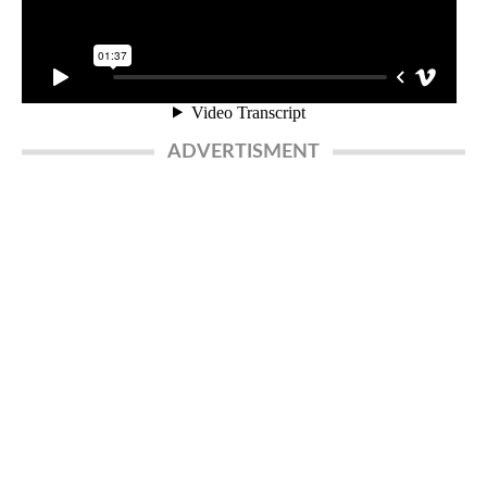
ADVERTISMENT