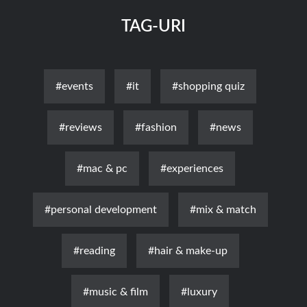
TAG-URI
#events
#it
#shopping quiz
#reviews
#fashion
#news
#mac & pc
#experiences
#personal development
#mix & match
#reading
#hair & make-up
#music & film
#luxury