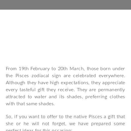
From 19th February to 20th March, those born under
the Pisces zodiacal sign are celebrated everywhere.
Although they have high expectations, they appreciate
every tasteful gift they receive. They are permanently
attracted to water and its shades, preferring clothes
with that same shades.
So, if you want to offer to the native Pisces a gift that
she or he will not forget, we have prepared some
perfect ideas for this occasion: