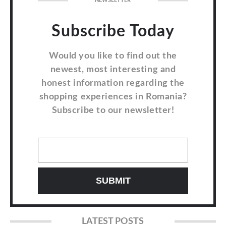
NEWSLETTER
Subscribe Today
Would you like to find out the
newest, most interesting and
honest information regarding the
shopping experiences in Romania?
Subscribe to our newsletter!
LATEST POSTS