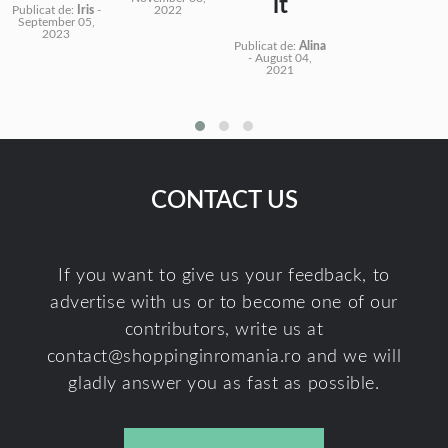
it
Publicat de:
Iris
-
2022
September 05,
2023
Publicat de:
Alina
-
August 04,
2021
CONTACT US
If you want to give us your feedback, to
advertise with us or to become one of our
contributors, write us at
contact@shoppinginromania.ro
and we will
gladly answer you as fast as possible.