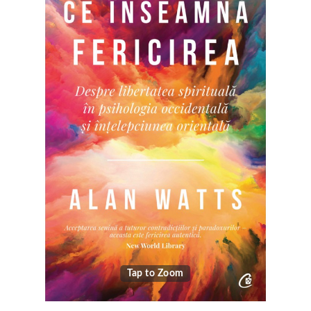
Tap to Zoom