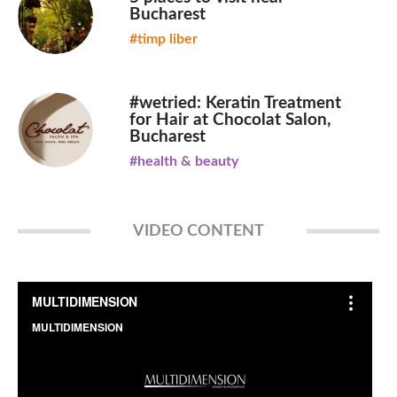
Bucharest
#timp liber
#wetried: Keratin Treatment
for Hair at Chocolat Salon,
Bucharest
#health & beauty
VIDEO CONTENT