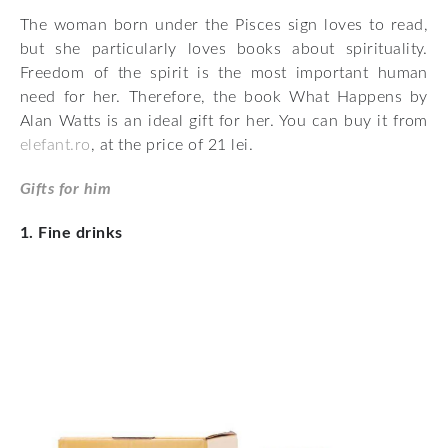
The woman born under the Pisces sign loves to read,
but she particularly loves books about spirituality.
Freedom of the spirit is the most important human
need for her. Therefore, the book What Happens by
Alan Watts is an ideal gift for her. You can buy it from
elefant.ro
, at the price of 21 lei.
Gifts for him
1. Fine drinks