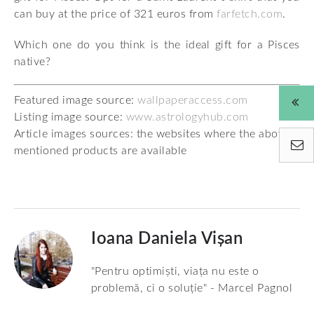
can buy at the price of 321 euros from
farfetch.com
.
Which one do you think is the ideal gift for a Pisces
native?
Featured image source:
wallpaperaccess.com
Listing image source:
www.astrologyhub.com
Article images sources: the websites where the above-
mentioned products are available
Ioana Daniela Vișan
"Pentru optimiști, viața nu este o
problemă, ci o soluție" - Marcel Pagnol