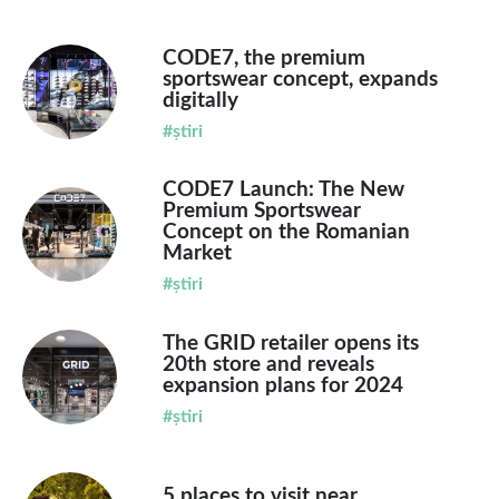
CODE7, the premium
sportswear concept, expands
digitally
#știri
CODE7 Launch: The New
Premium Sportswear
Concept on the Romanian
Market
#știri
The GRID retailer opens its
20th store and reveals
expansion plans for 2024
#știri
5 places to visit near