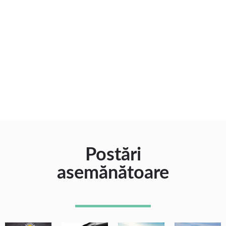
Postări
asemănătoare