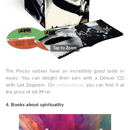
Tap to Zoom
The Pisces natives have an incredibly good taste in
music. You can delight their ears with a Deluxe CD
with Led Zeppelin. On
carturesti.ro
, you can find it at
the price of 68.99 lei.
4. Books about spirituality