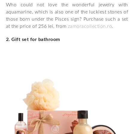
Who could not love the wonderful jewelry with
aquamarine, which is also one of the luckiest stones of
those born under the Pisces sign? Purchase such a set
at the price of 256 lei, from
zamoracollection.ro
.
2. Gift set for bathroom