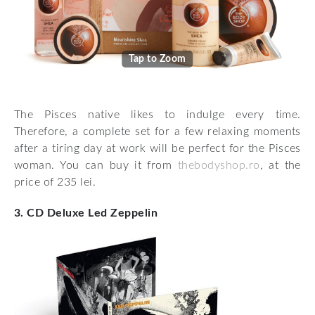
Tap to Zoom
The Pisces native likes to indulge every time.
Therefore, a complete set for a few relaxing moments
after a tiring day at work will be perfect for the Pisces
woman. You can buy it from
thebodyshop.ro
, at the
price of 235 lei.
3. CD Deluxe Led Zeppelin