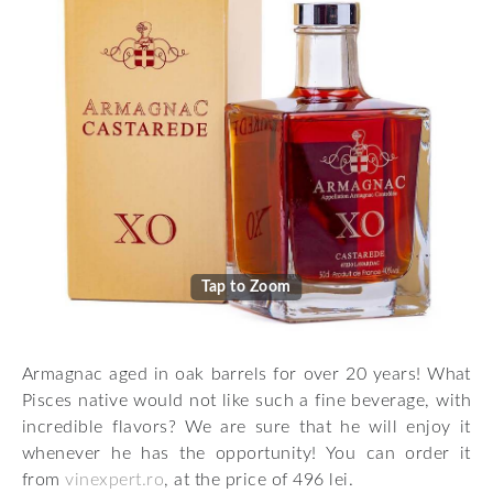
Tap to Zoom
Armagnac aged in oak barrels for over 20 years! What
Pisces native would not like such a fine beverage, with
incredible flavors? We are sure that he will enjoy it
whenever he has the opportunity! You can order it
from
vinexpert.ro
, at the price of 496 lei.