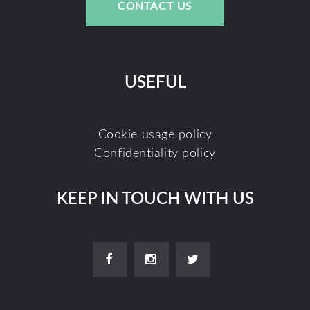
CONTACT US
USEFUL
Cookie usage policy
Confidentiality policy
KEEP IN TOUCH WITH US