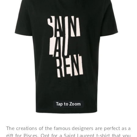
Tap to Zoom
The creations of the famous designers are perfect as a
gift for Pisces. Opt for a Saint Laurent t-shirt that you