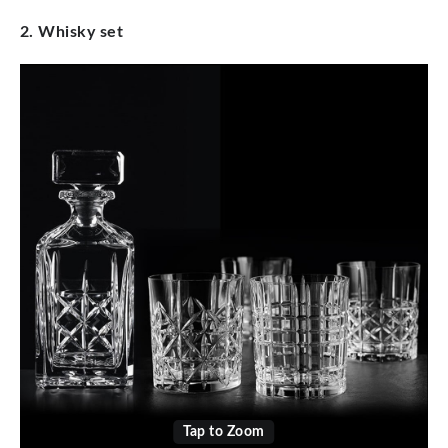
2. Whisky set
Tap to Zoom