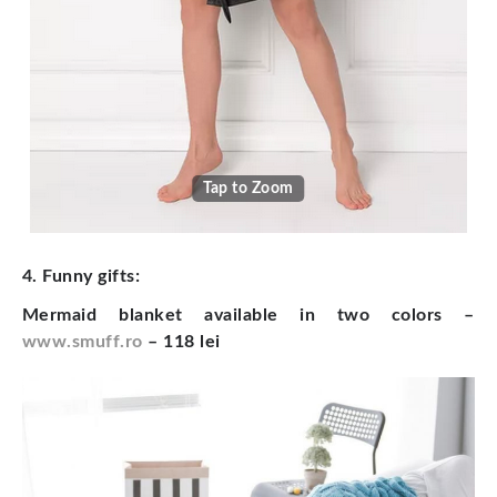
Tap to Zoom
4. Funny gifts:
Mermaid blanket available in two colors –
www.smuff.ro
– 118 lei