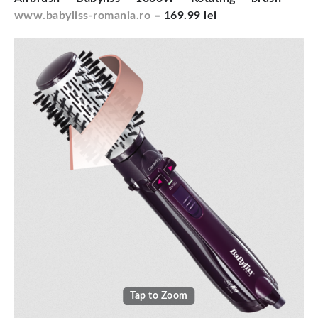
www.babyliss-romania.ro
– 169.99 lei
Tap to Zoom