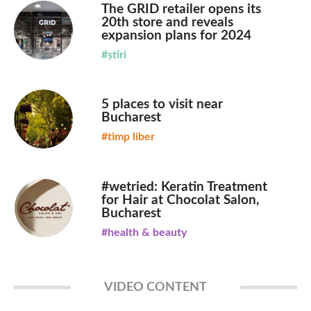
The GRID retailer opens its
20th store and reveals
expansion plans for 2024
#știri
5 places to visit near
Bucharest
#timp liber
#wetried: Keratin Treatment
for Hair at Chocolat Salon,
Bucharest
#health & beauty
VIDEO CONTENT