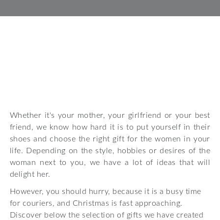
Whether it's your mother, your girlfriend or your best
friend, we know how hard it is to put yourself in their
shoes and choose the right gift for the women in your
life. Depending on the style, hobbies or desires of the
woman next to you, we have a lot of ideas that will
delight her.
However, you should hurry, because it is a busy time
for couriers, and Christmas is fast approaching.
Discover below the selection of gifts we have created