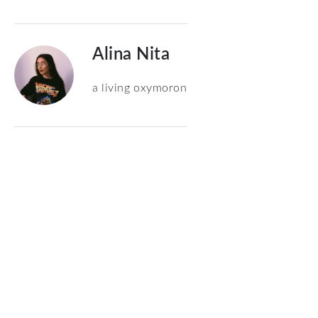
Alina Nita
a living oxymoron