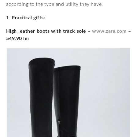
according to the type and utility they have.
1. Practical gifts:
High leather boots with track sole
–
www.zara.com
–
549.90 lei