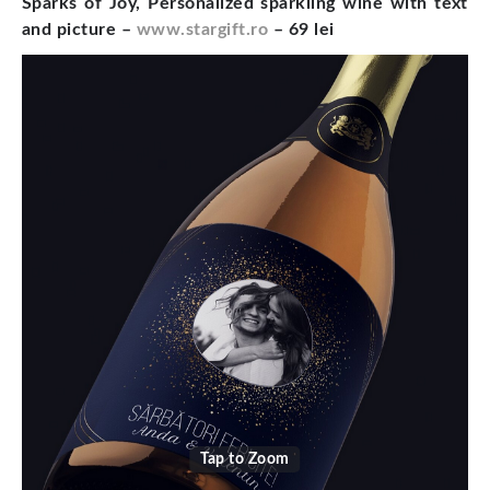
Sparks of Joy, Personalized sparkling wine with text
and picture –
www.stargift.ro
– 69 lei
Tap to Zoom