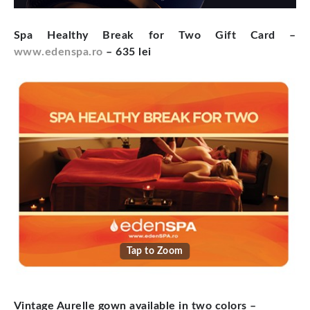
Spa Healthy Break for Two Gift Card –
www.edenspa.ro
– 635 lei
Tap to Zoom
Vintage Aurelle gown available in two colors
–