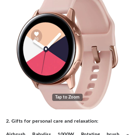
Tap to Zoom
2. Gifts for personal care and relaxation:
Airbrush Babyliss 1000W Rotating brush –