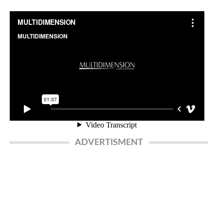
ADVERTISMENT