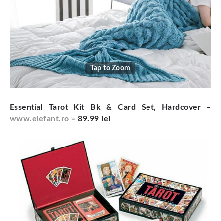
Tap to Zoom
Essential Tarot Kit Bk & Card Set, Hardcover –
www.elefant.ro
– 89.99 lei