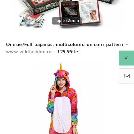
Tap to Zoom
Onesie/Full pajamas, multicolored unicorn pattern –
www.wildfashion.ro
– 129.99 lei