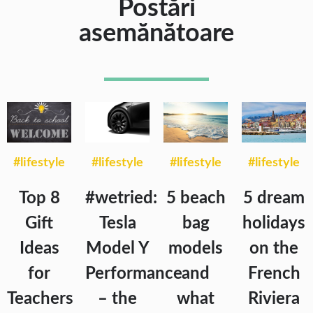
Postări
asemănătoare
#lifestyle
#lifestyle
#lifestyle
#lifestyle
Top 8
#wetried:
5 beach
5 dream
Gift
Tesla
bag
holidays
Ideas
Model Y
models
on the
for
Performance
and
French
Teachers
– the
what
Riviera