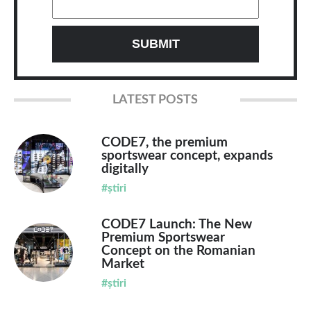
LATEST POSTS
CODE7, the premium
sportswear concept, expands
digitally
#știri
CODE7 Launch: The New
Premium Sportswear
Concept on the Romanian
Market
#știri