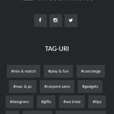
TAG-URI
#mix & match
#play & fun
#concierge
#mac & pc
#corpore sano
#gadgets
#designers
#gifts
#we tried
#tips