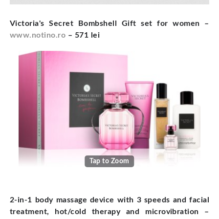
Victoria's Secret Bombshell Gift set for women –
www.notino.ro
– 571 lei
Tap to Zoom
2-in-1 body massage device with 3 speeds and facial
treatment, hot/cold therapy and microvibration –