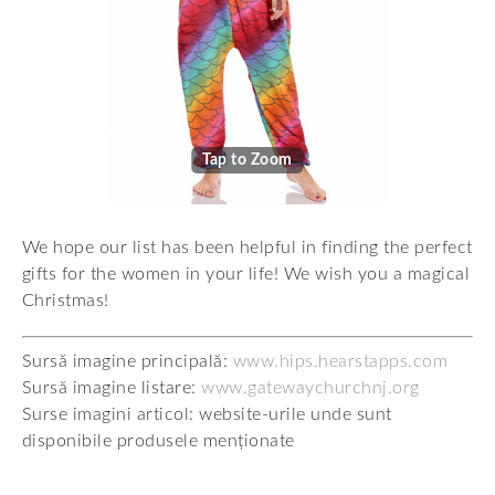
Tap to Zoom
We hope our list has been helpful in finding the perfect
gifts for the women in your life! We wish you a magical
Christmas!
Sursă imagine principală:
www.hips.hearstapps.com
Sursă imagine listare:
www.gatewaychurchnj.org
Surse imagini articol: website-urile unde sunt
disponibile produsele menționate