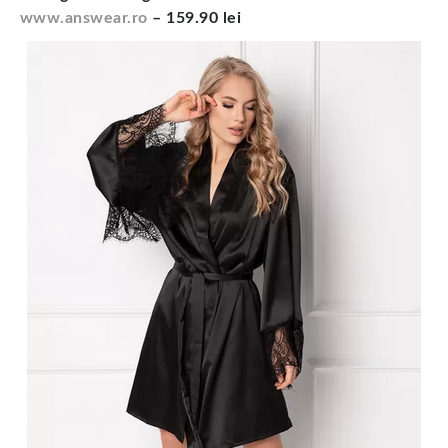
www.answear.ro
– 159.90 lei