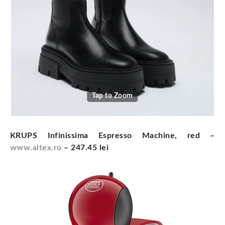
Tap to Zoom
KRUPS Infinissima Espresso Machine, red –
www.altex.ro
– 247.45 lei