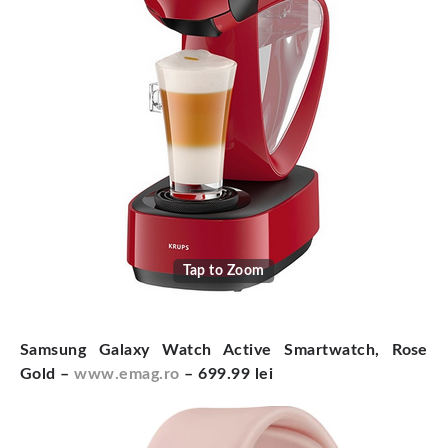
Tap to Zoom
Samsung Galaxy Watch Active Smartwatch, Rose
Gold –
www.emag.ro
– 699.99 lei