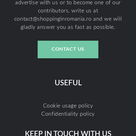
advertise with us or to become one of our
contributors, write us at
contact@shoppinginromania.ro
and we will
gladly answer you as fast as possible.
CONTACT US
USEFUL
Cookie usage policy
Confidentiality policy
KEEP IN TOUCH WITH US