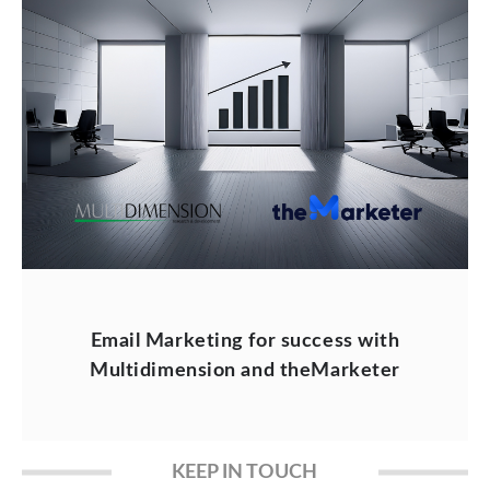
Email Marketing for success with
Multidimension and theMarketer
KEEP IN TOUCH