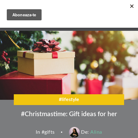
Skip
to
main
English
content
Română
#lifestyle
#Christmastime: Gift ideas for her
In #
gifts
De:
Alina