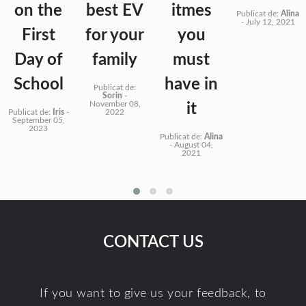
on the
best EV
itmes
Publicat de:
Alina
-
July 12, 2021
First
for your
you
Day of
family
must
School
have in
Publicat de:
Sorin
-
November 08,
it
Publicat de:
Iris
-
2022
September 05,
2023
Publicat de:
Alina
-
August 04,
2021
CONTACT US
If you want to give us your feedback, to