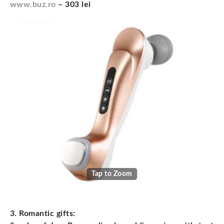
www.buz.ro
– 303 lei
Tap to Zoom
3. Romantic gifts: