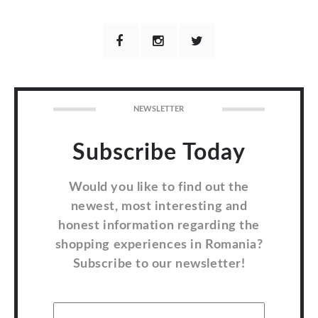
NEWSLETTER
Subscribe Today
Would you like to find out the
newest, most interesting and
honest information regarding the
shopping experiences in Romania?
Subscribe to our newsletter!