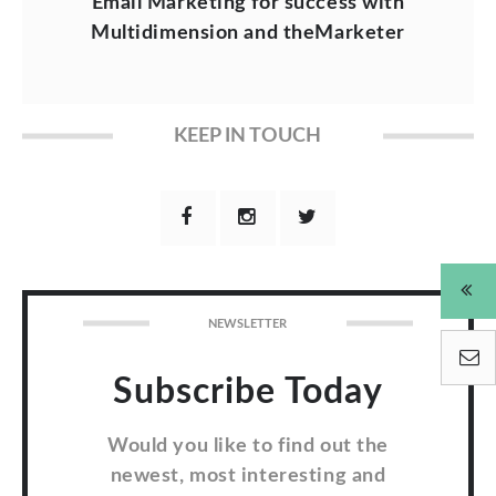
Email Marketing for success with
Multidimension and theMarketer
KEEP IN TOUCH
NEWSLETTER
Subscribe Today
Would you like to find out the
newest, most interesting and