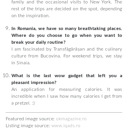
family and the occasional visits to New York. The
rest of the trips are decided on the spot, depending
on the inspiration.
In Romania, we have so many breathtaking places.
Where do you choose to go when you want to
break your daily routine?
I am fascinated by Transfăgărășan and the culinary
culture from Bucovina. For weekend trips, we stay
in Sinaia.
What is the last wow gadget that left you a
pleasant impression?
An application for measuring calories. It was
incredible when I saw how many calories I get from
a pretzel. :)
Featured image source:
okmagazine.ro
Listing image source:
www.iqads.ro