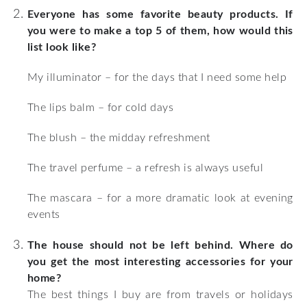
Everyone has some favorite beauty products. If
you were to make a top 5 of them, how would this
list look like?
My illuminator – for the days that I need some help
The lips balm – for cold days
The blush – the midday refreshment
The travel perfume – a refresh is always useful
The mascara – for a more dramatic look at evening
events
The house should not be left behind. Where do
you get the most interesting accessories for your
home?
The best things I buy are from travels or holidays