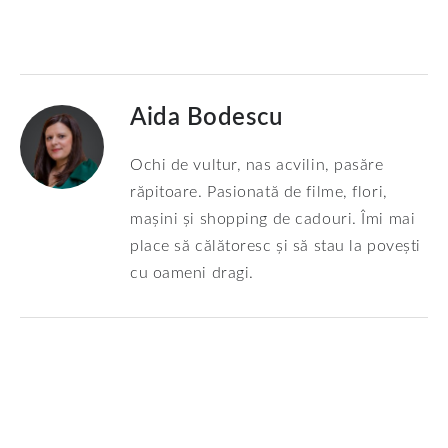
Aida Bodescu
Ochi de vultur, nas acvilin, pasăre
răpitoare. Pasionată de filme, flori,
mașini și shopping de cadouri. Îmi mai
place să călătoresc și să stau la povești
cu oameni dragi.