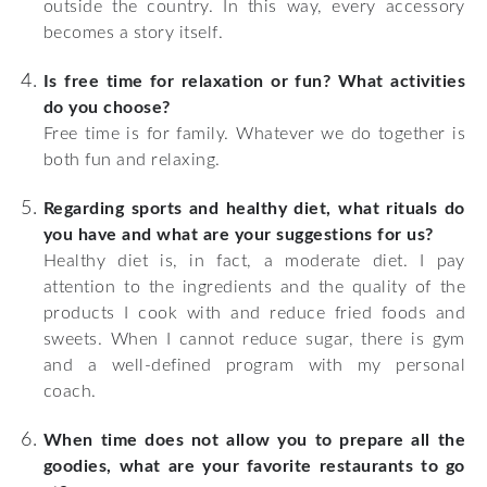
outside the country. In this way, every accessory
becomes a story itself.
Is free time for relaxation or fun? What activities
do you choose?
Free time is for family. Whatever we do together is
both fun and relaxing.
Regarding sports and healthy diet, what rituals do
you have and what are your suggestions for us?
Healthy diet is, in fact, a moderate diet. I pay
attention to the ingredients and the quality of the
products I cook with and reduce fried foods and
sweets. When I cannot reduce sugar, there is gym
and a well-defined program with my personal
coach.
When time does not allow you to prepare all the
goodies, what are your favorite restaurants to go