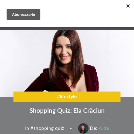
Skip
to
main
English
content
Română
#lifestyle
Shopping Quiz: Ela Crăciun
In #
shopping quiz
De:
Aida