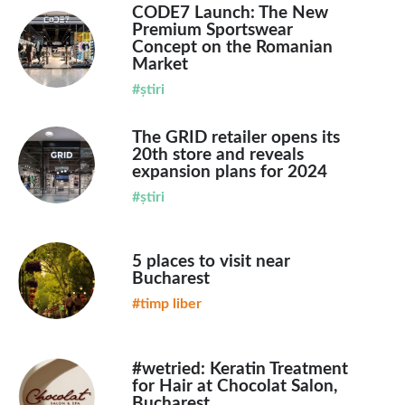
CODE7 Launch: The New
Premium Sportswear
Concept on the Romanian
Market
#știri
The GRID retailer opens its
20th store and reveals
expansion plans for 2024
#știri
5 places to visit near
Bucharest
#timp liber
#wetried: Keratin Treatment
for Hair at Chocolat Salon,
Bucharest