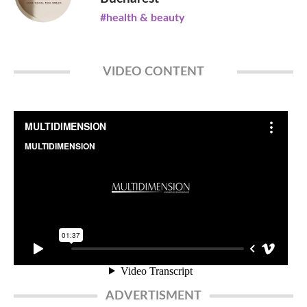
#health & beauty
VIDEO CONTENT
ADVERTISMENT