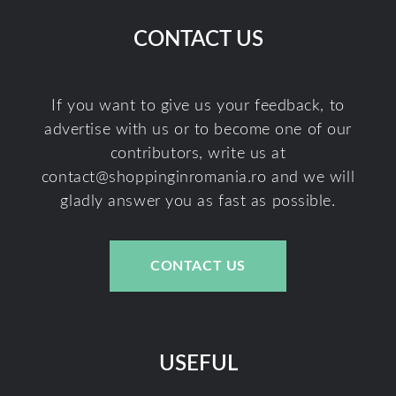
CONTACT US
If you want to give us your feedback, to
advertise with us or to become one of our
contributors, write us at
contact@shoppinginromania.ro
and we will
gladly answer you as fast as possible.
CONTACT US
USEFUL