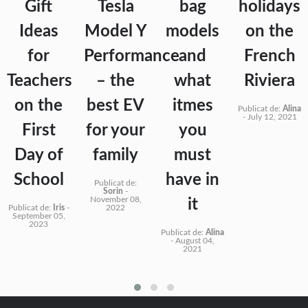
Gift
Tesla
bag
holidays
Ideas
Model Y
models
on the
for
Performance
and
French
Teachers
– the
what
Riviera
on the
best EV
itmes
Publicat de:
Alina
-
July 12, 2021
First
for your
you
Day of
family
must
School
have in
Publicat de:
Sorin
-
November 08,
it
Publicat de:
Iris
-
2022
September 05,
2023
Publicat de:
Alina
-
August 04,
2021