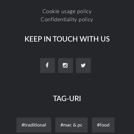
Cookie usage policy
Confidentiality policy
KEEP IN TOUCH WITH US
TAG-URI
#traditional
#mac & pc
#food