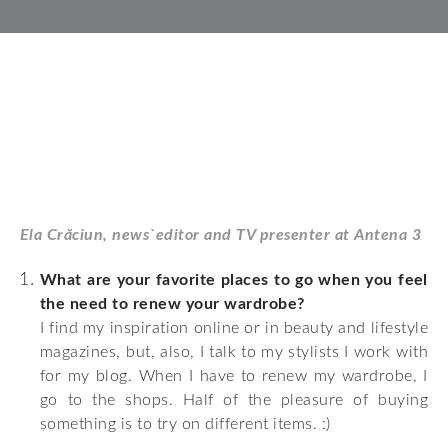
Ela Crăciun, news`editor and TV presenter at Antena 3
What are your favorite places to go when you feel
the need to renew your wardrobe?
I find my inspiration online or in beauty and lifestyle
magazines, but, also, I talk to my stylists I work with
for my blog. When I have to renew my wardrobe, I
go to the shops. Half of the pleasure of buying
something is to try on different items. :)