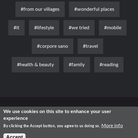
#from our villages
#wonderful places
#it
#lifestyle
#we tried
#mobile
#corpore sano
#travel
#health & beauty
#family
#reading
News
Luxury
Fashion
Health & Beauty
Lifestyle
We use cookies on this site to enhance your user
experience
Free Time
Traditional
IT
More info
By clicking the Accept button, you agree to us doing so.
2021 - Shopping in Romania
Accept