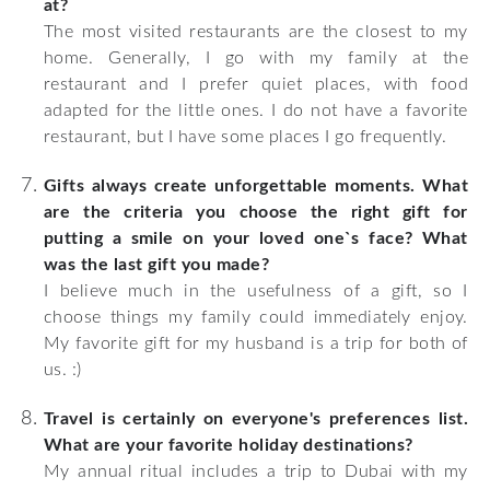
at?
The most visited restaurants are the closest to my
home. Generally, I go with my family at the
restaurant and I prefer quiet places, with food
adapted for the little ones. I do not have a favorite
restaurant, but I have some places I go frequently.
Gifts always create unforgettable moments. What
are the criteria you choose the right gift for
putting a smile on your loved one`s face? What
was the last gift you made?
I believe much in the usefulness of a gift, so I
choose things my family could immediately enjoy.
My favorite gift for my husband is a trip for both of
us. :)
Travel is certainly on everyone's preferences list.
What are your favorite holiday destinations?
My annual ritual includes a trip to Dubai with my