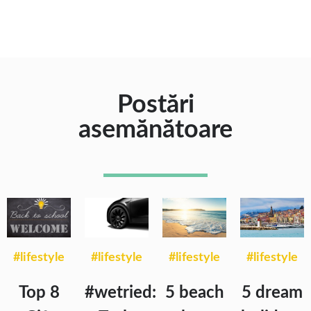
Postări
asemănătoare
#lifestyle
#lifestyle
#lifestyle
#lifestyle
Top 8
#wetried:
5 beach
5 dream