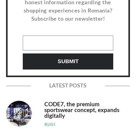
honest information regarding the
shopping experiences in Romania?
Subscribe to our newsletter!
LATEST POSTS
CODE7, the premium
sportswear concept, expands
digitally
#știri