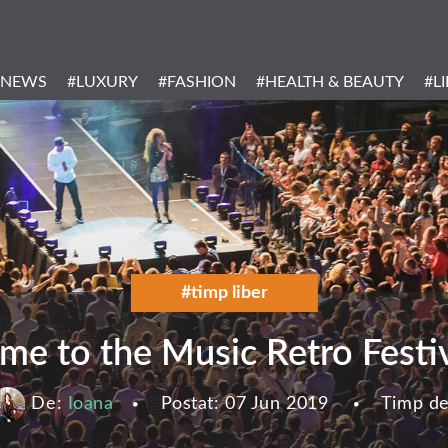
Header
Menu
#NEWS
#LUXURY
#FASHION
#HEALTH & BEAUTY
#L
Categories
#timp liber
me to the Music Retro Festiv
De:
Ioana
Postat:
07 Jun 2019
Timp de 