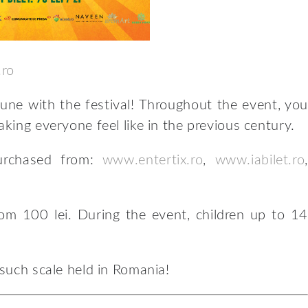
.ro
tune with the festival! Throughout the event, you
aking everyone feel like in the previous century.
purchased from:
www.entertix.ro
,
www.iabilet.ro
,
rom 100 lei. During the event, children up to 14
 such scale held in Romania!