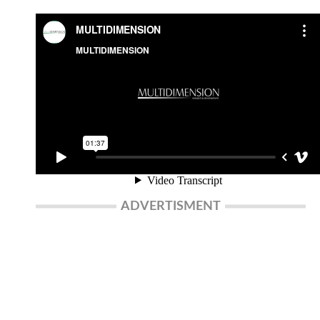
ADVERTISMENT