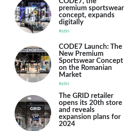
CODE7, the
premium sportswear
concept, expands
digitally
#știri
CODE7 Launch: The
New Premium
Sportswear Concept
on the Romanian
Market
#știri
The GRID retailer
opens its 20th store
and reveals
expansion plans for
2024