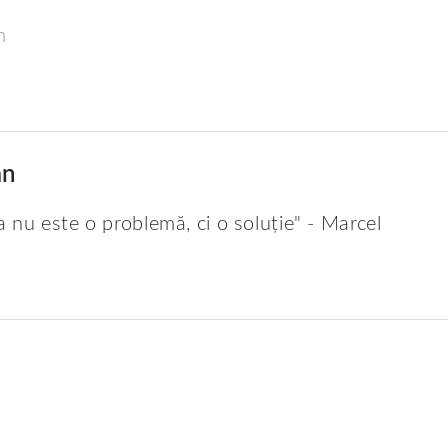
m
an
a nu este o problemă, ci o soluție" - Marcel