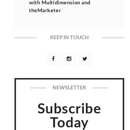
with Multidimension and
theMarketer
KEEP IN TOUCH
NEWSLETTER
Subscribe
Today