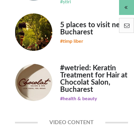
#știri
5 places to visit near
Bucharest
#timp liber
#wetried: Keratin
Treatment for Hair at
Chocolat Salon,
Bucharest
#health & beauty
VIDEO CONTENT