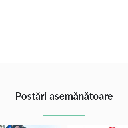
Postări asemănătoare