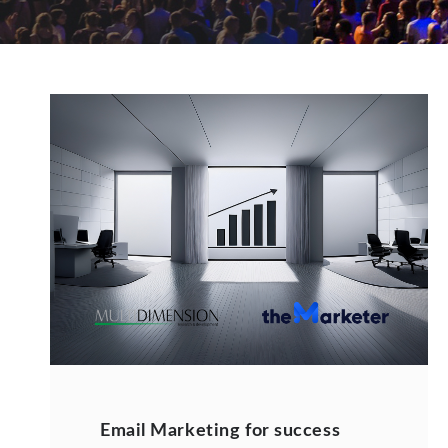
Email Marketing for success