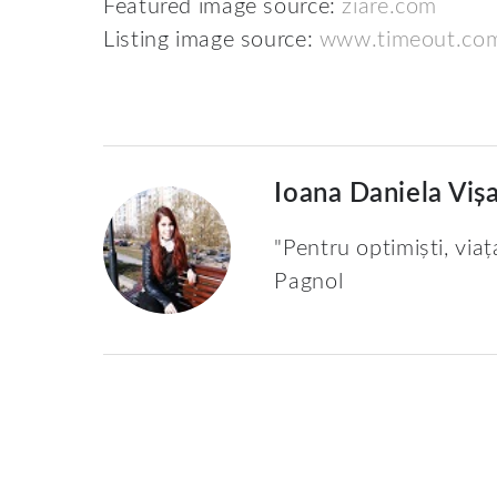
Featured image source:
ziare.com
Listing image source:
www.timeout.co
Ioana Daniela Viș
"Pentru optimiști, viaț
Pagnol