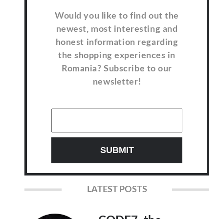
Would you like to find out the
newest, most interesting and
honest information regarding
the shopping experiences in
Romania? Subscribe to our
newsletter!
LATEST POSTS