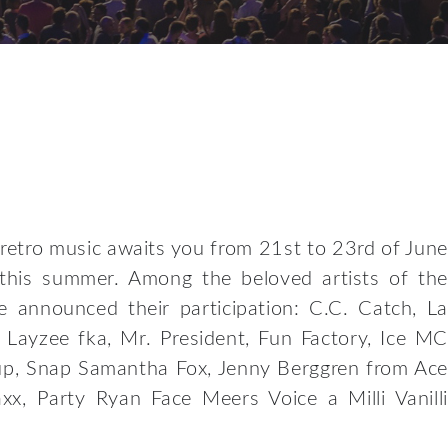
retro music awaits you from 21st to 23rd of June
 this summer. Among the beloved artists of the
 announced their participation: C.C. Catch, La
Layzee fka, Mr. President, Fun Factory, Ice MC
up, Snap Samantha Fox, Jenny Berggren from Ace
xx, Party Ryan Face Meers Voice a Milli Vanilli