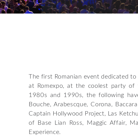
The first Romanian event dedicated to 
at Romexpo, at the coolest party of
1980s and 1990s, the following have
Bouche, Arabescque, Corona, Baccara 
Captain Hollywood Project, Las Ketch
of Base Lian Ross, Maggic Affair, Ma
Experience.