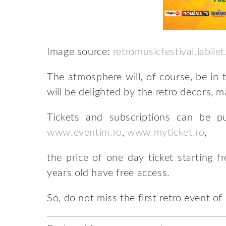
Image source:
retromusicfestival.iabilet
The atmosphere will, of course, be in 
will be delighted by the retro decors, m
Tickets and subscriptions can be 
www.eventim.ro
,
www.myticket.ro
,
the price of one day ticket starting f
years old have free access.
So, do not miss the first retro event of