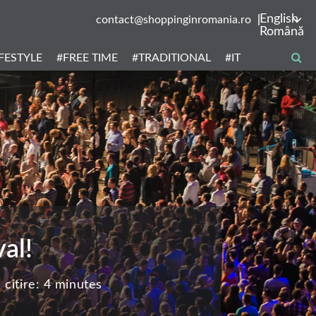
English
contact@shoppinginromania.ro
Română
IFESTYLE
#FREE TIME
#TRADITIONAL
#IT
al!
citire:
4 minutes