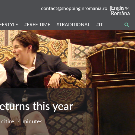
English
contact@shoppinginromania.ro
Română
IFESTYLE
#FREE TIME
#TRADITIONAL
#IT
turns this year
citire:
4 minutes