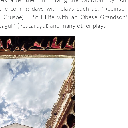
rek after the film “Living the Oblivion” by Tom
n the coming days with plays such as: "Robinson
n Crusoe) , "Still Life with an Obese Grandson"
agull" (Pescărușul) and many other plays.