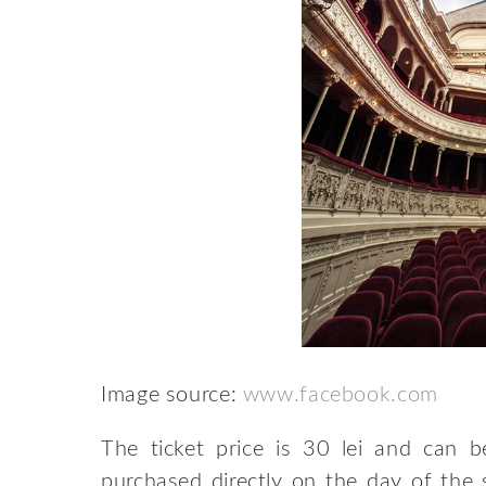
Image source:
www.facebook.com
The ticket price is 30 lei and can 
purchased directly on the day of the