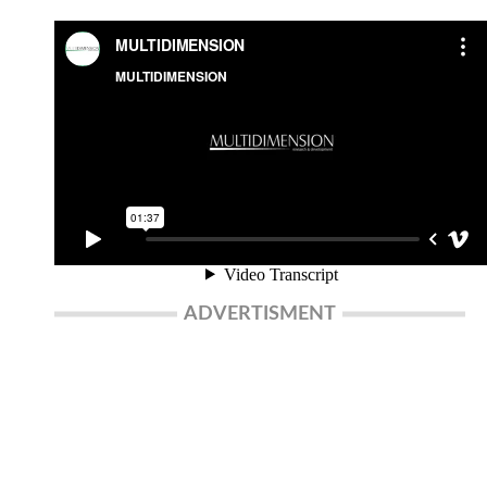
ADVERTISMENT