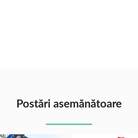
Postări asemănătoare