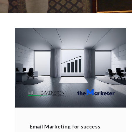
Email Marketing for success