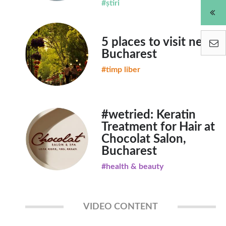
#știri
5 places to visit near
Bucharest
#timp liber
#wetried: Keratin
Treatment for Hair at
Chocolat Salon,
Bucharest
#health & beauty
VIDEO CONTENT