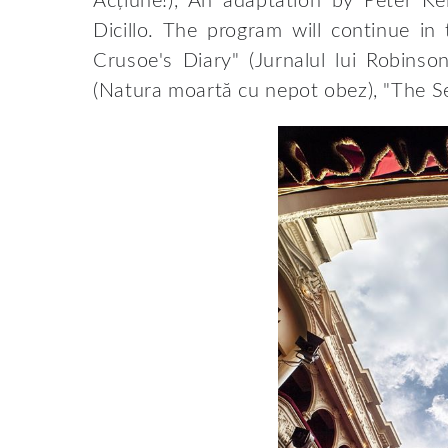
Acțiune!), An adaptation by Peter Ke
Dicillo. The program will continue i
Crusoe's Diary" (Jurnalul lui Robinso
(Natura moartă cu nepot obez), "The Se