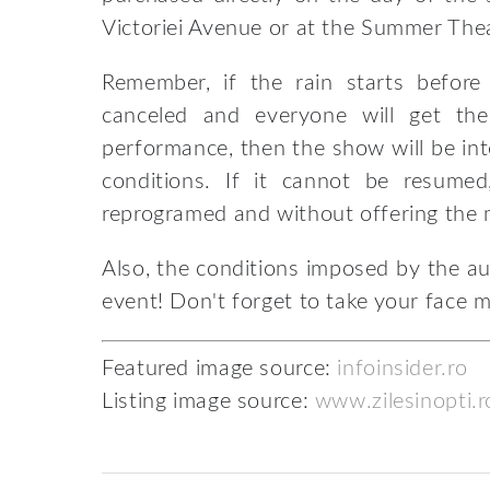
Victoriei Avenue or at the Summer Thea
Remember, if the rain starts befor
canceled and everyone will get the
performance, then the show will be i
conditions. If it cannot be resume
reprogramed and without offering the
Also, the conditions imposed by the aut
event! Don't forget to take your face 
Featured image source:
infoinsider.ro
Listing image source:
www.zilesinopti.r