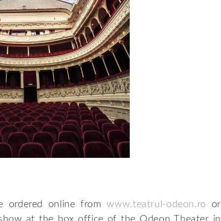
be ordered online from
www.teatrul-odeon.ro
or
 show at the box office of the Odeon Theater in