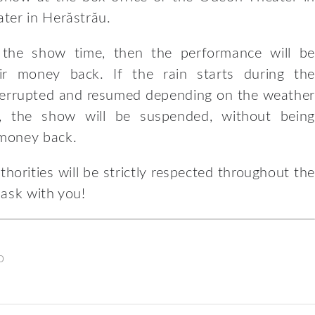
ter in Herăstrău.
e the show time, then the performance will be
ir money back. If the rain starts during the
nterrupted and resumed depending on the weather
d, the show will be suspended, without being
 money back.
horities will be strictly respected throughout the
mask with you!
o