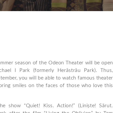
summer season of the Odeon Theater will be open
chael I Park (formerly Herăstrău Park). Thus,
tember, you will be able to watch famous theater
bring smiles on the faces of those who love this
he show "Quiet! Kiss. Action!” (Liniște! Sărut.