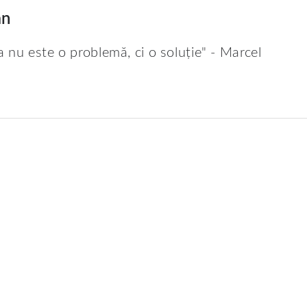
an
a nu este o problemă, ci o soluție" - Marcel