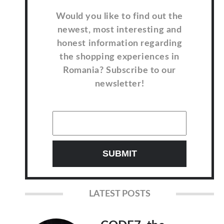
Would you like to find out the
newest, most interesting and
honest information regarding
the shopping experiences in
Romania? Subscribe to our
newsletter!
LATEST POSTS