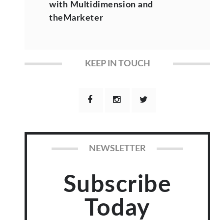
with Multidimension and
theMarketer
KEEP IN TOUCH
NEWSLETTER
Subscribe
Today