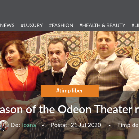
Header
Menu
#NEWS
#LUXURY
#FASHION
#HEALTH & BEAUTY
#L
Categories
#timp liber
son of the Odeon Theater re
De:
Ioana
Postat:
21 Jul 2020
Timp de 