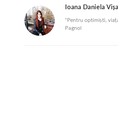
Ioana Daniela Viș
"Pentru optimiști, viaț
Pagnol