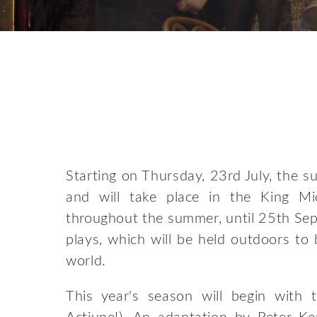
Starting on Thursday, 23rd July, the 
and will take place in the King Mi
throughout the summer, until 25th Sep
plays, which will be held outdoors to 
world.
This year's season will begin with t