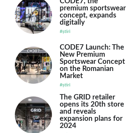
CODE7, the
premium sportswear
concept, expands
digitally
#știri
CODE7 Launch: The
New Premium
Sportswear Concept
on the Romanian
Market
#știri
The GRID retailer
opens its 20th store
and reveals
expansion plans for
2024