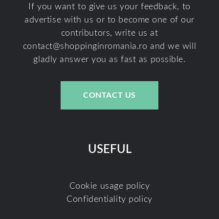
If you want to give us your feedback, to
advertise with us or to become one of our
contributors, write us at
contact@shoppinginromania.ro
and we will
gladly answer you as fast as possible.
CONTACT US
USEFUL
Cookie usage policy
Confidentiality policy