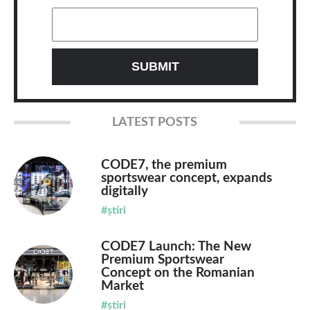
LATEST POSTS
CODE7, the premium
sportswear concept, expands
digitally
#știri
CODE7 Launch: The New
Premium Sportswear
Concept on the Romanian
Market
#știri