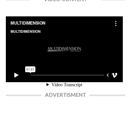
ADVERTISMENT