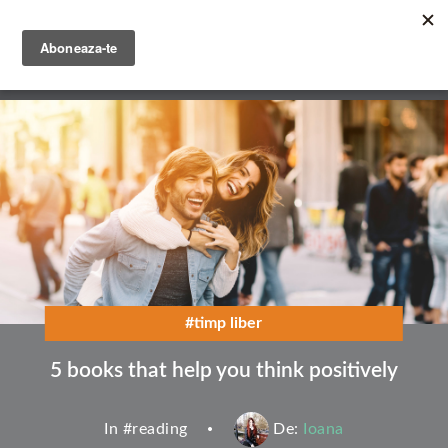
Skip
to
main
English
content
Română
#timp liber
5 books that help you think positively
In #
reading
De:
Ioana