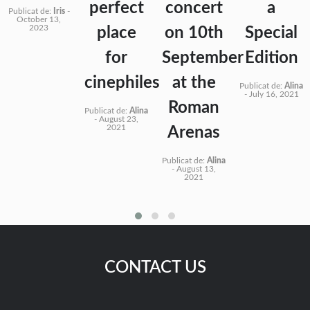
perfect
concert
a
Publicat de:
Iris
-
October 13,
2023
place
on 10th
Special
for
September
Edition
cinephiles
at the
Publicat de:
Alina
-
July 16, 2021
Roman
Publicat de:
Alina
-
August 23,
2021
Arenas
Publicat de:
Alina
-
August 13,
2021
CONTACT US