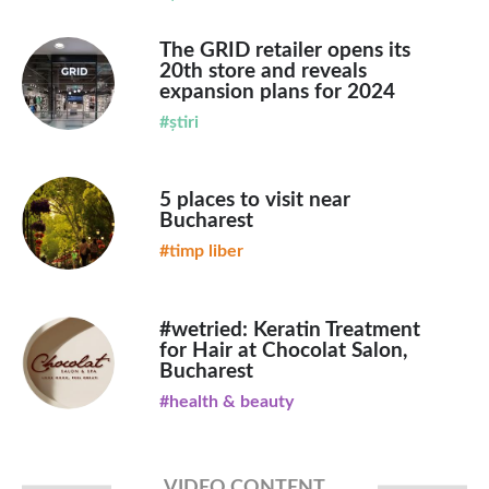
The GRID retailer opens its
20th store and reveals
expansion plans for 2024
#știri
5 places to visit near
Bucharest
#timp liber
#wetried: Keratin Treatment
for Hair at Chocolat Salon,
Bucharest
#health & beauty
VIDEO CONTENT