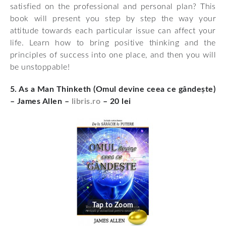
satisfied on the professional and personal plan? This
book will present you step by step the way your
attitude towards each particular issue can affect your
life. Learn how to bring positive thinking and the
principles of success into one place, and then you will
be unstoppable!
5. As a Man Thinketh (Omul devine ceea ce gândește)
– James Allen –
libris.ro
– 20 lei
Tap to Zoom