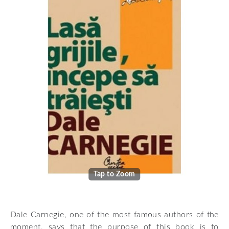
Tap to Zoom
Dale Carnegie, one of the most famous authors of the
moment, says that the purpose of this book is to