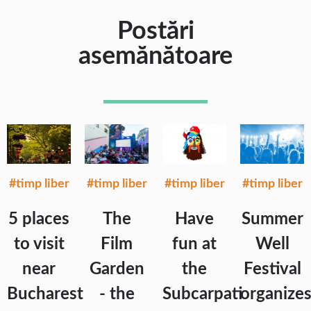
Postări
asemănătoare
#timp liber
#timp liber
#timp liber
#timp liber
5 places
The
Have
Summer
to visit
Film
fun at
Well
near
Garden
the
Festival
Bucharest
- the
Subcarpati
organize