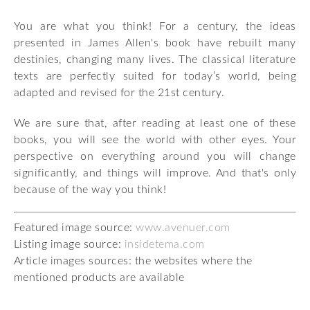
You are what you think! For a century, the ideas
presented in James Allen's book have rebuilt many
destinies, changing many lives. The classical literature
texts are perfectly suited for today’s world, being
adapted and revised for the 21st century.
We are sure that, after reading at least one of these
books, you will see the world with other eyes. Your
perspective on everything around you will change
significantly, and things will improve. And that's only
because of the way you think!
Featured image source:
www.avenuer.com
Listing image source:
insidetema.com
Article images sources: the websites where the
mentioned products are available