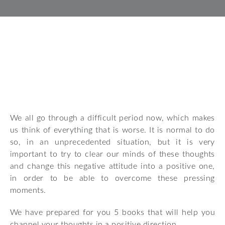
We all go through a difficult period now, which makes
us think of everything that is worse. It is normal to do
so, in an unprecedented situation, but it is very
important to try to clear our minds of these thoughts
and change this negative attitude into a positive one,
in order to be able to overcome these pressing
moments.
We have prepared for you 5 books that will help you
channel your thoughts in a positive direction.