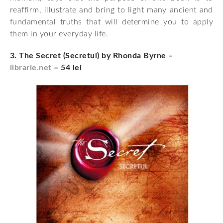
reaffirm, illustrate and bring to light many ancient and
fundamental truths that will determine you to apply
them in your everyday life.
3. The Secret (Secretul) by Rhonda Byrne –
librarie.net
– 54 lei