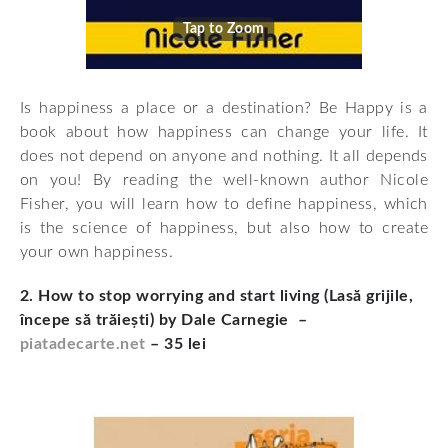
Tap to Zoom
Is happiness a place or a destination? Be Happy is a
book about how happiness can change your life. It
does not depend on anyone and nothing. It all depends
on you! By reading the well-known author Nicole
Fisher, you will learn how to define happiness, which
is the science of happiness, but also how to create
your own happiness.
2. How to stop worrying and start living (Lasă grijile,
începe să trăiești) by Dale Carnegie –
piatadecarte.net
– 35 lei