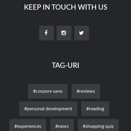
KEEP IN TOUCH WITH US
TAG-URI
#corpore sano
#reviews
#personal development
#reading
#experiences
#news
#shopping quiz