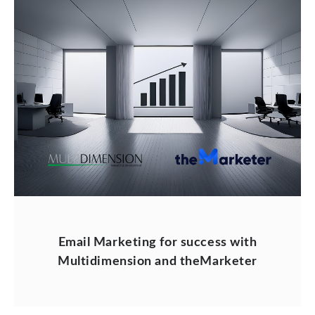
Email Marketing for success with
Multidimension and theMarketer