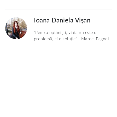
Ioana Daniela Vișan
"Pentru optimiști, viața nu este o
problemă, ci o soluție" - Marcel Pagnol