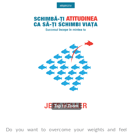
Tap to Zoom
Do you want to overcome your weights and feel