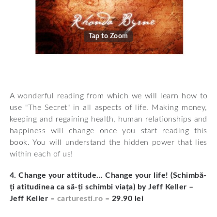
Tap to Zoom
A wonderful reading from which we will learn how to
use "The Secret" in all aspects of life. Making money,
keeping and regaining health, human relationships and
happiness will change once you start reading this
book. You will understand the hidden power that lies
within each of us!
4. Change your attitude... Change your life! (Schimbă-
ți atitudinea ca să-ți schimbi viața) by Jeff Keller –
Jeff Keller –
carturesti.ro
– 29.90 lei