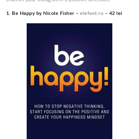
1. Be Happy by Nicole Fisher –
elefant.ro
– 42 lei