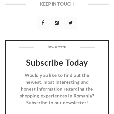
KEEP IN TOUCH
NEWSLETTER
Subscribe Today
Would you like to find out the
newest, most interesting and
honest information regarding the
shopping experiences in Romania?
Subscribe to our newsletter!