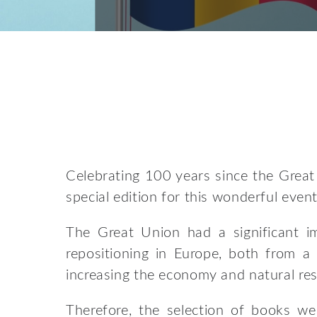
Celebrating 100 years since the Great
special edition for this wonderful event
The Great Union had a significant im
repositioning in Europe, both from a
increasing the economy and natural re
Therefore, the selection of books w