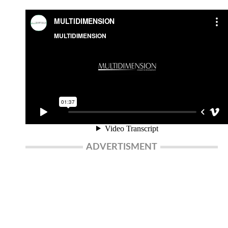
ADVERTISMENT