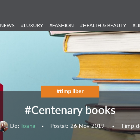
Header
Menu
#NEWS
#LUXURY
#FASHION
#HEALTH & BEAUTY
#L
Categories
#timp liber
#Centenary books
De:
Ioana
Postat:
26 Nov 2019
Timp de