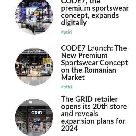
CODE7, the
premium sportswear
concept, expands
digitally
#știri
CODE7 Launch: The
New Premium
Sportswear Concept
on the Romanian
Market
#știri
The GRID retailer
opens its 20th store
and reveals
expansion plans for
2024