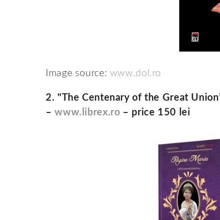
Image source:
www.dol.ro
2.
"The Centenary of the Great Union” 
–
www.librex.ro
– price 150 lei