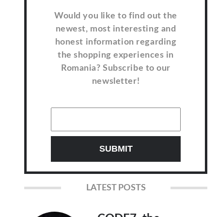
Would you like to find out the
newest, most interesting and
honest information regarding
the shopping experiences in
Romania? Subscribe to our
newsletter!
LATEST POSTS