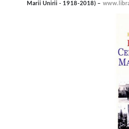
Marii Unirii - 1918-2018) –
www.libra