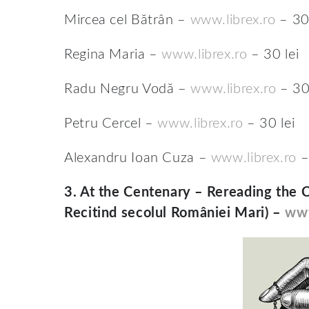
Mircea cel Bătrân –
www.librex.ro
– 30 
Regina Maria –
www.librex.ro
– 30 lei
Radu Negru Vodă –
www.librex.ro
– 30 
Petru Cercel –
www.librex.ro
– 30 lei
Alexandru Ioan Cuza –
www.librex.ro
–
3.
At the Centenary – Rereading the 
Recitind secolul României Mari) –
www