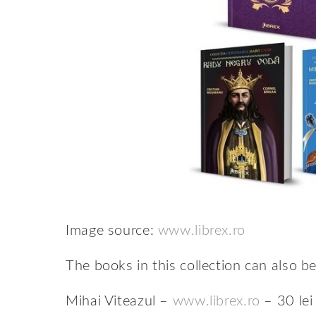
Image source:
www.librex.ro
The books in this collection can also b
Mihai Viteazul –
www.librex.ro
– 30 lei