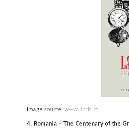
Image source:
www.libris.ro
4.
Romania – The Centenary of the G