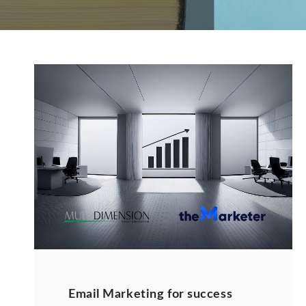
Email Marketing for success