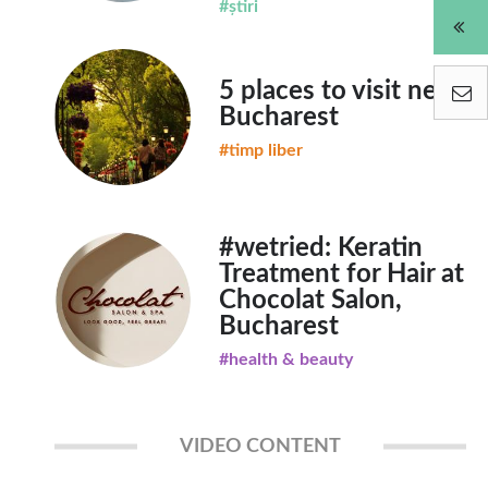
#știri
5 places to visit near
Bucharest
#timp liber
#wetried: Keratin
Treatment for Hair at
Chocolat Salon,
Bucharest
#health & beauty
VIDEO CONTENT