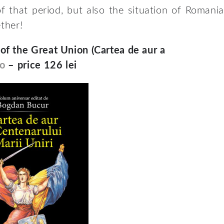
f that period, but also the situation of Romania
ether!
f the Great Union (Cartea de aur a
o
– price 126 lei