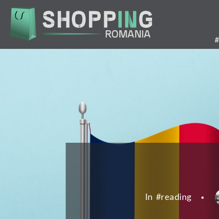
Skip
to
main
content
In #
reading