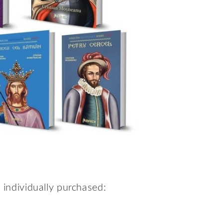
e individually purchased: