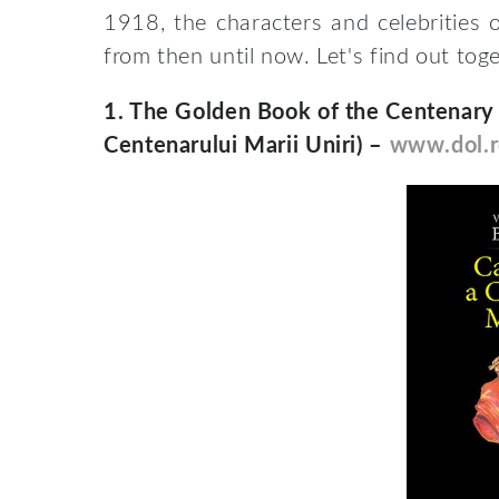
1918, the characters and celebrities o
from then until now. Let's find out tog
1.
The Golden Book of the Centenary o
Centenarului Marii Uniri) –
www.dol.r