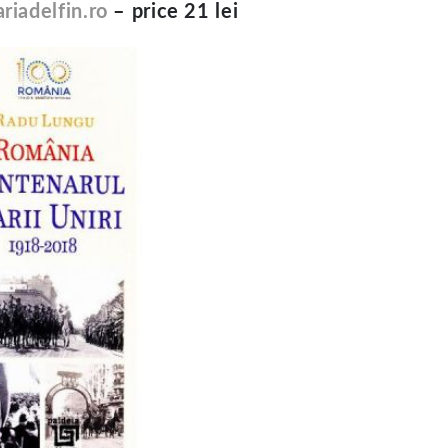
riadelfin.ro
– price 21 lei