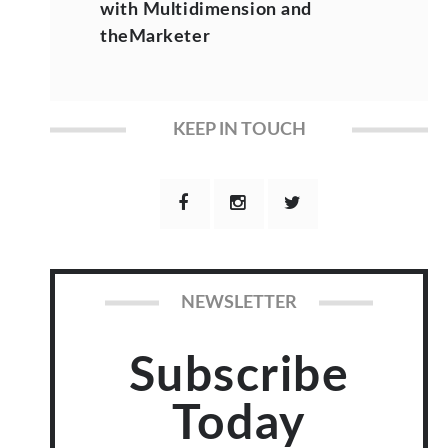
with Multidimension and
theMarketer
KEEP IN TOUCH
NEWSLETTER
Subscribe
Today