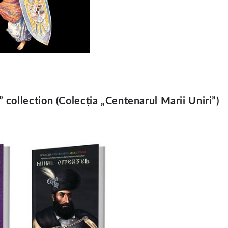
collection (Colecția „Centenarul Marii Uniri”)