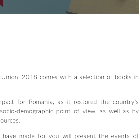
 Union, 2018 comes with a selection of books in
.
pact for Romania, as it restored the country's
 socio-demographic point of view, as well as by
sources.
e have made for you will present the events of