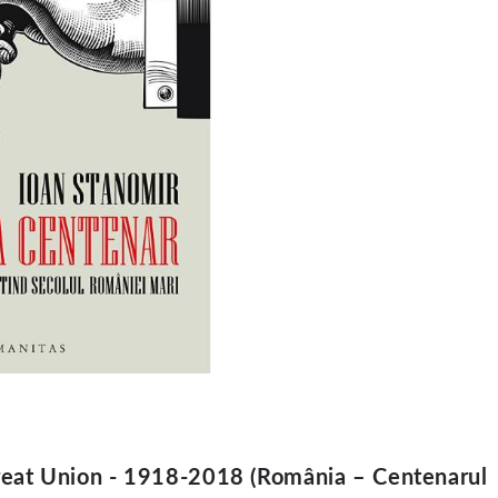
reat Union - 1918-2018 (România – Centenarul