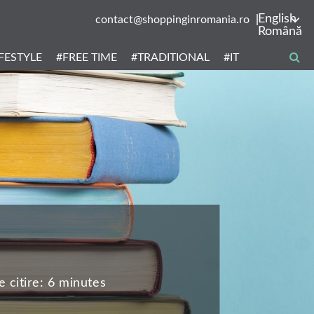
English
contact@shoppinginromania.ro
Română
IFESTYLE
#FREE TIME
#TRADITIONAL
#IT
 citire:
6 minutes