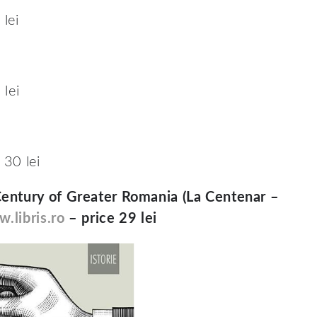
lei
lei
 30 lei
Century of Greater Romania (La Centenar –
.libris.ro
– price 29 lei