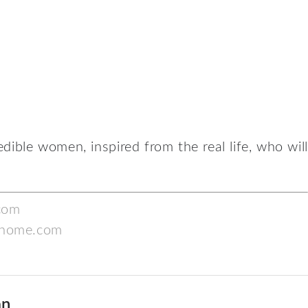
edible women, inspired from the real life, who will
com
home.com
an