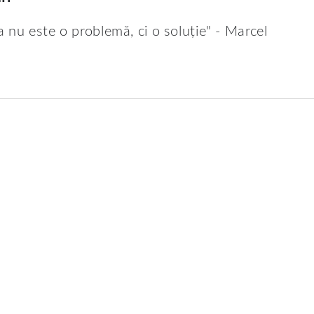
a nu este o problemă, ci o soluție" - Marcel