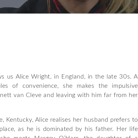
 us Alice Wright, in England, in the late 30s. A
ules of convenience, she makes the impulsive
nett van Cleve and leaving with him far from her
lle, Kentucky, Alice realises her husband prefers to
lace, as he is dominated by his father. Her life