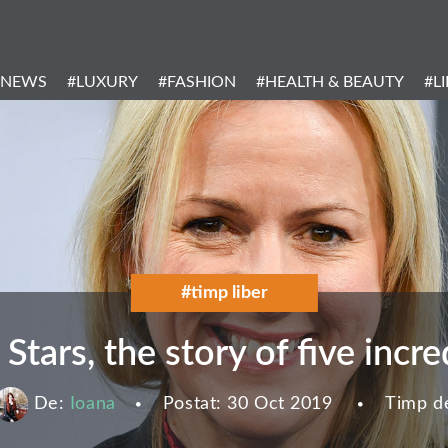
Header
Menu
#NEWS
#LUXURY
#FASHION
#HEALTH & BEAUTY
#L
Categories
#timp liber
 Stars, the story of five inc
De:
Ioana
Postat:
30 Oct 2019
Timp de