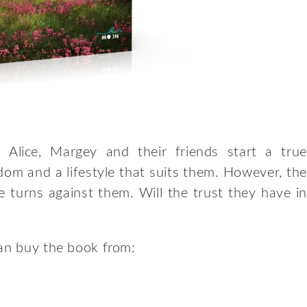
 Alice, Margey and their friends start a true
edom and a lifestyle that suits them. However, the
e turns against them. Will the trust they have in
can buy the book from: