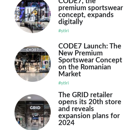
CODE7, the
premium sportswear
concept, expands
digitally
#știri
CODE7 Launch: The
New Premium
Sportswear Concept
on the Romanian
Market
#știri
The GRID retailer
opens its 20th store
and reveals
expansion plans for
2024