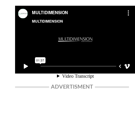
ADVERTISMENT