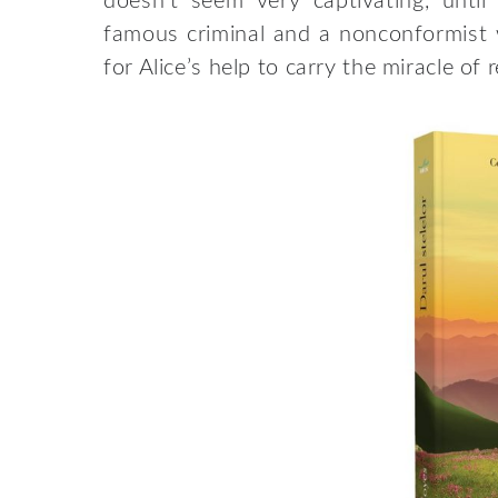
doesn’t seem very captivating, unt
famous criminal and a nonconformist
for Alice’s help to carry the miracle of 