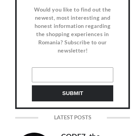
Would you like to find out the
newest, most interesting and
honest information regarding
the shopping experiences in
Romania? Subscribe to our
newsletter!
LATEST POSTS