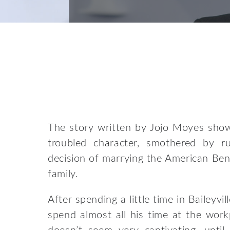
The story written by Jojo Moyes shows
troubled character, smothered by r
decision of marrying the American Ben
family.
After spending a little time in Baileyvi
spend almost all his time at the workp