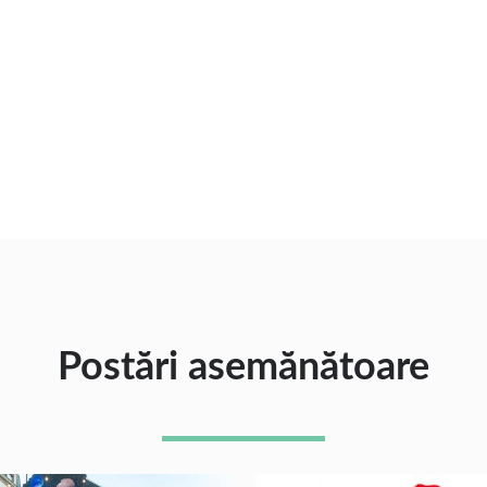
Postări asemănătoare