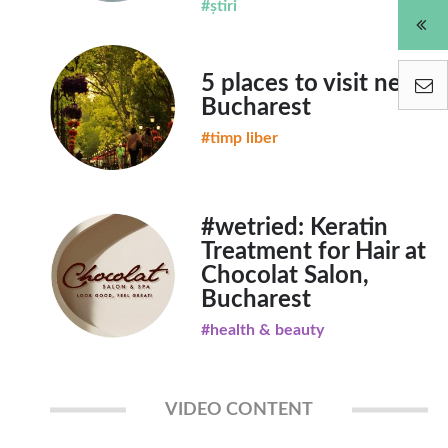
#știri
5 places to visit near
Bucharest
#timp liber
#wetried: Keratin
Treatment for Hair at
Chocolat Salon,
Bucharest
#health & beauty
VIDEO CONTENT