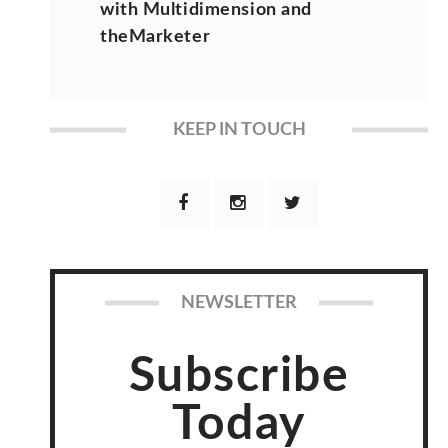
with Multidimension and
theMarketer
KEEP IN TOUCH
NEWSLETTER
Subscribe
Today