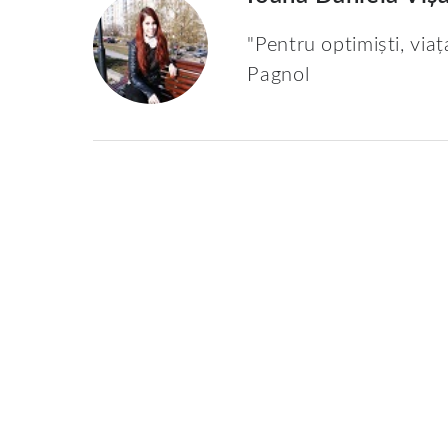
"Pentru optimiști, viaț
Pagnol