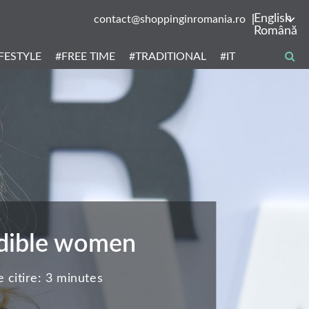
English
contact@shoppinginromania.ro
Română
IFESTYLE
#FREE TIME
#TRADITIONAL
#IT
redible women
 citire:
3 minutes