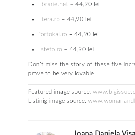
Librarie.net
– 44,90 lei
Litera.ro
– 44,90 lei
Portokal.ro
– 44,90 lei
Esteto.ro
– 44,90 lei
Don’t miss the story of these five incr
prove to be very lovable.
Featured image source:
www.bigissue.
Listinig image source:
www.womanand
Ioana Daniela Viș