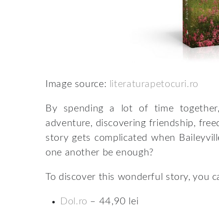
Image source:
literaturapetocuri.ro
By spending a lot of time together,
adventure, discovering friendship, fre
story gets complicated when Baileyvill
one another be enough?
To discover this wonderful story, you 
Dol.ro
– 44,90 lei