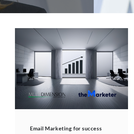
Email Marketing for success