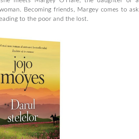
il she meets Margey O’Hare, the daughter of a
 woman. Becoming friends, Margey comes to ask
reading to the poor and the lost.