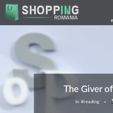
Skip
to
main
content
The Giver of
In #
reading