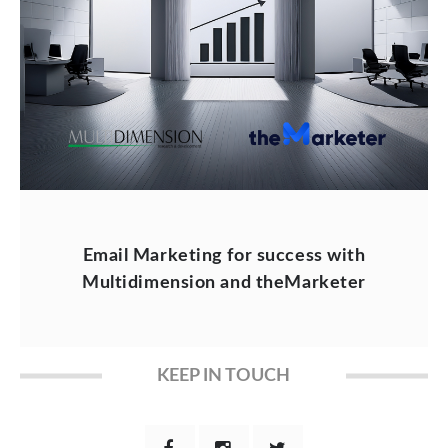
Email Marketing for success with
Multidimension and theMarketer
KEEP IN TOUCH