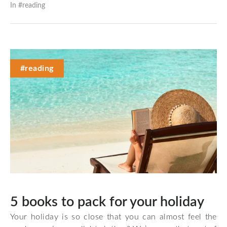
In #
reading
#reading
5 books to pack for your holiday
Your holiday is so close that you can almost feel the