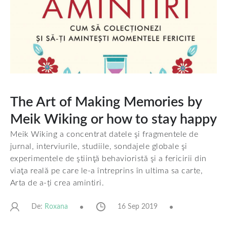
The Art of Making Memories by
Meik Wiking or how to stay happy
Meik Wiking a concentrat datele şi fragmentele de
jurnal, interviurile, studiile, sondajele globale şi
experimentele de ştiinţă behavioristă şi a fericirii din
viaţa reală pe care le-a întreprins în ultima sa carte,
Arta de a-ți crea amintiri.
De:
16 Sep 2019
Roxana