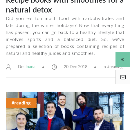
Recipe books with smoothies for a
natural detox
Did you eat too much food with carbohydrates and
fats during the winter holidays? Now that everything
has passed, you can go back to a healthy lifestyle that
involves sports and a balanced diet. So, we've
prepared a selection of books containing recipes of
natural and healthy juices and smoothies.
De:
20 Dec 2018
In #
reading
Ioana
#reading