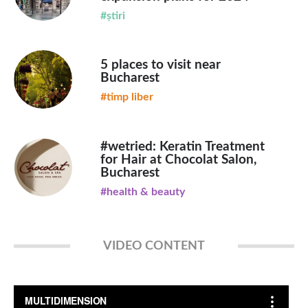
#știri
5 places to visit near
Bucharest
#timp liber
#wetried: Keratin Treatment
for Hair at Chocolat Salon,
Bucharest
#health & beauty
VIDEO CONTENT