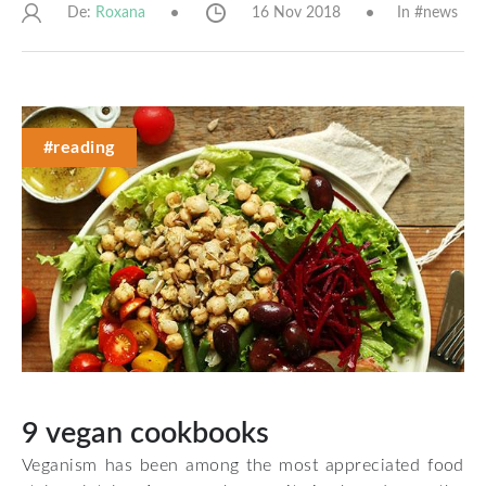
De:
16 Nov 2018
In #
news
Roxana
#reading
9 vegan cookbooks
Veganism has been among the most appreciated food