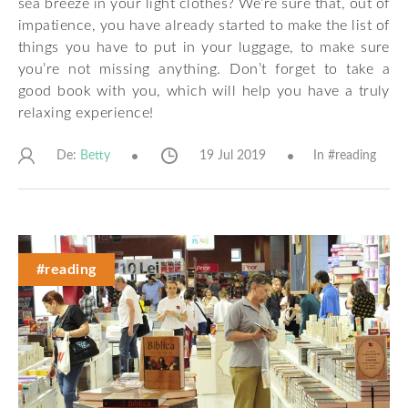
sea breeze in your light clothes? We’re sure that, out of
impatience, you have already started to make the list of
things you have to put in your luggage, to make sure
you’re not missing anything. Don’t forget to take a
good book with you, which will help you have a truly
relaxing experience!
De:
19 Jul 2019
In #
reading
Betty
#reading