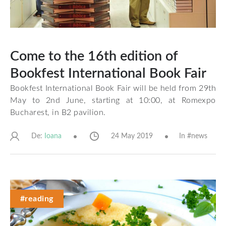
Come to the 16th edition of
Bookfest International Book Fair
Bookfest International Book Fair will be held from 29th
May to 2nd June, starting at 10:00, at Romexpo
Bucharest, in B2 pavilion.
De:
24 May 2019
In #
news
Ioana
#reading