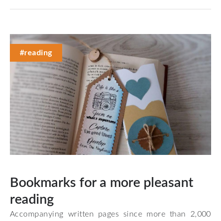
#reading
Bookmarks for a more pleasant
reading
Accompanying written pages since more than 2,000