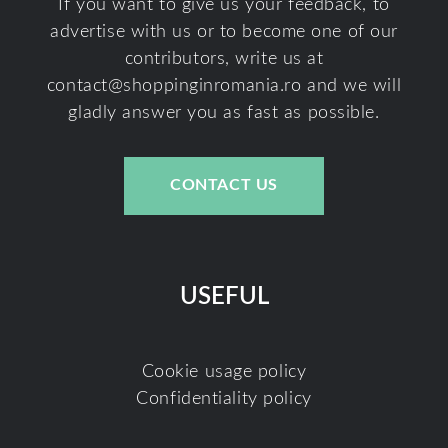
If you want to give us your feedback, to
advertise with us or to become one of our
contributors, write us at
contact@shoppinginromania.ro
and we will
gladly answer you as fast as possible.
CONTACT US
USEFUL
Cookie usage policy
Confidentiality policy