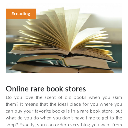
#reading
Online rare book stores
Do you love the scent of old books when you skim
them? It means that the ideal place for you where you
can buy your favorite books is in a rare book store, but
what do you do when you don’t have time to get to the
shop? Exactly, you can order everything you want from