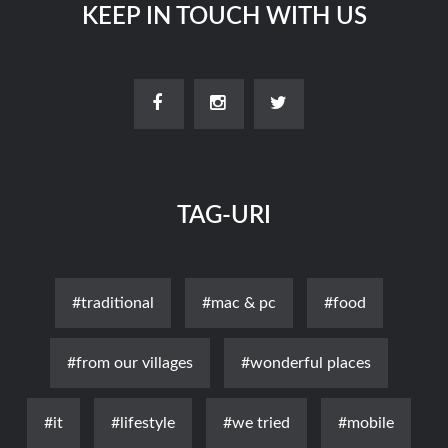
KEEP IN TOUCH WITH US
TAG-URI
#traditional
#mac & pc
#food
#from our villages
#wonderful places
#it
#lifestyle
#we tried
#mobile