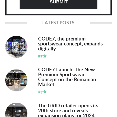
LATEST POSTS
CODE7, the premium
sportswear concept, expands
digitally
#știri
CODE7 Launch: The New
Premium Sportswear
Concept on the Romanian
Market
#știri
The GRID retailer opens its
20th store and reveals
expansion plans for 2024