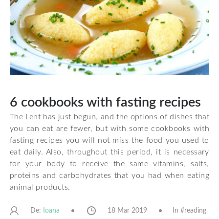
6 cookbooks with fasting recipes
The Lent has just begun, and the options of dishes that
you can eat are fewer, but with some cookbooks with
fasting recipes you will not miss the food you used to
eat daily. Also, throughout this period, it is necessary
for your body to receive the same vitamins, salts,
proteins and carbohydrates that you had when eating
animal products.
De:
18 Mar 2019
In #
reading
Ioana