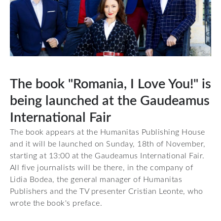
The book "Romania, I Love You!" is
being launched at the Gaudeamus
International Fair
The book appears at the Humanitas Publishing House
and it will be launched on Sunday, 18th of November,
starting at 13:00 at the Gaudeamus International Fair.
All five journalists will be there, in the company of
Lidia Bodea, the general manager of Humanitas
Publishers and the TV presenter Cristian Leonte, who
wrote the book's preface.