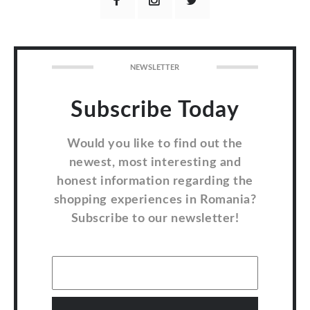
NEWSLETTER
Subscribe Today
Would you like to find out the
newest, most interesting and
honest information regarding the
shopping experiences in Romania?
Subscribe to our newsletter!