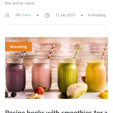
the online store.
De:
11 Jan 2019
In #
reading
Ioana
#reading