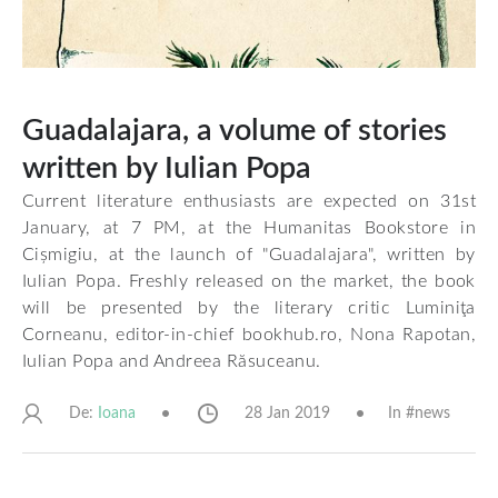
Guadalajara, a volume of stories
written by Iulian Popa
Current literature enthusiasts are expected on 31st
January, at 7 PM, at the Humanitas Bookstore in
Cișmigiu, at the launch of "Guadalajara", written by
Iulian Popa. Freshly released on the market, the book
will be presented by the literary critic Luminiţa
Corneanu, editor-in-chief bookhub.ro, Nona Rapotan,
Iulian Popa and Andreea Răsuceanu.
De:
28 Jan 2019
In #
news
Ioana