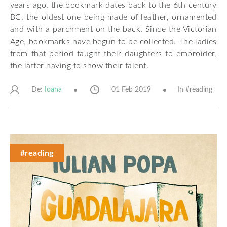
years ago, the bookmark dates back to the 6th century
BC, the oldest one being made of leather, ornamented
and with a parchment on the back. Since the Victorian
Age, bookmarks have begun to be collected. The ladies
from that period taught their daughters to embroider,
the latter having to show their talent.
De:
01 Feb 2019
In #
reading
Ioana
#reading