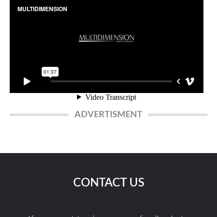
ADVERTISMENT
CONTACT US