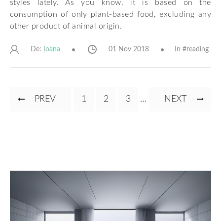
styles lately. As you know, it is based on the
consumption of only plant-based food, excluding any
other product of animal origin.
De:
01 Nov 2018
In #
reading
Ioana
Pagination
PREVIOUS
PREV
PAGE
1
CURRENT
2
PAGE
3
…
NEXT
NEXT
PAGE
PAGE
PAGE