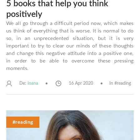
5 books that help you think
positively
We all go through a difficult period now, which makes
us think of everything that is worse. It is normal to do
so, in an unprecedented situation, but it is very
important to try to clear our minds of these thoughts
and change this negative attitude into a positive one,
in order to be able to overcome these pressing
moments.
De:
16 Apr 2020
In #
reading
Ioana
#reading