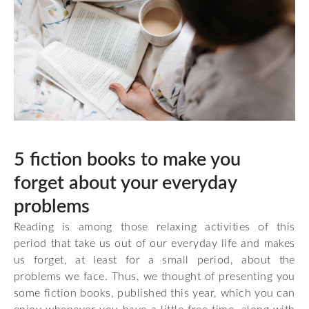
5 fiction books to make you
forget about your everyday
problems
Reading is among those relaxing activities of this
period that take us out of our everyday life and makes
us forget, at least for a small period, about the
problems we face. Thus, we thought of presenting you
some fiction books, published this year, which you can