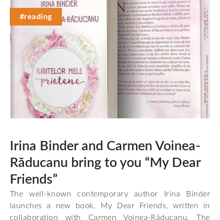
#reading
Irina Binder and Carmen Voinea-
Răducanu bring to you “My Dear
Friends”
The well-known contemporary author Irina Binder
launches a new book, My Dear Friends, written in
collaboration with Carmen Voinea-Răducanu. The