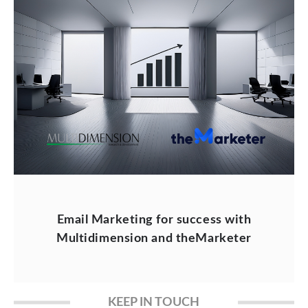
Email Marketing for success with
Multidimension and theMarketer
KEEP IN TOUCH