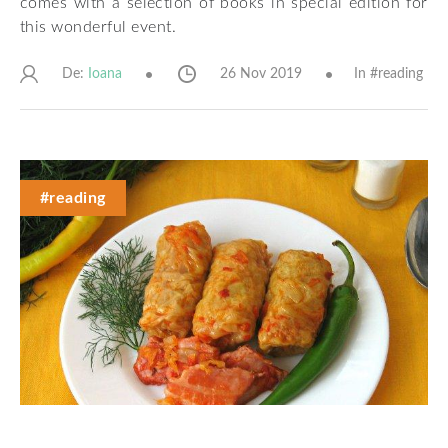
comes with a selection of books in special edition for
this wonderful event.
De:
26 Nov 2019
In #
reading
Ioana
#reading