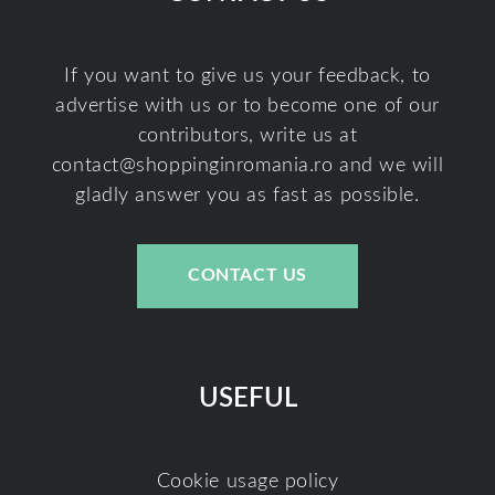
If you want to give us your feedback, to
advertise with us or to become one of our
contributors, write us at
contact@shoppinginromania.ro
and we will
gladly answer you as fast as possible.
CONTACT US
USEFUL
Cookie usage policy