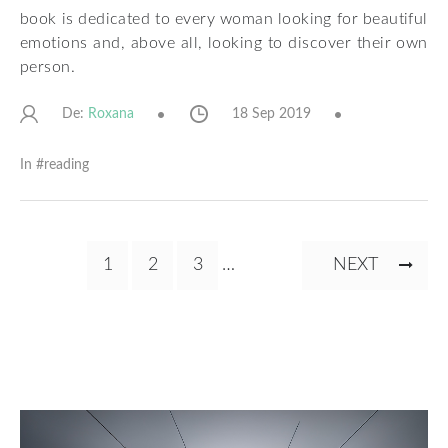
book is dedicated to every woman looking for beautiful
emotions and, above all, looking to discover their own
person.
De:
18 Sep 2019
Roxana
In #
reading
Pagination
CURRENT
1
PAGE
2
PAGE
3
…
NEXT
NEXT
PAGE
PAGE