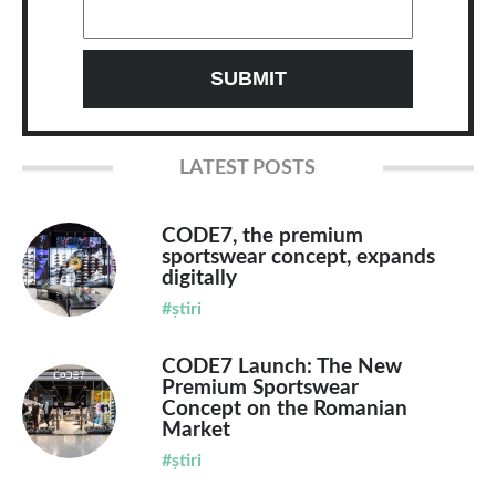
LATEST POSTS
CODE7, the premium
sportswear concept, expands
digitally
#știri
CODE7 Launch: The New
Premium Sportswear
Concept on the Romanian
Market
#știri