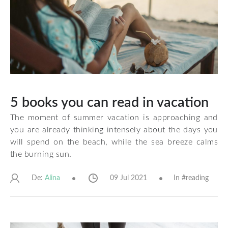
5 books you can read in vacation
The moment of summer vacation is approaching and
you are already thinking intensely about the days you
will spend on the beach, while the sea breeze calms
the burning sun.
De:
09 Jul 2021
In #
reading
Alina