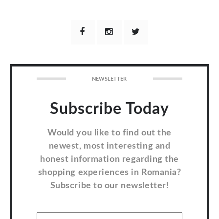
NEWSLETTER
Subscribe Today
Would you like to find out the
newest, most interesting and
honest information regarding the
shopping experiences in Romania?
Subscribe to our newsletter!