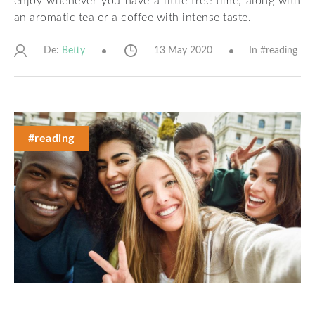
enjoy whenever you have a little free time, along with
an aromatic tea or a coffee with intense taste.
De:
13 May 2020
In #
reading
Betty
#reading