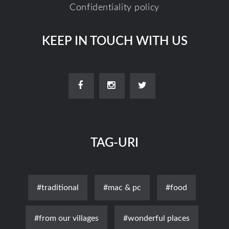
Confidentiality policy
KEEP IN TOUCH WITH US
TAG-URI
#traditional
#mac & pc
#food
#from our villages
#wonderful places