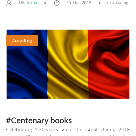
De:
19 Dec 2019
In #
reading
Ioana
#reading
#Centenary books
Celebrating 100 years since the Great Union, 2018