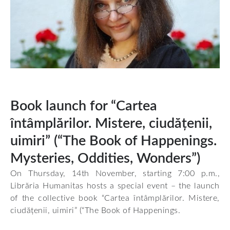
Book launch for “Cartea
întâmplărilor. Mistere, ciudățenii,
uimiri” (“The Book of Happenings.
Mysteries, Oddities, Wonders”)
On Thursday, 14th November, starting 7:00 p.m.,
Librăria Humanitas hosts a special event – the launch
of the collective book “Cartea întâmplărilor. Mistere,
ciudățenii, uimiri” (“The Book of Happenings.