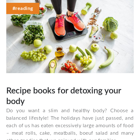
#reading
Recipe books for detoxing your
body
Do you want a slim and healthy body? Choose a
balanced lifestyle! The holidays have just passed, and
each of us has eaten excessively large amounts of food
– meat rolls, cake, meatballs, boeuf salad and many