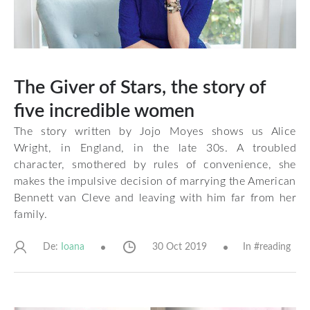
The Giver of Stars, the story of
five incredible women
The story written by Jojo Moyes shows us Alice
Wright, in England, in the late 30s. A troubled
character, smothered by rules of convenience, she
makes the impulsive decision of marrying the American
Bennett van Cleve and leaving with him far from her
family.
De:
30 Oct 2019
In #
reading
Ioana