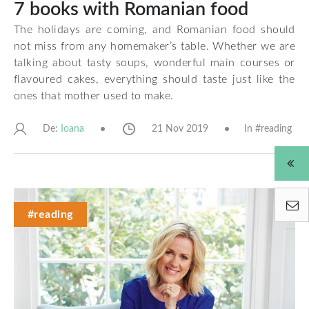
7 books with Romanian food
The holidays are coming, and Romanian food should
not miss from any homemaker’s table. Whether we are
talking about tasty soups, wonderful main courses or
flavoured cakes, everything should taste just like the
ones that mother used to make.
De:
21 Nov 2019
In #
reading
Ioana
#reading