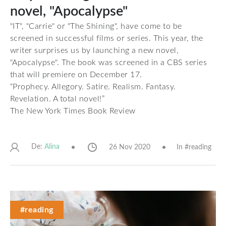
novel, "Apocalypse"
"IT", "Carrie" or "The Shining", have come to be
screened in successful films or series. This year, the
writer surprises us by launching a new novel,
"Apocalypse". The book was screened in a CBS series
that will premiere on December 17.
“Prophecy. Allegory. Satire. Realism. Fantasy.
Revelation. A total novel!”
The New York Times Book Review
De:
26 Nov 2020
In #
reading
Alina
#reading