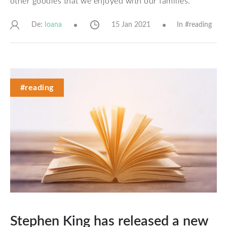
other goodies that we enjoyed with our families.
De:
15 Jan 2021
In #
reading
Ioana
#reading
Stephen King has released a new