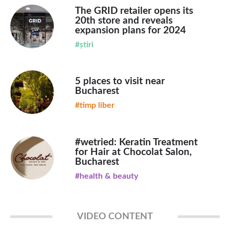
The GRID retailer opens its
20th store and reveals
expansion plans for 2024
#știri
5 places to visit near
Bucharest
#timp liber
#wetried: Keratin Treatment
for Hair at Chocolat Salon,
Bucharest
#health & beauty
VIDEO CONTENT