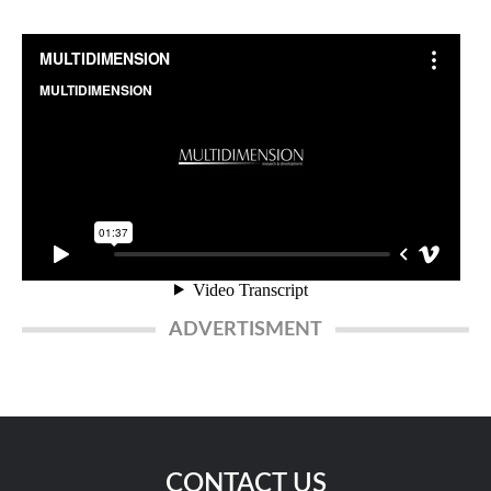
ADVERTISMENT
CONTACT US