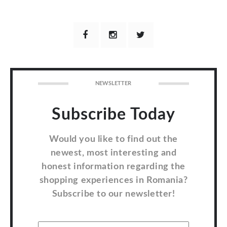
NEWSLETTER
Subscribe Today
Would you like to find out the
newest, most interesting and
honest information regarding the
shopping experiences in Romania?
Subscribe to our newsletter!