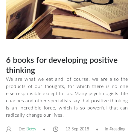
6 books for developing positive
thinking
We are what we eat and, of course, we are also the
products of our thoughts, for which there is no one
else responsible except for us. Many psychologists, life
coaches and other specialists say that positive thinking
is an incredible force, which is so powerful that can
radically change our lives.
De:
13 Sep 2018
In #
reading
Betty