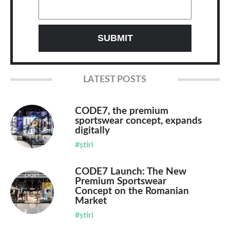
LATEST POSTS
CODE7, the premium
sportswear concept, expands
digitally
#știri
CODE7 Launch: The New
Premium Sportswear
Concept on the Romanian
Market
#știri