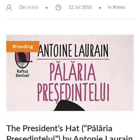
De:
12 Jul 2018
In #
news
Ioana
#reading
The President’s Hat (“Pălăria
Președintelui”) by Antonie Laurain