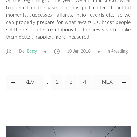
At the beginning of the year, we all think about what
happened in the year that has just ended: beautiful
moments, successes, failures, major events etc., so we
can properly prepare for what awaits us. Most people
set their so-called resolutions for the new year to make
them better, happier, more measured.
De:
10 Jan 2018
In #
reading
Betty
Pagination
PREVIOUS
PREV
…
PAGE
2
CURRENT
3
PAGE
4
NEXT
NEXT
PAGE
PAGE
PAGE