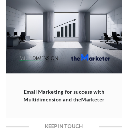
Email Marketing for success with
Multidimension and theMarketer
KEEP IN TOUCH