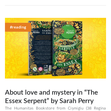
#reading
About love and mystery in “The
Essex Serpent” by Sarah Perry
The Humanitas Bookstore from Cișmigiu (38 Regina