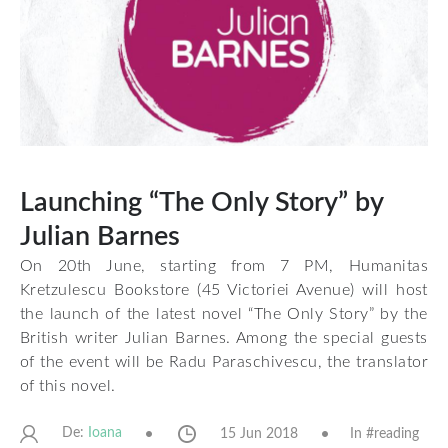
Launching “The Only Story” by
Julian Barnes
On 20th June, starting from 7 PM, Humanitas
Kretzulescu Bookstore (45 Victoriei Avenue) will host
the launch of the latest novel “The Only Story” by the
British writer Julian Barnes. Among the special guests
of the event will be Radu Paraschivescu, the translator
of this novel.
De:
15 Jun 2018
In #
reading
Ioana