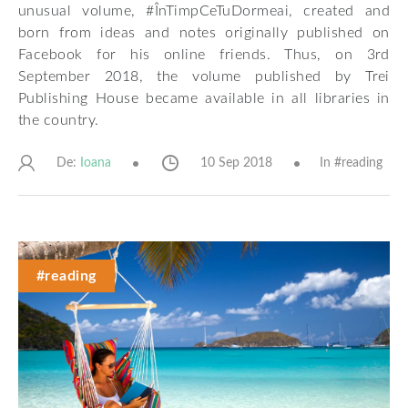
unusual volume, #ÎnTimpCeTuDormeai, created and
born from ideas and notes originally published on
Facebook for his online friends. Thus, on 3rd
September 2018, the volume published by Trei
Publishing House became available in all libraries in
the country.
De:
10 Sep 2018
In #
reading
Ioana
#reading