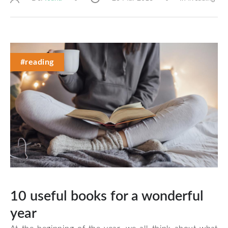
#reading
10 useful books for a wonderful
year