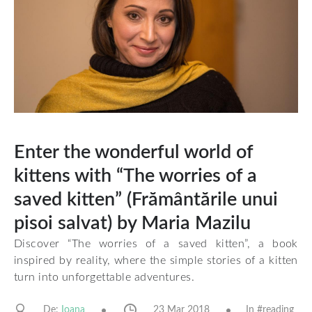
Enter the wonderful world of
kittens with “The worries of a
saved kitten” (Frământările unui
pisoi salvat) by Maria Mazilu
Discover “The worries of a saved kitten”, a book
inspired by reality, where the simple stories of a kitten
turn into unforgettable adventures.
De:
23 Mar 2018
In #
reading
Ioana