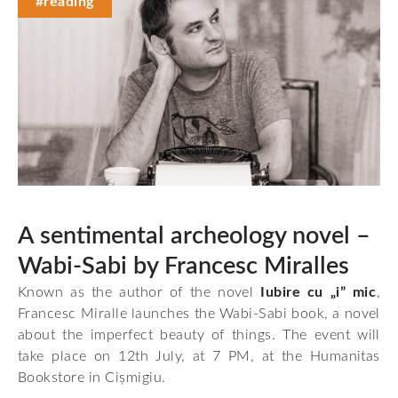
#reading
A sentimental archeology novel –
Wabi-Sabi by Francesc Miralles
Known as the author of the novel
Iubire cu „i” mic
,
Francesc Miralle launches the Wabi-Sabi book, a novel
about the imperfect beauty of things. The event will
take place on 12th July, at 7 PM, at the Humanitas
Bookstore in Cișmigiu.