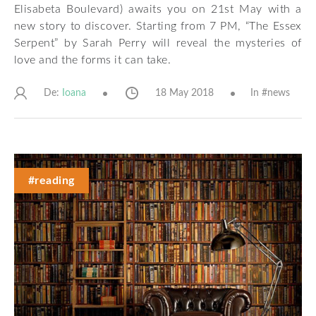
Elisabeta Boulevard) awaits you on 21st May with a
new story to discover. Starting from 7 PM, “The Essex
Serpent” by Sarah Perry will reveal the mysteries of
love and the forms it can take.
De:
18 May 2018
In #
news
Ioana
#reading