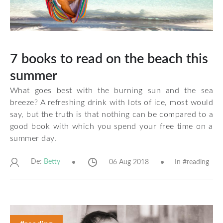
7 books to read on the beach this
summer
What goes best with the burning sun and the sea
breeze? A refreshing drink with lots of ice, most would
say, but the truth is that nothing can be compared to a
good book with which you spend your free time on a
summer day.
De:
06 Aug 2018
In #
reading
Betty