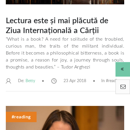
Lectura este și mai plăcută de
Ziua Internațională a Cărții
“What is a book? A need for solitude of the troubled,
curious man, the traits of the militant individual.
Before it becomes a philosophical bitterness, a book is
a promise, a reason for joy, a journey through souls,
thoughts and beauties.”
– Tudor Arghezi
De:
23 Apr 2018
In #
reading
Betty
#reading