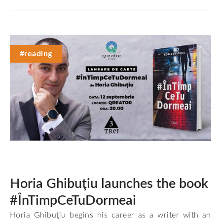
#reading
Horia Ghibuţiu launches the book
#ÎnTimpCeTuDormeai
Horia Ghibuţiu begins his career as a writer with an