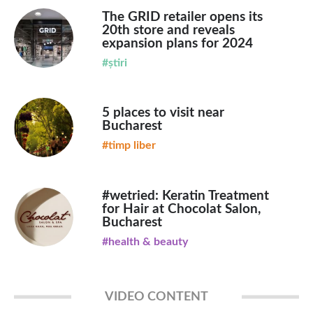
The GRID retailer opens its
20th store and reveals
expansion plans for 2024
#știri
5 places to visit near
Bucharest
#timp liber
#wetried: Keratin Treatment
for Hair at Chocolat Salon,
Bucharest
#health & beauty
VIDEO CONTENT