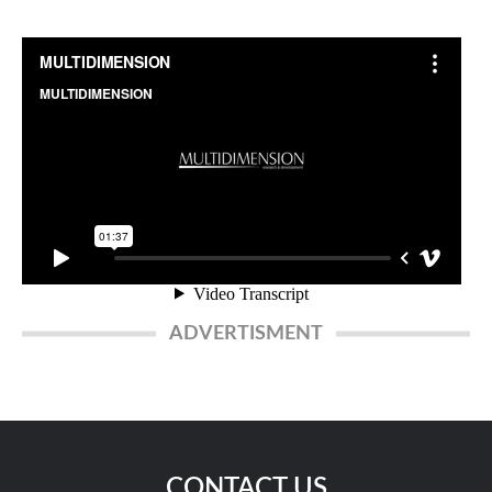
ADVERTISMENT
CONTACT US