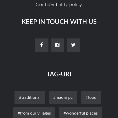
Confidentiality policy
KEEP IN TOUCH WITH US
TAG-URI
#traditional
#mac & pc
#food
#from our villages
#wonderful places