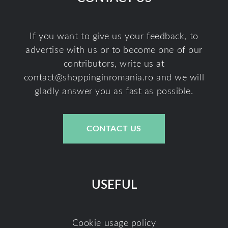
If you want to give us your feedback, to
advertise with us or to become one of our
contributors, write us at
contact@shoppinginromania.ro
and we will
gladly answer you as fast as possible.
CONTACT US
USEFUL
Cookie usage policy