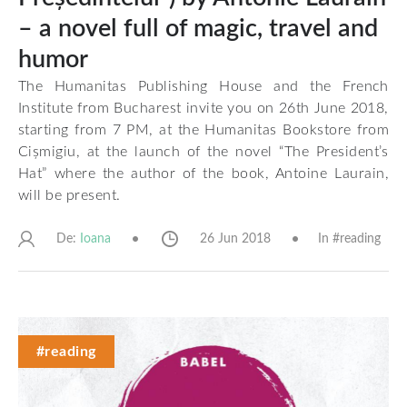
– a novel full of magic, travel and
humor
The Humanitas Publishing House and the French
Institute from Bucharest invite you on 26th June 2018,
starting from 7 PM, at the Humanitas Bookstore from
Cișmigiu, at the launch of the novel “The President’s
Hat” where the author of the book, Antoine Laurain,
will be present.
De:
26 Jun 2018
In #
reading
Ioana
#reading