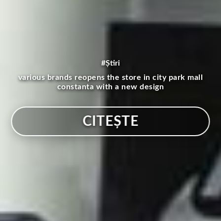
#Știri
various brands reopens the store in city park mall
constanta with a new design
CITEȘTE