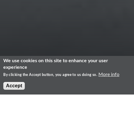
We use cookies on this site to enhance your user
experience
More info
By clicking the Accept button, you agree to us doing so.
Accept