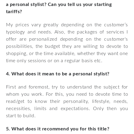
a personal stylist? Can you tell us your starting
tariffs?
My prices vary greatly depending on the customer’s
typology and needs. Also, the packages of services I
offer are personalized depending on the customer's
possibilities, the budget they are willing to devote to
shopping, or the time available, whether they want one
time only sessions or on a regular basis etc.
4. What does it mean to be a personal stylist?
First and foremost, try to understand the subject for
whom you work. For this, you need to devote time to
read/get to know their personality, lifestyle, needs,
necessities, limits and expectations. Only then you
start to build.
5. What does it recommend you for this title?