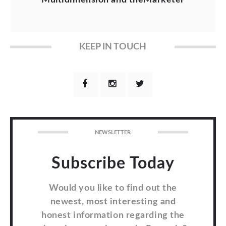
KEEP IN TOUCH
NEWSLETTER
Subscribe Today
Would you like to find out the
newest, most interesting and
honest information regarding the