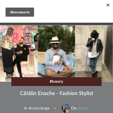
Skip
to
main
English
content
Română
#luxury
Cătălin Enache - Fashion Stylist
In #
concierge
De:
Betty