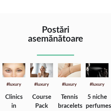
Postări
asemănătoare
#luxury
#luxury
#luxury
#luxury
Clinics
Course
Tennis
5 niche
in
Pack
bracelets
perfume