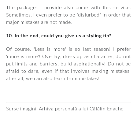
The packages I provide also come with this service.
Sometimes, I even prefer to be "disturbed" in order that
major mistakes are not made.
10. In the end, could you give us a styling tip?
Of course. 'Less is more' is so last season! I prefer
'more is more'! Overlay, dress up as character, do not
put limits and barriers, build aspirationally! Do not be
afraid to dare, even if that involves making mistakes;
after all, we can also learn from mistakes!
Surse imagini: Arhiva personală a lui Cătălin Enache