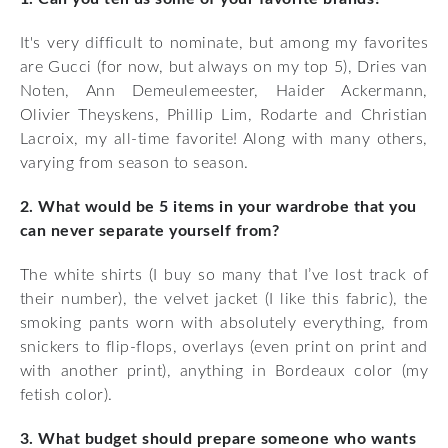
It's very difficult to nominate, but among my favorites
are Gucci (for now, but always on my top 5), Dries van
Noten, Ann Demeulemeester, Haider Ackermann,
Olivier Theyskens, Phillip Lim, Rodarte and Christian
Lacroix, my all-time favorite! Along with many others,
varying from season to season.
2. What would be 5 items in your wardrobe that you
can never separate yourself from?
The white shirts (I buy so many that I’ve lost track of
their number), the velvet jacket (I like this fabric), the
smoking pants worn with absolutely everything, from
snickers to flip-flops, overlays (even print on print and
with another print), anything in Bordeaux color (my
fetish color).
3. What budget should prepare someone who wants