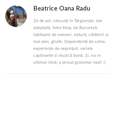
Beatrice Oana Radu
26 de ani, născută în Târgoviște, dar
adoptată, între timp, de București.
Iubitoare de oameni, natură, călătorii și,
mai ales, girafe. Dependentă de cafea,
experiențe de neprețuit, seriale
captivante și muzică bună. Și, nu în
ultimul rând, a proud grammar nazi! :)