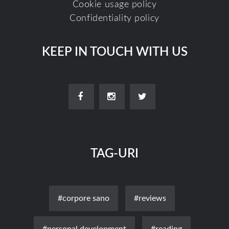
Cookie usage policy
Confidentiality policy
KEEP IN TOUCH WITH US
TAG-URI
#corpore sano
#reviews