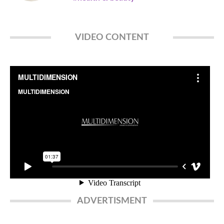
VIDEO CONTENT
ADVERTISMENT