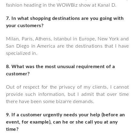
fashion heading in the WOWBiz show at Kanal D.
7. In what shopping destinations are you going with
your customers?
Milan, Paris, Athens, Istanbul in Europe, New York and
San Diego in America are the destinations that I have
specialized in.
8. What was the most unusual requirement of a
customer?
Out of respect for the privacy of my clients, I cannot
provide such information, but I admit that over time
there have been some bizarre demands.
9. If a customer urgently needs your help (before an
event, for example), can he or she call you at any
time?