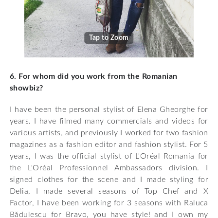
Tap to Zoom
6. For whom did you work from the Romanian
showbiz?
I have been the personal stylist of Elena Gheorghe for
years. I have filmed many commercials and videos for
various artists, and previously I worked for two fashion
magazines as a fashion editor and fashion stylist. For 5
years, I was the official stylist of L'Oréal Romania for
the L'Oréal Professionnel Ambassadors division. I
signed clothes for the scene and I made styling for
Delia, I made several seasons of Top Chef and X
Factor, I have been working for 3 seasons with Raluca
Bădulescu for Bravo, you have style! and I own my