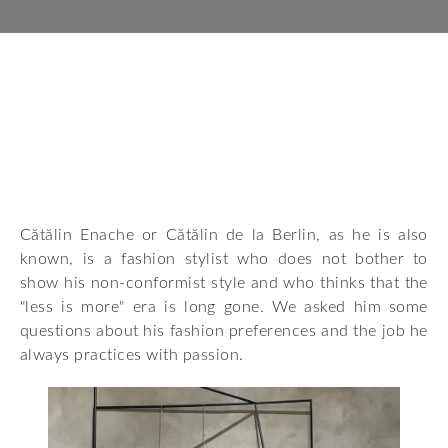
Cătălin Enache or Cătălin de la Berlin, as he is also
known, is a fashion stylist who does not bother to
show his non-conformist style and who thinks that the
"less is more" era is long gone. We asked him some
questions about his fashion preferences and the job he
always practices with passion.