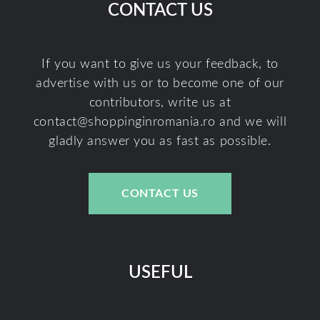
CONTACT US
If you want to give us your feedback, to
advertise with us or to become one of our
contributors, write us at
contact@shoppinginromania.ro
and we will
gladly answer you as fast as possible.
CONTACT US
USEFUL