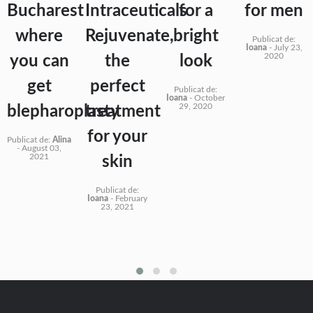
Bucharest
Intraceuticals
for a
for men
where
Rejuvenate,
bright
Publicat de:
Ioana
-
July 23,
2020
you can
the
look
get
perfect
Publicat de:
Ioana
-
October
29, 2020
blepharoplasty
treatment
for your
Publicat de:
Alina
-
August 03,
2021
skin
Publicat de:
Ioana
-
February
23, 2021