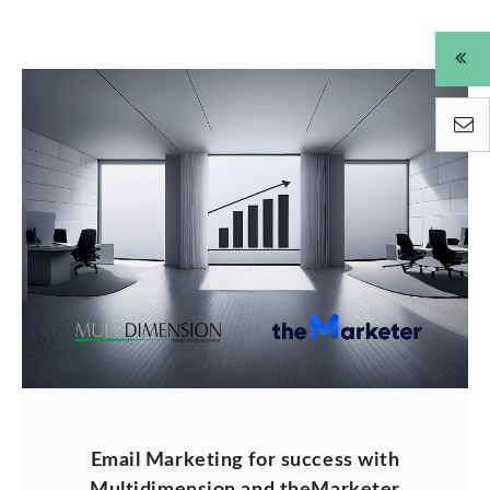
Email Marketing for success with
Multidimension and theMarketer