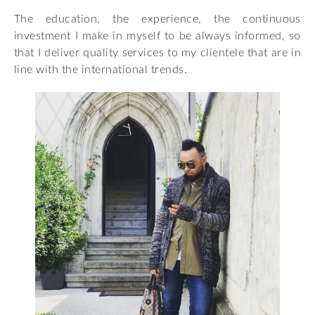
The education, the experience, the continuous
investment I make in myself to be always informed, so
that I deliver quality services to my clientele that are in
line with the international trends.