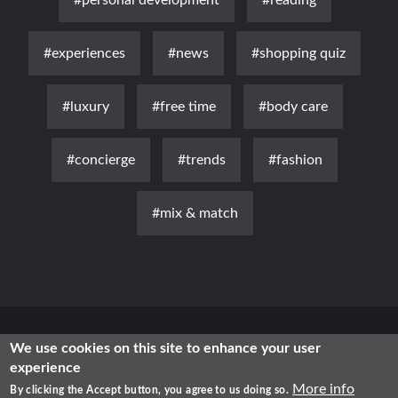
#personal development
#reading
#experiences
#news
#shopping quiz
#luxury
#free time
#body care
#concierge
#trends
#fashion
#mix & match
News
Luxury
Fashion
Health & Beauty
Lifestyle
We use cookies on this site to enhance your user
experience
Free Time
Traditional
IT
More info
By clicking the Accept button, you agree to us doing so.