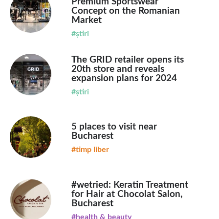
Premium Sportswear
Concept on the Romanian
Market
#știri
The GRID retailer opens its
20th store and reveals
expansion plans for 2024
#știri
5 places to visit near
Bucharest
#timp liber
#wetried: Keratin Treatment
for Hair at Chocolat Salon,
Bucharest
#health & beauty