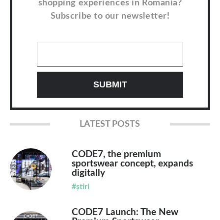
shopping experiences in Romania?
Subscribe to our newsletter!
LATEST POSTS
CODE7, the premium
sportswear concept, expands
digitally
#știri
CODE7 Launch: The New