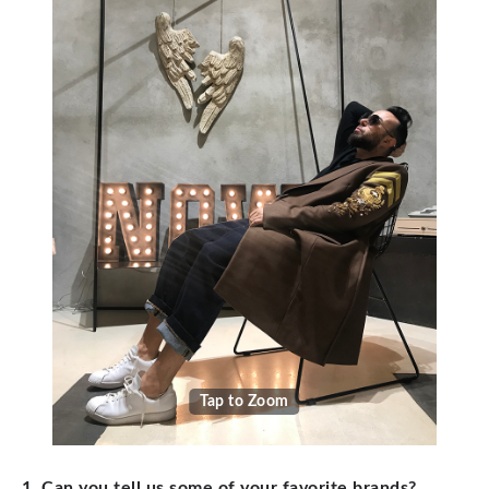
Tap to Zoom
1. Can you tell us some of your favorite brands?