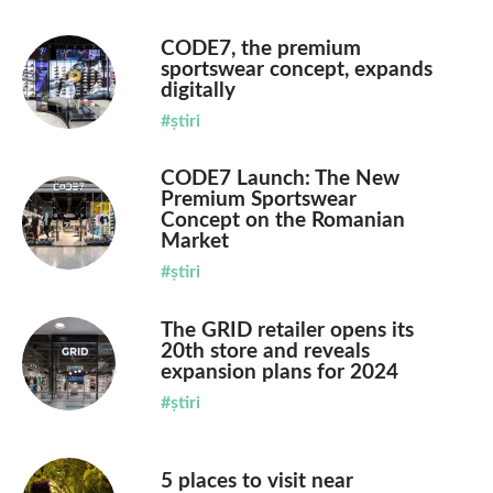
CODE7, the premium
sportswear concept, expands
digitally
#știri
CODE7 Launch: The New
Premium Sportswear
Concept on the Romanian
Market
#știri
The GRID retailer opens its
20th store and reveals
expansion plans for 2024
#știri
5 places to visit near