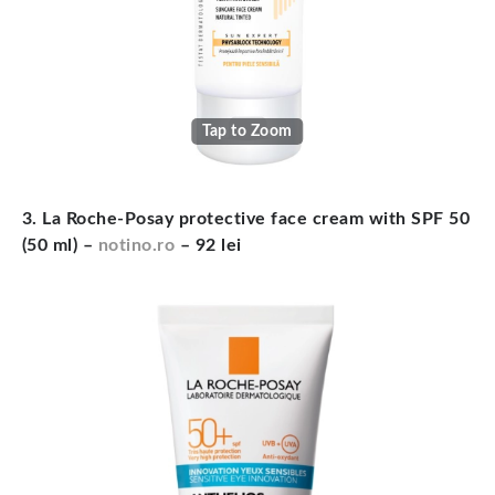
Tap to Zoom
3. La Roche-Posay protective face cream with SPF 50
(50 ml) –
notino.ro
– 92 lei