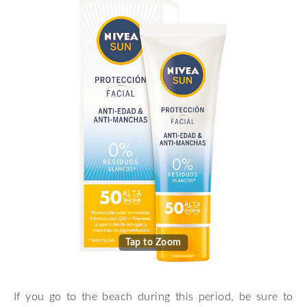
Tap to Zoom
If you go to the beach during this period, be sure to