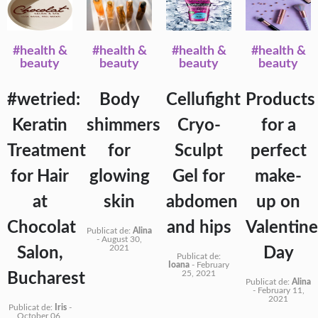
#health &
#health &
#health &
#health &
beauty
beauty
beauty
beauty
#wetried:
Body
Cellufight
Products
Keratin
shimmers
Cryo-
for a
Treatment
for
Sculpt
perfect
for Hair
glowing
Gel for
make-
at
skin
abdomen
up on
Chocolat
and hips
Valentine
Publicat de:
Alina
-
August 30,
2021
Salon,
Day
Publicat de:
Ioana
-
February
25, 2021
Bucharest
Publicat de:
Alina
-
February 11,
2021
Publicat de:
Iris
-
October 06,