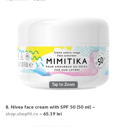
Tap to Zoom
8. Nivea face cream with SPF 50 (50 ml) –
shop.shopfit.ro
– 65.19 lei