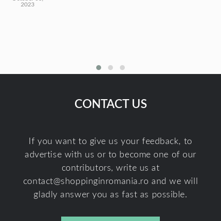
2023
CONTACT US
If you want to give us your feedback, to
advertise with us or to become one of our
contributors, write us at
contact@shoppinginromania.ro
and we will
gladly answer you as fast as possible.