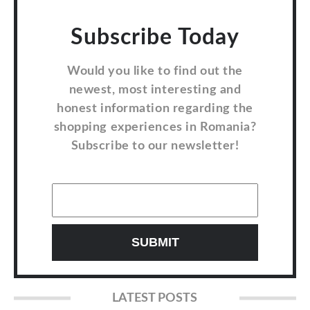
Subscribe Today
Would you like to find out the
newest, most interesting and
honest information regarding the
shopping experiences in Romania?
Subscribe to our newsletter!
LATEST POSTS