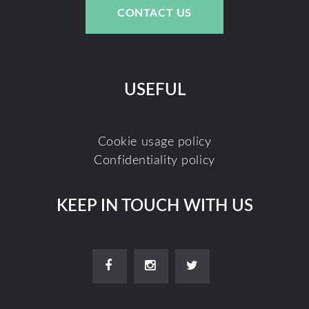
CONTACT US
USEFUL
Cookie usage policy
Confidentiality policy
KEEP IN TOUCH WITH US