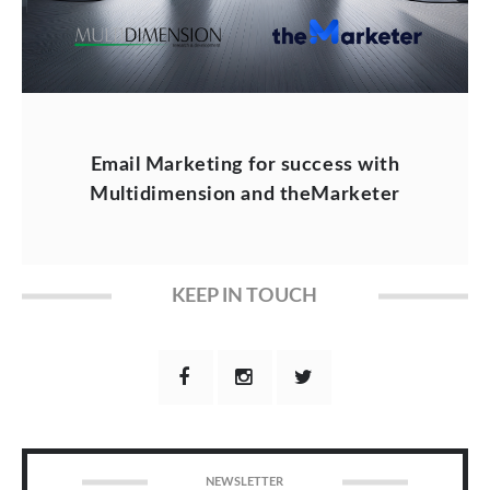
Email Marketing for success with
Multidimension and theMarketer
KEEP IN TOUCH
NEWSLETTER