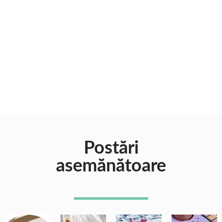
Postări
asemănătoare