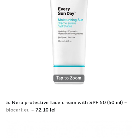
Tap to Zoom
5. Nera protective face cream with SPF 50 (50 ml) –
biocart.eu
– 72.10 lei