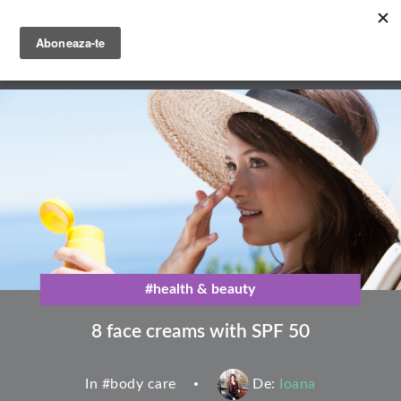
Skip
to
main
English
content
Română
#health & beauty
8 face creams with SPF 50
In #
body care
De:
Ioana