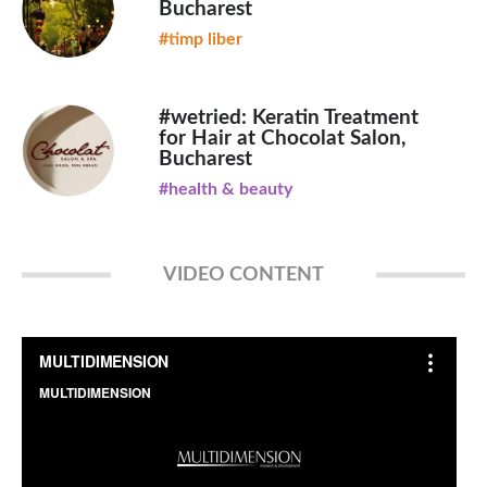
Bucharest
#timp liber
#wetried: Keratin Treatment
for Hair at Chocolat Salon,
Bucharest
#health & beauty
VIDEO CONTENT