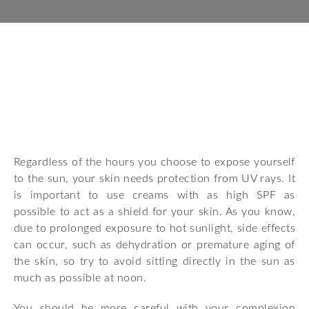
Regardless of the hours you choose to expose yourself
to the sun, your skin needs protection from UV rays. It
is important to use creams with as high SPF as
possible to act as a shield for your skin. As you know,
due to prolonged exposure to hot sunlight, side effects
can occur, such as dehydration or premature aging of
the skin, so try to avoid sitting directly in the sun as
much as possible at noon.
You should be more careful with your complexion