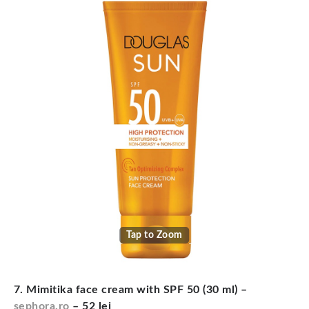
Tap to Zoom
7. Mimitika face cream with SPF 50 (30 ml) –
sephora.ro
– 52 lei