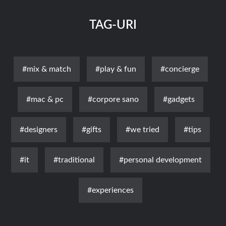
TAG-URI
#mix & match
#play & fun
#concierge
#mac & pc
#corpore sano
#gadgets
#designers
#gifts
#we tried
#tips
#it
#traditional
#personal development
#experiences