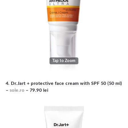
Tap to Zoom
4. Dr.Jart + protective face cream with SPF 50 (50 ml)
–
sole.ro
– 79.90 lei