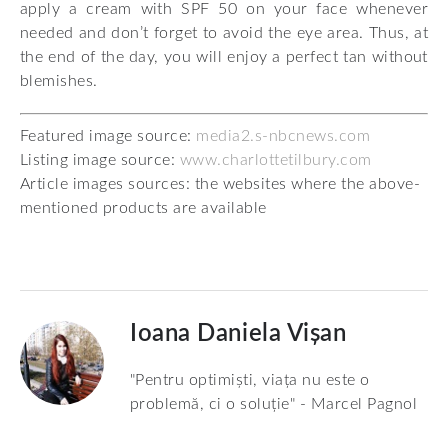
apply a cream with SPF 50 on your face whenever
needed and don’t forget to avoid the eye area. Thus, at
the end of the day, you will enjoy a perfect tan without
blemishes.
Featured image source:
media2.s-nbcnews.com
Listing image source:
www.charlottetilbury.com
Article images sources: the websites where the above-
mentioned products are available
Ioana Daniela Vișan
"Pentru optimiști, viața nu este o
problemă, ci o soluție" - Marcel Pagnol