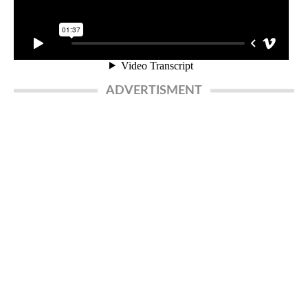
ADVERTISMENT