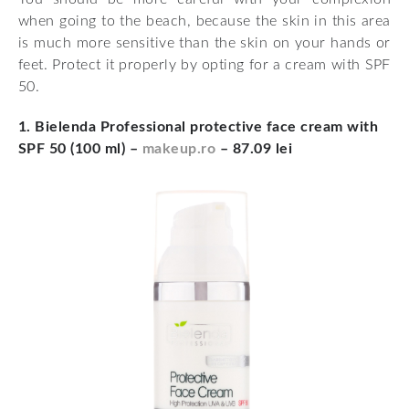
when going to the beach, because the skin in this area
is much more sensitive than the skin on your hands or
feet. Protect it properly by opting for a cream with SPF
50.
1. Bielenda Professional protective face cream with
SPF 50 (100 ml) –
makeup.ro
– 87.09 lei