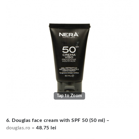
Tap to Zoom
6. Douglas face cream with SPF 50 (50 ml) –
douglas.ro
– 48.75 lei