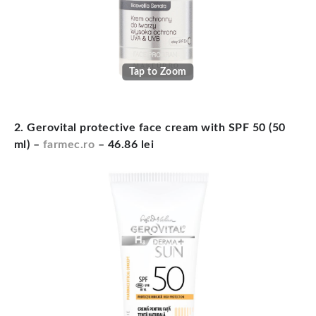
Tap to Zoom
2. Gerovital protective face cream with SPF 50 (50
ml) –
farmec.ro
– 46.86 lei