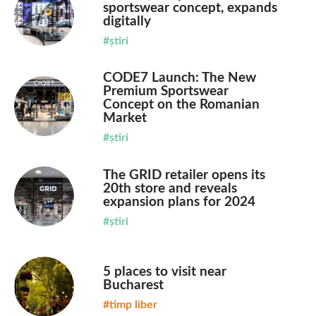
sportswear concept, expands
digitally
#știri
CODE7 Launch: The New
Premium Sportswear
Concept on the Romanian
Market
#știri
The GRID retailer opens its
20th store and reveals
expansion plans for 2024
#știri
5 places to visit near
Bucharest
#timp liber