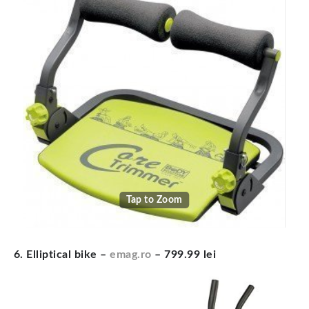
Tap to Zoom
6. Elliptical bike –
emag.ro
– 799.99 lei