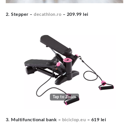
2. Stepper –
decathlon.ro
– 209.99 lei
Tap to Zoom
3. Multifunctional bank –
biciclop.eu
– 619 lei