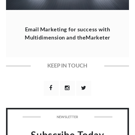
Email Marketing for success with
Multidimension and theMarketer
KEEP IN TOUCH
NEWSLETTER