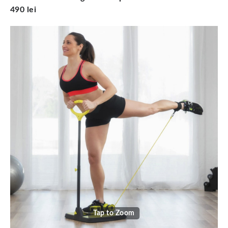
490 lei
Tap to Zoom