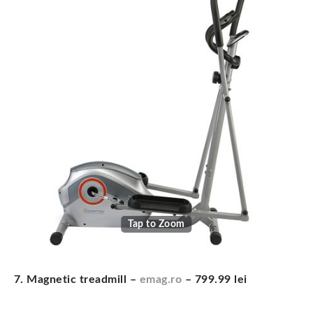
Tap to Zoom
7. Magnetic treadmill –
emag.ro
– 799.99 lei