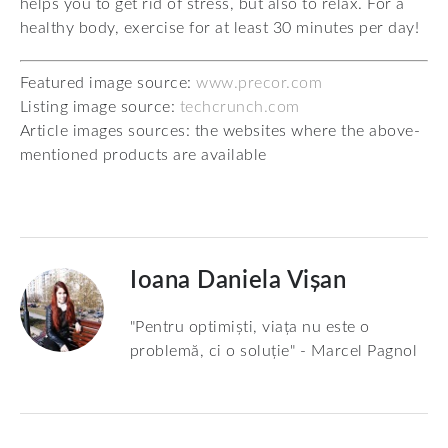
helps you to get rid of stress, but also to relax. For a
healthy body, exercise for at least 30 minutes per day!
Featured image source:
www.precor.com
Listing image source:
techcrunch.com
Article images sources: the websites where the above-
mentioned products are available
Ioana Daniela Vișan
"Pentru optimiști, viața nu este o
problemă, ci o soluție" - Marcel Pagnol