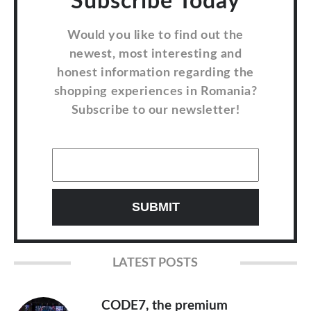
Subscribe Today
Would you like to find out the
newest, most interesting and
honest information regarding the
shopping experiences in Romania?
Subscribe to our newsletter!
LATEST POSTS
CODE7, the premium