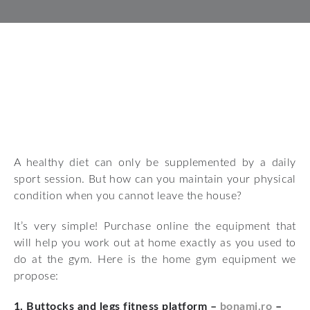
A healthy diet can only be supplemented by a daily
sport session. But how can you maintain your physical
condition when you cannot leave the house?
It’s very simple! Purchase online the equipment that
will help you work out at home exactly as you used to
do at the gym. Here is the home gym equipment we
propose:
1. Buttocks and legs fitness platform –
bonami.ro
–