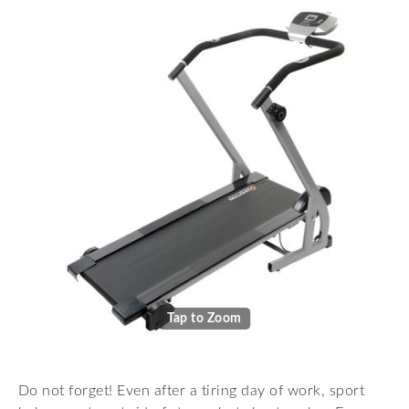
Tap to Zoom
Do not forget! Even after a tiring day of work, sport