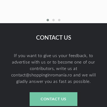
CONTACT US
If you want to give us your feedback, to
advertise with us or to become one of our
contributors, write us at
contact@shoppinginromania.ro
and we will
gladly answer you as fast as possible.
CONTACT US