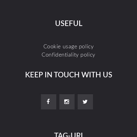
USEFUL
Cookie usage policy
Confidentiality policy
KEEP IN TOUCH WITH US
TAG-URI