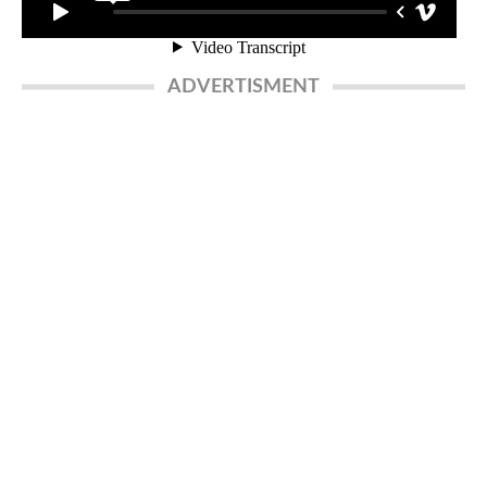
ADVERTISMENT