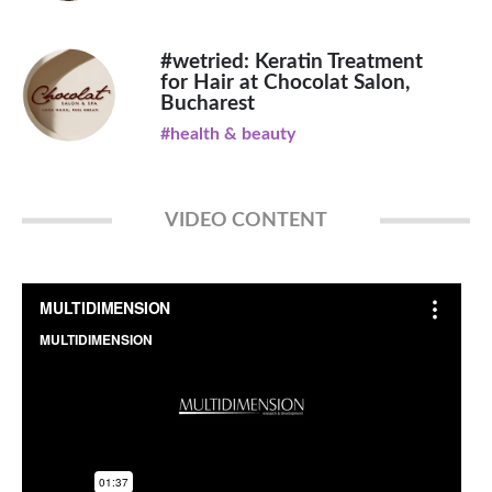
#wetried: Keratin Treatment
for Hair at Chocolat Salon,
Bucharest
#health & beauty
VIDEO CONTENT