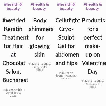
#health &
#health &
#health &
#health &
beauty
beauty
beauty
beauty
#wetried:
Body
Cellufight
Products
Keratin
shimmers
Cryo-
for a
Treatment
for
Sculpt
perfect
for Hair
glowing
Gel for
make-
at
skin
abdomen
up on
Chocolat
and hips
Valentine
Publicat de:
Alina
-
August 30,
2021
Salon,
Day
Publicat de:
Ioana
-
February
25, 2021
Bucharest
Publicat de:
Alina
-
February 11,
2021
Publicat de:
Iris
-
October 06,
2023