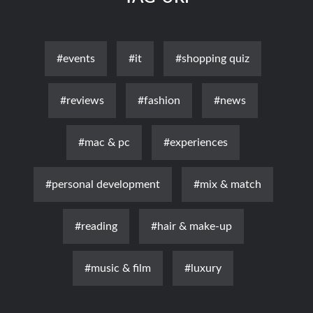
#events
#it
#shopping quiz
#reviews
#fashion
#news
#mac & pc
#experiences
#personal development
#mix & match
#reading
#hair & make-up
#music & film
#luxury