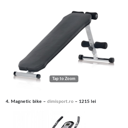
Tap to Zoom
4. Magnetic bike –
dimisport.ro
– 1215 lei