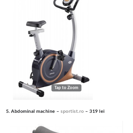
Tap to Zoom
5. Abdominal machine –
sportist.ro
– 319 lei