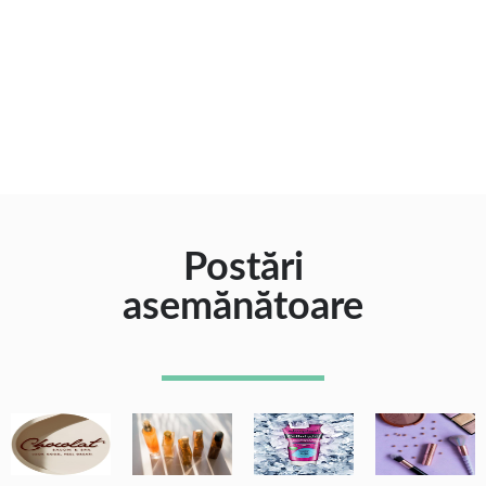
Postări
asemănătoare